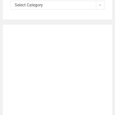
Select Category