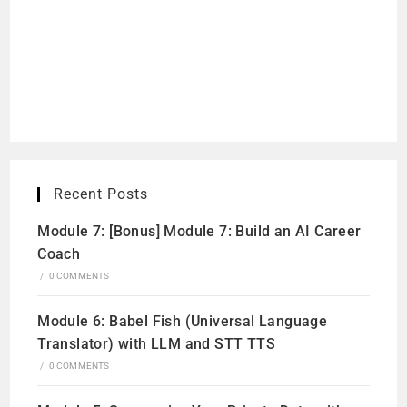
Recent Posts
Module 7: [Bonus] Module 7: Build an AI Career
Coach
/
0 COMMENTS
Module 6: Babel Fish (Universal Language
Translator) with LLM and STT TTS
/
0 COMMENTS