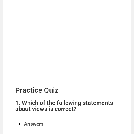
Practice Quiz
1. Which of the following statements
about views is correct?
Answers