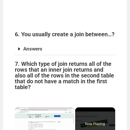
6. You usually create a join between…?
Answers
7. Which type of join returns all of the
rows that an inner join returns and
also all of the rows in the second table
that do not have a match in the first
table?
×
Now Playing