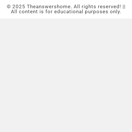
© 2025 Theanswershome. All rights reserved! ||
All content is for educational purposes only.