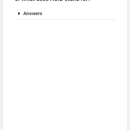
Answers