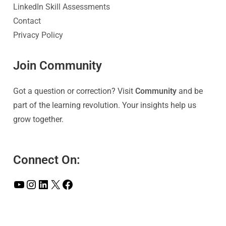
LinkedIn Skill Assessments
Contact
Privacy Policy
Join Community
Got a question or correction? Visit
Community
and be
part of the learning revolution. Your insights help us
grow together.
Connect On: