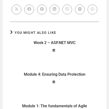
YOU MIGHT ALSO LIKE
Week 2 – ASP.NET MVC
Module 4: Ensuring Data Protection
Module 1: The fundamentals of Agile