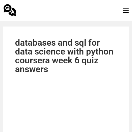
databases and sql for
data science with python
coursera week 6 quiz
answers