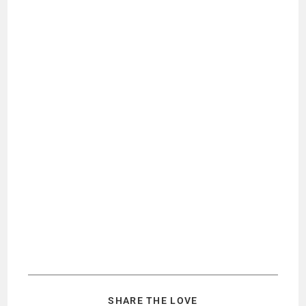
SHARE THE LOVE