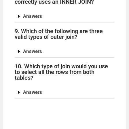
correctly uses an INNER JOIN?
i
Answers
d
9. Which of the following are three
valid types of outer join?
e
Answers
o
10. Which type of join would you use
to select all the rows from both
tables?
Answers