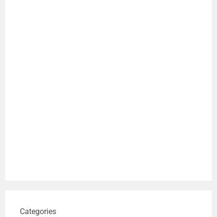
Categories