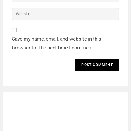
Save my name, email, and website in this
browser for the next time I comment.