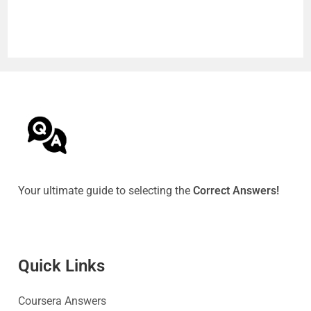
Your ultimate guide to selecting the
Correct Answers!
Quick Link
s
Coursera Answers