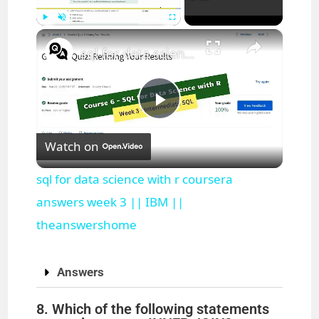
×
Play
Unmute
Fullscreen
sql for data science with r coursera answers week 3 || IBM || theanswershome
P
Watch on
l
sql for data science with r coursera
a
answers week 3 || IBM ||
theanswershome
y
Answers
V
8. Which of the following statements