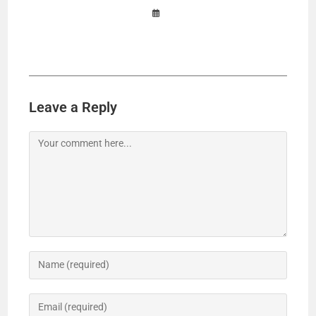
Leave a Reply