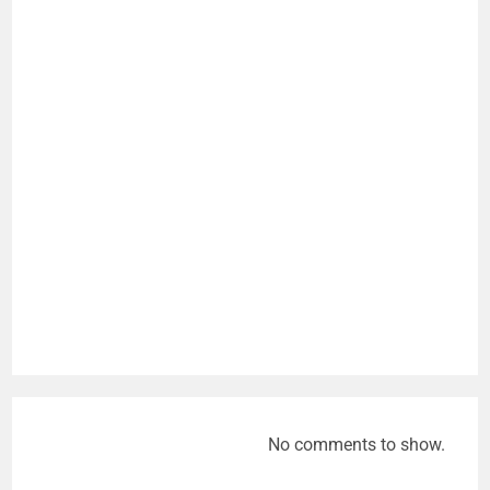
No comments to show.