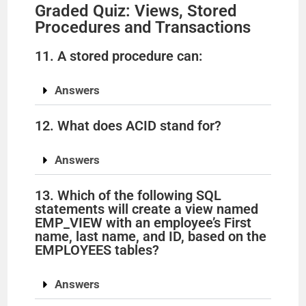
Graded Quiz: Views, Stored
Procedures and Transactions
11. A stored procedure can:
Answers
12. What does ACID stand for?
Answers
13. Which of the following SQL
statements will create a view named
EMP_VIEW with an employee’s First
name, last name, and ID, based on the
EMPLOYEES tables?
Answers