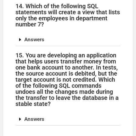
14. Which of the following SQL
statements will create a view that lists
only the employees in department
number 7?
Answers
15. You are developing an application
that helps users transfer money from
one bank account to another. In tests,
the source account is debited, but the
target account is not credited. Which
of the following SQL commands
undoes all the changes made during
the transfer to leave the database in a
stable state?
Answers