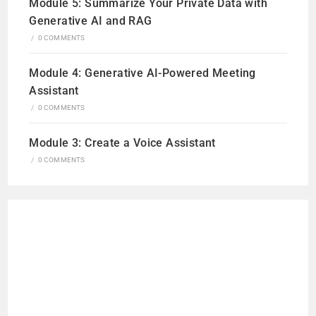
Module 5: Summarize Your Private Data with
Generative AI and RAG
/
0 COMMENTS
Module 4: Generative AI-Powered Meeting
Assistant
/
0 COMMENTS
Module 3: Create a Voice Assistant
/
0 COMMENTS