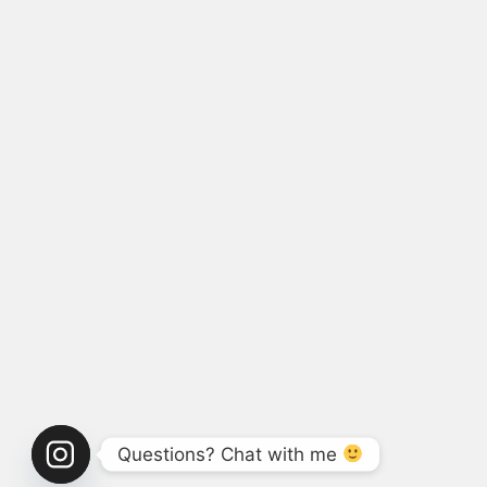
Questions? Chat with me 