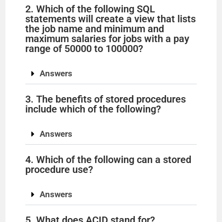
2. Which of the following SQL
statements will create a view that lists
the job name and minimum and
maximum salaries for jobs with a pay
range of 50000 to 100000?
Answers
3. The benefits of stored procedures
include which of the following?
Answers
4. Which of the following can a stored
procedure use?
Answers
5. What does ACID stand for?