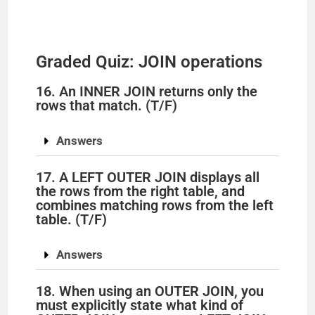
Graded Quiz: JOIN operations
16. An INNER JOIN returns only the
rows that match. (T/F)
Answers
17. A LEFT OUTER JOIN displays all
the rows from the right table, and
combines matching rows from the left
table. (T/F)
Answers
18. When using an OUTER JOIN, you
must explicitly state what kind of