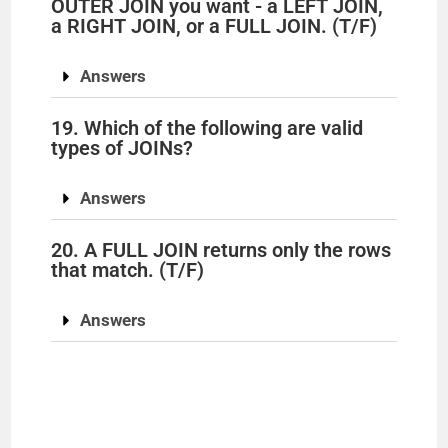
OUTER JOIN you want - a LEFT JOIN,
a RIGHT JOIN, or a FULL JOIN. (T/F)
Answers
19. Which of the following are valid
types of JOINs?
Answers
20. A FULL JOIN returns only the rows
that match. (T/F)
Answers