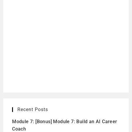
Recent Posts
Module 7: [Bonus] Module 7: Build an AI Career
Coach