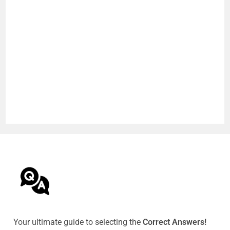
Your ultimate guide to selecting the
Correct Answers!