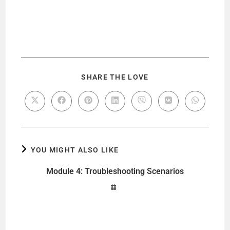
SHARE THE LOVE
YOU MIGHT ALSO LIKE
Module 4: Troubleshooting Scenarios