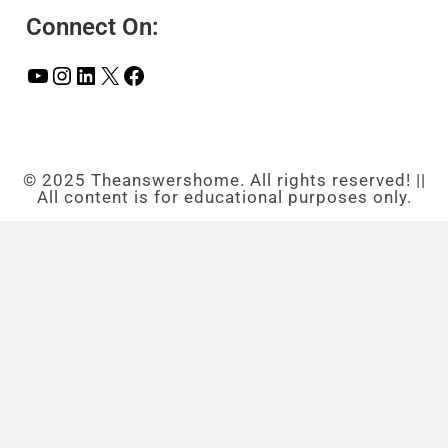
Connect On:
© 2025 Theanswershome. All rights reserved! ||
All content is for educational purposes only.