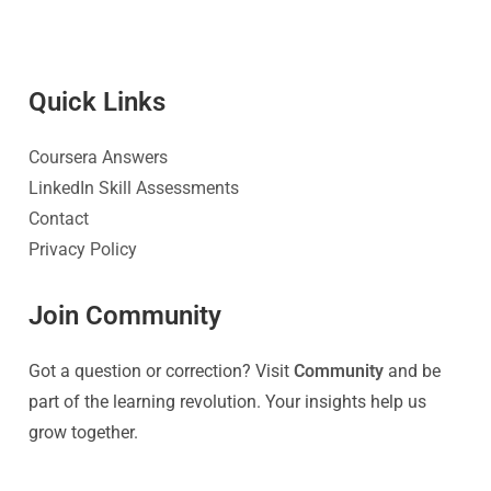
Quick Link
s
Coursera Answers
LinkedIn Skill Assessments
Contact
Privacy Policy
Join Community
Got a question or correction? Visit
Community
and be
part of the learning revolution. Your insights help us
grow together.