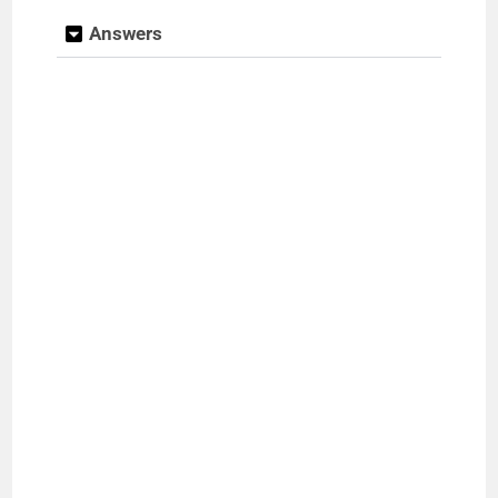
Answers