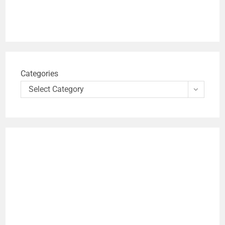
Categories
Select Category