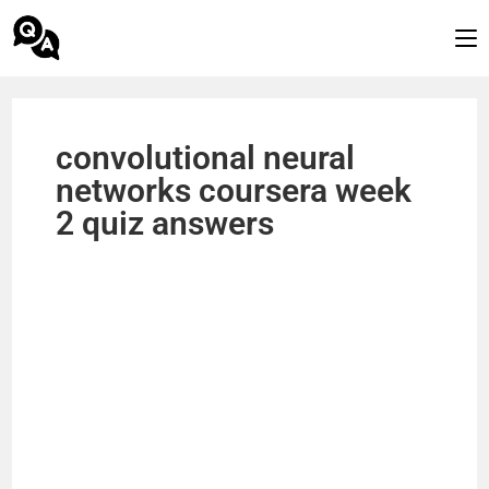
convolutional neural
networks coursera week
2 quiz answers