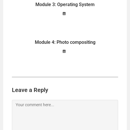
Module 3: Operating System
Module 4: Photo compositing
Leave a Reply