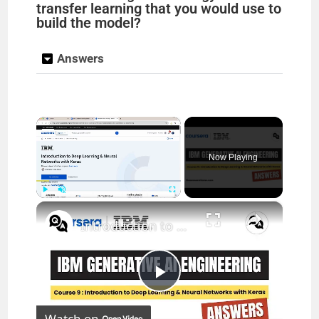
transfer learning that you would use to
build the model?
Answers
×
Now Playing
×
Play
Unmute
Fullscreen
Introduction to Deep Learning & Neural Networks with Keras Coursera Answers || theanswershome
P
Watch on