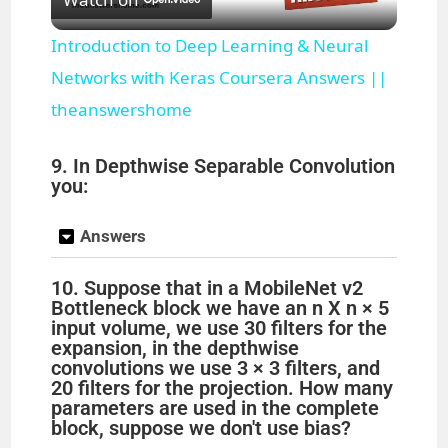
l
Introduction to Deep Learning & Neural
a
Networks with Keras Coursera Answers ||
theanswershome
y
9. In Depthwise Separable Convolution
you:
V
Answers
i
10. Suppose that in a MobileNet v2
Bottleneck block we have an n X n × 5
d
input volume, we use 30 filters for the
expansion, in the depthwise
convolutions we use 3 × 3 filters, and
e
20 filters for the projection. How many
parameters are used in the complete
block, suppose we don't use bias?
o