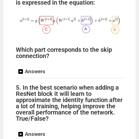
is expressed in the equation:
Which part corresponds to the skip
connection?
Answers
5. In the best scenario when adding a
ResNet block it will learn to
approximate the identity function after
a lot of training, helping improve the
overall performance of the network.
True/False?
Answers