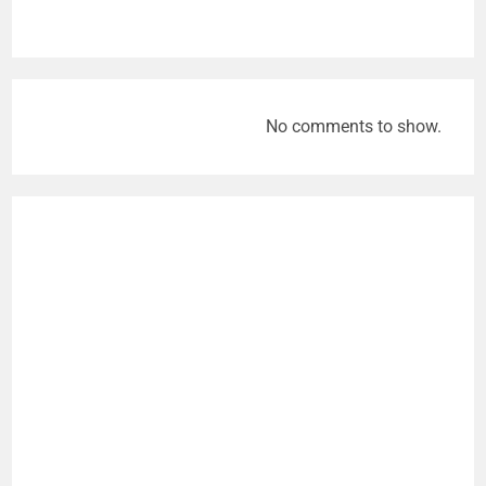
No comments to show.