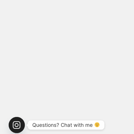
Questions? Chat with me 