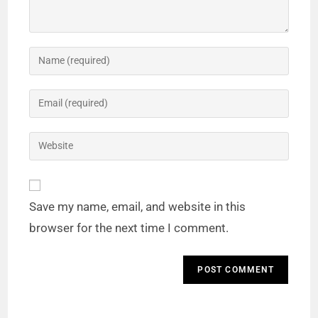
Save my name, email, and website in this
browser for the next time I comment.