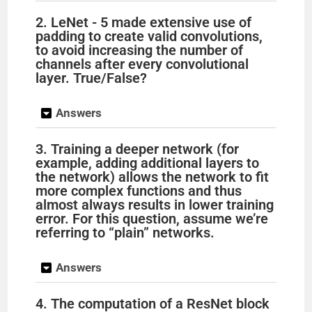
2. LeNet - 5 made extensive use of
padding to create valid convolutions,
to avoid increasing the number of
channels after every convolutional
layer. True/False?
Answers
3. Training a deeper network (for
example, adding additional layers to
the network) allows the network to fit
more complex functions and thus
almost always results in lower training
error. For this question, assume we’re
referring to “plain” networks.
Answers
4. The computation of a ResNet block