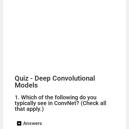
Quiz - Deep Convolutional
Models
1. Which of the following do you
typically see in ConvNet? (Check all
that apply.)
Answers