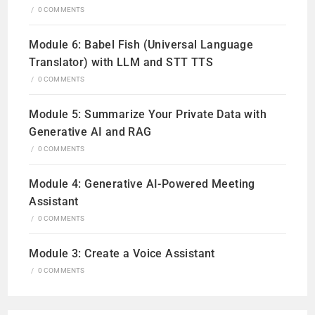
/
0 COMMENTS
Module 6: Babel Fish (Universal Language
Translator) with LLM and STT TTS
/
0 COMMENTS
Module 5: Summarize Your Private Data with
Generative AI and RAG
/
0 COMMENTS
Module 4: Generative AI-Powered Meeting
Assistant
/
0 COMMENTS
Module 3: Create a Voice Assistant
/
0 COMMENTS