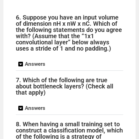
6. Suppose you have an input volume
of dimension nH x nW x nC. Which of
the following statements do you agree
with? (Assume that the “1x1
convolutional layer” below always
uses a stride of 1 and no padding.)
Answers
7. Which of the following are true
about bottleneck layers? (Check all
that apply)
Answers
8. When having a small training set to
construct a classification model, which
of the following is a strategy of