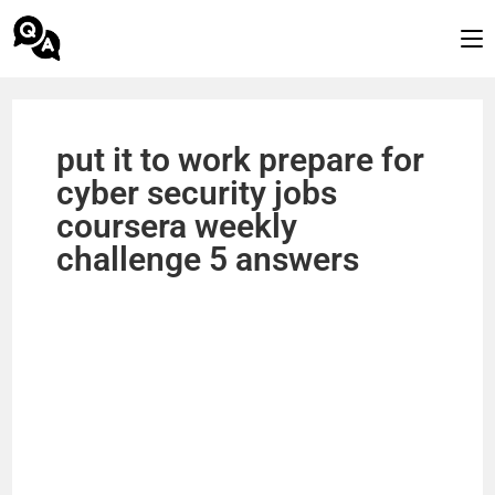
put it to work prepare for
cyber security jobs
coursera weekly
challenge 5 answers