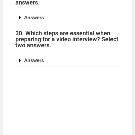
answers.
Answers
30. Which steps are essential when
preparing for a video interview? Select
two answers.
Answers