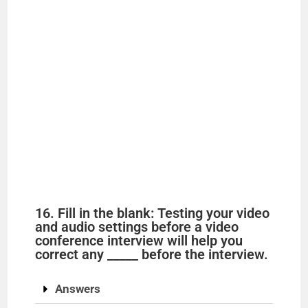
16. Fill in the blank: Testing your video
and audio settings before a video
conference interview will help you
correct any _____ before the interview.
Answers