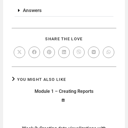
Answers
SHARE THE LOVE
YOU MIGHT ALSO LIKE
Module 1 – Creating Reports