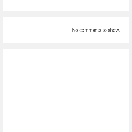
No comments to show.