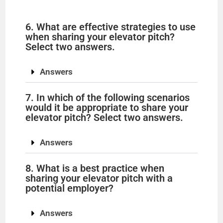
6. What are effective strategies to use
when sharing your elevator pitch?
Select two answers.
Answers
7. In which of the following scenarios
would it be appropriate to share your
elevator pitch? Select two answers.
Answers
8. What is a best practice when
sharing your elevator pitch with a
potential employer?
Answers