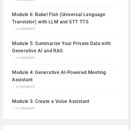
Module 6: Babel Fish (Universal Language
Translator) with LLM and STT TTS
/
0 COMMENTS
Module 5: Summarize Your Private Data with
Generative AI and RAG
/
0 COMMENTS
Module 4: Generative AI-Powered Meeting
Assistant
/
0 COMMENTS
Module 3: Create a Voice Assistant
/
0 COMMENTS