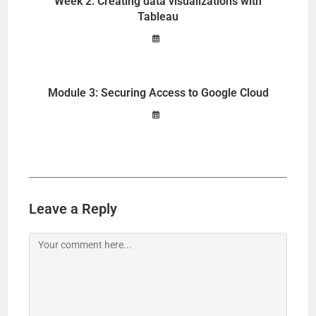
Week 2: Creating data visualizations with
Tableau
Module 3: Securing Access to Google Cloud
Leave a Reply