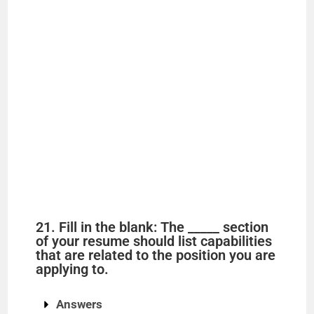
21. Fill in the blank: The _____ section
of your resume should list capabilities
that are related to the position you are
applying to.
Answers