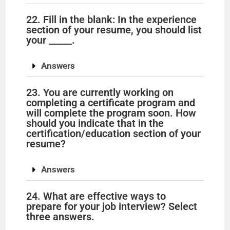
22. Fill in the blank: In the experience
section of your resume, you should list
your _____.
Answers
23. You are currently working on
completing a certificate program and
will complete the program soon. How
should you indicate that in the
certification/education section of your
resume?
Answers
24. What are effective ways to
prepare for your job interview? Select
three answers.