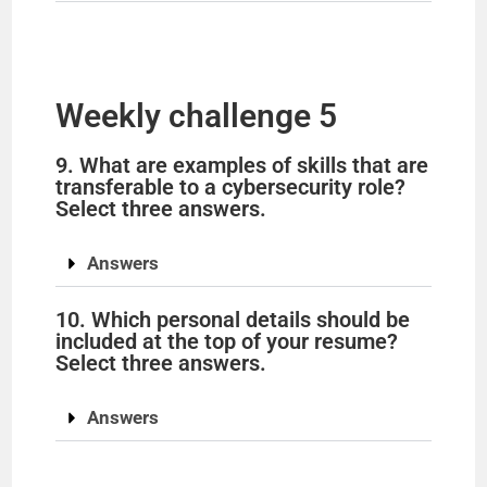
Weekly challenge 5
9. What are examples of skills that are
transferable to a cybersecurity role?
Select three answers.
Answers
10. Which personal details should be
included at the top of your resume?
Select three answers.
Answers