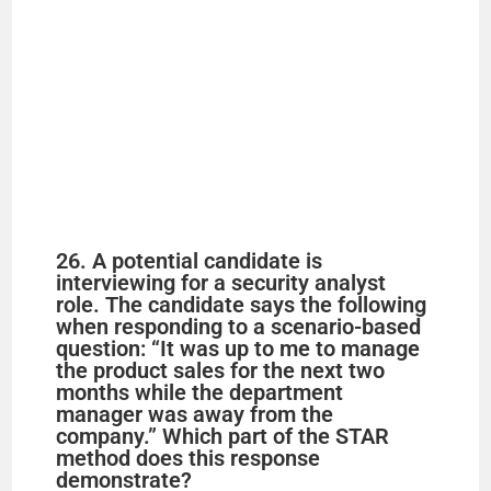
26. A potential candidate is
interviewing for a security analyst
role. The candidate says the following
when responding to a scenario-based
question: “It was up to me to manage
the product sales for the next two
months while the department
manager was away from the
company.” Which part of the STAR
method does this response
demonstrate?