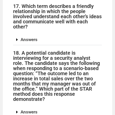
17. Which term describes a friendly
relationship in which the people
involved understand each other’s ideas
and communicate well with each
other?
Answers
18. A potential candidate is
interviewing for a security analyst
role. The candidate says the following
when responding to a scenario-based
question: “The outcome led to an
increase in total sales over the two
months that my manager was out of
the office.” Which part of the STAR
method does this response
demonstrate?
Answers