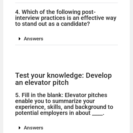
d
4. Which of the following post-
e
interview practices is an effective way
to stand out as a candidate?
o
Answers
Test your knowledge: Develop
an elevator pitch
5. Fill in the blank: Elevator pitches
enable you to summarize your
experience, skills, and background to
potential employers in about ____.
Answers