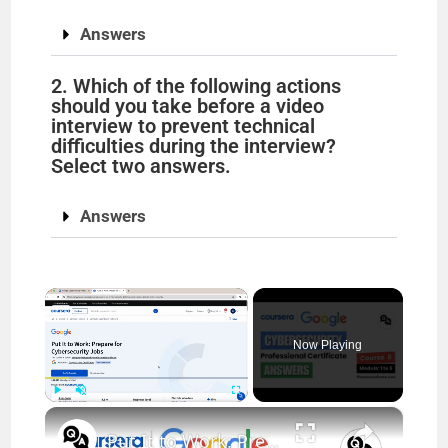
Answers
2. Which of the following actions
should you take before a video
interview to prevent technical
difficulties during the interview?
Select two answers.
Answers
×
Now Playing
×
Play
Unmute
Fullscreen
Put It to Work: Prepare for Cybersecurity Jobs Answers (Modules 1-5) | Google Cybersecurity