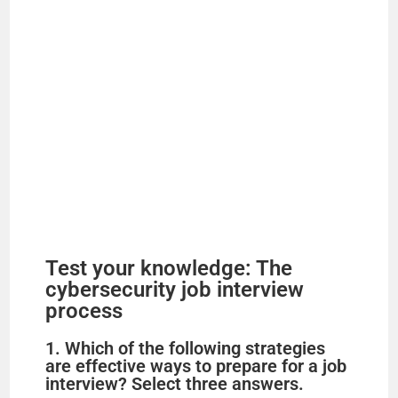
Test your knowledge: The
cybersecurity job interview
process
1. Which of the following strategies
are effective ways to prepare for a job
interview? Select three answers.