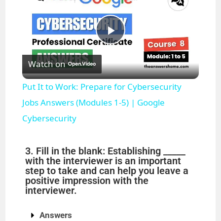
P
Watch on
l
Put It to Work: Prepare for Cybersecurity
a
Jobs Answers (Modules 1-5) | Google
Cybersecurity
y
3. Fill in the blank: Establishing _____
V
with the interviewer is an important
step to take and can help you leave a
positive impression with the
i
interviewer.
Answers