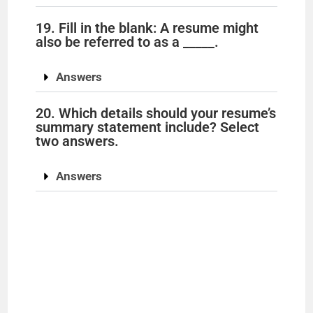
19. Fill in the blank: A resume might
also be referred to as a _____.
Answers
20. Which details should your resume’s
summary statement include? Select
two answers.
Answers