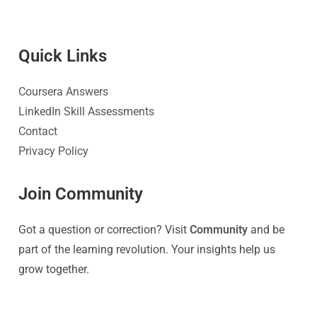
Quick Link
s
Coursera Answers
LinkedIn Skill Assessments
Contact
Privacy Policy
Join Community
Got a question or correction? Visit
Community
and be
part of the learning revolution. Your insights help us
grow together.