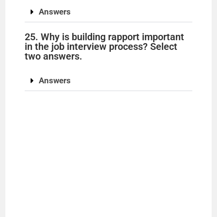
Answers
25. Why is building rapport important
in the job interview process? Select
two answers.
Answers