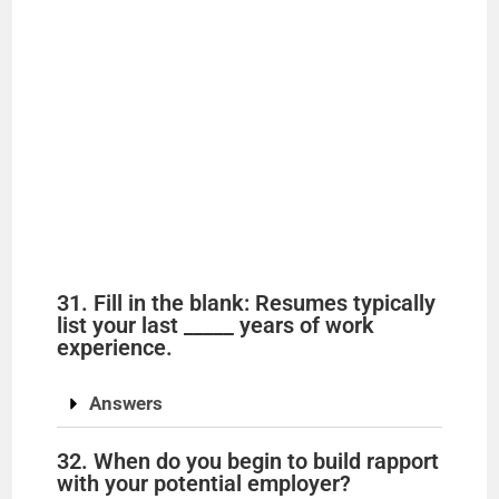
31. Fill in the blank: Resumes typically
list your last _____ years of work
experience.
Answers
32. When do you begin to build rapport
with your potential employer?