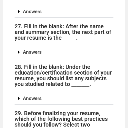
Answers
27. Fill in the blank: After the name
and summary section, the next part of
your resume is the _____.
Answers
28. Fill in the blank: Under the
education/certification section of your
resume, you should list any subjects
you studied related to _______.
Answers
29. Before finalizing your resume,
which of the following best practices
should you follow? Select two