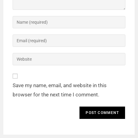
Save my name, email, and website in this
browser for the next time I comment.