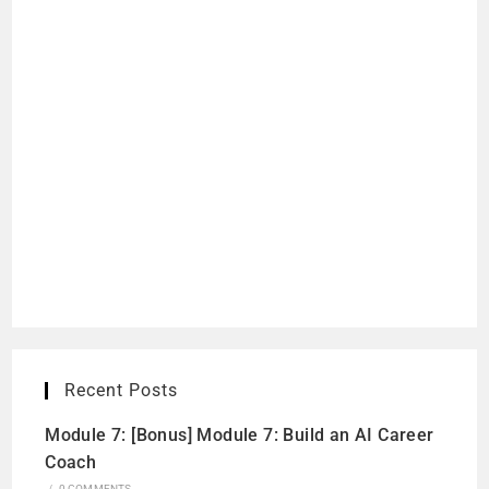
Recent Posts
Module 7: [Bonus] Module 7: Build an AI Career
Coach
/
0 COMMENTS