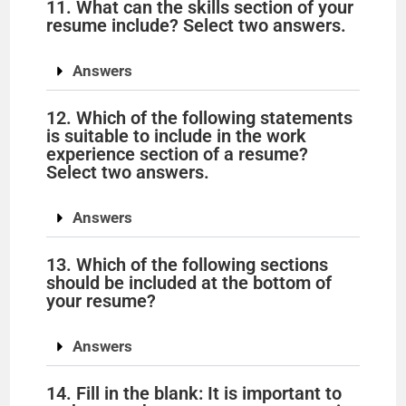
11. What can the skills section of your
resume include? Select two answers.
Answers
12. Which of the following statements
is suitable to include in the work
experience section of a resume?
Select two answers.
Answers
13. Which of the following sections
should be included at the bottom of
your resume?
Answers
14. Fill in the blank: It is important to