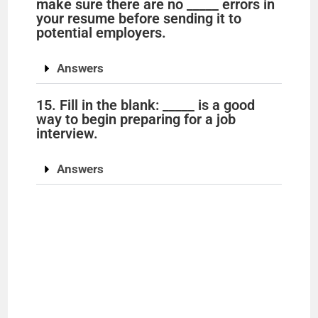
make sure there are no _____ errors in
your resume before sending it to
potential employers.
Answers
15. Fill in the blank: _____ is a good
way to begin preparing for a job
interview.
Answers