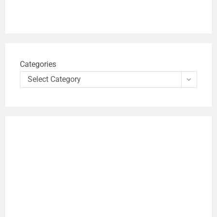
Categories
Select Category