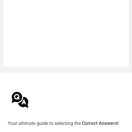
Your ultimate guide to selecting the
Correct Answers!