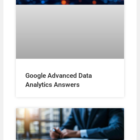
Google Advanced Data
Analytics Answers