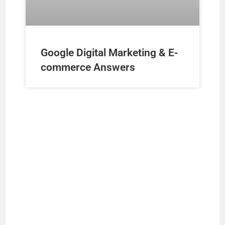
Google Digital Marketing & E-
commerce Answers