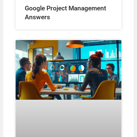
Google Project Management
Answers