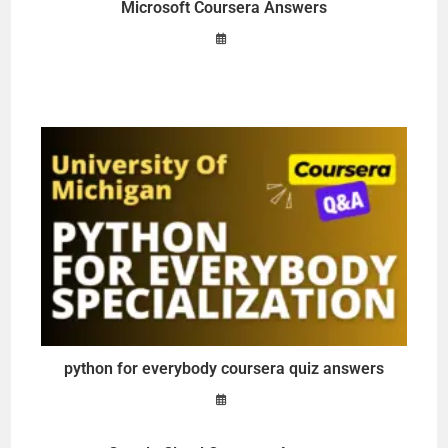
Microsoft Coursera Answers
python for everybody coursera quiz answers