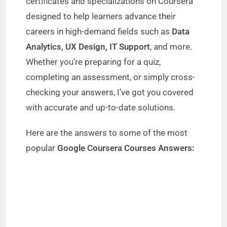
certificates and specializations on Coursera
designed to help learners advance their
careers in high-demand fields such as
Data
Analytics, UX Design, IT Support
, and more.
Whether you’re preparing for a quiz,
completing an assessment, or simply cross-
checking your answers, I’ve got you covered
with accurate and up-to-date solutions.
Here are the answers to some of the most
popular
Google Coursera Courses Answers: