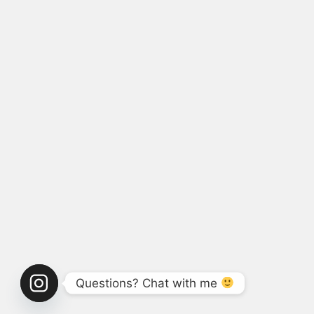
Questions? Chat with me 