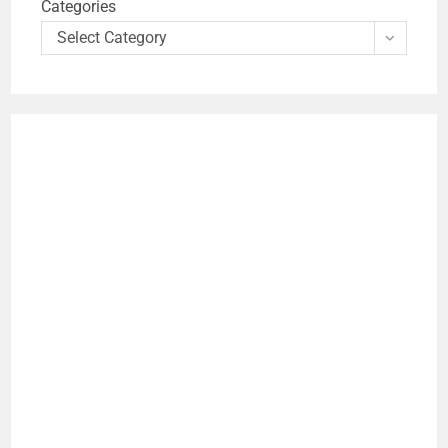
Categories
Select Category