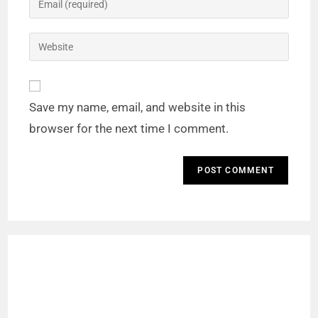
Save my name, email, and website in this
browser for the next time I comment.