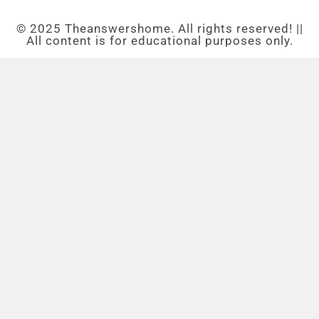
© 2025 Theanswershome. All rights reserved! ||
All content is for educational purposes only.