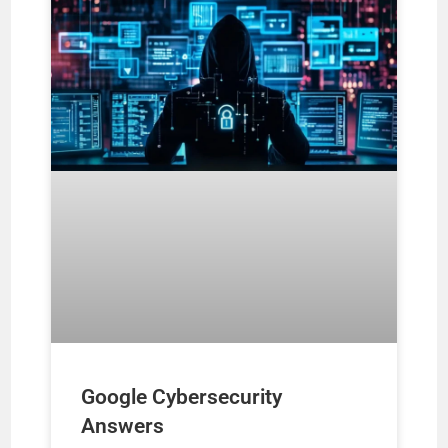
Google Cybersecurity
Answers