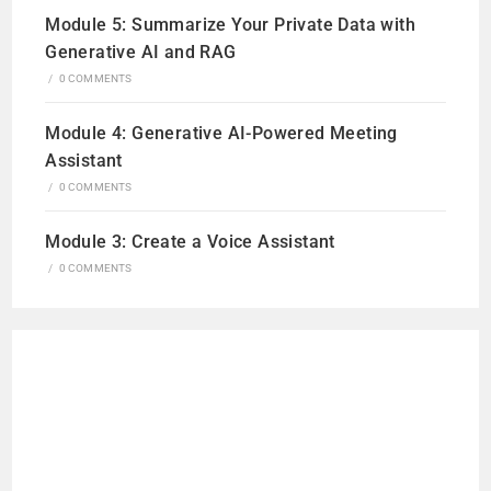
Module 5: Summarize Your Private Data with
Generative AI and RAG
/
0 COMMENTS
Module 4: Generative AI-Powered Meeting
Assistant
/
0 COMMENTS
Module 3: Create a Voice Assistant
/
0 COMMENTS