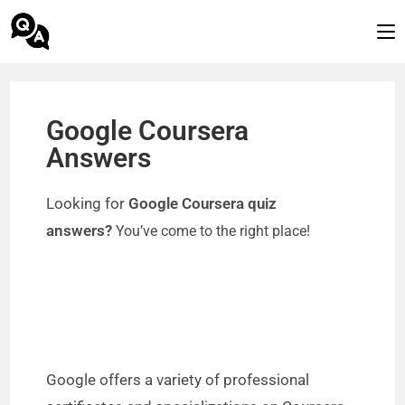
Google Coursera
Answers
Looking for
Google Coursera quiz
answers?
You’ve come to the right place!
Google offers a variety of professional