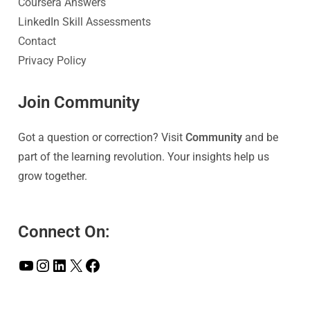
Coursera Answers
LinkedIn Skill Assessments
Contact
Privacy Policy
Join Community
Got a question or correction? Visit
Community
and be
part of the learning revolution. Your insights help us
grow together.
Connect On: