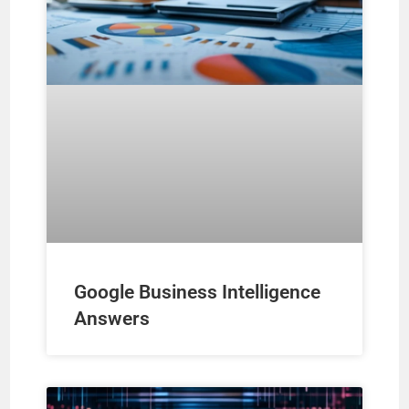
Google Business Intelligence
Answers