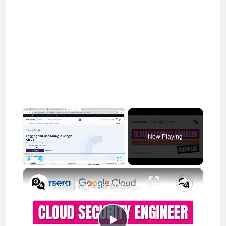
×
Now Playing
×
Play
Unmute
Fullscreen
Logging and Monitoring in Google Cloud Coursera Answers || theanswersho