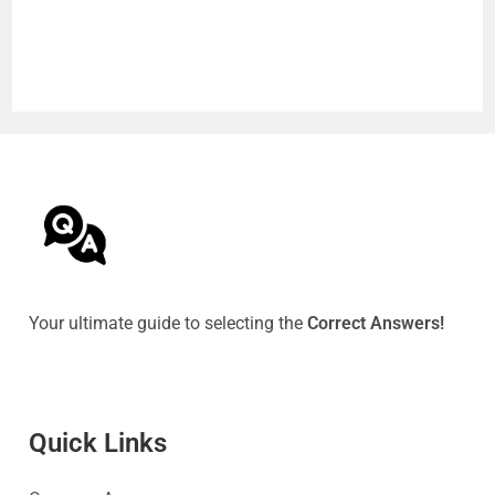
Your ultimate guide to selecting the
Correct Answers!
Quick Link
s