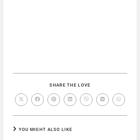
SHARE THE LOVE
YOU MIGHT ALSO LIKE