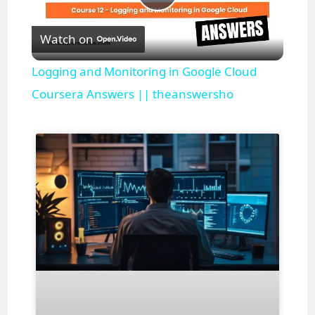
P
Watch on
l
Logging and Monitoring in Google Cloud
a
Coursera Answers || theanswersho
y
V
i
d
e