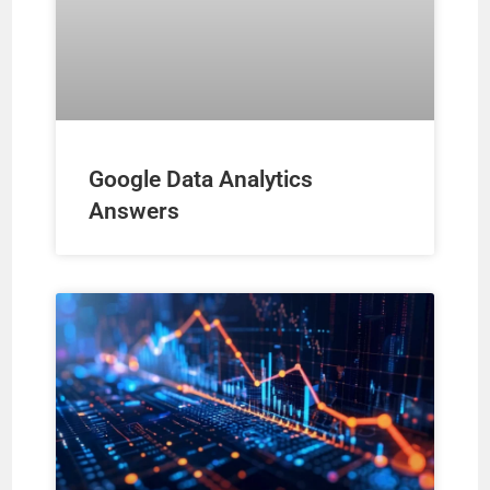
o
Google Data Analytics
Answers