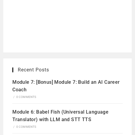
Recent Posts
Module 7: [Bonus] Module 7: Build an AI Career
Coach
/
0 COMMENTS
Module 6: Babel Fish (Universal Language
Translator) with LLM and STT TTS
/
0 COMMENTS