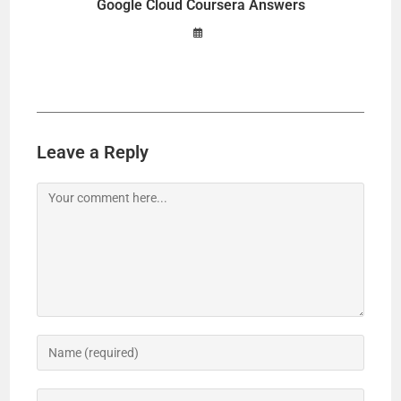
Google Cloud Coursera Answers
Leave a Reply