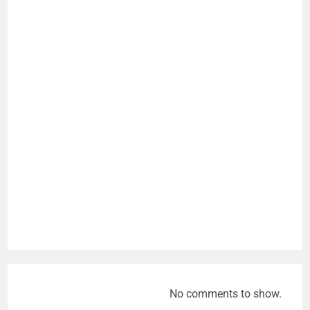
No comments to show.