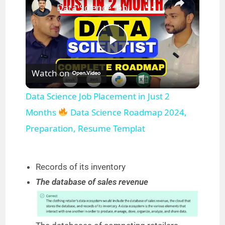
Data Science Job Placement in Just 2 Months
P
Watch on
l
Data Science Job Placement in Just 2
a
Months
Data Science Roadmap 2024,
Preparation, Resume Templat
y
Records of its inventory
V
The database of sales revenue
i