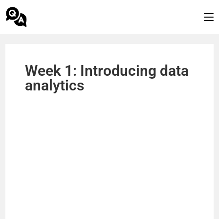
Week 1: Introducing data
analytics