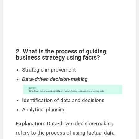
2. What is the process of guiding
business strategy using facts?
Strategic improvement
Data-driven decision-making
Identification of data and decisions
Analytical planning
Explanation:
Data-driven decision-making
refers to the process of using factual data,