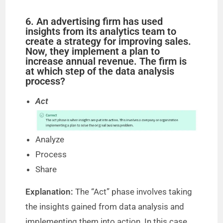
6. An advertising firm has used
insights from its analytics team to
create a strategy for improving sales.
Now, they implement a plan to
increase annual revenue. The firm is
at which step of the data analysis
process?
Act
Analyze
Process
Share
Explanation:
The “Act” phase involves taking
the insights gained from data analysis and
implementing them into action. In this case,