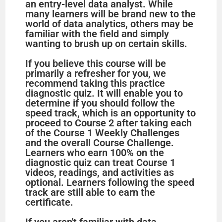
an entry-level data analyst. While
many learners will be brand new to the
world of data analytics, others may be
familiar with the field and simply
wanting to brush up on certain skills.
If you believe this course will be
primarily a refresher for you, we
recommend taking this practice
diagnostic quiz. It will enable you to
determine if you should follow the
speed track, which is an opportunity to
proceed to Course 2 after taking each
of the Course 1 Weekly Challenges
and the overall Course Challenge.
Learners who earn 100% on the
diagnostic quiz can treat Course 1
videos, readings, and activities as
optional. Learners following the speed
track are still able to earn the
certificate.