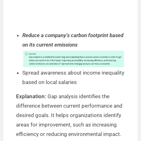
Reduce a company’s carbon footprint based
on its current emissions
Spread awareness about income inequality
based on local salaries
Explanation:
Gap analysis identifies the
difference between current performance and
desired goals. It helps organizations identify
areas for improvement, such as increasing
efficiency or reducing environmental impact.