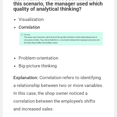
this scenario, the manager used which
quality of analytical thinking?
Visualization
Correlation
Problem-orientation
Big-picture thinking
Explanation:
Correlation refers to identifying
a relationship between two or more variables.
In this case, the shop owner noticed a
correlation between the employee’s shifts
and increased sales.