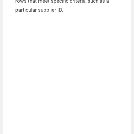
rows that meet specific criteria, such as a
particular supplier ID.