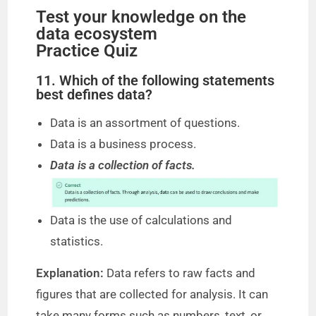
Test your knowledge on the
data ecosystem
Practice Quiz
11. Which of the following statements
best defines data?
Data is an assortment of questions.
Data is a business process.
Data is a collection of facts.
Data is the use of calculations and
statistics.
Explanation:
Data refers to raw facts and
figures that are collected for analysis. It can
take many forms such as numbers, text, or