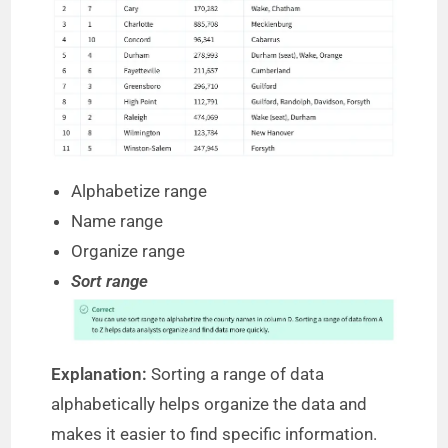
Alphabetize range
Name range
Organize range
Sort range
Explanation:
Sorting a range of data
alphabetically helps organize the data and
makes it easier to find specific information.