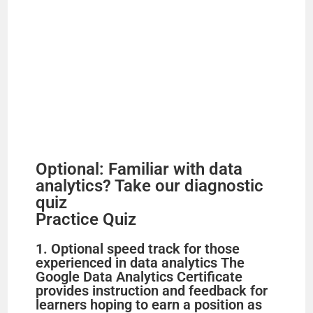
Optional: Familiar with data
analytics? Take our diagnostic
quiz
Practice Quiz
1. Optional speed track for those
experienced in data analytics The
Google Data Analytics Certificate
provides instruction and feedback for
learners hoping to earn a position as