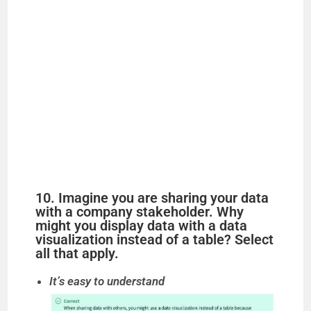
10. Imagine you are sharing your data
with a company stakeholder. Why
might you display data with a data
visualization instead of a table? Select
all that apply.
It’s easy to understand