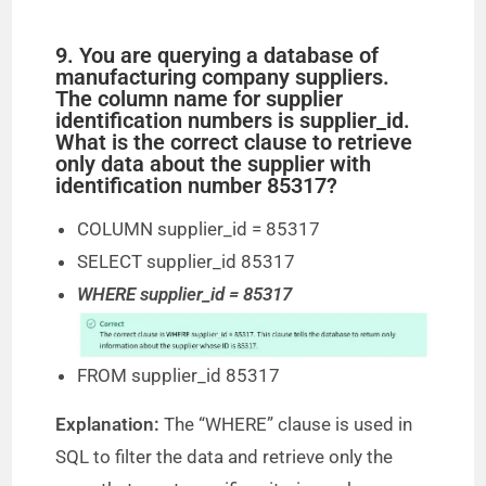
9. You are querying a database of
manufacturing company suppliers.
The column name for supplier
identification numbers is supplier_id.
What is the correct clause to retrieve
only data about the supplier with
identification number 85317?
COLUMN supplier_id = 85317
SELECT supplier_id 85317
WHERE supplier_id = 85317
FROM supplier_id 85317
Explanation:
The “WHERE” clause is used in
SQL to filter the data and retrieve only the