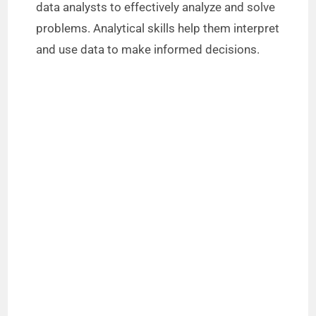
data analysts to effectively analyze and solve
problems. Analytical skills help them interpret
and use data to make informed decisions.