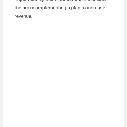
the firm is implementing a plan to increase
revenue.