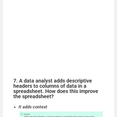
7. A data analyst adds descriptive
headers to columns of data in a
spreadsheet. How does this improve
the spreadsheet?
It adds context