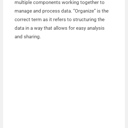
multiple components working together to
manage and process data. “Organize” is the
correct term as it refers to structuring the
data in a way that allows for easy analysis
and sharing.