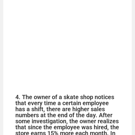
4. The owner of a skate shop notices
that every time a certain employee
has a shift, there are higher sales
numbers at the end of the day. After
some investigation, the owner realizes
that since the employee was hired, the
store earns 15% more each month. In