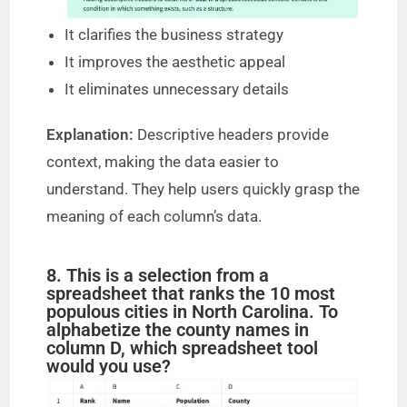
It clarifies the business strategy
It improves the aesthetic appeal
It eliminates unnecessary details
Explanation:
Descriptive headers provide
context, making the data easier to
understand. They help users quickly grasp the
meaning of each column’s data.
8. This is a selection from a
spreadsheet that ranks the 10 most
populous cities in North Carolina. To
alphabetize the county names in
column D, which spreadsheet tool
would you use?