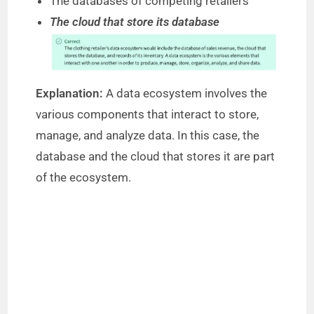
The databases of competing retailers
d
The cloud that store its database
e
o
Explanation:
A data ecosystem involves the
various components that interact to store,
manage, and analyze data. In this case, the
database and the cloud that stores it are part
of the ecosystem.