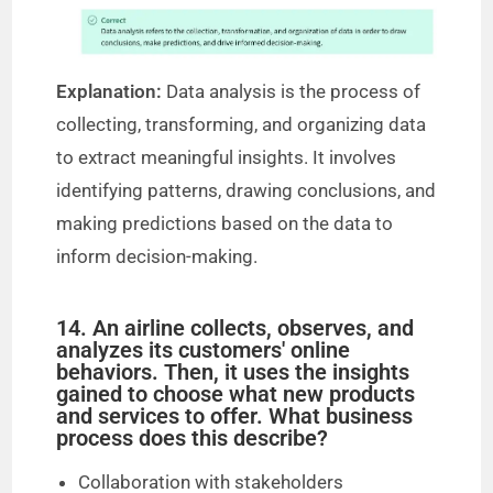
Explanation:
Data analysis is the process of
collecting, transforming, and organizing data
to extract meaningful insights. It involves
identifying patterns, drawing conclusions, and
making predictions based on the data to
inform decision-making.
14. An airline collects, observes, and
analyzes its customers' online
behaviors. Then, it uses the insights
gained to choose what new products
and services to offer. What business
process does this describe?
Collaboration with stakeholders