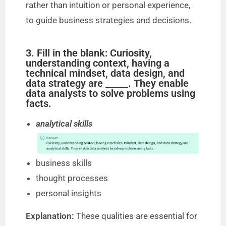
rather than intuition or personal experience,
to guide business strategies and decisions.
3. Fill in the blank: Curiosity,
understanding context, having a
technical mindset, data design, and
data strategy are _____. They enable
data analysts to solve problems using
facts.
analytical skills
business skills
thought processes
personal insights
Explanation:
These qualities are essential for