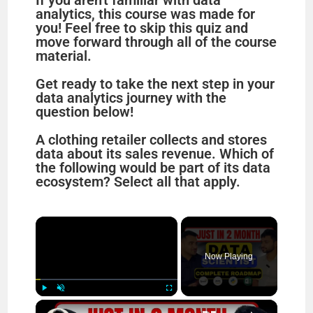
If you aren't familiar with data
analytics, this course was made for
you! Feel free to skip this quiz and
move forward through all of the course
material.
Get ready to take the next step in your
data analytics journey with the
question below!
A clothing retailer collects and stores
data about its sales revenue. Which of
the following would be part of its data
ecosystem? Select all that apply.
×
Now Playing
×
Play
Unmute
Fullscreen