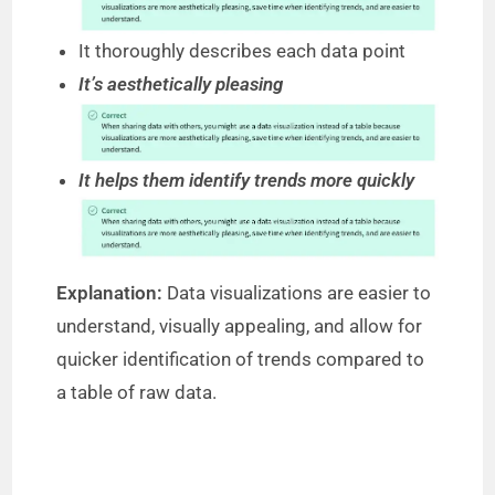
It thoroughly describes each data point
It’s aesthetically pleasing
It helps them identify trends more quickly
Explanation:
Data visualizations are easier to
understand, visually appealing, and allow for
quicker identification of trends compared to
a table of raw data.