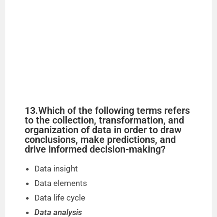
13.Which of the following terms refers
to the collection, transformation, and
organization of data in order to draw
conclusions, make predictions, and
drive informed decision-making?
Data insight
Data elements
Data life cycle
Data analysis