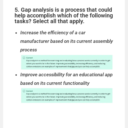
5. Gap analysis is a process that could
help accomplish which of the following
tasks? Select all that apply.
Increase the efficiency of a car
manufacturer based on its current assembly
process
Improve accessibility for an educational app
based on its current functionality