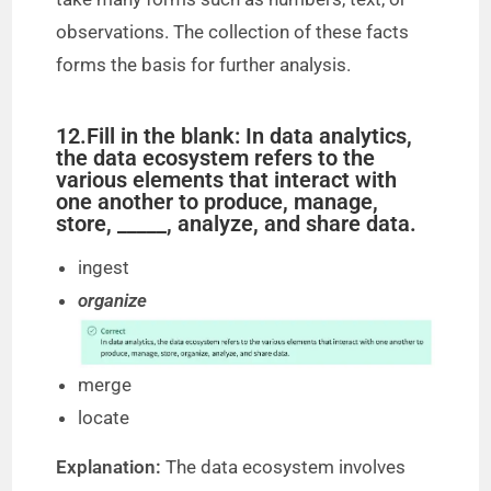
observations. The collection of these facts
forms the basis for further analysis.
12.Fill in the blank: In data analytics,
the data ecosystem refers to the
various elements that interact with
one another to produce, manage,
store, _____, analyze, and share data.
ingest
organize
merge
locate
Explanation:
The data ecosystem involves