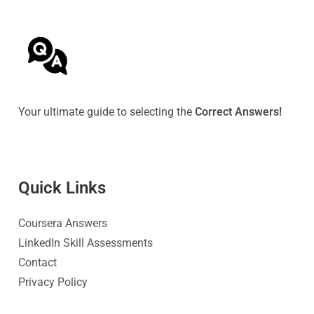
Your ultimate guide to selecting the
Correct Answers!
Quick Link
s
Coursera Answers
LinkedIn Skill Assessments
Contact
Privacy Policy