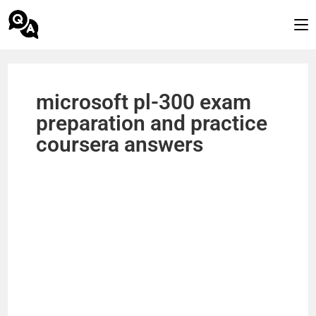
microsoft pl-300 exam
preparation and practice
coursera answers