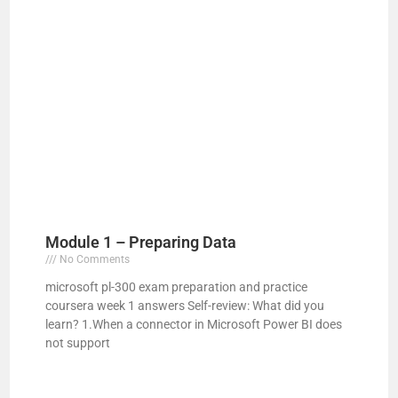
Module 1 – Preparing Data
No Comments
microsoft pl-300 exam preparation and practice
coursera week 1 answers Self-review: What did you
learn? 1.When a connector in Microsoft Power BI does
not support