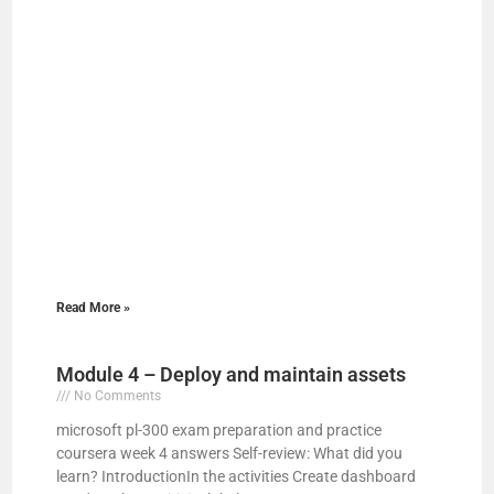
Read More »
Module 4 – Deploy and maintain assets
No Comments
microsoft pl-300 exam preparation and practice
coursera week 4 answers Self-review: What did you
learn? IntroductionIn the activities Create dashboard