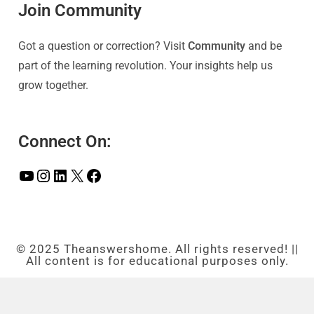
Join Community
Got a question or correction? Visit
Community
and be
part of the learning revolution. Your insights help us
grow together.
Connect On:
© 2025 Theanswershome. All rights reserved! ||
All content is for educational purposes only.