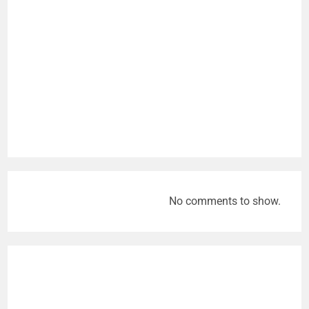
No comments to show.