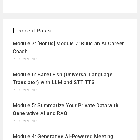
Recent Posts
Module 7: [Bonus] Module 7: Build an AI Career
Coach
/
0 COMMENTS
Module 6: Babel Fish (Universal Language
Translator) with LLM and STT TTS
/
0 COMMENTS
Module 5: Summarize Your Private Data with
Generative AI and RAG
/
0 COMMENTS
Module 4: Generative AI-Powered Meeting