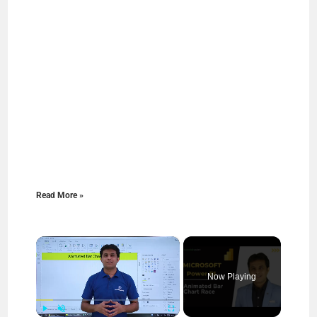
Read More »
×
Now Playing