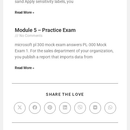
sand Apply sensitivity labels, you
Read More »
Module 5 – Practice Exam
No Comments
microsoft pl 300 mock exam answers PL-300 Mock
Exam 1. For the sales department of your organization,
you publish a report that imports data from
Read More »
SHARE THE LOVE