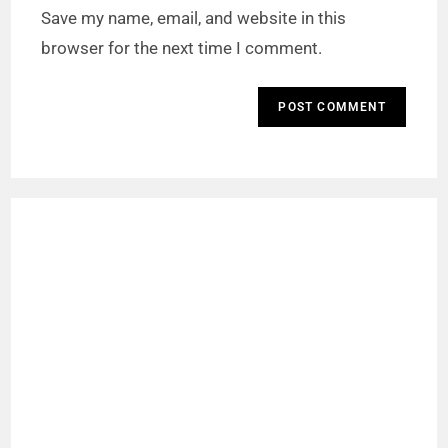
Save my name, email, and website in this
browser for the next time I comment.