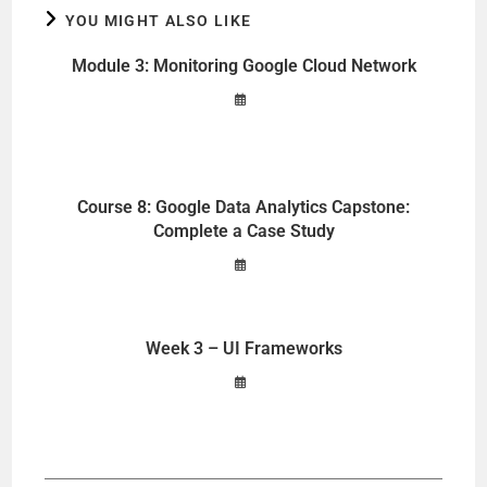
YOU MIGHT ALSO LIKE
Module 3: Monitoring Google Cloud Network
Course 8: Google Data Analytics Capstone:
Complete a Case Study
Week 3 – UI Frameworks