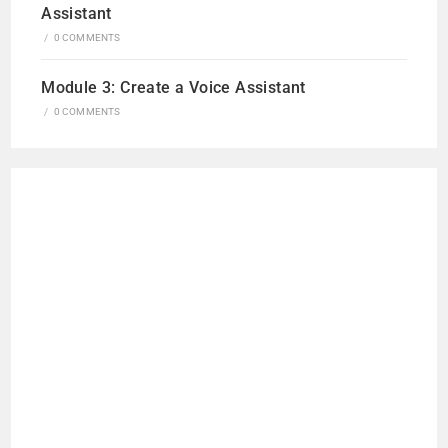
Assistant
/
0 COMMENTS
Module 3: Create a Voice Assistant
/
0 COMMENTS