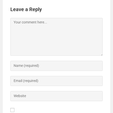
Leave a Reply