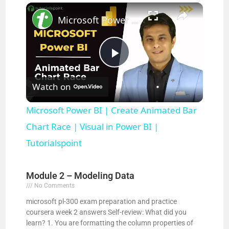
×
Play
Unmute
Fullscreen
Microsoft Power BI | Create Animated Bar Chart Race | Visual in Power BI | Tutorialspoint
P
Watch on
l
Microsoft Power BI | Create Animated Bar
a
Chart Race | Visual in Power BI |
Tutorialspoint
y
Module 2 – Modeling Data
V
No Comments
microsoft pl-300 exam preparation and practice
coursera week 2 answers Self-review: What did you
i
learn? 1. You are formatting the column properties of