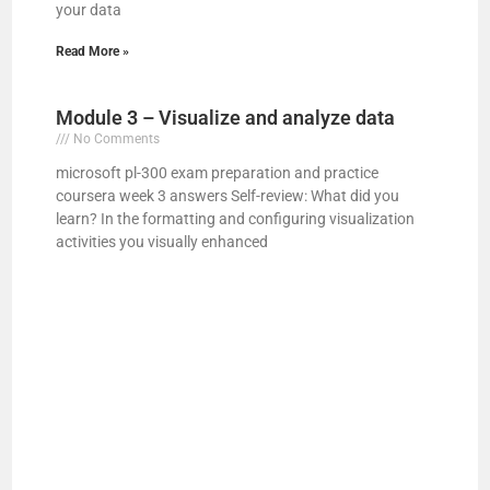
your data
d
Read More »
e
Module 3 – Visualize and analyze data
No Comments
o
microsoft pl-300 exam preparation and practice
coursera week 3 answers Self-review: What did you
learn? In the formatting and configuring visualization
activities you visually enhanced