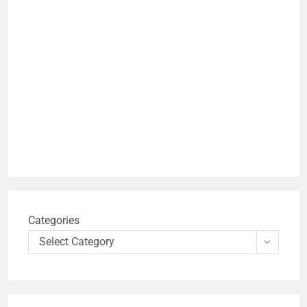
Categories
Select Category