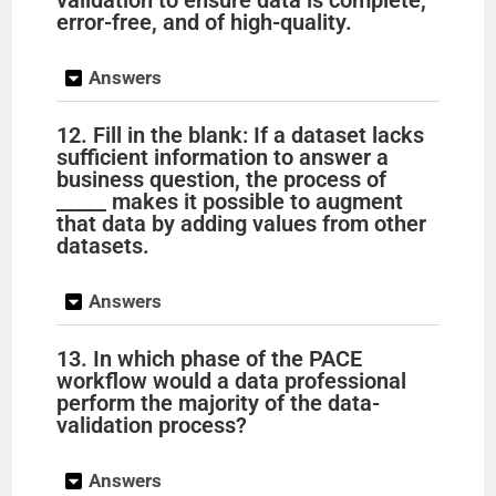
validation to ensure data is complete,
error-free, and of high-quality.
Answers
12. Fill in the blank: If a dataset lacks
sufficient information to answer a
business question, the process of
_____ makes it possible to augment
that data by adding values from other
datasets.
Answers
13. In which phase of the PACE
workflow would a data professional
perform the majority of the data-
validation process?
Answers