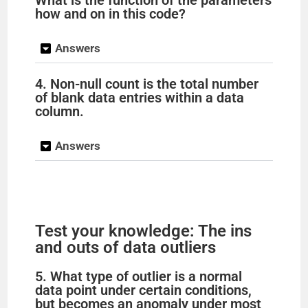
What is the function of the parameters
how and on in this code?
Answers
4. Non-null count is the total number
of blank data entries within a data
column.
Answers
Test your knowledge: The ins
and outs of data outliers
5. What type of outlier is a normal
data point under certain conditions,
but becomes an anomaly under most