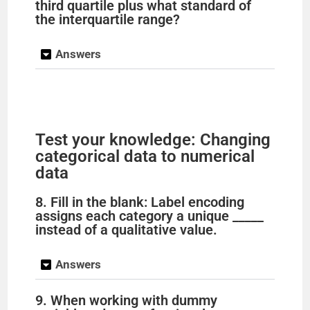
third quartile plus what standard of
the interquartile range?
Answers
Test your knowledge: Changing
categorical data to numerical
data
8. Fill in the blank: Label encoding
assigns each category a unique _____
instead of a qualitative value.
Answers
9. When working with dummy