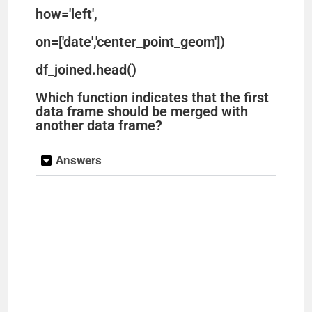
how='left',
on=['date','center_point_geom'])
df_joined.head()
Which function indicates that the first
data frame should be merged with
another data frame?
Answers