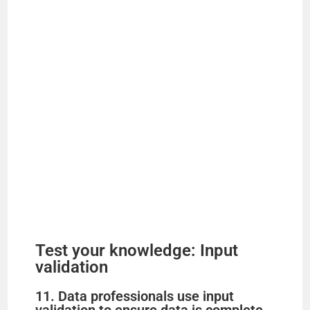
Test your knowledge: Input
validation
11. Data professionals use input