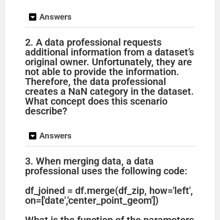
Answers
2. A data professional requests
additional information from a dataset’s
original owner. Unfortunately, they are
not able to provide the information.
Therefore, the data professional
creates a NaN category in the dataset.
What concept does this scenario
describe?
Answers
3. When merging data, a data
professional uses the following code:
df_joined = df.merge(df_zip, how='left',
on=['date','center_point_geom'])