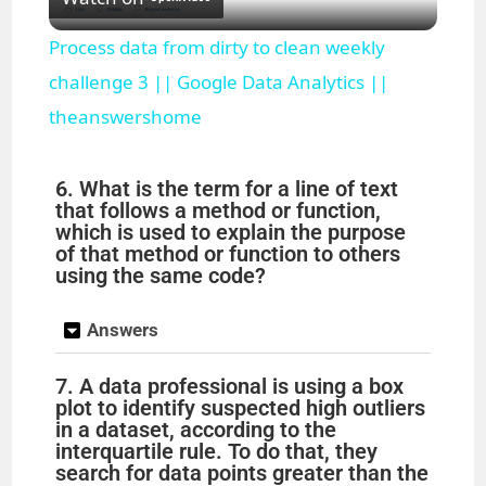
l
Process data from dirty to clean weekly
a
challenge 3 || Google Data Analytics ||
theanswershome
y
6. What is the term for a line of text
V
that follows a method or function,
which is used to explain the purpose
of that method or function to others
i
using the same code?
Answers
d
7. A data professional is using a box
e
plot to identify suspected high outliers
in a dataset, according to the
interquartile rule. To do that, they
o
search for data points greater than the