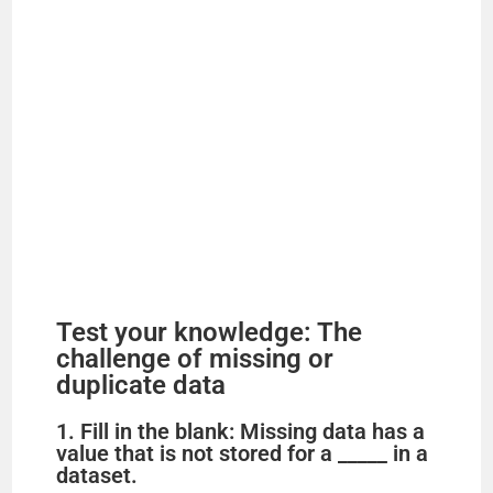
Test your knowledge: The
challenge of missing or
duplicate data
1. Fill in the blank: Missing data has a
value that is not stored for a _____ in a
dataset.