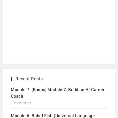
Recent Posts
Module 7: [Bonus] Module 7: Build an AI Career
Coach
/
0 COMMENTS
Module 6: Babel Fish (Universal Language