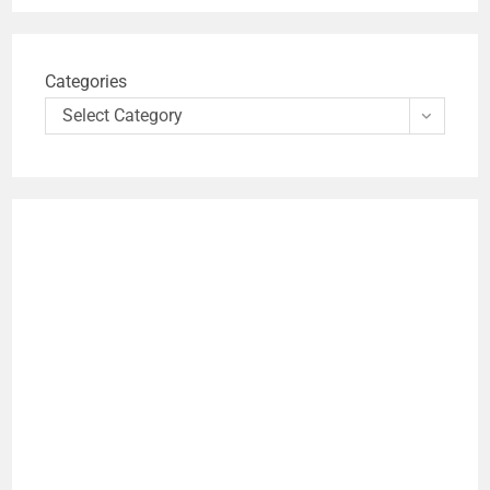
Categories
Select Category