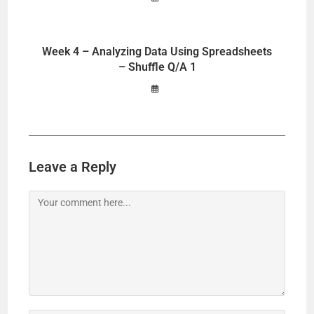
Week 4 – Analyzing Data Using Spreadsheets
– Shuffle Q/A 1
Leave a Reply