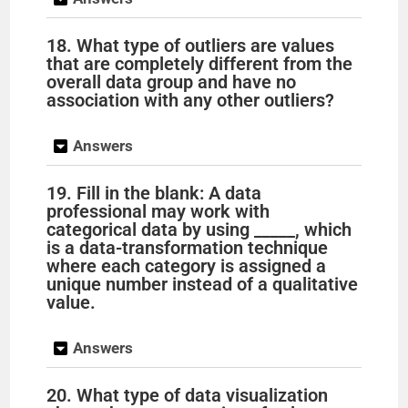
18. What type of outliers are values
that are completely different from the
overall data group and have no
association with any other outliers?
Answers
19. Fill in the blank: A data
professional may work with
categorical data by using _____, which
is a data-transformation technique
where each category is assigned a
unique number instead of a qualitative
value.
Answers
20. What type of data visualization