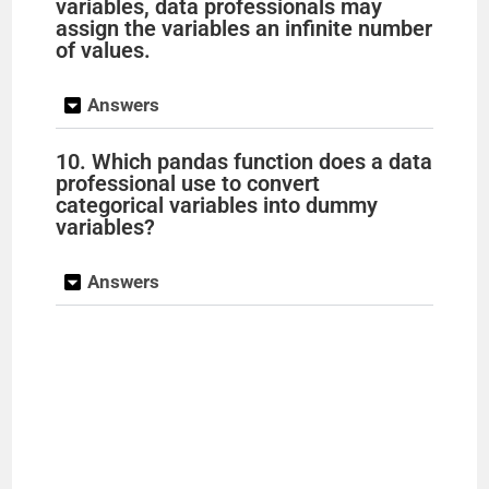
variables, data professionals may
assign the variables an infinite number
of values.
Answers
10. Which pandas function does a data
professional use to convert
categorical variables into dummy
variables?
Answers