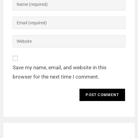
Save my name, email, and website in this
browser for the next time I comment.