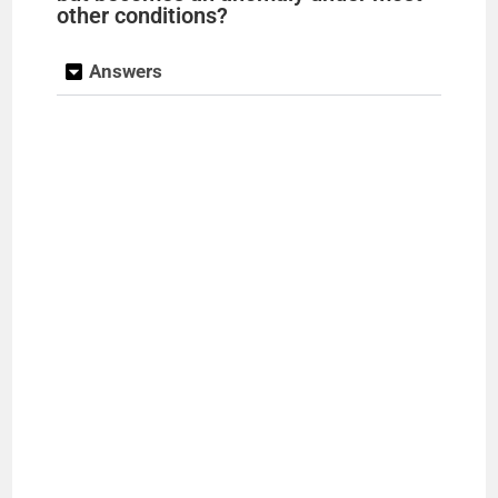
other conditions?
Answers