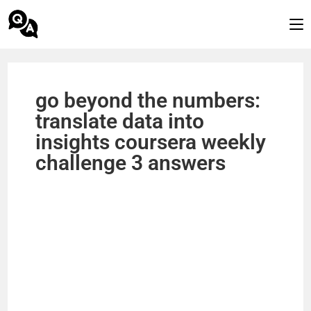
go beyond the numbers:
translate data into
insights coursera weekly
challenge 3 answers