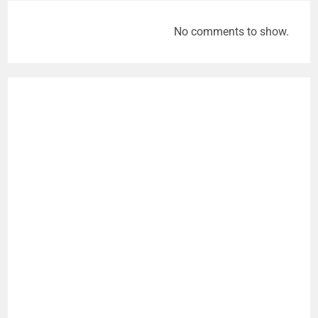
No comments to show.