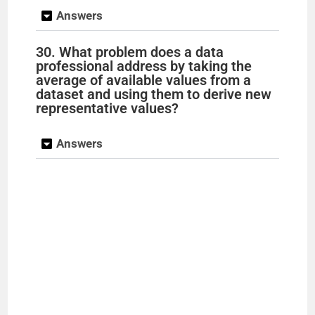
Answers
30. What problem does a data
professional address by taking the
average of available values from a
dataset and using them to derive new
representative values?
Answers