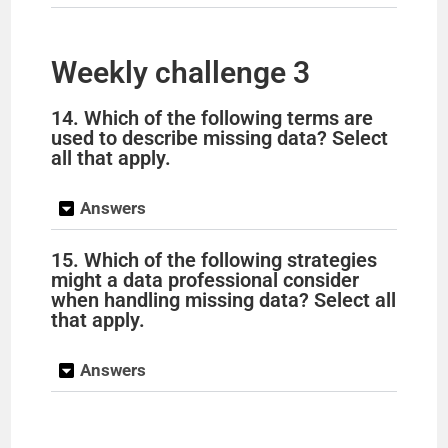
Weekly challenge 3
14. Which of the following terms are
used to describe missing data? Select
all that apply.
Answers
15. Which of the following strategies
might a data professional consider
when handling missing data? Select all
that apply.
Answers