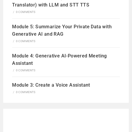
Translator) with LLM and STT TTS
/
0 COMMENTS
Module 5: Summarize Your Private Data with
Generative AI and RAG
/
0 COMMENTS
Module 4: Generative AI-Powered Meeting
Assistant
/
0 COMMENTS
Module 3: Create a Voice Assistant
/
0 COMMENTS