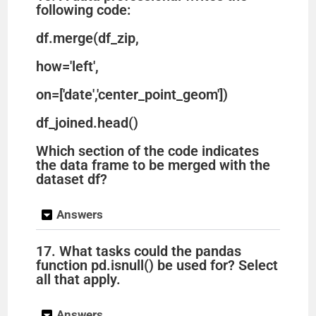
following code:
df.merge(df_zip,
how='left',
on=['date','center_point_geom'])
df_joined.head()
Which section of the code indicates
the data frame to be merged with the
dataset df?
Answers
17. What tasks could the pandas
function pd.isnull() be used for? Select
all that apply.
Answers