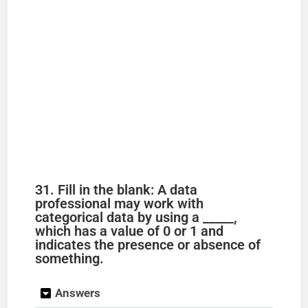
31. Fill in the blank: A data
professional may work with
categorical data by using a _____,
which has a value of 0 or 1 and
indicates the presence or absence of
something.
Answers