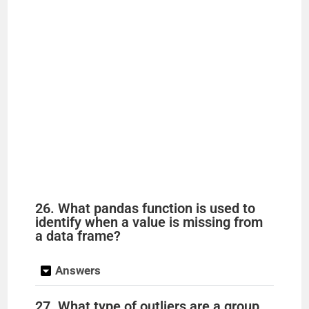
26. What pandas function is used to
identify when a value is missing from
a data frame?
Answers
27. What type of outliers are a group