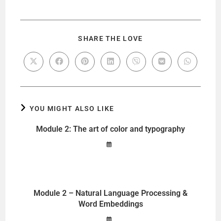
SHARE THE LOVE
YOU MIGHT ALSO LIKE
Module 2: The art of color and typography
Module 2 – Natural Language Processing &
Word Embeddings