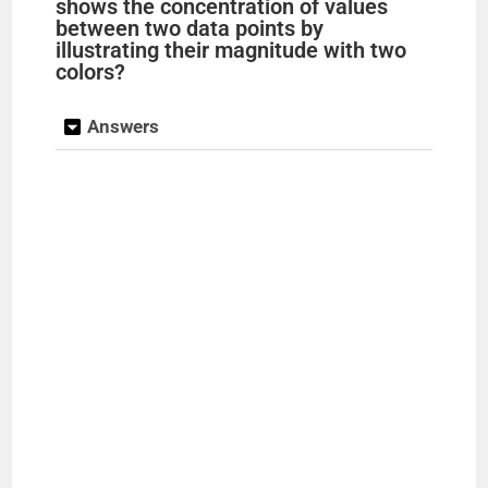
shows the concentration of values
between two data points by
illustrating their magnitude with two
colors?
Answers