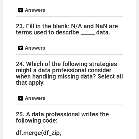
Answers
23. Fill in the blank: N/A and NaN are
terms used to describe _____ data.
Answers
24. Which of the following strategies
might a data professional consider
when handling missing data? Select all
that apply.
Answers
25. A data professional writes the
following code:
df.merge(df_zip,