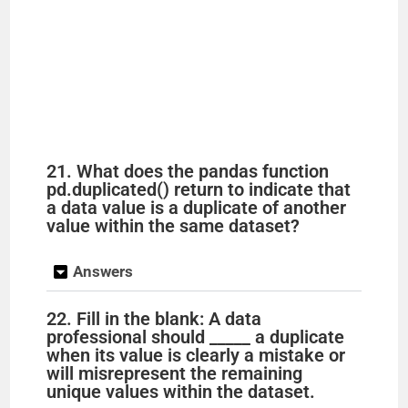
21. What does the pandas function
pd.duplicated() return to indicate that
a data value is a duplicate of another
value within the same dataset?
Answers
22. Fill in the blank: A data
professional should _____ a duplicate
when its value is clearly a mistake or
will misrepresent the remaining
unique values within the dataset.