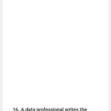
16. A data professional writes the