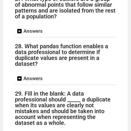
of abnormal points that follow similar
patterns and are isolated from the rest
of a population?
Answers
28. What pandas function enables a
data professional to determine if
duplicate values are present in a
dataset?
Answers
29. Fill in the blank: A data
professional should _____ a duplicate
when its values are clearly not
mistakes and should be taken into
account when representing the
dataset as a whole.