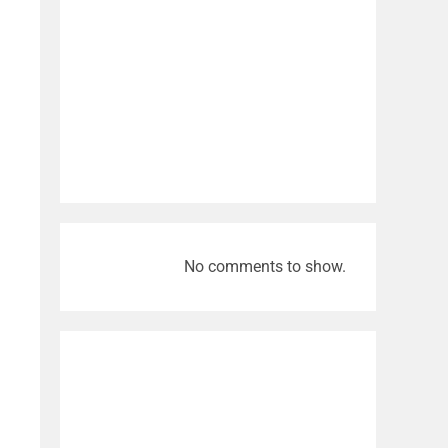
No comments to show.