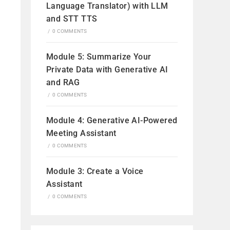
Language Translator) with LLM
and STT TTS
/
0 COMMENTS
Module 5: Summarize Your
Private Data with Generative AI
and RAG
/
0 COMMENTS
Module 4: Generative AI-Powered
Meeting Assistant
/
0 COMMENTS
Module 3: Create a Voice
Assistant
/
0 COMMENTS