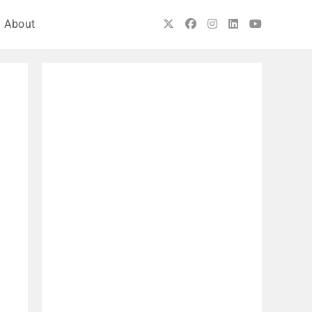
About