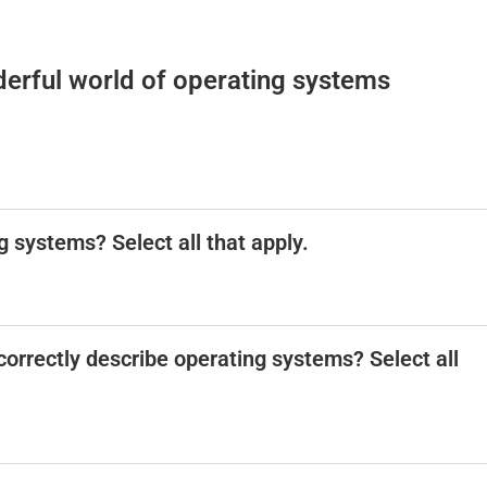
erful world of operating systems
g systems? Select all that apply.
correctly describe operating systems? Select all