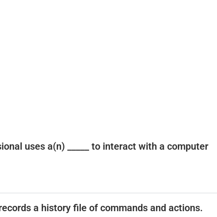
ssional uses a(n) _____ to interact with a computer
t records a history file of commands and actions.