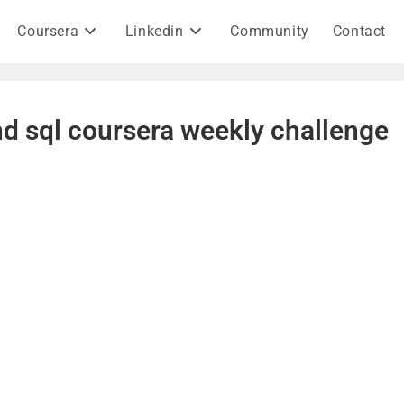
Coursera
Linkedin
Community
Contact
and sql coursera weekly challenge