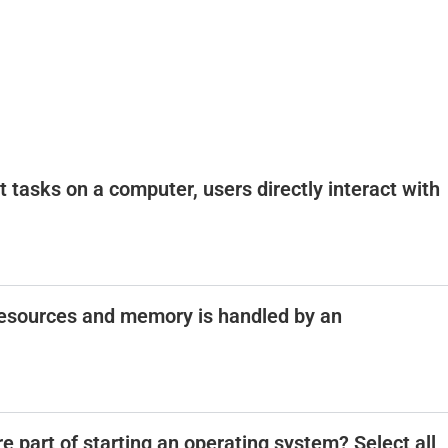
out tasks on a computer, users directly interact with
esources and memory is handled by an
e part of starting an operating system? Select all