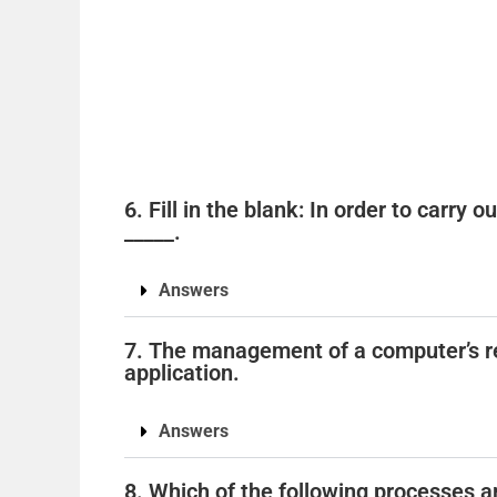
6. Fill in the blank: In order to carry 
_____.
Answers
7. The management of a computer’s r
application.
Answers
8. Which of the following processes ar