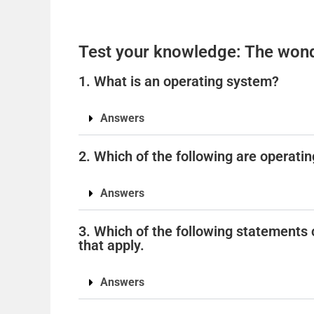
Test your knowledge: The wond
1. What is an operating system?
Answers
2. Which of the following are operatin
Answers
3. Which of the following statements 
that apply.
Answers