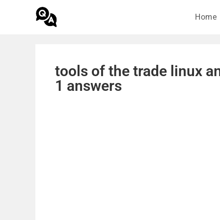
Home
tools of the trade linux 
1 answers