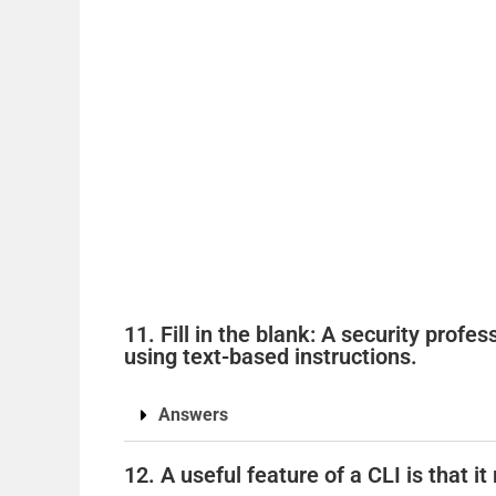
11. Fill in the blank: A security profe
using text-based instructions.
Answers
12. A useful feature of a CLI is that i