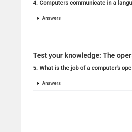
4. Computers communicate in a langua
Answers
Test your knowledge: The oper
5. What is the job of a computer's op
Answers