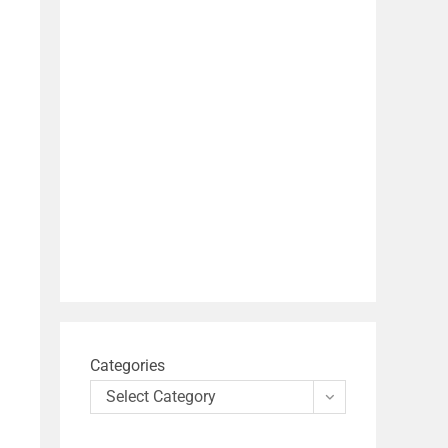
Categories
Select Category