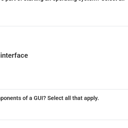
interface
ponents of a GUI? Select all that apply.