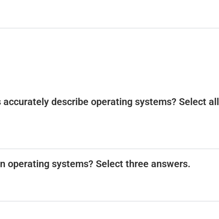
 accurately describe operating systems? Select all
n operating systems? Select three answers.