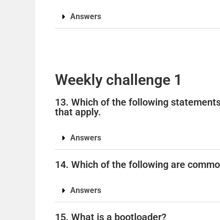
Answers
Weekly challenge 1
13. Which of the following statements
that apply.
Answers
14. Which of the following are commo
Answers
15. What is a bootloader?