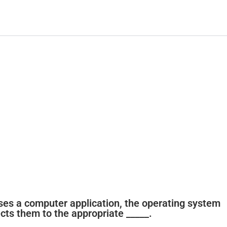
ses a computer application, the operating system
ects them to the appropriate _____.