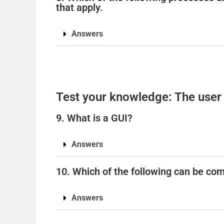
that apply.
Answers
Test your knowledge: The user 
9. What is a GUI?
Answers
10. Which of the following can be com
Answers