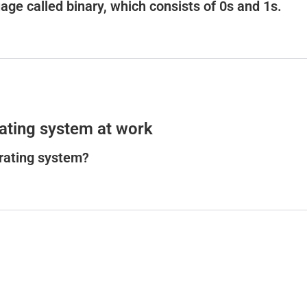
ge called binary, which consists of 0s and 1s.
ating system at work
erating system?