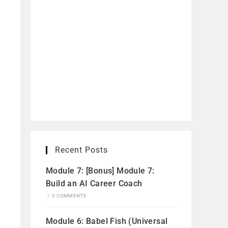
Recent Posts
Module 7: [Bonus] Module 7:
Build an AI Career Coach
/
0 COMMENTS
Module 6: Babel Fish (Universal