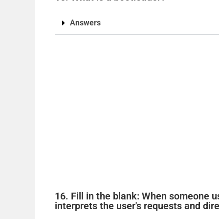
Answers
16. Fill in the blank: When someone u
interprets the user's requests and dir