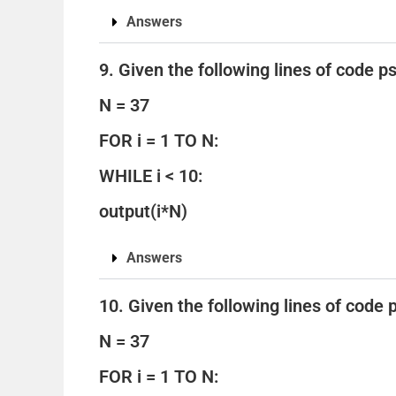
Answers
9. Given the following lines of code 
N = 37
FOR i = 1 TO N:
WHILE i < 10:
output(i*N)
Answers
10. Given the following lines of code
N = 37
FOR i = 1 TO N: