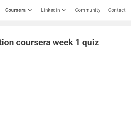
Coursera
Linkedin
Community
Contact
tion coursera week 1 quiz