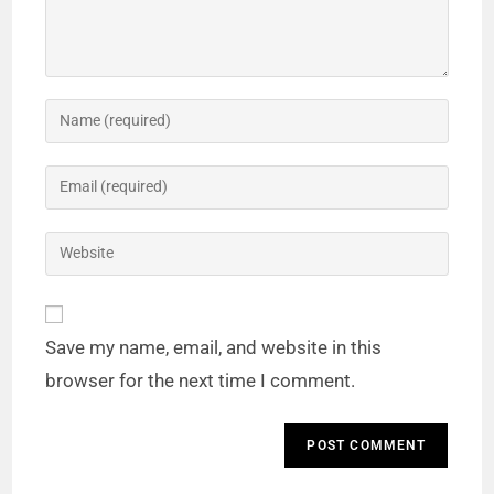
Save my name, email, and website in this
browser for the next time I comment.