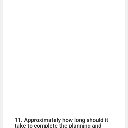
11. Approximately how long should it
take to complete the planning and