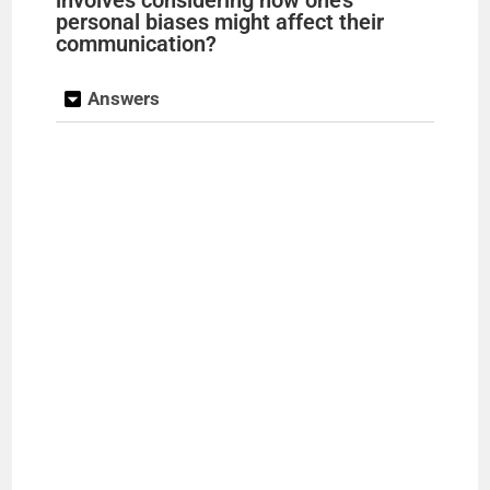
personal biases might affect their
communication?
Answers