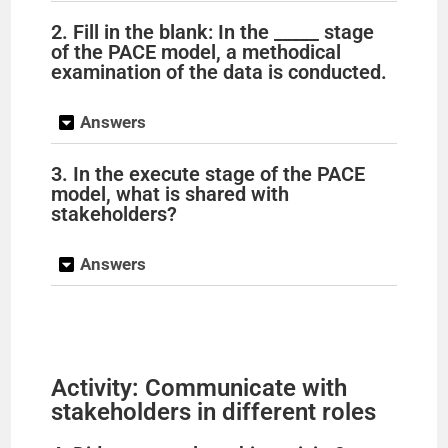
2. Fill in the blank: In the _____ stage
of the PACE model, a methodical
examination of the data is conducted.
Answers
3. In the execute stage of the PACE
model, what is shared with
stakeholders?
Answers
Activity: Communicate with
stakeholders in different roles