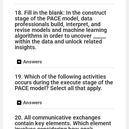
18. Fill in the blank: In the construct
stage of the PACE model, data
professionals build, interpret, and
revise models and machine learning
algorithms in order to uncover _____
within the data and unlock related
insights.
Answers
19. Which of the following activities
occurs during the execute stage of the
PACE model? Select all that apply.
Answers
20. All communicative exchanges
contain key elements. Which element
involves considering how one’s