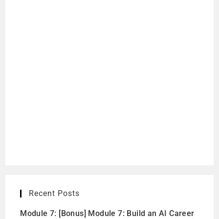
Recent Posts
Module 7: [Bonus] Module 7: Build an AI Career