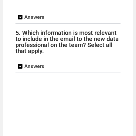
y
Answers
5. Which information is most relevant
V
to include in the email to the new data
professional on the team? Select all
that apply.
i
Answers
d
e
o