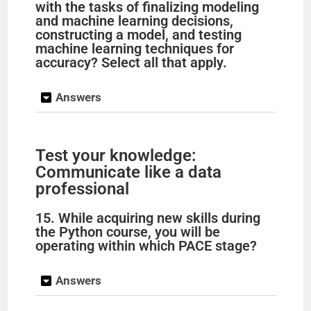
with the tasks of finalizing modeling
and machine learning decisions,
constructing a model, and testing
machine learning techniques for
accuracy? Select all that apply.
Answers
Test your knowledge:
Communicate like a data
professional
15. While acquiring new skills during
the Python course, you will be
operating within which PACE stage?
Answers