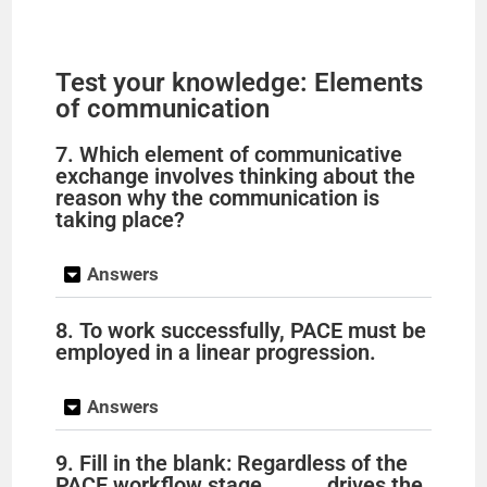
Test your knowledge: Elements
of communication
7. Which element of communicative
exchange involves thinking about the
reason why the communication is
taking place?
Answers
8. To work successfully, PACE must be
employed in a linear progression.
Answers
9. Fill in the blank: Regardless of the
PACE workflow stage, _____ drives the