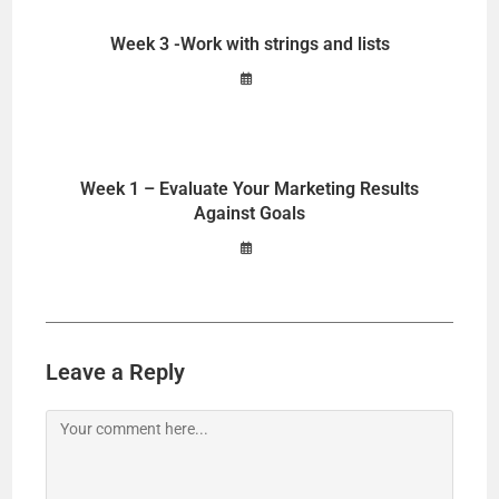
Week 3 -Work with strings and lists
Week 1 – Evaluate Your Marketing Results
Against Goals
Leave a Reply