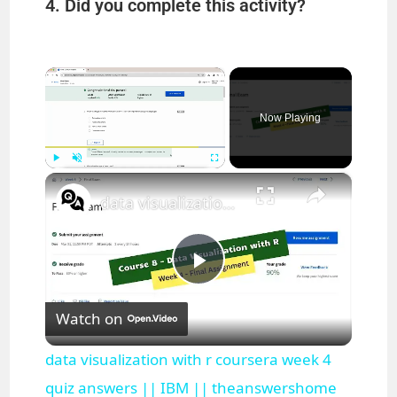
4. Did you complete this activity?
×
Now Playing
×
Play
Unmute
Fullscreen
data visualization with r coursera week 4 quiz answers || IBM || theanswershome
P
Watch on
l
data visualization with r coursera week 4
a
quiz answers || IBM || theanswershome