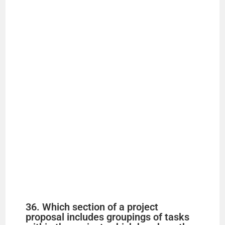
36. Which section of a project
proposal includes groupings of tasks