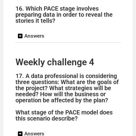
16. Which PACE stage involves
preparing data in order to reveal the
stories it tells?
Answers
Weekly challenge 4
17. A data professional is considering
three questions: What are the goals of
the project? What strategies will be
needed? How will the business or
operation be affected by the plan?
What stage of the PACE model does
this scenario describe?
Answers