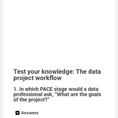
Test your knowledge: The data
project workflow
1. In which PACE stage would a data
professional ask, “What are the goals
of the project?”
Answers