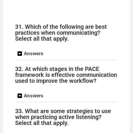
31. Which of the following are best
practices when communicating?
Select all that apply.
Answers
32. At which stages in the PACE
framework is effective communication
used to improve the workflow?
Answers
33. What are some strategies to use
when practicing active listening?
Select all that apply.