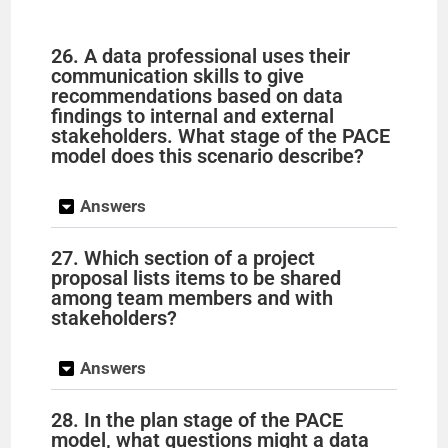
26. A data professional uses their
communication skills to give
recommendations based on data
findings to internal and external
stakeholders. What stage of the PACE
model does this scenario describe?
Answers
27. Which section of a project
proposal lists items to be shared
among team members and with
stakeholders?
Answers
28. In the plan stage of the PACE
model, what questions might a data