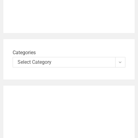
Categories
Select Category