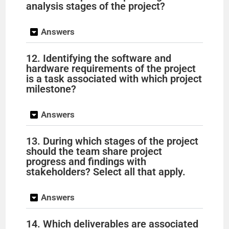
analysis stages of the project?
Answers
12. Identifying the software and
hardware requirements of the project
is a task associated with which project
milestone?
Answers
13. During which stages of the project
should the team share project
progress and findings with
stakeholders? Select all that apply.
Answers
14. Which deliverables are associated