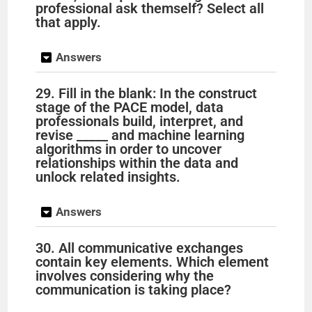
professional ask themself? Select all
that apply.
Answers
29. Fill in the blank: In the construct
stage of the PACE model, data
professionals build, interpret, and
revise _____ and machine learning
algorithms in order to uncover
relationships within the data and
unlock related insights.
Answers
30. All communicative exchanges
contain key elements. Which element
involves considering why the
communication is taking place?