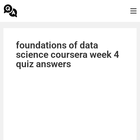
foundations of data
science coursera week 4
quiz answers