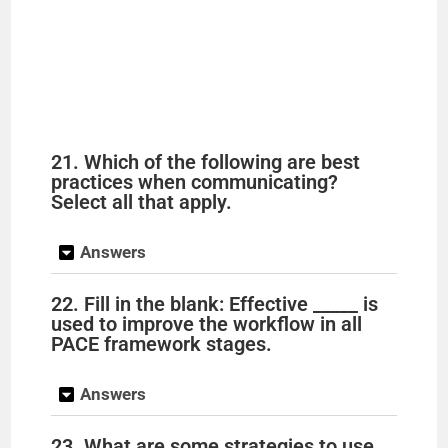
21. Which of the following are best
practices when communicating?
Select all that apply.
Answers
22. Fill in the blank: Effective _____ is
used to improve the workflow in all
PACE framework stages.
Answers
23. What are some strategies to use