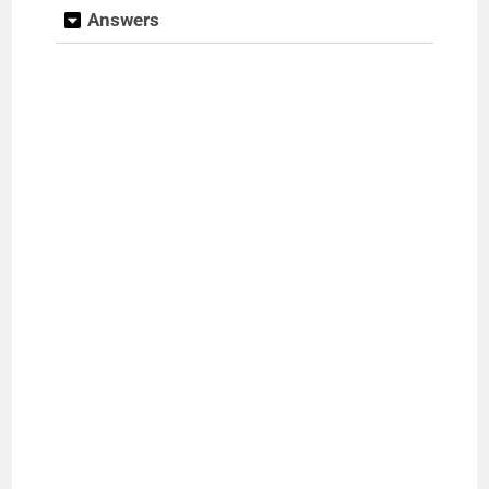
Answers