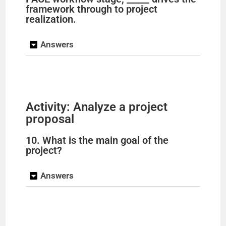
framework through to project
realization.
Answers
Activity: Analyze a project
proposal
10. What is the main goal of the
project?
Answers