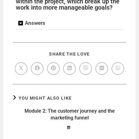
within the project, which break up the
work into more manageable goals?
Answers
SHARE THE LOVE
YOU MIGHT ALSO LIKE
Module 2: The customer journey and the
marketing funnel