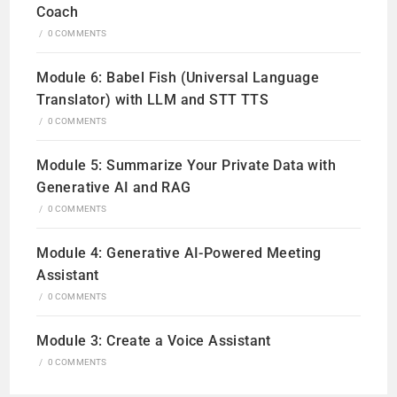
Coach
/
0 COMMENTS
Module 6: Babel Fish (Universal Language
Translator) with LLM and STT TTS
/
0 COMMENTS
Module 5: Summarize Your Private Data with
Generative AI and RAG
/
0 COMMENTS
Module 4: Generative AI-Powered Meeting
Assistant
/
0 COMMENTS
Module 3: Create a Voice Assistant
/
0 COMMENTS