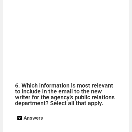
6. Which information is most relevant
to include in the email to the new
writer for the agency’s public relations
department? Select all that apply.
Answers