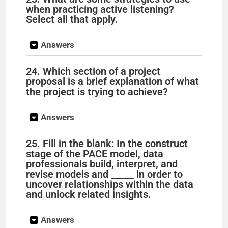
when practicing active listening?
Select all that apply.
Answers
24. Which section of a project
proposal is a brief explanation of what
the project is trying to achieve?
Answers
25. Fill in the blank: In the construct
stage of the PACE model, data
professionals build, interpret, and
revise models and _____ in order to
uncover relationships within the data
and unlock related insights.
Answers