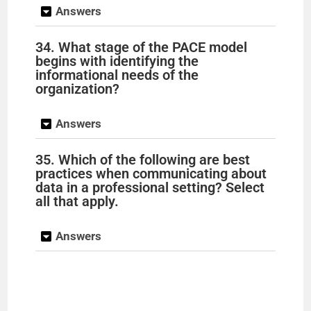
Answers
34. What stage of the PACE model
begins with identifying the
informational needs of the
organization?
Answers
35. Which of the following are best
practices when communicating about
data in a professional setting? Select
all that apply.
Answers