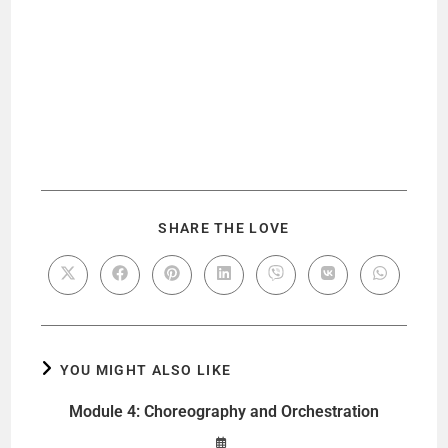
SHARE THE LOVE
YOU MIGHT ALSO LIKE
Module 4: Choreography and Orchestration