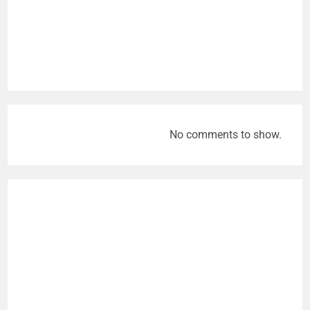
No comments to show.