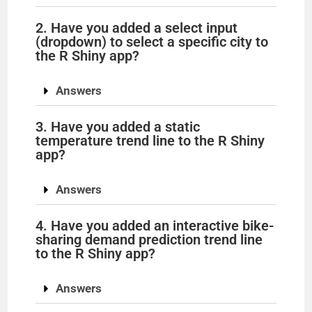
V
2. Have you added a select input
(dropdown) to select a specific city to
i
the R Shiny app?
d
Answers
3. Have you added a static
e
temperature trend line to the R Shiny
app?
o
Answers
4. Have you added an interactive bike-
sharing demand prediction trend line
to the R Shiny app?
Answers