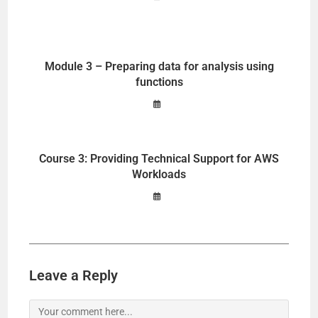
Module 3 – Preparing data for analysis using
functions
Course 3: Providing Technical Support for AWS
Workloads
Leave a Reply