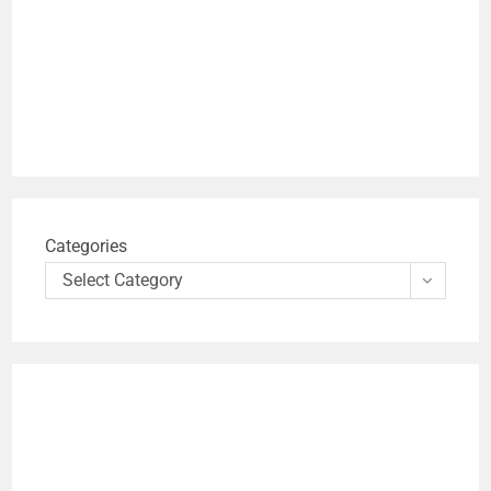
Categories
Select Category