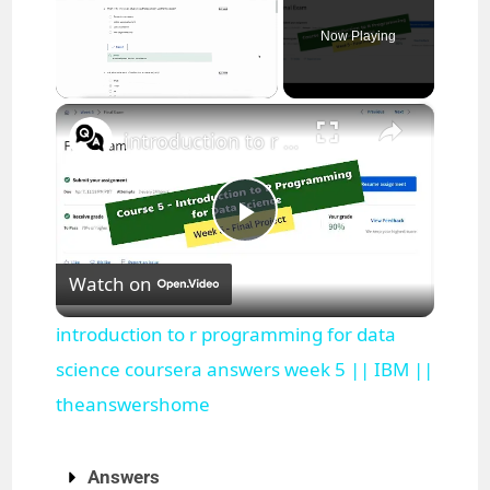
Now Playing
×
Unmute
introduction to r programming for data science coursera answers week 5 || IBM || theanswershome
P
Watch on
l
introduction to r programming for data
a
science coursera answers week 5 || IBM ||
theanswershome
y
Answers