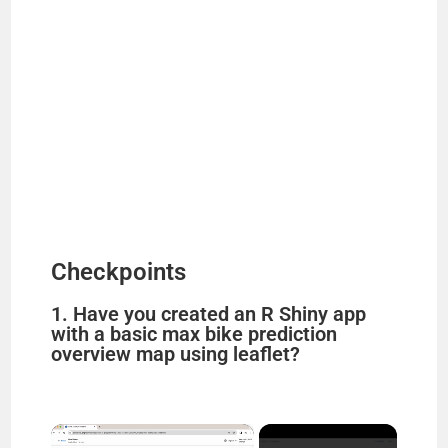
Checkpoints
1. Have you created an R Shiny app
with a basic max bike prediction
overview map using leaflet?
×