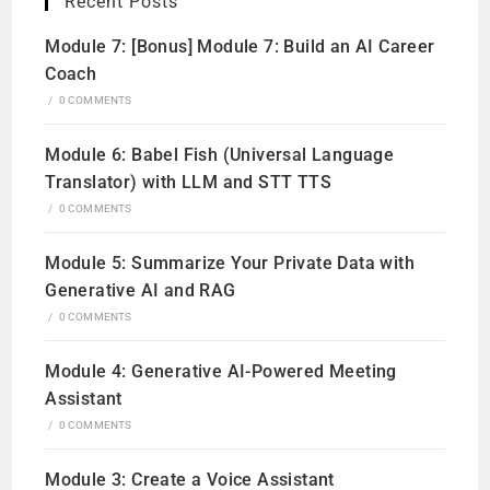
Recent Posts
Module 7: [Bonus] Module 7: Build an AI Career
Coach
/
0 COMMENTS
Module 6: Babel Fish (Universal Language
Translator) with LLM and STT TTS
/
0 COMMENTS
Module 5: Summarize Your Private Data with
Generative AI and RAG
/
0 COMMENTS
Module 4: Generative AI-Powered Meeting
Assistant
/
0 COMMENTS
Module 3: Create a Voice Assistant