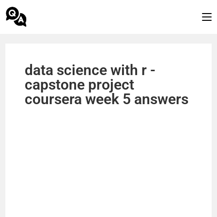
data science with r -
capstone project
coursera week 5 answers