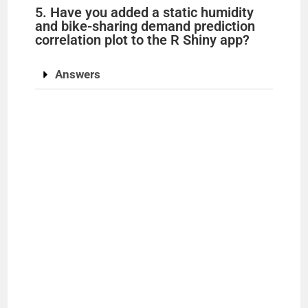
5. Have you added a static humidity
and bike-sharing demand prediction
correlation plot to the R Shiny app?
Answers