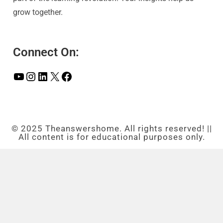
grow together.
Connect On:
© 2025 Theanswershome. All rights reserved! ||
All content is for educational purposes only.