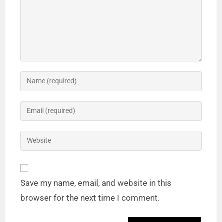
Save my name, email, and website in this
browser for the next time I comment.