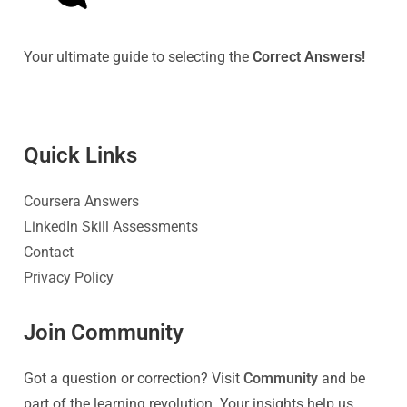
Your ultimate guide to selecting the
Correct Answers!
Quick Link
s
Coursera Answers
LinkedIn Skill Assessments
Contact
Privacy Policy
Join Community
Got a question or correction? Visit
Community
and be
part of the learning revolution. Your insights help us