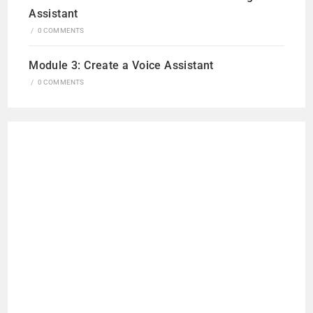
Assistant
/
0 COMMENTS
Module 3: Create a Voice Assistant
/
0 COMMENTS