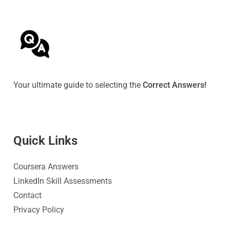
Your ultimate guide to selecting the
Correct Answers!
Quick Link
s
Coursera Answers
LinkedIn Skill Assessments
Contact
Privacy Policy