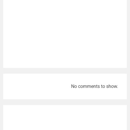
No comments to show.