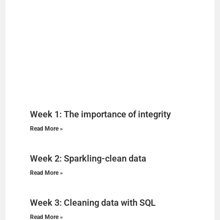
Week 1: The importance of integrity
Read More »
Week 2: Sparkling-clean data
Read More »
Week 3: Cleaning data with SQL
Read More »