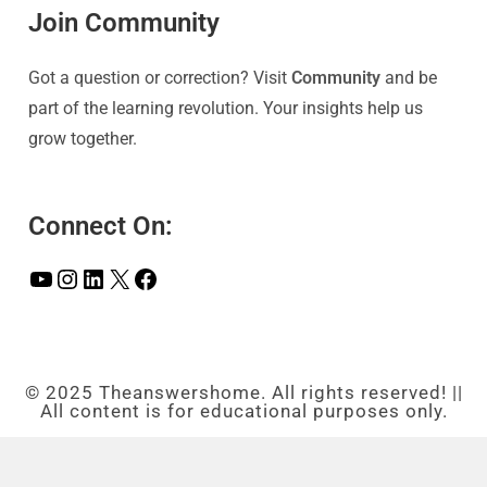
Join Community
Got a question or correction? Visit
Community
and be
part of the learning revolution. Your insights help us
grow together.
Connect On:
© 2025 Theanswershome. All rights reserved! ||
All content is for educational purposes only.