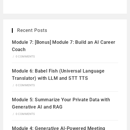
Recent Posts
Module 7: [Bonus] Module 7: Build an AI Career
Coach
/
0 COMMENTS
Module 6: Babel Fish (Universal Language
Translator) with LLM and STT TTS
/
0 COMMENTS
Module 5: Summarize Your Private Data with
Generative AI and RAG
/
0 COMMENTS
Module 4: Generative AI-Powered Meeting