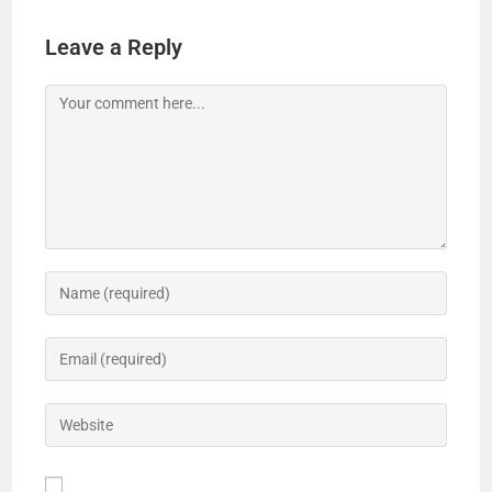
V
Leave a Reply
i
d
e
o