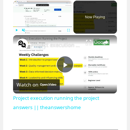
×
Now Playing
×
Play
Unmute
Fullscreen
Project execution running the project answers || theanswershome
P
Watch on
l
Project execution running the project
a
answers || theanswershome
y