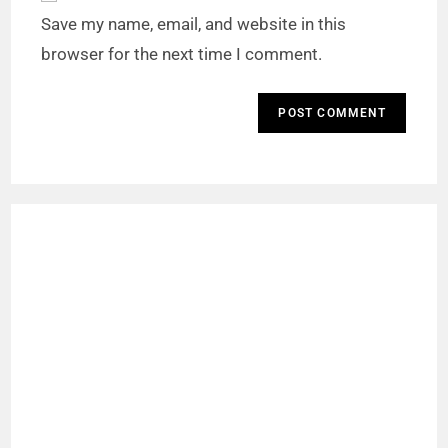
Save my name, email, and website in this
browser for the next time I comment.