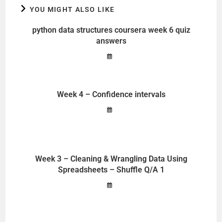
YOU MIGHT ALSO LIKE
python data structures coursera week 6 quiz
answers
Week 4 – Confidence intervals
Week 3 – Cleaning & Wrangling Data Using
Spreadsheets – Shuffle Q/A 1