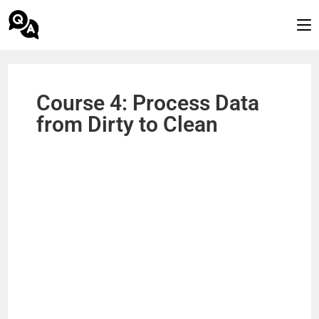
Course 4: Process Data
from Dirty to Clean​