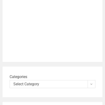
Categories
Select Category