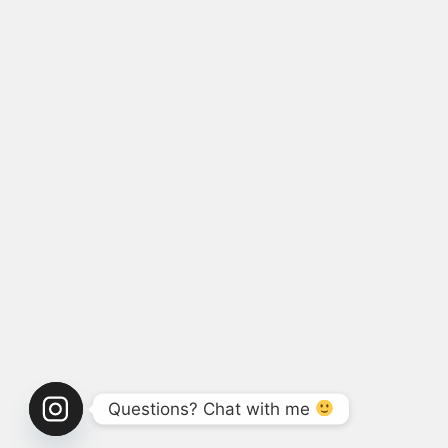
Questions? Chat with me 