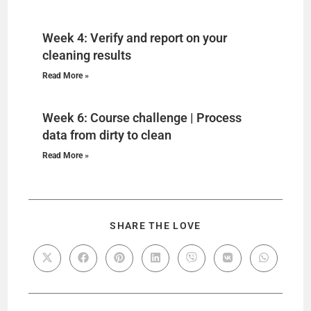
Week 4: Verify and report on your
cleaning results
Read More »
Week 6: Course challenge | Process
data from dirty to clean
Read More »
SHARE THE LOVE