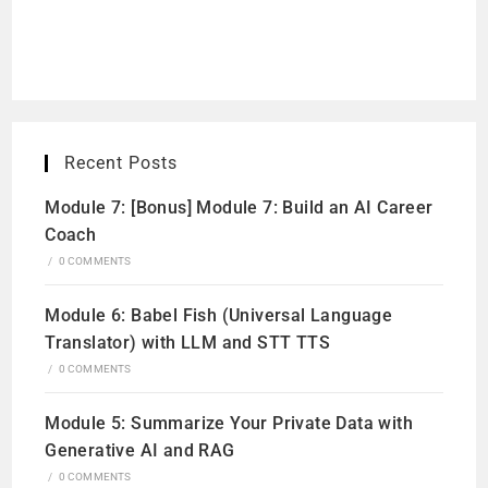
Recent Posts
Module 7: [Bonus] Module 7: Build an AI Career
Coach
/
0 COMMENTS
Module 6: Babel Fish (Universal Language
Translator) with LLM and STT TTS
/
0 COMMENTS
Module 5: Summarize Your Private Data with
Generative AI and RAG
/
0 COMMENTS