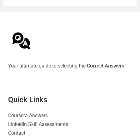
Your ultimate guide to selecting the
Correct Answers!
Quick Link
s
Coursera Answers
LinkedIn Skill Assessments
Contact