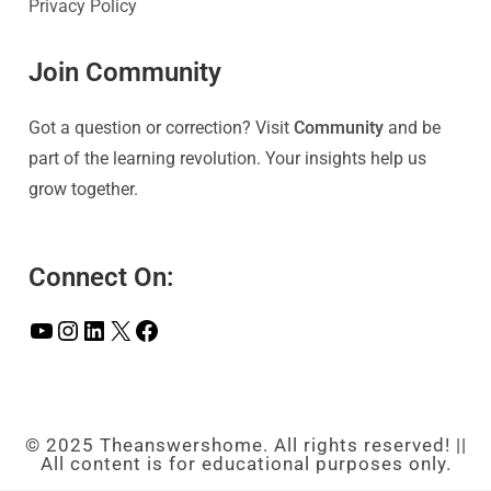
Privacy Policy
Join Community
Got a question or correction? Visit
Community
and be
part of the learning revolution. Your insights help us
grow together.
Connect On:
© 2025 Theanswershome. All rights reserved! ||
All content is for educational purposes only.