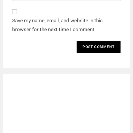
Save my name, email, and website in this
browser for the next time I comment.