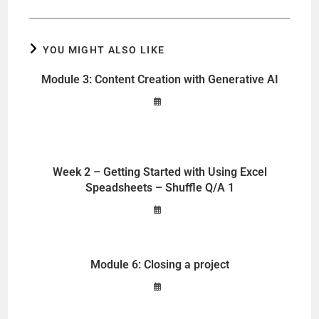
YOU MIGHT ALSO LIKE
Module 3: Content Creation with Generative AI
Week 2 – Getting Started with Using Excel
Speadsheets – Shuffle Q/A 1
Module 6: Closing a project