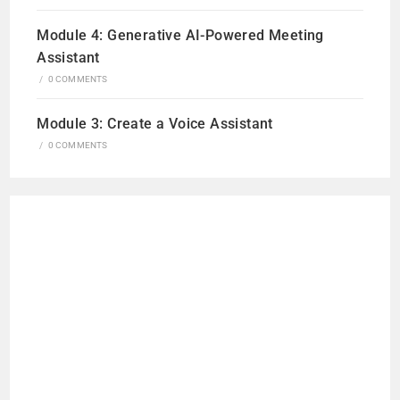
Module 4: Generative AI-Powered Meeting
Assistant
/
0 COMMENTS
Module 3: Create a Voice Assistant
/
0 COMMENTS