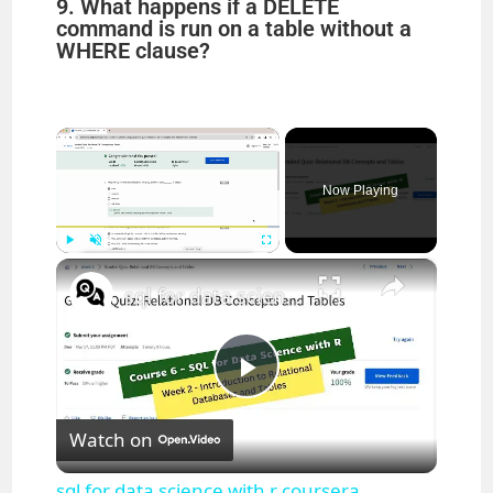
9. What happens if a DELETE
command is run on a table without a
WHERE clause?
×
Now Playing
×
Play
Unmute
Fullscreen
sql for data science with r coursera answers week 2 || IBM || theanswershome
P
Watch on
l
sql for data science with r coursera