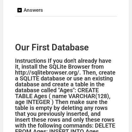
Answers
Our First Database
Instructions If you don't already have
it, install the SQLite Browser from
http://sqlitebrowser.org/. Then, create
a SQLITE database or use an existing
database and create a table in the
database called "Ages": CREATE
TABLE Ages ( name VARCHAR(128),
age INTEGER ) Then make sure the
table is empty by deleting any rows
that you previously inserted, and
insert these rows and only these rows
with the following commands: DELETE
FROM Ages; INSERT INTO Ages