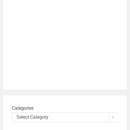
Categories
Select Category