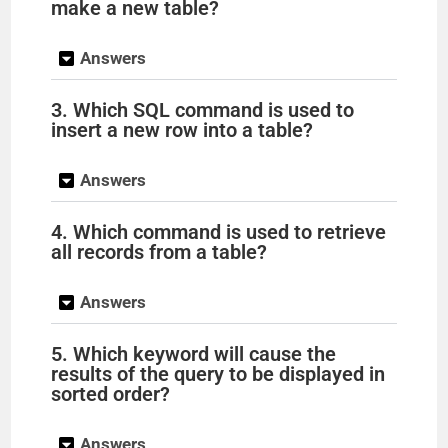
make a new table?
Answers
3. Which SQL command is used to
insert a new row into a table?
Answers
4. Which command is used to retrieve
all records from a table?
Answers
5. Which keyword will cause the
results of the query to be displayed in
sorted order?
Answers