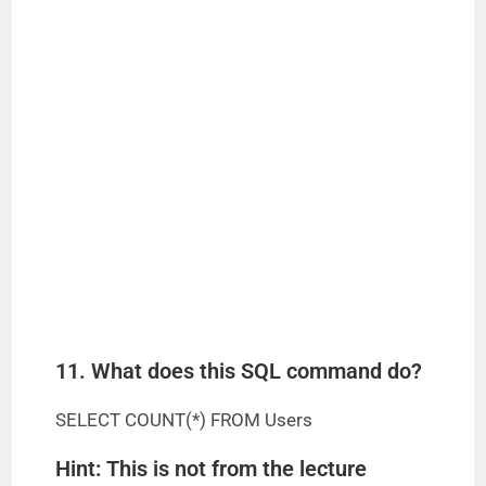
11. What does this SQL command do?
SELECT COUNT(*) FROM Users
Hint: This is not from the lecture