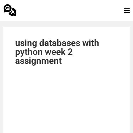
using databases with
python week 2
assignment