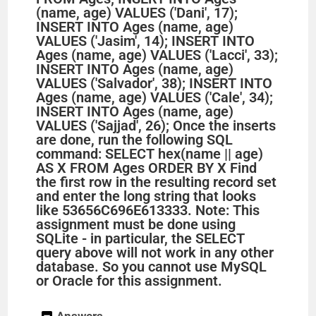
(name, age) VALUES ('Dani', 17);
INSERT INTO Ages (name, age)
VALUES ('Jasim', 14); INSERT INTO
Ages (name, age) VALUES ('Lacci', 33);
INSERT INTO Ages (name, age)
VALUES ('Salvador', 38); INSERT INTO
Ages (name, age) VALUES ('Cale', 34);
INSERT INTO Ages (name, age)
VALUES ('Sajjad', 26); Once the inserts
are done, run the following SQL
command: SELECT hex(name || age)
AS X FROM Ages ORDER BY X Find
the first row in the resulting record set
and enter the long string that looks
like 53656C696E613333. Note: This
assignment must be done using
SQLite - in particular, the SELECT
query above will not work in any other
database. So you cannot use MySQL
or Oracle for this assignment.
Answers