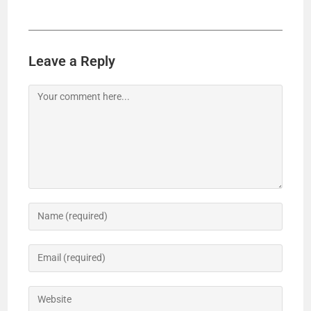
Leave a Reply