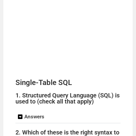
Single-Table SQL
1. Structured Query Language (SQL) is
used to (check all that apply)
Answers
2. Which of these is the right syntax to