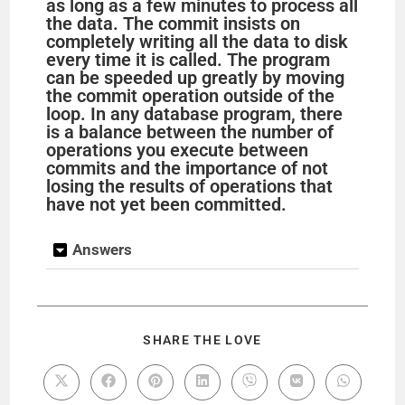
as long as a few minutes to process all
the data. The commit insists on
completely writing all the data to disk
every time it is called. The program
can be speeded up greatly by moving
the commit operation outside of the
loop. In any database program, there
is a balance between the number of
operations you execute between
commits and the importance of not
losing the results of operations that
have not yet been committed.
Answers
SHARE THE LOVE