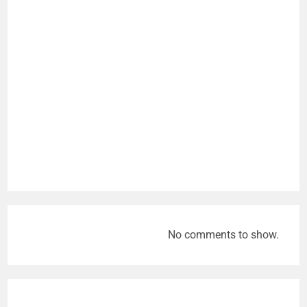
No comments to show.