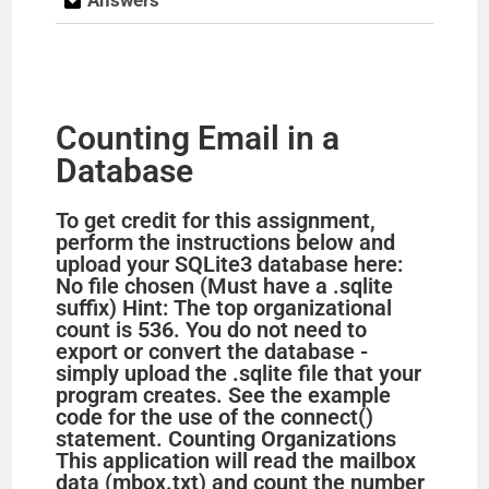
Counting Email in a
Database
To get credit for this assignment,
perform the instructions below and
upload your SQLite3 database here:
No file chosen (Must have a .sqlite
suffix) Hint: The top organizational
count is 536. You do not need to
export or convert the database -
simply upload the .sqlite file that your
program creates. See the example
code for the use of the connect()
statement. Counting Organizations
This application will read the mailbox
data (mbox.txt) and count the number