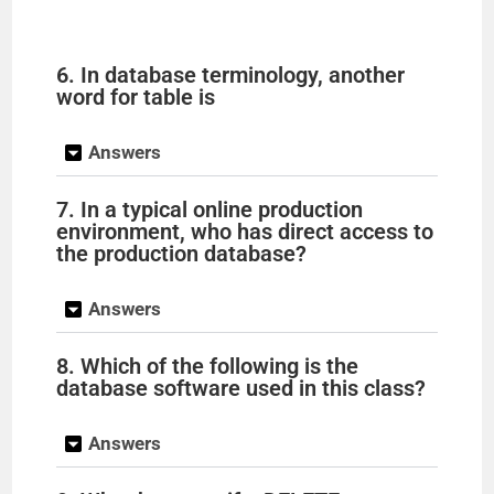
6. In database terminology, another
word for table is
Answers
7. In a typical online production
environment, who has direct access to
the production database?
Answers
8. Which of the following is the
database software used in this class?
Answers