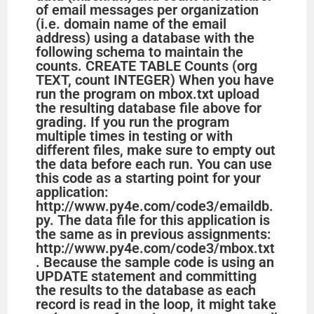
of email messages per organization
(i.e. domain name of the email
address) using a database with the
following schema to maintain the
counts. CREATE TABLE Counts (org
TEXT, count INTEGER) When you have
run the program on mbox.txt upload
the resulting database file above for
grading. If you run the program
multiple times in testing or with
different files, make sure to empty out
the data before each run. You can use
this code as a starting point for your
application:
http://www.py4e.com/code3/emaildb.
py. The data file for this application is
the same as in previous assignments:
http://www.py4e.com/code3/mbox.txt
. Because the sample code is using an
UPDATE statement and committing
the results to the database as each
record is read in the loop, it might take