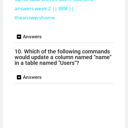
a
answers week 2 || IBM ||
theanswershome
y
Answers
V
10. Which of the following commands
would update a column named "name"
i
in a table named "Users"?
d
Answers
e
o