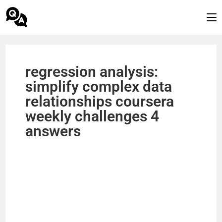
regression analysis:
simplify complex data
relationships coursera
weekly challenges 4
answers