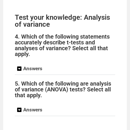
Test your knowledge: Analysis
of variance
4. Which of the following statements
accurately describe t-tests and
analyses of variance? Select all that
apply.
Answers
5. Which of the following are analysis
of variance (ANOVA) tests? Select all
that apply.
Answers