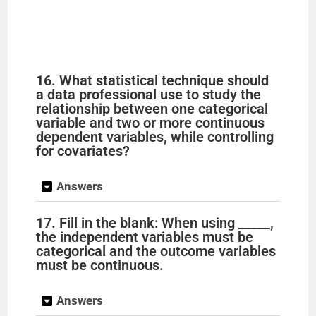
16. What statistical technique should
a data professional use to study the
relationship between one categorical
variable and two or more continuous
dependent variables, while controlling
for covariates?
Answers
17. Fill in the blank: When using _____,
the independent variables must be
categorical and the outcome variables
must be continuous.
Answers