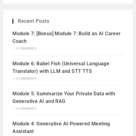
Recent Posts
Module 7: [Bonus] Module 7: Build an AI Career
Coach
/
0 COMMENTS
Module 6: Babel Fish (Universal Language
Translator) with LLM and STT TTS
/
0 COMMENTS
Module 5: Summarize Your Private Data with
Generative AI and RAG
/
0 COMMENTS
Module 4: Generative AI-Powered Meeting
Assistant