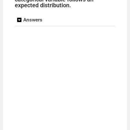
expected distribution.
Answers