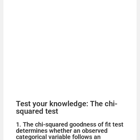
Test your knowledge: The chi-
squared test
1. The chi-squared goodness of fit test
determines whether an observed
categorical variable follows an