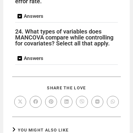
error rate.
Answers
24. What types of variables does
MANCOVA compare while controlling
for covariates? Select all that apply.
Answers
SHARE THE LOVE
YOU MIGHT ALSO LIKE