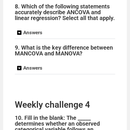
8. Which of the following statements
accurately describe ANCOVA and
linear regression? Select all that apply.
Answers
9. What is the key difference between
MANCOVA and MANOVA?
Answers
Weekly challenge 4
10. Fill in the blank: The _____
determines whether an observed
categorical variable follows an