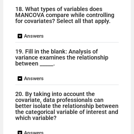
18. What types of variables does
MANCOVA compare while controlling
for covariates? Select all that apply.
Answers
19. Fill in the blank: Analysis of
variance examines the relationship
between _____.
Answers
20. By taking into account the
covariate, data professionals can
better isolate the relationship between
the categorical variable of interest and
which variable?
Answers