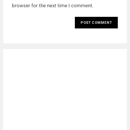
browser for the next time I comment.