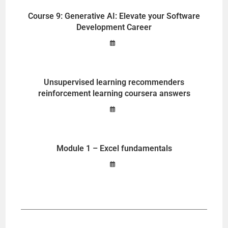
Course 9: Generative AI: Elevate your Software
Development Career
Unsupervised learning recommenders
reinforcement learning coursera answers
Module 1 – Excel fundamentals