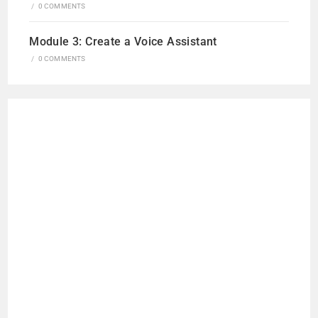
/
0 COMMENTS
Module 3: Create a Voice Assistant
/
0 COMMENTS