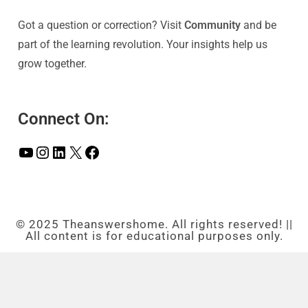
Got a question or correction? Visit
Community
and be
part of the learning revolution. Your insights help us
grow together.
Connect On:
© 2025 Theanswershome. All rights reserved! ||
All content is for educational purposes only.