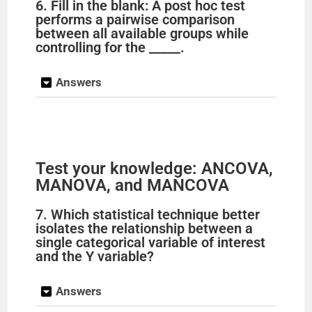
y
6. Fill in the blank: A post hoc test
performs a pairwise comparison
between all available groups while
V
controlling for the _____.
i
Answers
d
e
Test your knowledge: ANCOVA,
MANOVA, and MANCOVA
o
7. Which statistical technique better
isolates the relationship between a
single categorical variable of interest
and the Y variable?
Answers