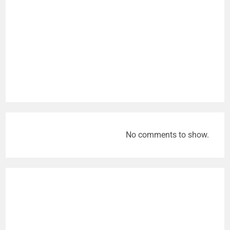
No comments to show.