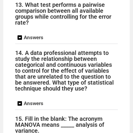
13. What test performs a pairwise
comparison between all available
groups while controlling for the error
rate?
Answers
14. A data professional attempts to
study the relationship between
categorical and continuous variables
to control for the effect of variables
that are unrelated to the question to
be answered. What type of statistical
technique should they use?
Answers
15. Fill in the blank: The acronym
MANOVA means _____ analysis of
variance.