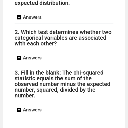
expected distribution.
Answers
2. Which test determines whether two
categorical variables are associated
with each other?
Answers
3. Fill in the blank: The chi-squared
statistic equals the sum of the
observed number minus the expected
number, squared, divided by the _____
number.
Answers