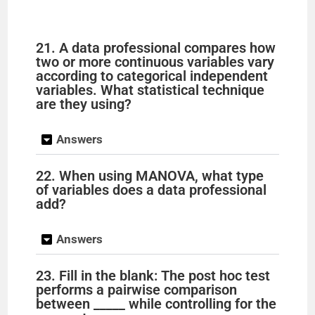
21. A data professional compares how
two or more continuous variables vary
according to categorical independent
variables. What statistical technique
are they using?
Answers
22. When using MANOVA, what type
of variables does a data professional
add?
Answers
23. Fill in the blank: The post hoc test
performs a pairwise comparison
between _____ while controlling for the