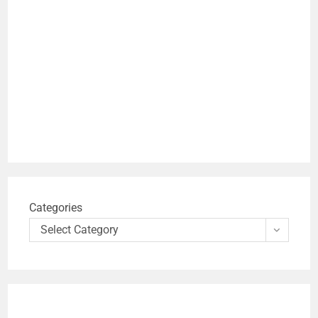
Categories
Select Category