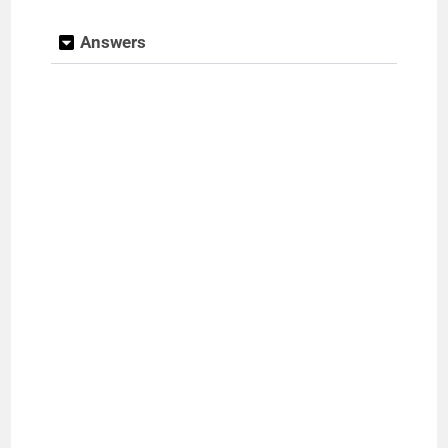
Answers