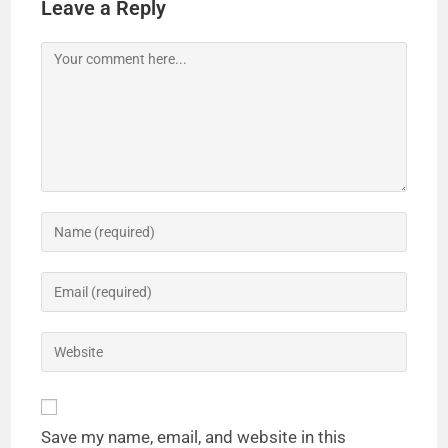
Leave a Reply
Save my name, email, and website in this