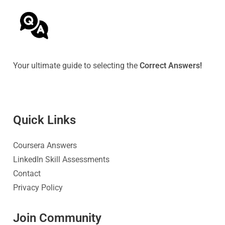
Your ultimate guide to selecting the
Correct Answers!
Quick Link
s
Coursera Answers
LinkedIn Skill Assessments
Contact
Privacy Policy
Join Community