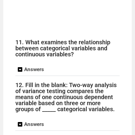
11. What examines the relationship
between categorical variables and
continuous variables?
Answers
12. Fill in the blank: Two-way analysis
of variance testing compares the
means of one continuous dependent
variable based on three or more
groups of _____ categorical variables.
Answers