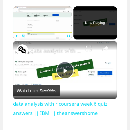
×
Now Playing
×
Play
Unmute
Fullscreen
data analysis with r coursera week 6 quiz answers || IBM || theanswershome
P
Watch on
l
data analysis with r coursera week 6 quiz
a
answers || IBM || theanswershome