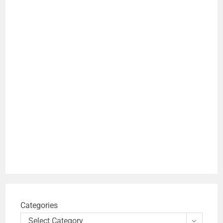
Categories
Select Category