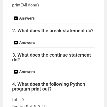
print(‘All done’)
Answers
2. What does the break statement do?
Answers
3. What does the continue statement
do?
Answers
4. What does the following Python
program print out?
tot = 0
for i in [5, 4, 3, 2, 1] :