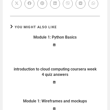
YOU MIGHT ALSO LIKE
Module 1: Python Basics
introduction to cloud computing coursera week
4 quiz answers
Module 1: Wireframes and mockups