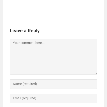
Leave a Reply