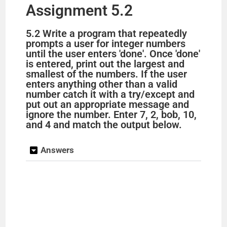
Assignment 5.2
5.2 Write a program that repeatedly
prompts a user for integer numbers
until the user enters 'done'. Once 'done'
is entered, print out the largest and
smallest of the numbers. If the user
enters anything other than a valid
number catch it with a try/except and
put out an appropriate message and
ignore the number. Enter 7, 2, bob, 10,
and 4 and match the output below.
Answers