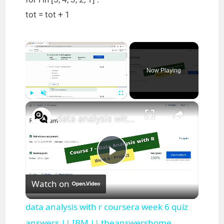
tot = tot + 1
×
Now Playing
×
Play
Unmute
Fullscreen
data analysis with r coursera week 6 quiz answers || IBM || theanswershome
P
Watch on
l
data analysis with r coursera week 6 quiz
answers || IBM || theanswershome