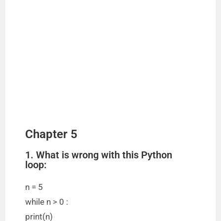
Chapter 5
1. What is wrong with this Python
loop:
n = 5
while n > 0 :
print(n)