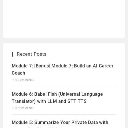
Recent Posts
Module 7: [Bonus] Module 7: Build an AI Career
Coach
/
0 COMMENTS
Module 6: Babel Fish (Universal Language
Translator) with LLM and STT TTS
/
0 COMMENTS
Module 5: Summarize Your Private Data with