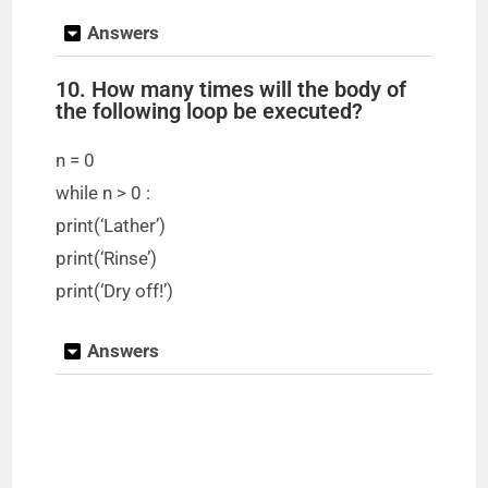
Answers
10. How many times will the body of
the following loop be executed?
n = 0
while n > 0 :
print(‘Lather’)
print(‘Rinse’)
print(‘Dry off!’)
Answers