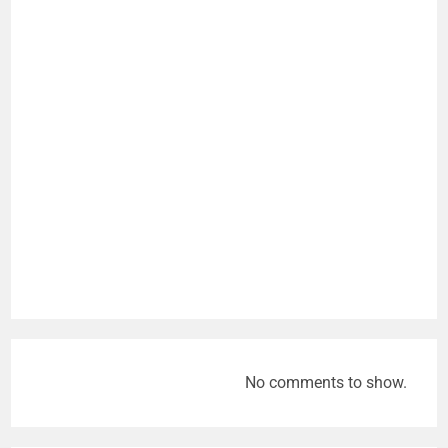
No comments to show.