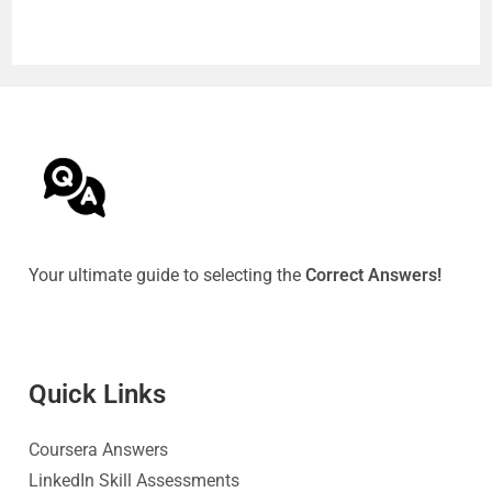
Your ultimate guide to selecting the
Correct Answers!
Quick Link
s
Coursera Answers
LinkedIn Skill Assessments