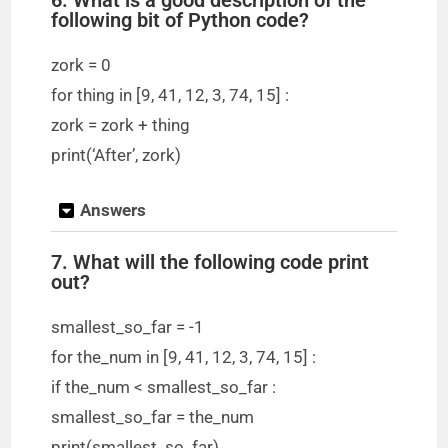
following bit of Python code?
zork = 0
for thing in [9, 41, 12, 3, 74, 15] :
zork = zork + thing
print(‘After’, zork)
Answers
7. What will the following code print
out?
smallest_so_far = -1
for the_num in [9, 41, 12, 3, 74, 15] :
if the_num < smallest_so_far :
smallest_so_far = the_num
print(smallest_so_far)