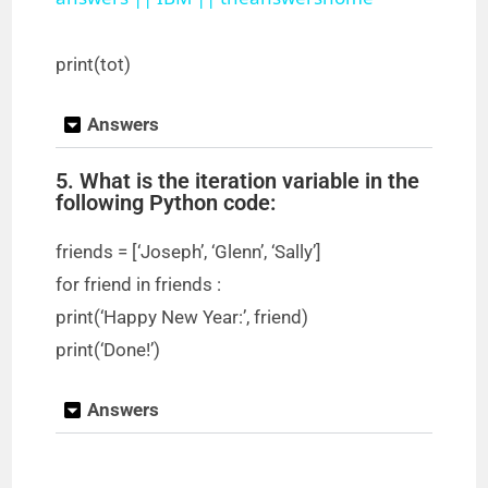
a
y
print(tot)
Answers
V
5. What is the iteration variable in the
i
following Python code:
friends = [‘Joseph’, ‘Glenn’, ‘Sally’]
d
for friend in friends :
print(‘Happy New Year:’, friend)
e
print(‘Done!’)
o
Answers