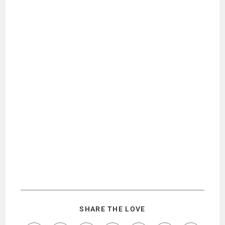
SHARE THE LOVE