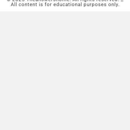
All content is for educational purposes only.