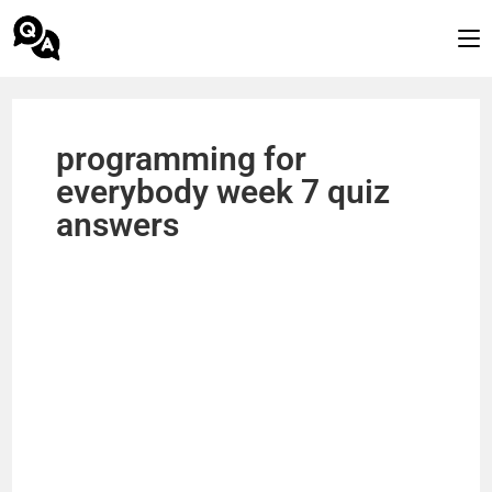
programming for
everybody week 7 quiz
answers