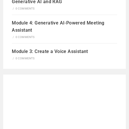
Generative AI and RAG
/
0 COMMENTS
Module 4: Generative AI-Powered Meeting
Assistant
/
0 COMMENTS
Module 3: Create a Voice Assistant
/
0 COMMENTS