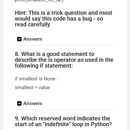
Hint: This is a trick question and most
would say this code has a bug - so
read carefully
Answers
8. What is a good statement to
describe the is operator as used in the
following if statement:
if smallest is None :
smallest = value
Answers
9. Which reserved word indicates the
start of an "indefinite" loop in Python?