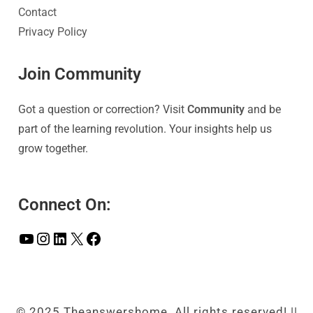
Contact
Privacy Policy
Join Community
Got a question or correction? Visit
Community
and be
part of the learning revolution. Your insights help us
grow together.
Connect On:
© 2025 Theanswershome. All rights reserved! ||