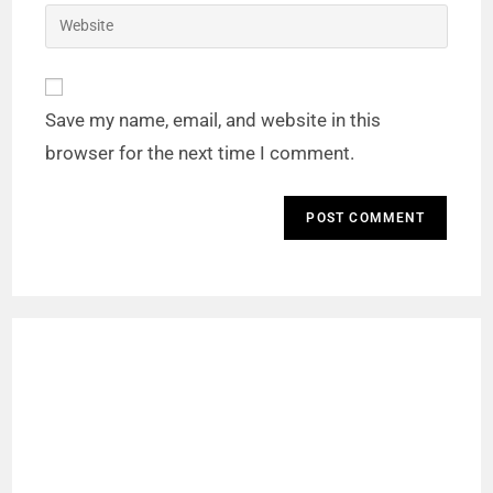
Save my name, email, and website in this
browser for the next time I comment.