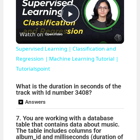
P
Watch on
l
Supervised Learning | Classification and
a
Regression | Machine Learning Tutorial |
Tutorialspoint
y
What is the duration in seconds of the
track with Id number 3408?
V
Answers
i
7. You are working with a database
table that contains data about music.
The table includes columns for
d
album_id and milliseconds (duration of