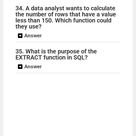
34. A data analyst wants to calculate
the number of rows that have a value
less than 150. Which function could
they use?
Answer
35. What is the purpose of the
EXTRACT function in SQL?
Answer