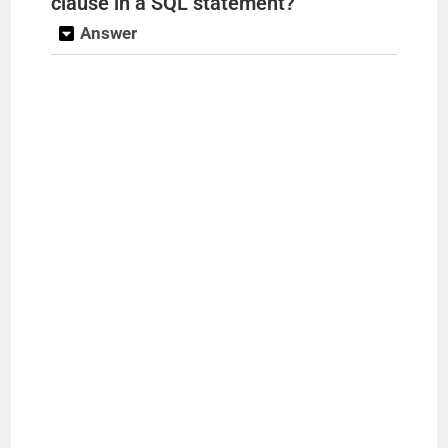
clause in a SQL statement?
Answer