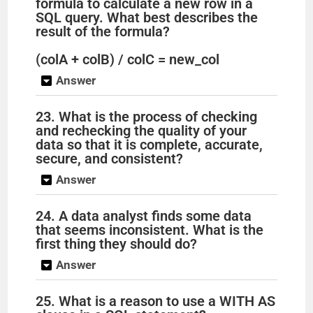
formula to calculate a new row in a
SQL query. What best describes the
result of the formula?
(colA + colB) / colC = new_col
Answer
23. What is the process of checking
and rechecking the quality of your
data so that it is complete, accurate,
secure, and consistent?
Answer
24. A data analyst finds some data
that seems inconsistent. What is the
first thing they should do?
Answer
25. What is a reason to use a WITH AS