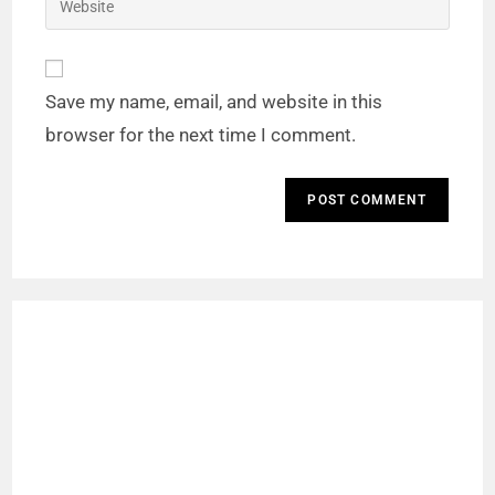
Save my name, email, and website in this
browser for the next time I comment.