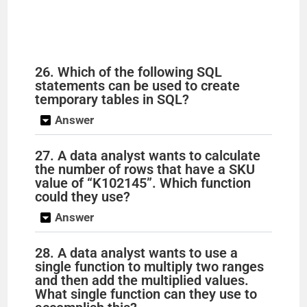
26. Which of the following SQL
statements can be used to create
temporary tables in SQL?
Answer
27. A data analyst wants to calculate
the number of rows that have a SKU
value of “K102145”. Which function
could they use?
Answer
28. A data analyst wants to use a
single function to multiply two ranges
and then add the multiplied values.
What single function can they use to