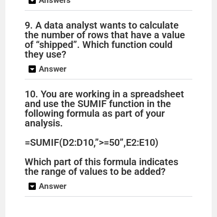
9. A data analyst wants to calculate
the number of rows that have a value
of “shipped”. Which function could
they use?
Answer
10. You are working in a spreadsheet
and use the SUMIF function in the
following formula as part of your
analysis.
=SUMIF(D2:D10,”>=50”,E2:E10)
Which part of this formula indicates
the range of values to be added?
Answer