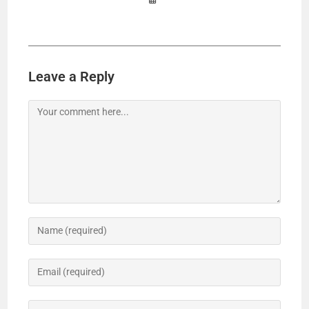
Leave a Reply