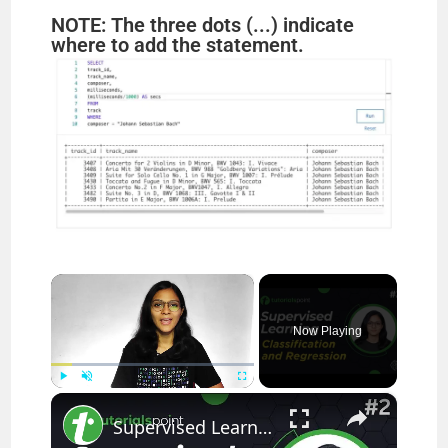
NOTE: The three dots (...) indicate
where to add the statement.
×
Now Playing
×
Play
Unmute
Fullscreen
Supervised Learning | Classification and Regression | Machine Learning Tutorial | Tutorialspoint