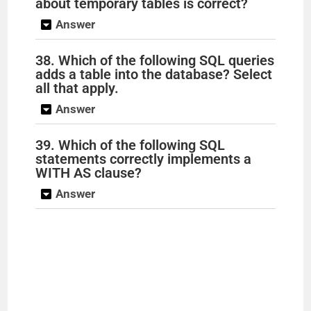
about temporary tables is correct?
Answer
38. Which of the following SQL queries
adds a table into the database? Select
all that apply.
Answer
39. Which of the following SQL
statements correctly implements a
WITH AS clause?
Answer