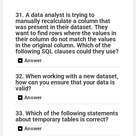
31. A data analyst is trying to
manually recalculate a column that
was present in their dataset. They
want to find rows where the values in
their column do not match the values
in the original column. Which of the
following SQL clauses could they use?
Answer
32. When working with a new dataset,
how can you ensure that your data is
valid?
Answer
33. Which of the following statements
about temporary tables is correct?
Answer