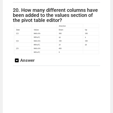
20. How many different columns have
been added to the values section of
the pivot table editor?
Answer