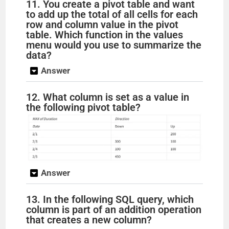
11. You create a pivot table and want
to add up the total of all cells for each
row and column value in the pivot
table. Which function in the values
menu would you use to summarize the
data?
Answer
12. What column is set as a value in
the following pivot table?
Answer
13. In the following SQL query, which
column is part of an addition operation
that creates a new column?