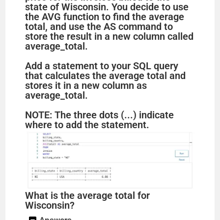
state of Wisconsin. You decide to use
the AVG function to find the average
total, and use the AS command to
store the result in a new column called
average_total.
Add a statement to your SQL query
that calculates the average total and
stores it in a new column as
average_total.
NOTE: The three dots (...) indicate
where to add the statement.
What is the average total for
Wisconsin?
Answers