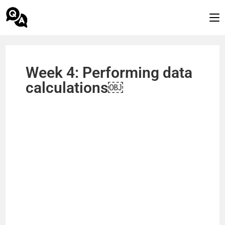
Week 4: Performing data
calculations￼