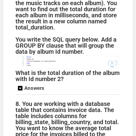
the music tracks on each album). You
want to find out the total duration for
e
each album in milliseconds, and store
the result in a new column named
total_duration.
o
You write the SQL query below. Add a
GROUP BY clause that will group the
data by album Id number.
What is the total duration of the album
with Id number 2?
Answers
8. You are working with a database
table that contains invoice data. The
table includes columns for
billing_state, billing_country, and total.
You want to know the average total
price for the invoices billed to the