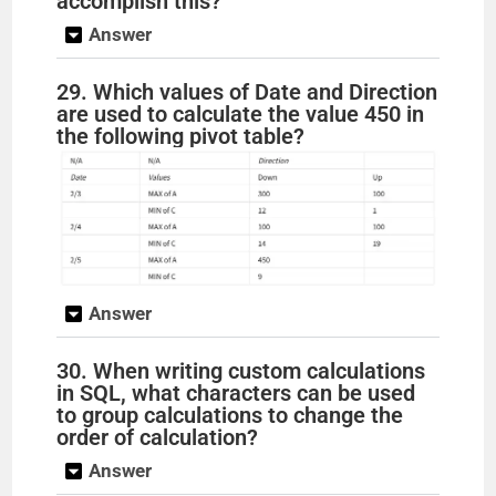
accomplish this?
Answer
29. Which values of Date and Direction
are used to calculate the value 450 in
the following pivot table?
Answer
30. When writing custom calculations
in SQL, what characters can be used
to group calculations to change the
order of calculation?
Answer