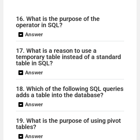
16. What is the purpose of the
operator in SQL?
Answer
17. What is a reason to use a
temporary table instead of a standard
table in SQL?
Answer
18. Which of the following SQL queries
adds a table into the database?
Answer
19. What is the purpose of using pivot
tables?
Answer