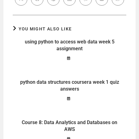
YOU MIGHT ALSO LIKE
using python to access web data week 5
assignment
python data structures coursera week 1 quiz
answers
Course 8: Data Analytics and Databases on
AWS