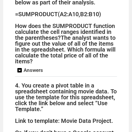
below as part of their analysis.
=SUMPRODUCT(A2:A10,B2:B10)
How does the SUMPRODUCT function
calculate the cell ranges identified in
the parentheses?The analyst wants to
figure out the value of all of the items
in the spreadsheet. Which formula will
calculate the total price of all of the
items?
Answers
4. You create a pivot table in a
spreadsheet containing movie data. To
use the template for this spreadsheet,
click the link below and select “Use
Template.”
Link to template: Movie Data Project.