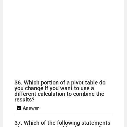
36. Which portion of a pivot table do
you change if you want to use a
different calculation to combine the
results?
Answer
37. Which of the following statements