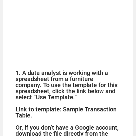
1. A data analyst is working with a
spreadsheet from a furniture
company. To use the template for this
spreadsheet, click the link below and
select “Use Template.”
Link to template: Sample Transaction
Table.
Or, if you don’t have a Google account,
download the file directly from the