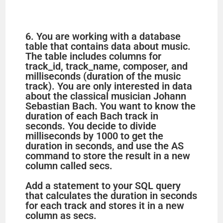
6. You are working with a database
table that contains data about music.
The table includes columns for
track_id, track_name, composer, and
milliseconds (duration of the music
track). You are only interested in data
about the classical musician Johann
Sebastian Bach. You want to know the
duration of each Bach track in
seconds. You decide to divide
milliseconds by 1000 to get the
duration in seconds, and use the AS
command to store the result in a new
column called secs.
Add a statement to your SQL query
that calculates the duration in seconds
for each track and stores it in a new
column as secs.