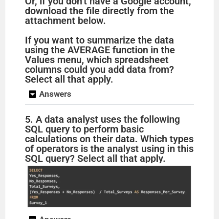
Or, if you don’t have a Google account,
download the file directly from the
attachment below.
If you want to summarize the data
using the AVERAGE function in the
Values menu, which spreadsheet
columns could you add data from?
Select all that apply.
Answers
5. A data analyst uses the following
SQL query to perform basic
calculations on their data. Which types
of operators is the analyst using in this
SQL query? Select all that apply.