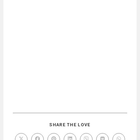
SHARE THE LOVE