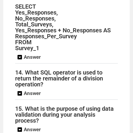
SELECT
Yes_Responses,
No_Responses,
Total_Surveys,
Yes_Responses + No_Responses AS
Responses_Per_Survey
FROM
Survey_1
Answer
14. What SQL operator is used to
return the remainder of a division
operation?
Answer
15. What is the purpose of using data
validation during your analysis
process?
Answer