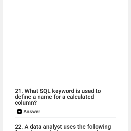
21. What SQL keyword is used to
define a name for a calculated
column?
Answer
22. A data analyst uses the following