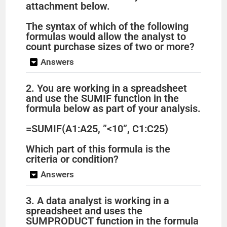
attachment below.
The syntax of which of the following
formulas would allow the analyst to
count purchase sizes of two or more?
Answers
2. You are working in a spreadsheet
and use the SUMIF function in the
formula below as part of your analysis.
=SUMIF(A1:A25, ”<10”, C1:C25)
Which part of this formula is the
criteria or condition?
Answers
3. A data analyst is working in a
spreadsheet and uses the
SUMPRODUCT function in the formula