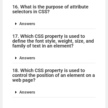
16. What is the purpose of attribute
selectors in CSS?
Answers
17. Which CSS property is used to
define the font style, weight, size, and
family of text in an element?
Answers
18. Which CSS property is used to
control the position of an element on a
web page?
Answers