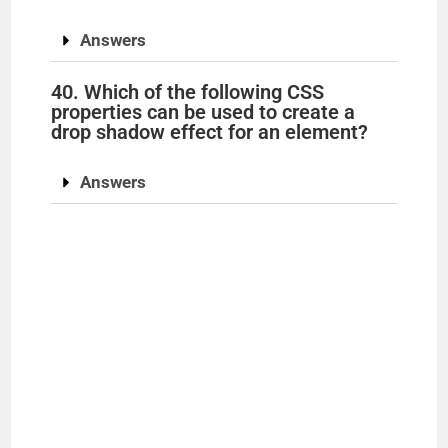
Answers
40. Which of the following CSS
properties can be used to create a
drop shadow effect for an element?
Answers