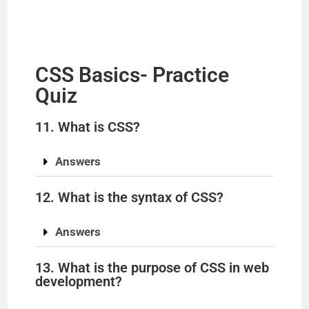
CSS Basics- Practice
Quiz
11. What is CSS?
Answers
12. What is the syntax of CSS?
Answers
13. What is the purpose of CSS in web
development?