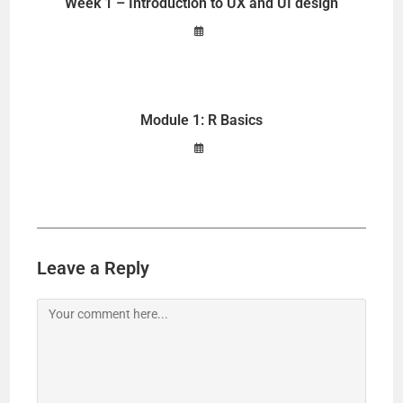
Week 1 – Introduction to UX and UI design
Module 1: R Basics
Leave a Reply