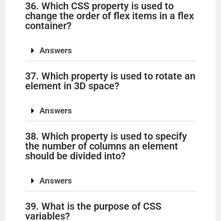
36. Which CSS property is used to
change the order of flex items in a flex
container?
Answers
37. Which property is used to rotate an
element in 3D space?
Answers
38. Which property is used to specify
the number of columns an element
should be divided into?
Answers
39. What is the purpose of CSS
variables?