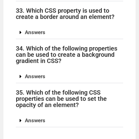
33. Which CSS property is used to
create a border around an element?
Answers
34. Which of the following properties
can be used to create a background
gradient in CSS?
Answers
35. Which of the following CSS
properties can be used to set the
opacity of an element?
Answers