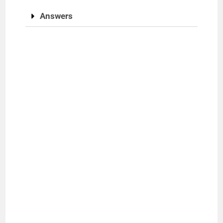
Answers