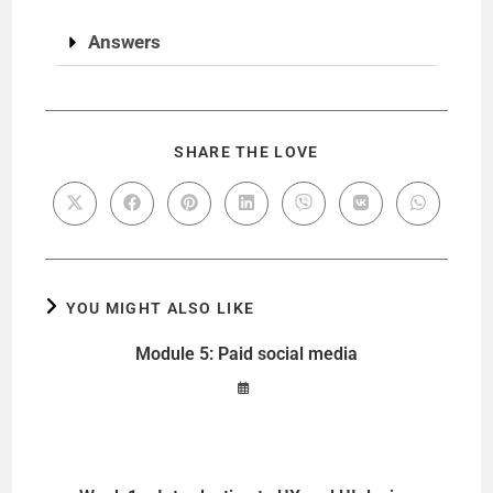
Answers
SHARE THE LOVE
YOU MIGHT ALSO LIKE
Module 5: Paid social media