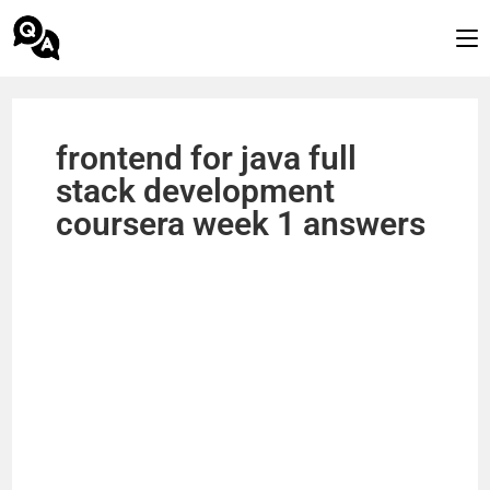
frontend for java full
stack development
coursera week 1 answers