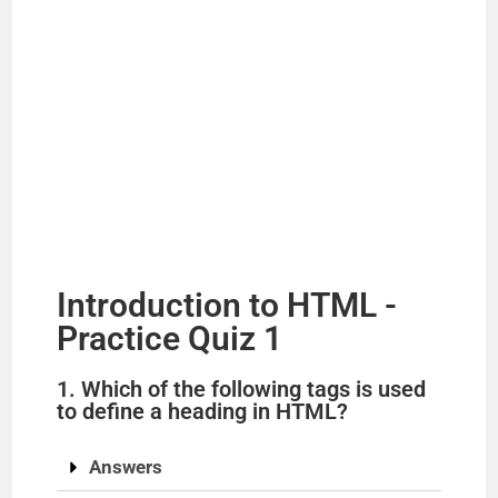
Introduction to HTML -
Practice Quiz 1
1. Which of the following tags is used
to define a heading in HTML?
Answers