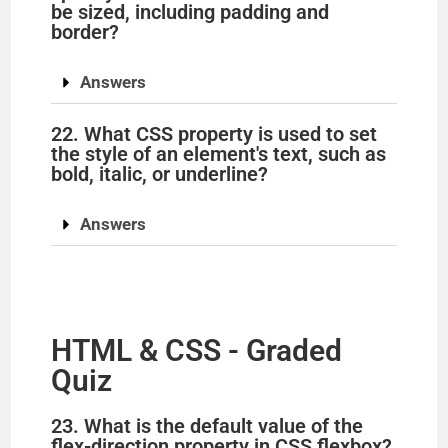
be sized, including padding and
border?
Answers
22. What CSS property is used to set
the style of an element's text, such as
bold, italic, or underline?
Answers
HTML & CSS - Graded
Quiz
23. What is the default value of the
flex-direction property in CSS flexbox?