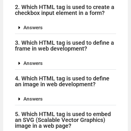
2. Which HTML tag is used to create a
checkbox input element in a form?
Answers
3. Which HTML tag is used to define a
frame in web development?
Answers
4. Which HTML tag is used to define
an image in web development?
Answers
5. Which HTML tag is used to embed
an SVG (Scalable Vector Graphics)
image in a web page?