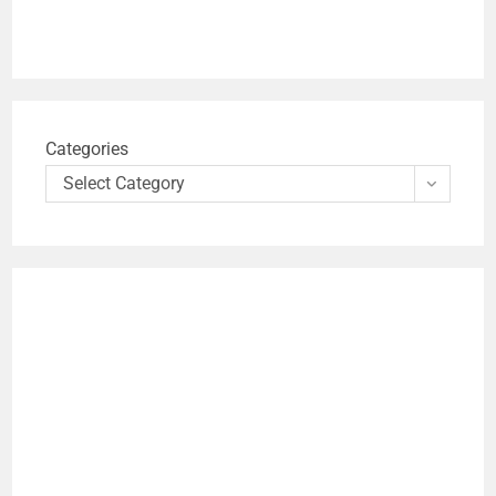
Categories
Select Category