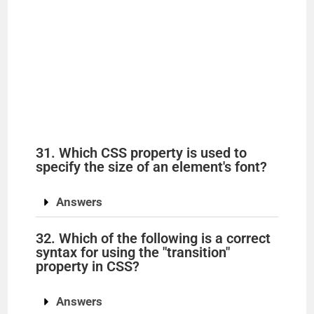
31. Which CSS property is used to
specify the size of an element's font?
Answers
32. Which of the following is a correct
syntax for using the "transition"
property in CSS?
Answers