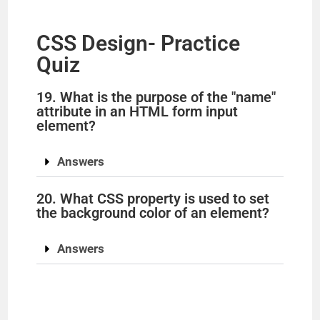
CSS Design- Practice
Quiz
19. What is the purpose of the "name"
attribute in an HTML form input
element?
Answers
20. What CSS property is used to set
the background color of an element?
Answers