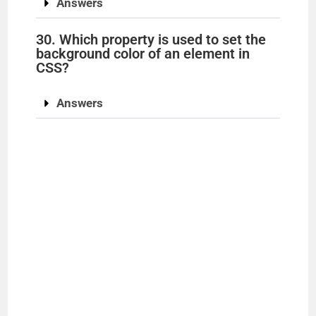
Answers
30. Which property is used to set the
background color of an element in
CSS?
Answers