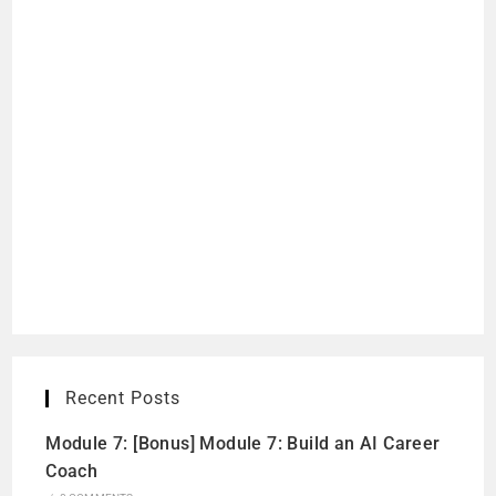
Recent Posts
Module 7: [Bonus] Module 7: Build an AI Career
Coach