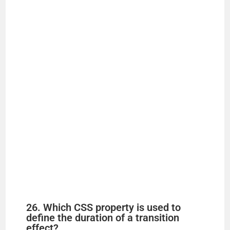
26. Which CSS property is used to
define the duration of a transition
effect?