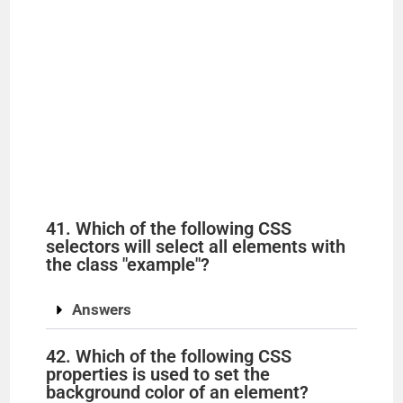
41. Which of the following CSS
selectors will select all elements with
the class "example"?
Answers
42. Which of the following CSS
properties is used to set the
background color of an element?