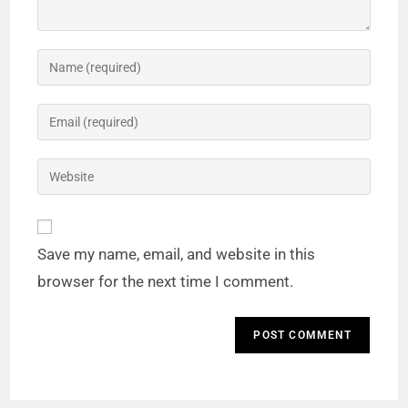
Save my name, email, and website in this
browser for the next time I comment.