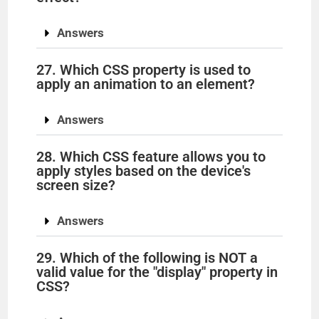
Answers
27. Which CSS property is used to
apply an animation to an element?
Answers
28. Which CSS feature allows you to
apply styles based on the device's
screen size?
Answers
29. Which of the following is NOT a
valid value for the "display" property in
CSS?