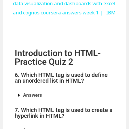
data visualization and dashboards with excel
a
and cognos coursera answers week 1 || IBM
y
V
Introduction to HTML-
Practice Quiz 2
i
6. Which HTML tag is used to define
an unordered list in HTML?
d
Answers
e
7. Which HTML tag is used to create a
o
hyperlink in HTML?