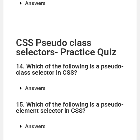
Answers
CSS Pseudo class
selectors- Practice Quiz
14. Which of the following is a pseudo-
class selector in CSS?
Answers
15. Which of the following is a pseudo-
element selector in CSS?
Answers