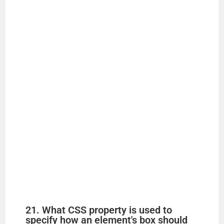
21. What CSS property is used to
specify how an element's box should