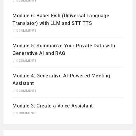
/
0 COMMENTS
Module 6: Babel Fish (Universal Language
Translator) with LLM and STT TTS
/
0 COMMENTS
Module 5: Summarize Your Private Data with
Generative AI and RAG
/
0 COMMENTS
Module 4: Generative AI-Powered Meeting
Assistant
/
0 COMMENTS
Module 3: Create a Voice Assistant
/
0 COMMENTS