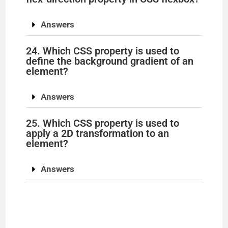
Answers
24. Which CSS property is used to
define the background gradient of an
element?
Answers
25. Which CSS property is used to
apply a 2D transformation to an
element?
Answers