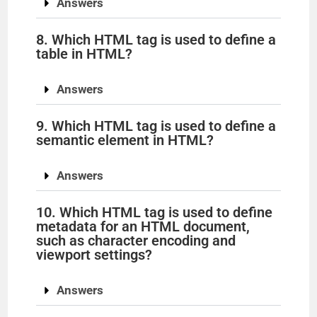
Answers
8. Which HTML tag is used to define a
table in HTML?
Answers
9. Which HTML tag is used to define a
semantic element in HTML?
Answers
10. Which HTML tag is used to define
metadata for an HTML document,
such as character encoding and
viewport settings?
Answers