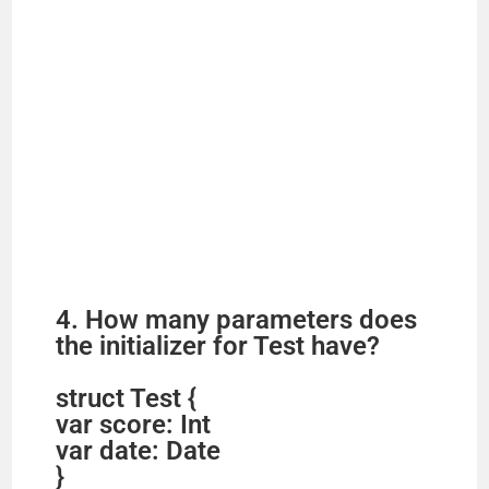
4. How many parameters does
the initializer for Test have?
struct Test {
var score: Int
var date: Date
}