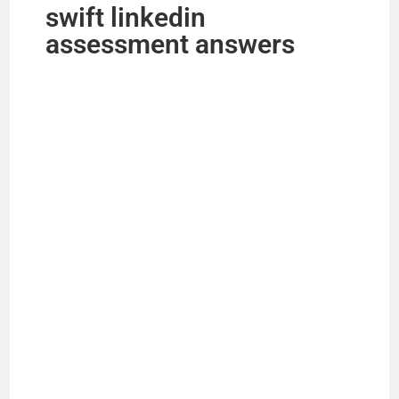
swift linkedin
assessment answers