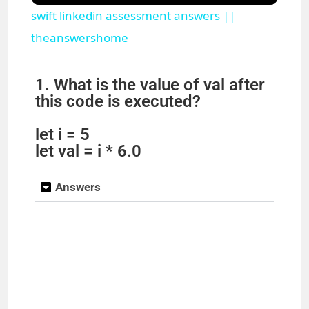
swift linkedin assessment answers ||
a
theanswershome
y
1. What is the value of val after
this code is executed?
V
let i = 5
let val = i * 6.0
i
Answers
d
e
o