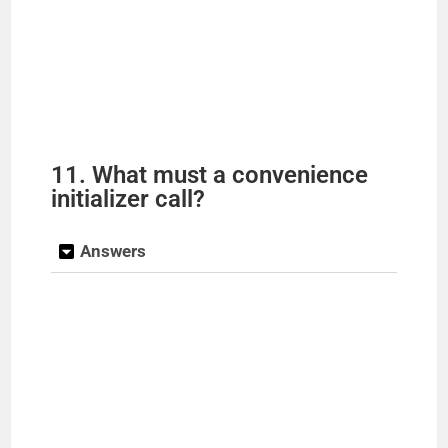
11. What must a convenience
initializer call?
Answers