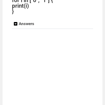
for i in ["0", "1"] {
print(i)
}
Answers