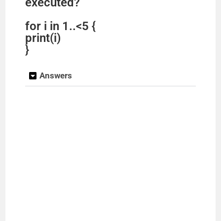
executed?
for i in 1..<5 {
print(i)
}
Answers