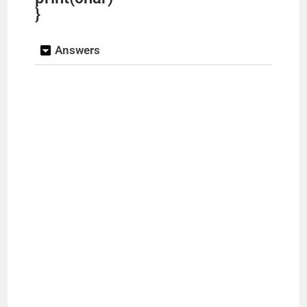
}
Answers