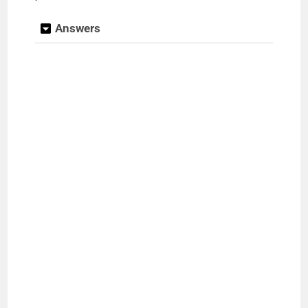
Answers