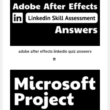
adobe after effects linkedin quiz answers