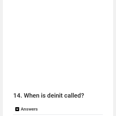
14. When is deinit called?
Answers