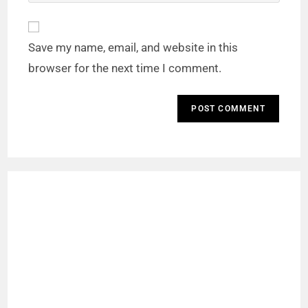
Save my name, email, and website in this
browser for the next time I comment.