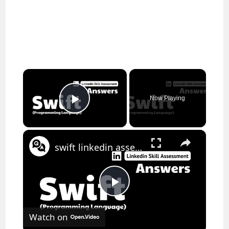
×
Now Playing
Play Video
×
swift linkedin assessment answers || theanswershome
P
Watch on
l