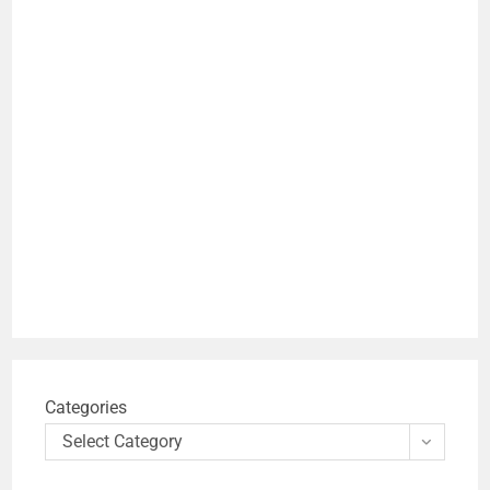
Categories
Select Category