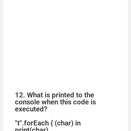
12. What is printed to the
console when this code is
executed?
"t".forEach { (char) in
print(char)