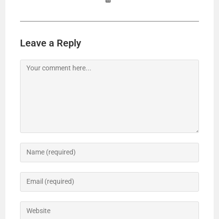
Leave a Reply