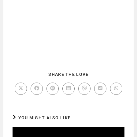
SHARE THE LOVE
YOU MIGHT ALSO LIKE