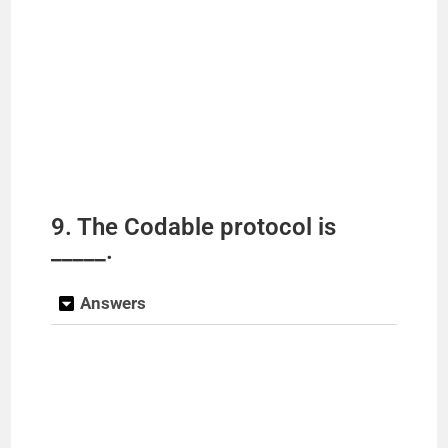
9. The Codable protocol is
_____.
Answers