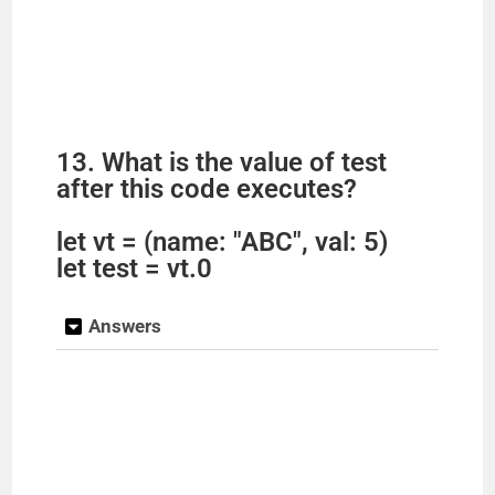
13. What is the value of test
after this code executes?
let vt = (name: "ABC", val: 5)
let test = vt.0
Answers