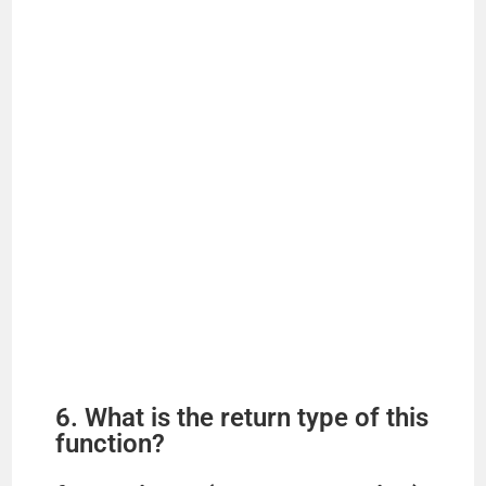
6. What is the return type of this
function?