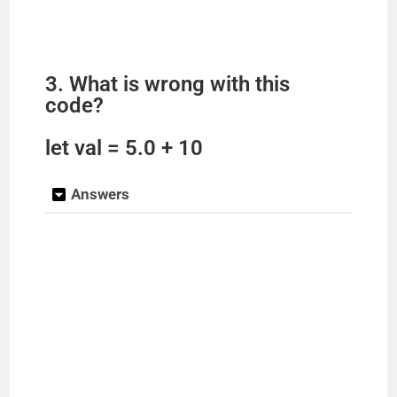
3. What is wrong with this
code?
let val = 5.0 + 10
Answers