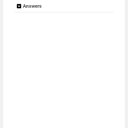
Answers