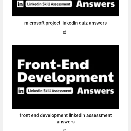
microsoft project linkedin quiz answers
front end development linkedin assessment
answers