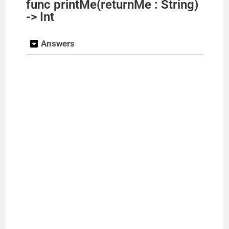
func printMe(returnMe : String)
-> Int
Answers