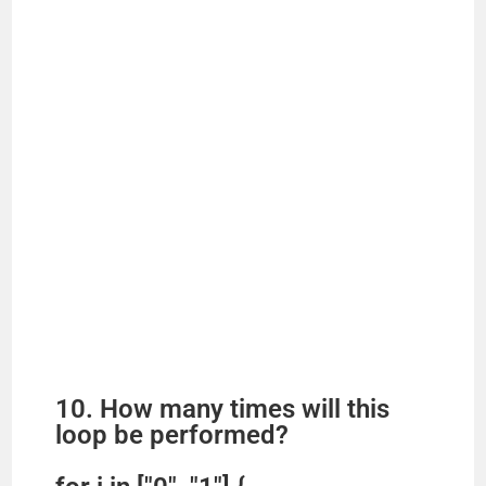
10. How many times will this
loop be performed?