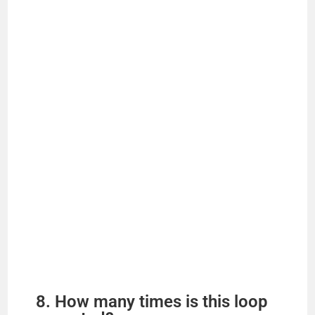
8. How many times is this loop