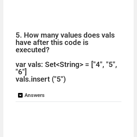
5. How many values does vals
have after this code is
executed?
var vals: Set<String> = ["4", "5",
"6"]
vals.insert ("5")
Answers