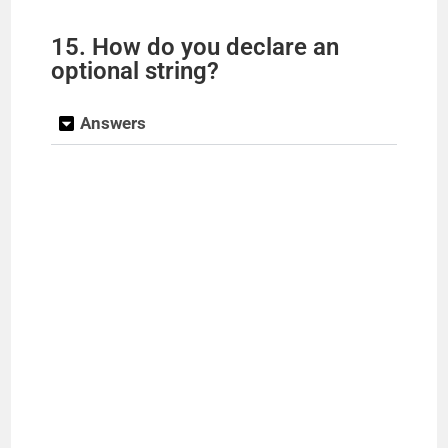
15. How do you declare an
optional string?
Answers