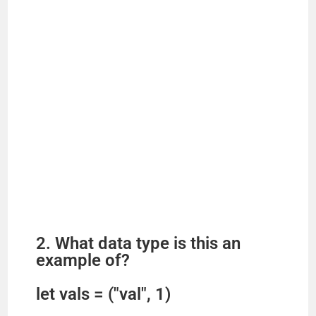
2. What data type is this an
example of?
let vals = ("val", 1)