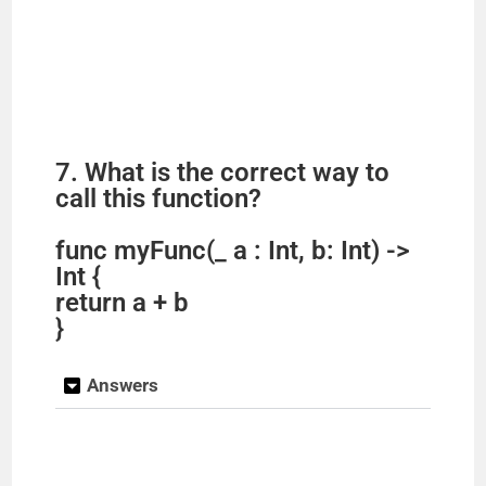
7. What is the correct way to
call this function?
func myFunc(_ a : Int, b: Int) ->
Int {
return a + b
}
Answers