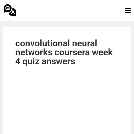
convolutional neural
networks coursera week
4 quiz answers