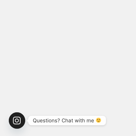
Questions? Chat with me 