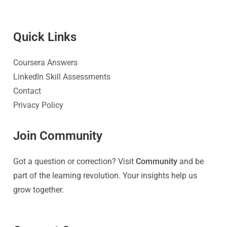
Quick Link
s
Coursera Answers
LinkedIn Skill Assessments
Contact
Privacy Policy
Join Community
Got a question or correction? Visit
Community
and be
part of the learning revolution. Your insights help us
grow together.