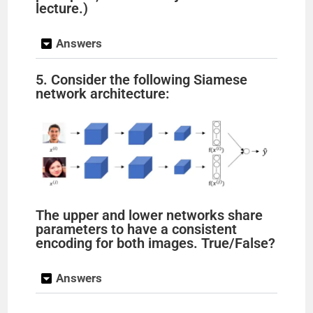
lecture.)
Answers
5. Consider the following Siamese
network architecture:
The upper and lower networks share
parameters to have a consistent
encoding for both images. True/False?
Answers