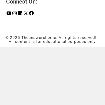
Connect On:
© 2025 Theanswershome. All rights reserved! ||
All content is for educational purposes only.