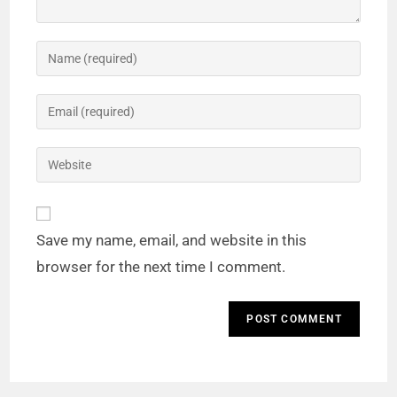
Save my name, email, and website in this
browser for the next time I comment.