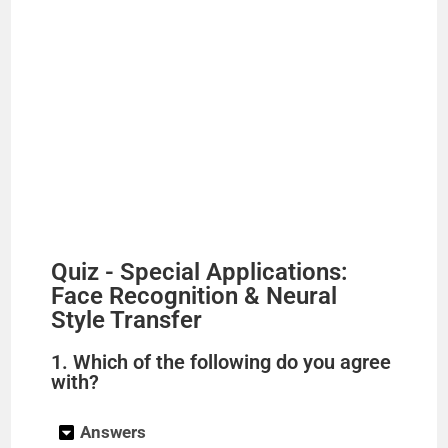
Quiz - Special Applications:
Face Recognition & Neural
Style Transfer
1. Which of the following do you agree
with?
Answers