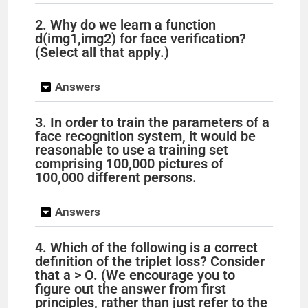
2. Why do we learn a function
d(img1,img2) for face verification?
(Select all that apply.)
Answers
3. In order to train the parameters of a
face recognition system, it would be
reasonable to use a training set
comprising 100,000 pictures of
100,000 different persons.
Answers
4. Which of the following is a correct
definition of the triplet loss? Consider
that a > O. (We encourage you to
figure out the answer from first
principles, rather than just refer to the