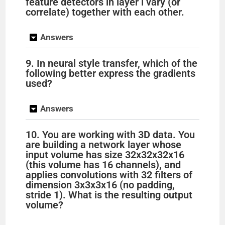
feature detectors in layer l vary (or
correlate) together with each other.
Answers
9. In neural style transfer, which of the
following better express the gradients
used?
Answers
10. You are working with 3D data. You
are building a network layer whose
input volume has size 32x32x32x16
(this volume has 16 channels), and
applies convolutions with 32 filters of
dimension 3x3x3x16 (no padding,
stride 1). What is the resulting output
volume?