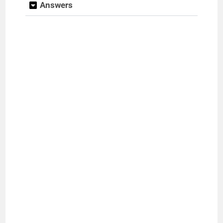
Answers