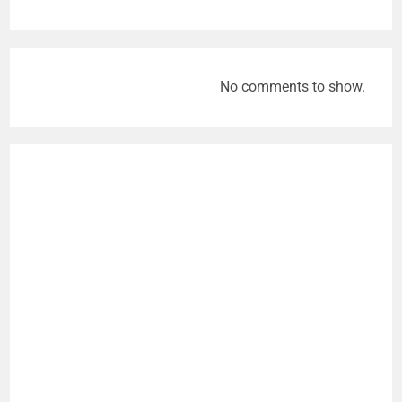
No comments to show.