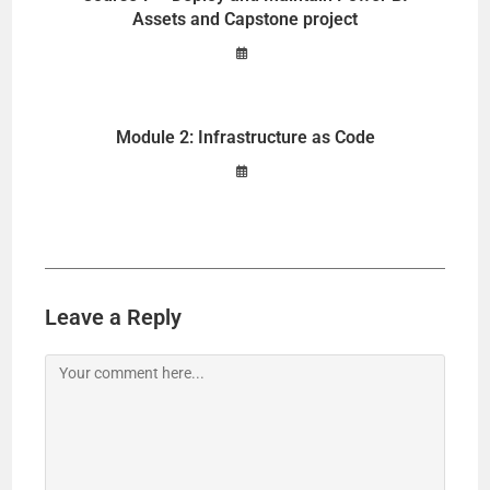
Assets and Capstone project
Module 2: Infrastructure as Code
Leave a Reply