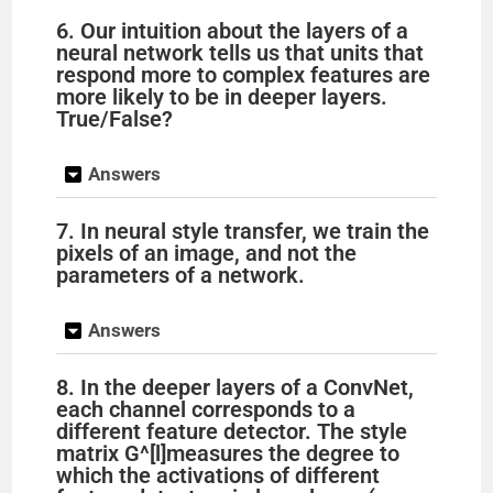
y
6. Our intuition about the layers of a
neural network tells us that units that
respond more to complex features are
V
more likely to be in deeper layers.
True/False?
i
Answers
d
7. In neural style transfer, we train the
pixels of an image, and not the
parameters of a network.
e
Answers
o
8. In the deeper layers of a ConvNet,
each channel corresponds to a
different feature detector. The style
matrix G^[l]measures the degree to
which the activations of different