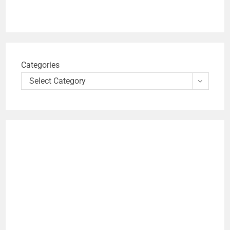
Categories
Select Category