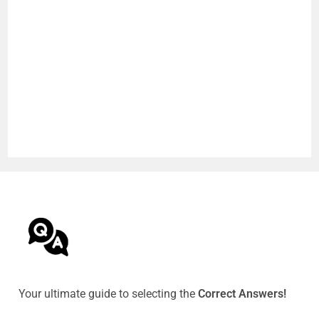
Your ultimate guide to selecting the
Correct Answers!