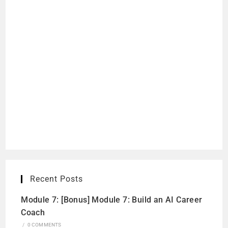
Recent Posts
Module 7: [Bonus] Module 7: Build an AI Career
Coach
/
0 COMMENTS