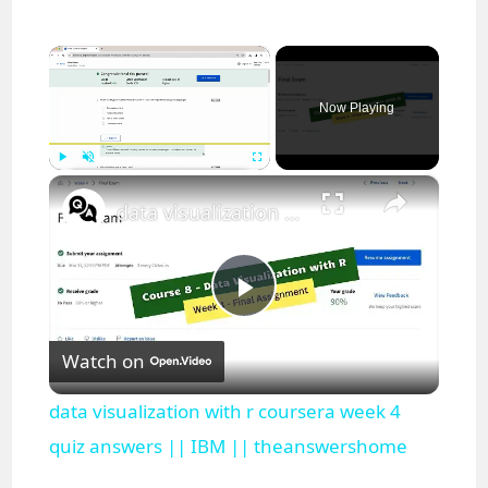
×
Now Playing
×
Play
Unmute
Fullscreen
data visualization with r coursera week 4 quiz answers || IBM || theanswershome
P
Watch on
l
data visualization with r coursera week 4
a
quiz answers || IBM || theanswershome