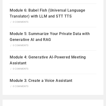
Module 6: Babel Fish (Universal Language
Translator) with LLM and STT TTS
/
0 COMMENTS
Module 5: Summarize Your Private Data with
Generative AI and RAG
/
0 COMMENTS
Module 4: Generative AI-Powered Meeting
Assistant
/
0 COMMENTS
Module 3: Create a Voice Assistant
/
0 COMMENTS