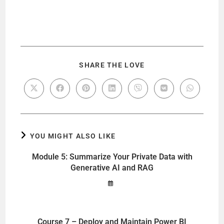
SHARE THE LOVE
YOU MIGHT ALSO LIKE
Module 5: Summarize Your Private Data with
Generative AI and RAG
Course 7 – Deploy and Maintain Power BI