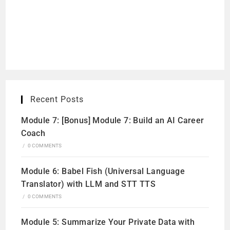
Recent Posts
Module 7: [Bonus] Module 7: Build an AI Career
Coach
/
0 COMMENTS
Module 6: Babel Fish (Universal Language
Translator) with LLM and STT TTS
/
0 COMMENTS
Module 5: Summarize Your Private Data with