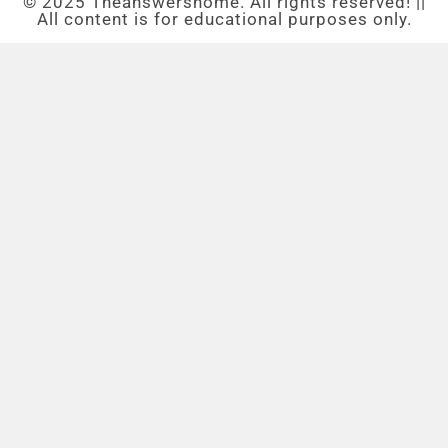
© 2025 Theanswershome. All rights reserved! ||
All content is for educational purposes only.