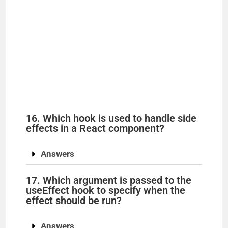
16. Which hook is used to handle side
effects in a React component?
Answers
17. Which argument is passed to the
useEffect hook to specify when the
effect should be run?
Answers