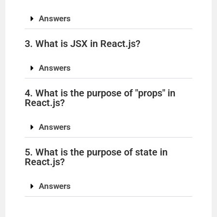
Answers
3. What is JSX in React.js?
Answers
4. What is the purpose of "props" in
React.js?
Answers
5. What is the purpose of state in
React.js?
Answers