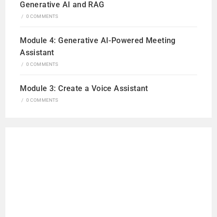
Generative AI and RAG
/
0 COMMENTS
Module 4: Generative AI-Powered Meeting
Assistant
/
0 COMMENTS
Module 3: Create a Voice Assistant
/
0 COMMENTS