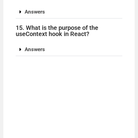
Answers
15. What is the purpose of the
useContext hook in React?
Answers