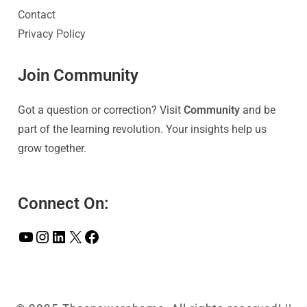
Contact
Privacy Policy
Join Community
Got a question or correction? Visit
Community
and be
part of the learning revolution. Your insights help us
grow together.
Connect On: