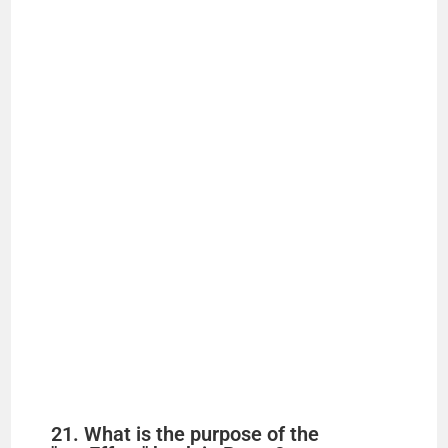
21. What is the purpose of the