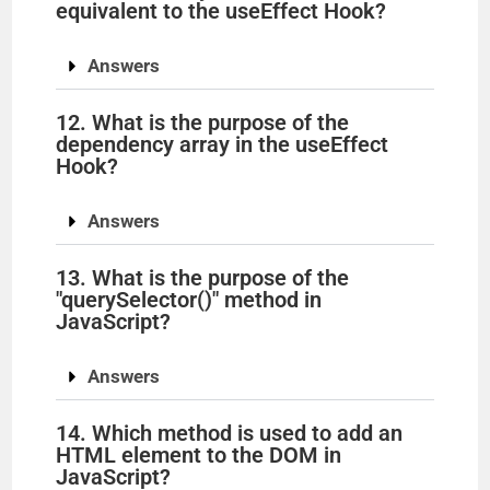
equivalent to the useEffect Hook?
Answers
12. What is the purpose of the
dependency array in the useEffect
Hook?
Answers
13. What is the purpose of the
"querySelector()" method in
JavaScript?
Answers
14. Which method is used to add an
HTML element to the DOM in
JavaScript?