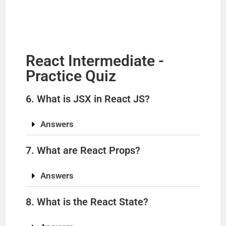
y
V
React Intermediate -
i
Practice Quiz
d
6. What is JSX in React JS?
e
Answers
7. What are React Props?
o
Answers
8. What is the React State?