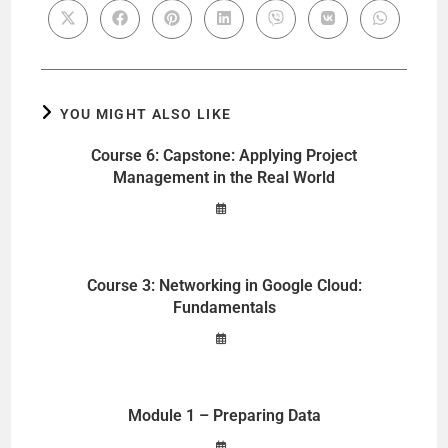
YOU MIGHT ALSO LIKE
Course 6: Capstone: Applying Project
Management in the Real World
Course 3: Networking in Google Cloud:
Fundamentals
Module 1 – Preparing Data