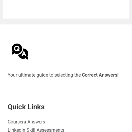
Your ultimate guide to selecting the
Correct Answers!
Quick Link
s
Coursera Answers
LinkedIn Skill Assessments