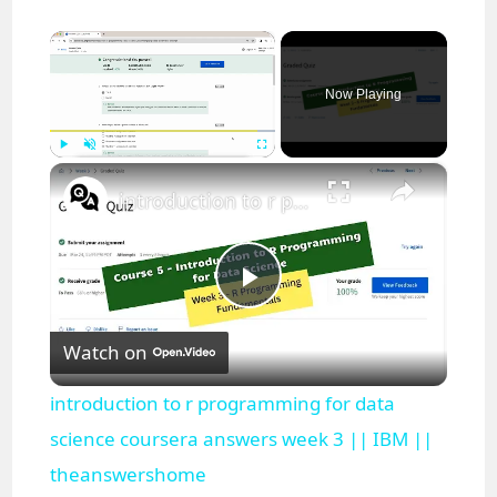
×
Now Playing
×
Play
Unmute
Fullscreen
introduction to r programming for data science coursera answers week 3 || IBM || theanswershome
P
Watch on
l
introduction to r programming for data
a
science coursera answers week 3 || IBM ||
theanswershome