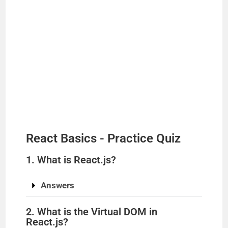
React Basics - Practice Quiz
1. What is React.js?
Answers
2. What is the Virtual DOM in
React.js?