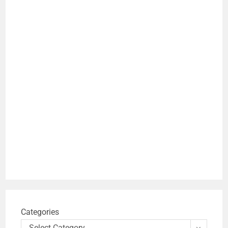
Categories
Select Category