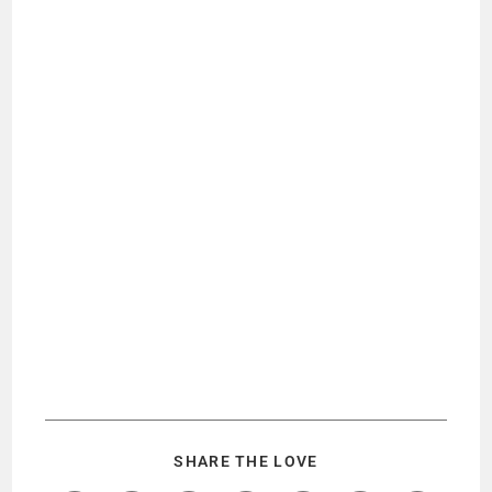
SHARE THE LOVE