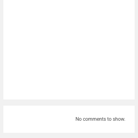
No comments to show.