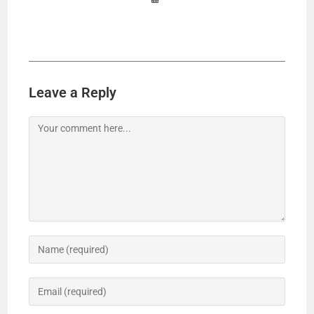
Leave a Reply