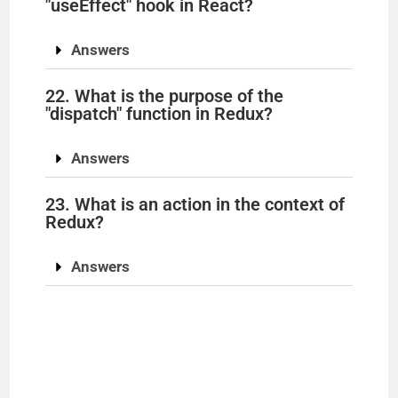
"useEffect" hook in React?
Answers
22. What is the purpose of the
"dispatch" function in Redux?
Answers
23. What is an action in the context of
Redux?
Answers