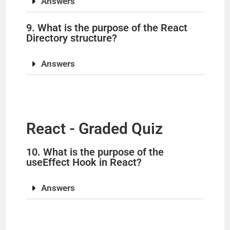
Answers
9. What is the purpose of the React
Directory structure?
Answers
React - Graded Quiz
10. What is the purpose of the
useEffect Hook in React?
Answers