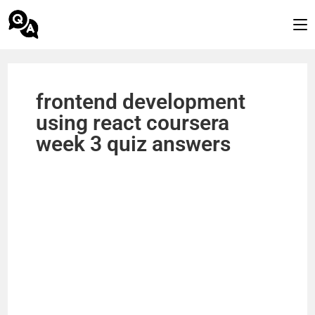
frontend development
using react coursera
week 3 quiz answers