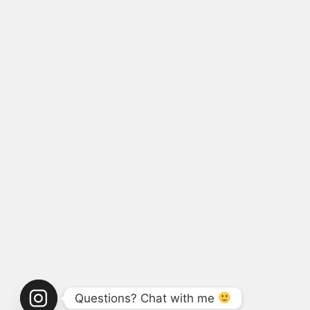
Questions? Chat with me 