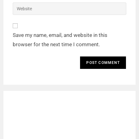
Save my name, email, and website in this
browser for the next time I comment.