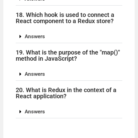
18. Which hook is used to connect a
React component to a Redux store?
Answers
19. What is the purpose of the "map()"
method in JavaScript?
Answers
20. What is Redux in the context of a
React application?
Answers