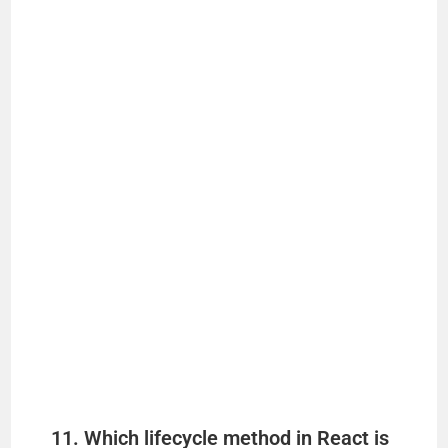
11. Which lifecycle method in React is