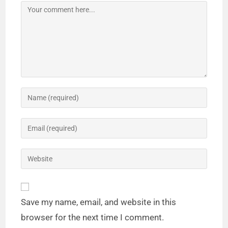
Save my name, email, and website in this
browser for the next time I comment.