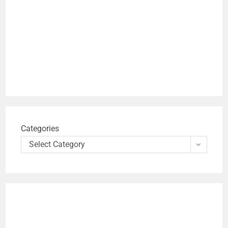
Categories
Select Category