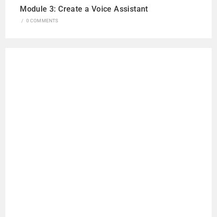
Module 3: Create a Voice Assistant
/
0 COMMENTS