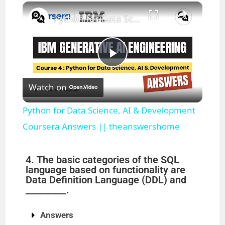
×
Play
Unmute
Fullscreen
Python for Data Science, AI & Development Coursera Answers || theanswershome
P
Watch on
l
Python for Data Science, AI & Development
a
Coursera Answers || theanswershome
y
4. The basic categories of the SQL
language based on functionality are
Data Definition Language (DDL) and
V
_________.
i
Answers