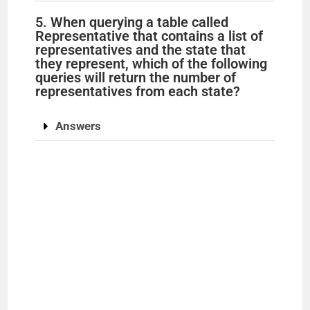
5. When querying a table called
d
Representative that contains a list of
representatives and the state that
they represent, which of the following
e
queries will return the number of
representatives from each state?
o
Answers