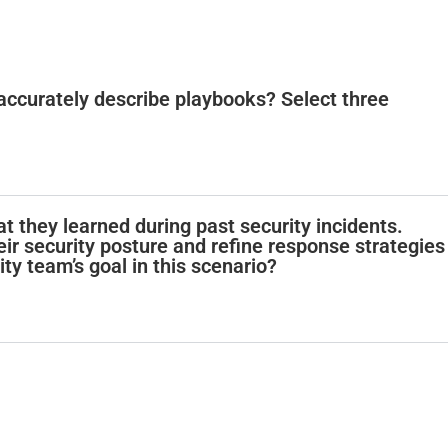
accurately describe playbooks? Select three
t they learned during past security incidents.
ir security posture and refine response strategies
ity team’s goal in this scenario?