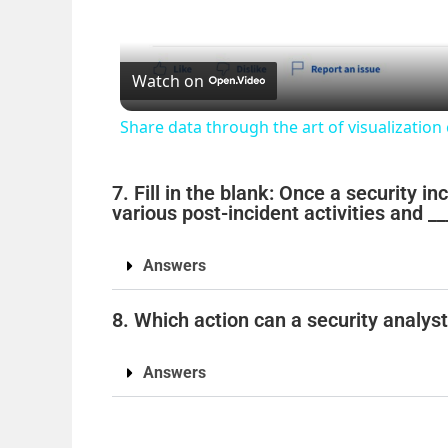
Watch on
Share data through the art of visualization
7. Fill in the blank: Once a security i
various post-incident activities and __
Answers
8. Which action can a security analys
Answers