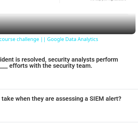
a
y
 course challenge || Google Data Analytics
V
ncident is resolved, security analysts perform
___ efforts with the security team.
i
d
t take when they are assessing a SIEM alert?
e
o