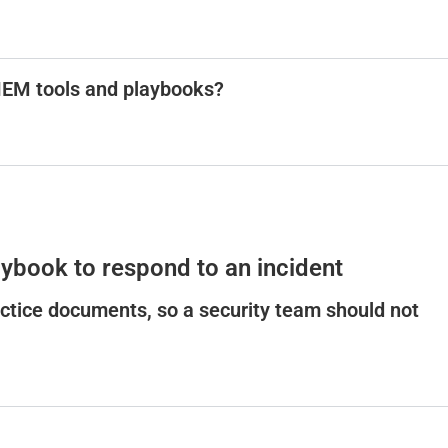
SIEM tools and playbooks?
ybook to respond to an incident
ctice documents, so a security team should not