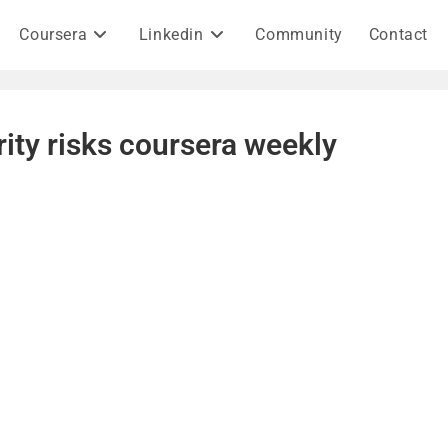
Coursera
Linkedin
Community
Contact
rity risks coursera weekly