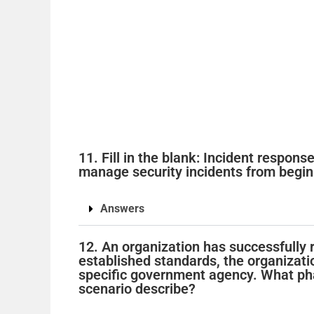
11. Fill in the blank: Incident respon
manage security incidents from begin
Answers
12. An organization has successfully r
established standards, the organizati
specific government agency. What pha
scenario describe?