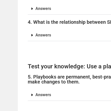
Answers
4. What is the relationship between 
Answers
Test your knowledge: Use a pla
5. Playbooks are permanent, best-pra
make changes to them.
Answers