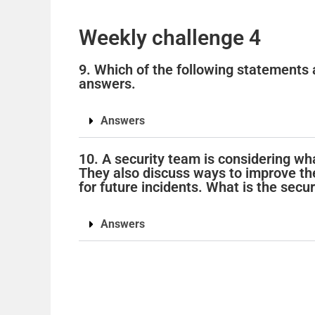
Weekly challenge 4
9. Which of the following statements 
answers.
Answers
10. A security team is considering wha
They also discuss ways to improve the
for future incidents. What is the secur
Answers