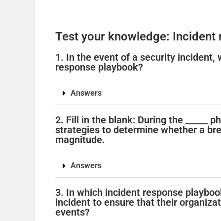
Test your knowledge: Incident
1. In the event of a security incident,
response playbook?
Answers
2. Fill in the blank: During the _____ 
strategies to determine whether a bre
magnitude.
Answers
3. In which incident response playbo
incident to ensure that their organiza
events?