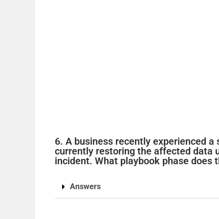
6. A business recently experienced a 
currently restoring the affected data
incident. What playbook phase does t
Answers