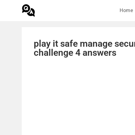
Home
play it safe manage secu
challenge 4 answers