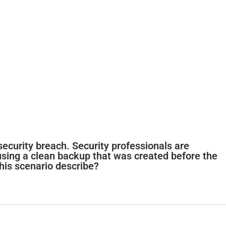
security breach. Security professionals are
 using a clean backup that was created before the
his scenario describe?