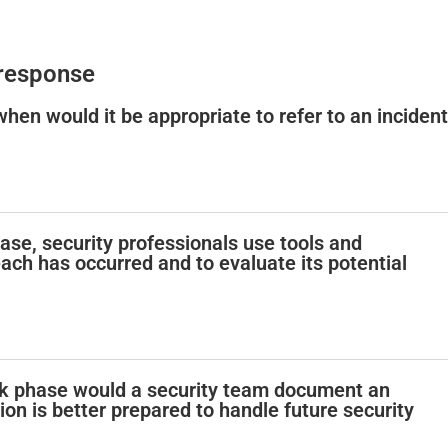
 response
 when would it be appropriate to refer to an incident
phase, security professionals use tools and
ach has occurred and to evaluate its potential
ok phase would a security team document an
tion is better prepared to handle future security