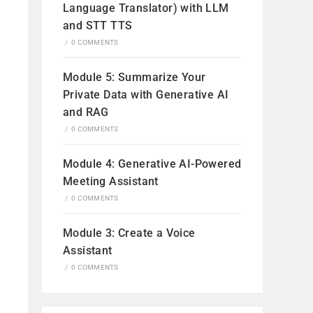
Language Translator) with LLM
and STT TTS
/
0 COMMENTS
Module 5: Summarize Your
Private Data with Generative AI
and RAG
/
0 COMMENTS
Module 4: Generative AI-Powered
Meeting Assistant
/
0 COMMENTS
Module 3: Create a Voice
Assistant
/
0 COMMENTS