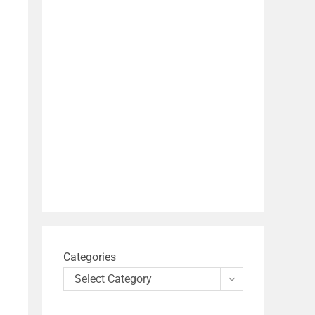
Categories
Select Category