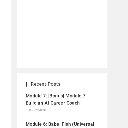
Recent Posts
Module 7: [Bonus] Module 7:
Build an AI Career Coach
/
0 COMMENTS
Module 6: Babel Fish (Universal