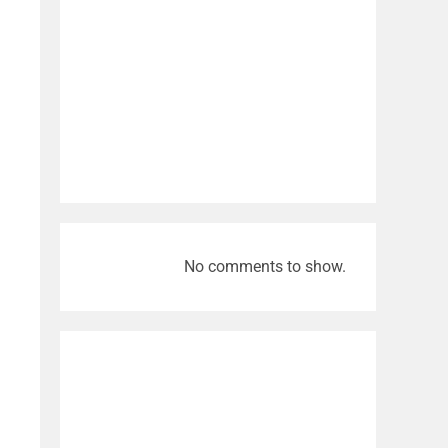
No comments to show.