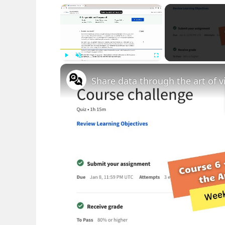
×
Play
Unmute
Fullscreen