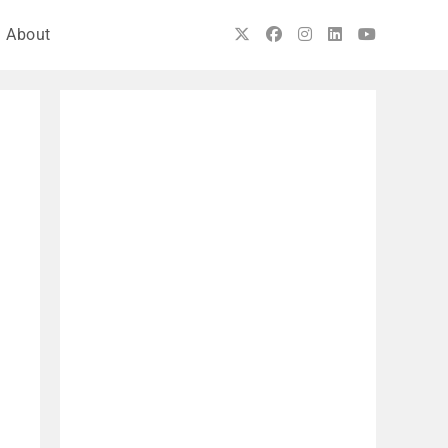
About