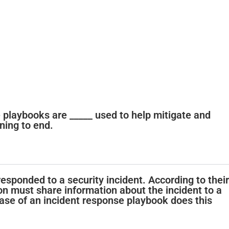
se playbooks are _____ used to help mitigate and
ning to end.
esponded to a security incident. According to their
on must share information about the incident to a
se of an incident response playbook does this