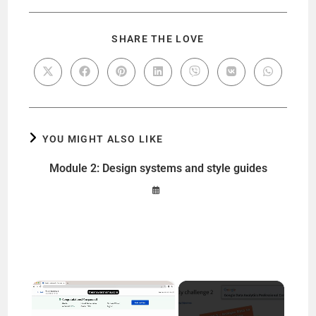
SHARE THE LOVE
YOU MIGHT ALSO LIKE
Module 2: Design systems and style guides
×