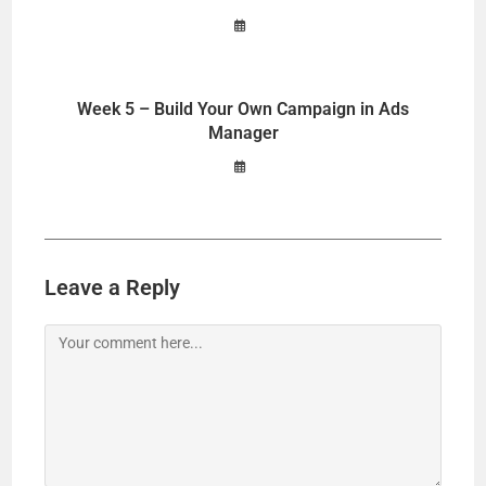
i
Week 5 – Build Your Own Campaign in Ads
d
Manager
e
o
Leave a Reply