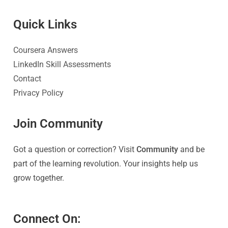
Quick Link
s
Coursera Answers
LinkedIn Skill Assessments
Contact
Privacy Policy
Join Community
Got a question or correction? Visit
Community
and be
part of the learning revolution. Your insights help us
grow together.
Connect On: