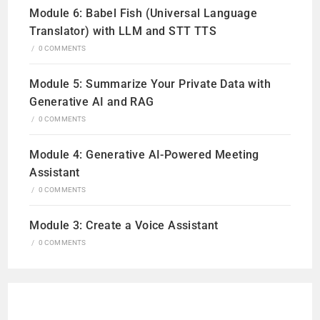
Module 6: Babel Fish (Universal Language
Translator) with LLM and STT TTS
/
0 COMMENTS
Module 5: Summarize Your Private Data with
Generative AI and RAG
/
0 COMMENTS
Module 4: Generative AI-Powered Meeting
Assistant
/
0 COMMENTS
Module 3: Create a Voice Assistant
/
0 COMMENTS