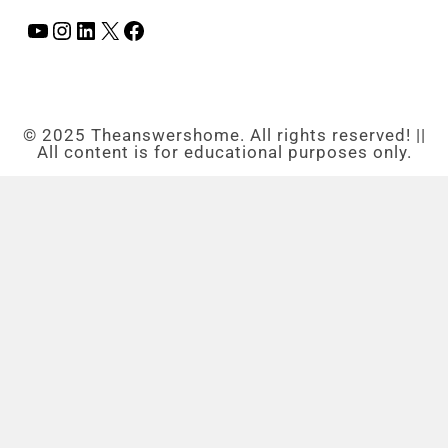
© 2025 Theanswershome. All rights reserved! ||
All content is for educational purposes only.