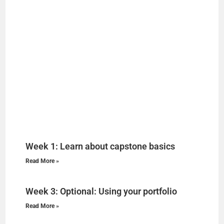
Week 1: Learn about capstone basics
Read More »
Week 3: Optional: Using your portfolio
Read More »