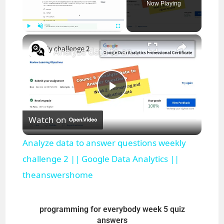
Now Playing
×
Play
Unmute
Fullscreen
Analyze data to answer questions weekly challenge 2 || Google Data Analytics || theanswershome
P
Watch on
l
Analyze data to answer questions weekly
a
challenge 2 || Google Data Analytics ||
theanswershome
y
programming for everybody week 5 quiz
V
answers