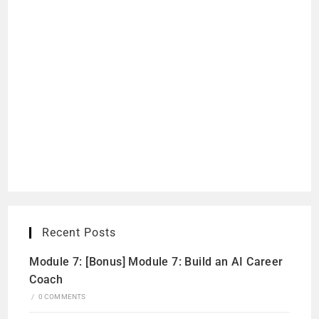
Recent Posts
Module 7: [Bonus] Module 7: Build an AI Career
Coach
/
0 COMMENTS