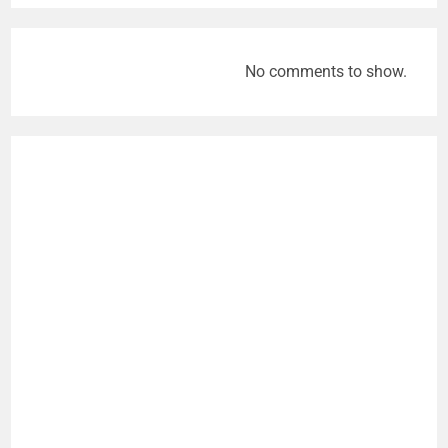
No comments to show.