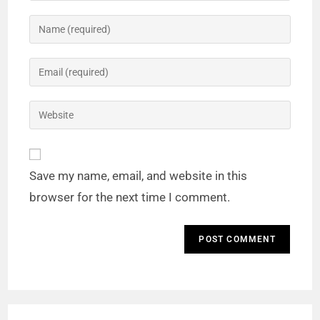
Save my name, email, and website in this
browser for the next time I comment.