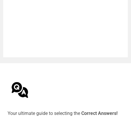
Your ultimate guide to selecting the
Correct Answers!