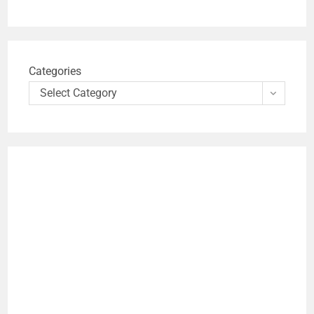
Categories
Select Category