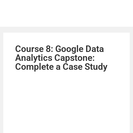
Course 8: Google Data
Analytics Capstone:
Complete a Case Study