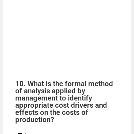
10. What is the formal method
of analysis applied by
management to identify
appropriate cost drivers and
effects on the costs of
production?