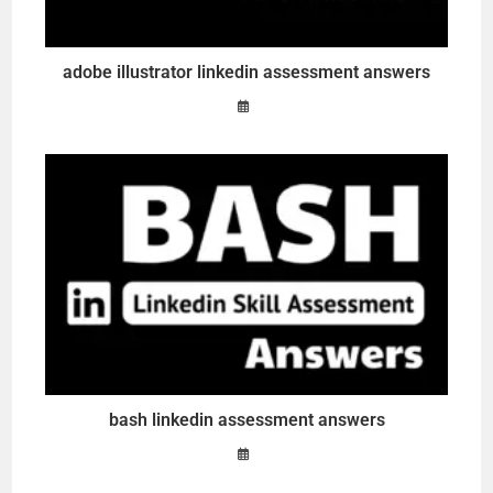
adobe illustrator linkedin assessment answers
bash linkedin assessment answers