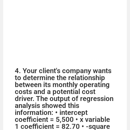
4. Your client's company wants
to determine the relationship
between its monthly operating
costs and a potential cost
driver. The output of regression
analysis showed this
information: • intercept
coefficient = 5,500 • x variable
1 coefficient = 82.70 • -square