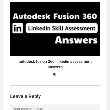
autodesk fusion 360 linkedin assessment
answers
Leave a Reply