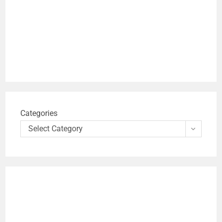
Categories
Select Category