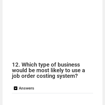
12. Which type of business
would be most likely to use a
job order costing system?
Answers