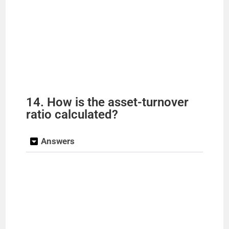
14. How is the asset-turnover
ratio calculated?
Answers