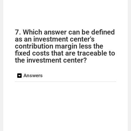
7. Which answer can be defined
as an investment center's
contribution margin less the
fixed costs that are traceable to
the investment center?
Answers