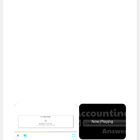
×
Now Playing