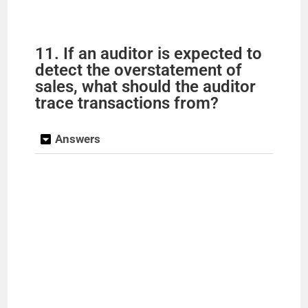
11. If an auditor is expected to
detect the overstatement of
sales, what should the auditor
trace transactions from?
Answers