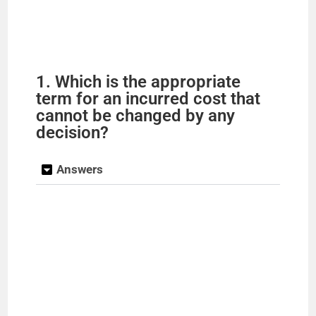
1. Which is the appropriate
term for an incurred cost that
cannot be changed by any
decision?
Answers