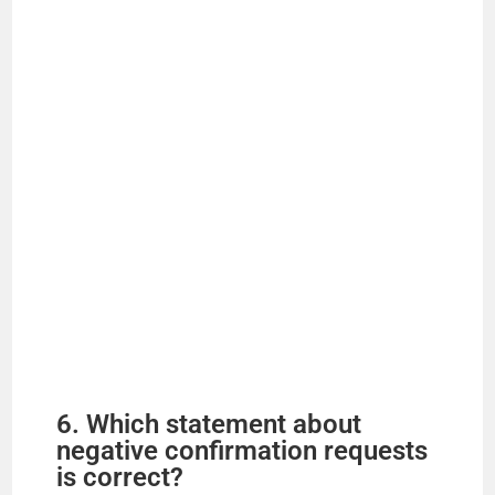
6. Which statement about
negative confirmation requests
is correct?