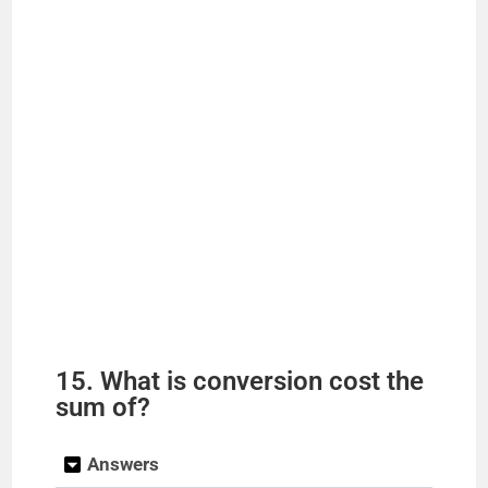
15. What is conversion cost the
sum of?
Answers