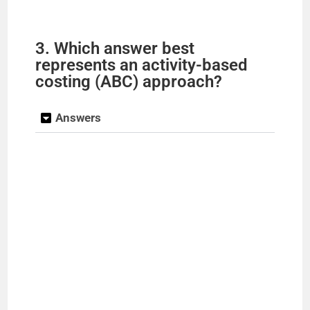
3. Which answer best
represents an activity-based
costing (ABC) approach?
Answers