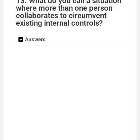
13. What do you call a situation
where more than one person
collaborates to circumvent
existing internal controls?
Answers