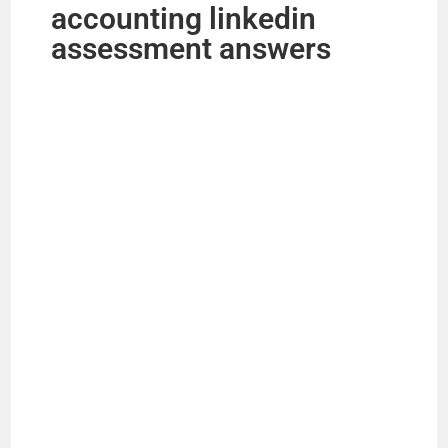
accounting linkedin
assessment answers