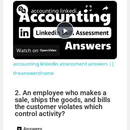
×
Play
Unmute
Fullscreen
accounting linkedin assessment answers || theanswershome
P
Watch on
l
accounting linkedin assessment answers ||
a
theanswershome
y
2. An employee who makes a
sale, ships the goods, and bills
the customer violates which
V
control activity?
i
Answers