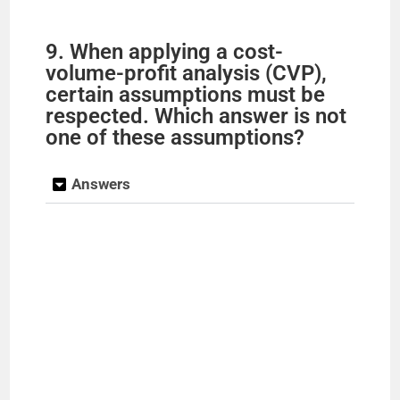
9. When applying a cost-
volume-profit analysis (CVP),
certain assumptions must be
respected. Which answer is not
one of these assumptions?
Answers