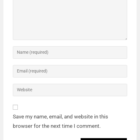
Save my name, email, and website in this
browser for the next time I comment.