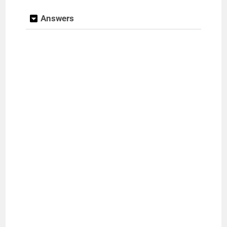
Answers