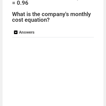
= 0.96
What is the company's monthly
cost equation?
Answers