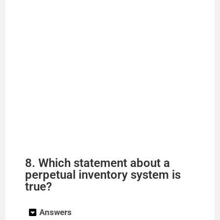
8. Which statement about a
perpetual inventory system is
true?
Answers