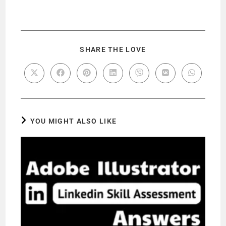
SHARE THE LOVE
YOU MIGHT ALSO LIKE