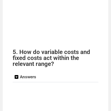
5. How do variable costs and
fixed costs act within the
relevant range?
Answers