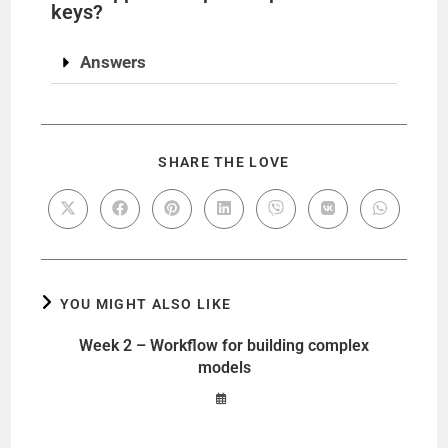
keys?
Answers
SHARE THE LOVE
YOU MIGHT ALSO LIKE
Week 2 – Workflow for building complex
models