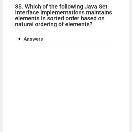
35. Which of the following Java Set
Interface implementations maintains
elements in sorted order based on
natural ordering of elements?
Answers