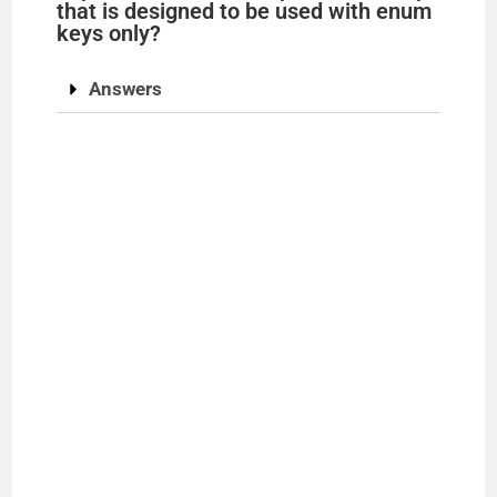
that is designed to be used with enum
keys only?
Answers