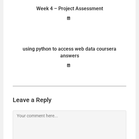
Week 4 – Project Assessment
using python to access web data coursera
answers
Leave a Reply