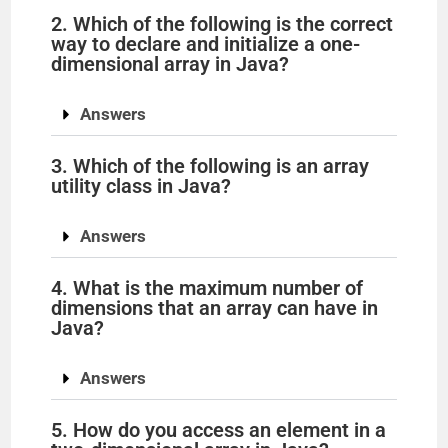
2. Which of the following is the correct
way to declare and initialize a one-
dimensional array in Java?
Answers
3. Which of the following is an array
utility class in Java?
Answers
4. What is the maximum number of
dimensions that an array can have in
Java?
Answers
5. How do you access an element in a