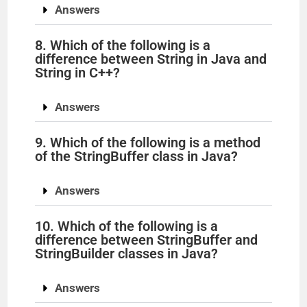
Answers
8. Which of the following is a
difference between String in Java and
String in C++?
Answers
9. Which of the following is a method
of the StringBuffer class in Java?
Answers
10. Which of the following is a
difference between StringBuffer and
StringBuilder classes in Java?
Answers