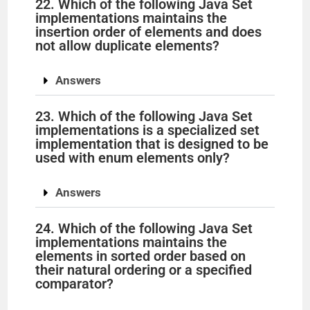
22. Which of the following Java Set
implementations maintains the
insertion order of elements and does
not allow duplicate elements?
Answers
23. Which of the following Java Set
implementations is a specialized set
implementation that is designed to be
used with enum elements only?
Answers
24. Which of the following Java Set
implementations maintains the
elements in sorted order based on
their natural ordering or a specified
comparator?