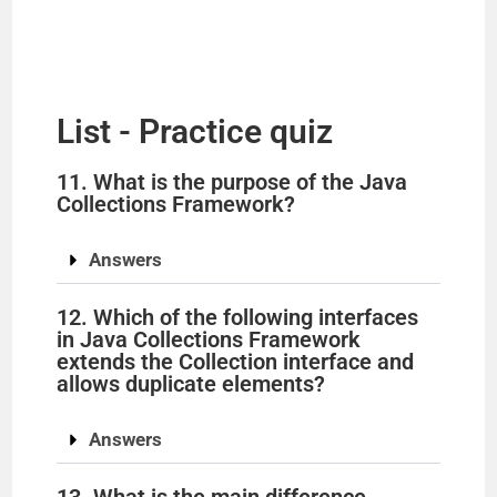
List - Practice quiz
11. What is the purpose of the Java
Collections Framework?
Answers
12. Which of the following interfaces
in Java Collections Framework
extends the Collection interface and
allows duplicate elements?
Answers