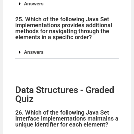
Answers
25. Which of the following Java Set
implementations provides additional
methods for navigating through the
elements in a specific order?
Answers
Data Structures - Graded
Quiz
26. Which of the following Java Set
Interface implementations maintains a
unique identifier for each element?