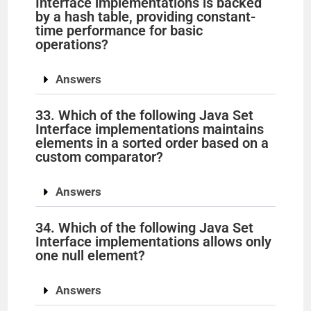
Interface implementations is backed
by a hash table, providing constant-
time performance for basic
operations?
Answers
33. Which of the following Java Set
Interface implementations maintains
elements in a sorted order based on a
custom comparator?
Answers
34. Which of the following Java Set
Interface implementations allows only
one null element?
Answers