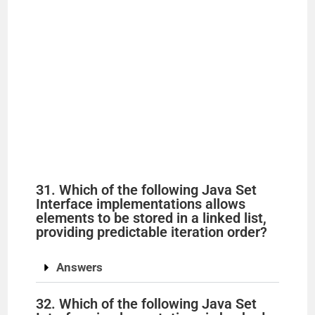
31. Which of the following Java Set
Interface implementations allows
elements to be stored in a linked list,
providing predictable iteration order?
Answers
32. Which of the following Java Set