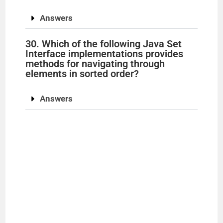
Answers
30. Which of the following Java Set
Interface implementations provides
methods for navigating through
elements in sorted order?
Answers