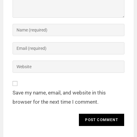
Save my name, email, and website in this
browser for the next time I comment.