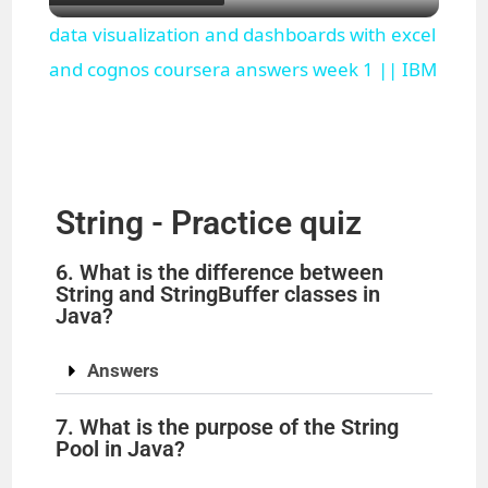
l
data visualization and dashboards with excel
a
and cognos coursera answers week 1 || IBM
y
V
String - Practice quiz
i
6. What is the difference between
String and StringBuffer classes in
Java?
d
Answers
e
7. What is the purpose of the String
Pool in Java?
o