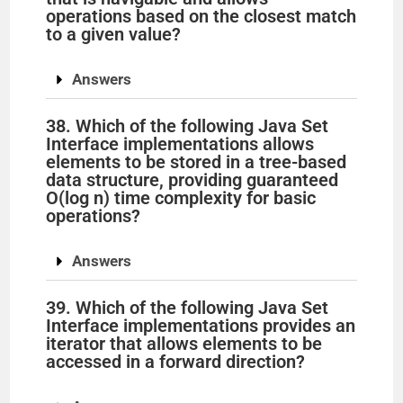
operations based on the closest match
to a given value?
Answers
38. Which of the following Java Set
Interface implementations allows
elements to be stored in a tree-based
data structure, providing guaranteed
O(log n) time complexity for basic
operations?
Answers
39. Which of the following Java Set
Interface implementations provides an
iterator that allows elements to be
accessed in a forward direction?