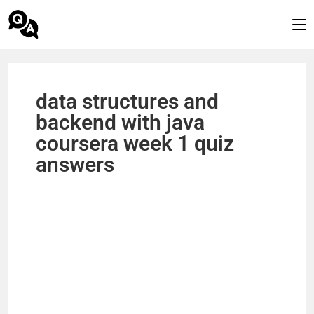
data structures and
backend with java
coursera week 1 quiz
answers