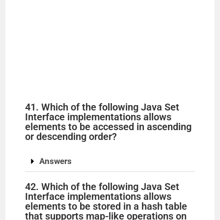
41. Which of the following Java Set
Interface implementations allows
elements to be accessed in ascending
or descending order?
Answers
42. Which of the following Java Set
Interface implementations allows
elements to be stored in a hash table
that supports map-like operations on