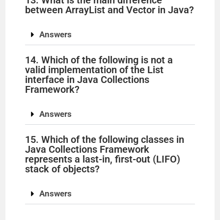
13. What is the main difference
between ArrayList and Vector in Java?
Answers
14. Which of the following is not a
valid implementation of the List
interface in Java Collections
Framework?
Answers
15. Which of the following classes in
Java Collections Framework
represents a last-in, first-out (LIFO)
stack of objects?
Answers