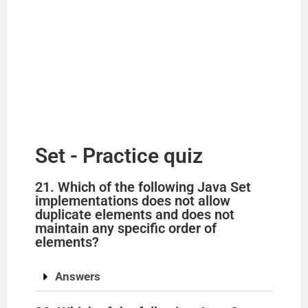
Set - Practice quiz
21. Which of the following Java Set
implementations does not allow
duplicate elements and does not
maintain any specific order of
elements?
Answers