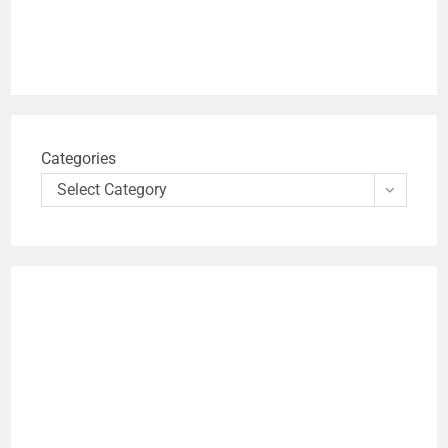
Categories
Select Category