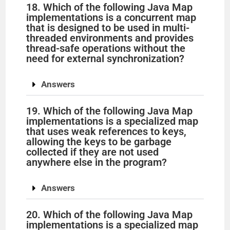
18. Which of the following Java Map
implementations is a concurrent map
that is designed to be used in multi-
threaded environments and provides
thread-safe operations without the
need for external synchronization?
Answers
19. Which of the following Java Map
implementations is a specialized map
that uses weak references to keys,
allowing the keys to be garbage
collected if they are not used
anywhere else in the program?
Answers
20. Which of the following Java Map
implementations is a specialized map