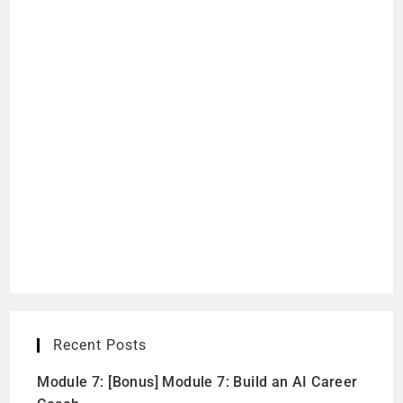
Recent Posts
Module 7: [Bonus] Module 7: Build an AI Career