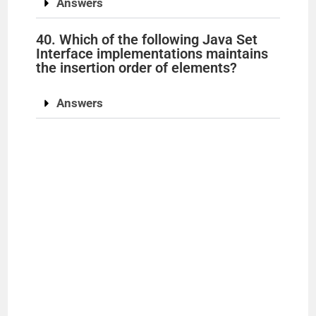
Answers
40. Which of the following Java Set
Interface implementations maintains
the insertion order of elements?
Answers