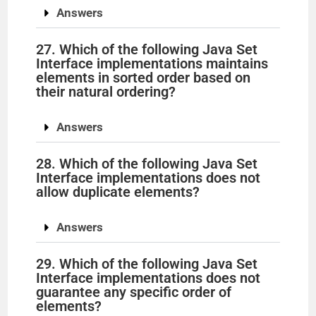
Answers
27. Which of the following Java Set
Interface implementations maintains
elements in sorted order based on
their natural ordering?
Answers
28. Which of the following Java Set
Interface implementations does not
allow duplicate elements?
Answers
29. Which of the following Java Set
Interface implementations does not
guarantee any specific order of
elements?