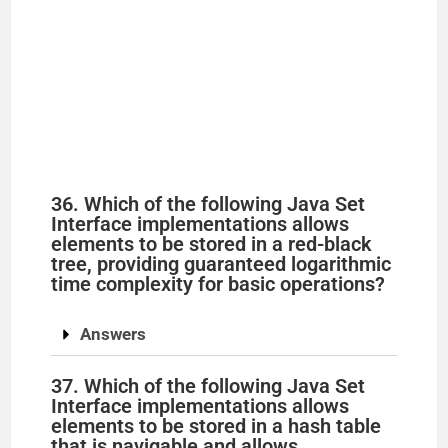
36. Which of the following Java Set
Interface implementations allows
elements to be stored in a red-black
tree, providing guaranteed logarithmic
time complexity for basic operations?
Answers
37. Which of the following Java Set
Interface implementations allows
elements to be stored in a hash table
that is navigable and allows