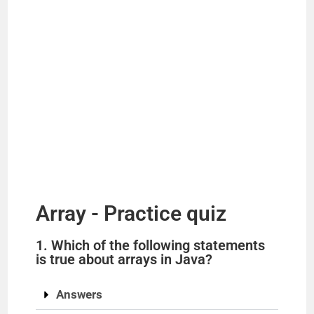
Array - Practice quiz
1. Which of the following statements
is true about arrays in Java?
Answers