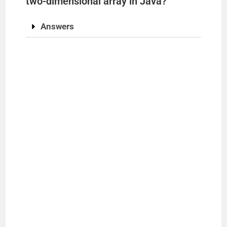
two-dimensional array in Java?
Answers