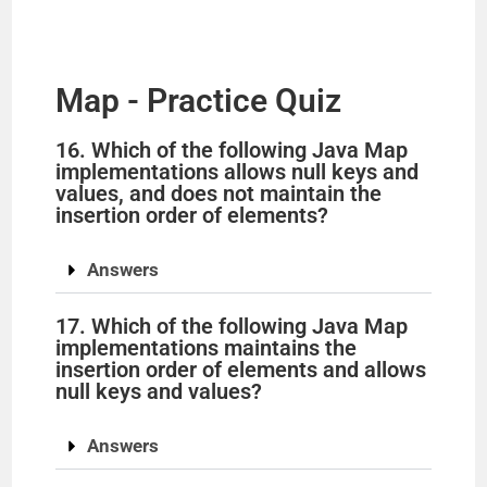
Map - Practice Quiz
16. Which of the following Java Map
implementations allows null keys and
values, and does not maintain the
insertion order of elements?
Answers
17. Which of the following Java Map
implementations maintains the
insertion order of elements and allows
null keys and values?
Answers