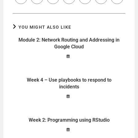
YOU MIGHT ALSO LIKE
Module 2: Network Routing and Addressing in
Google Cloud
Week 4 – Use playbooks to respond to
incidents
Week 2: Programming using RStudio