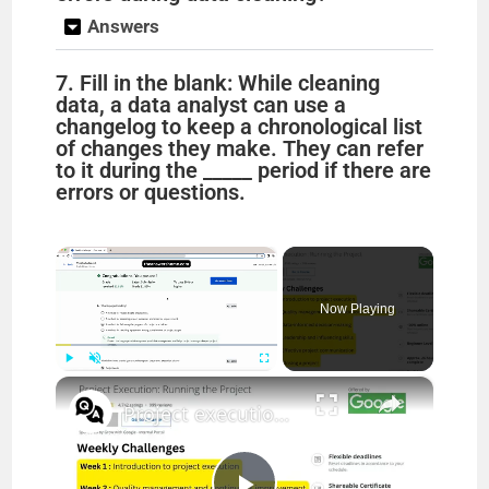
Answers
7. Fill in the blank: While cleaning
data, a data analyst can use a
changelog to keep a chronological list
of changes they make. They can refer
to it during the _____ period if there are
errors or questions.
×
Now Playing
×
Play
Unmute
Fullscreen
Project execution running the project answers || theanswershome