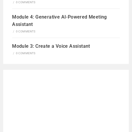
/
0 COMMENTS
Module 4: Generative AI-Powered Meeting
Assistant
/
0 COMMENTS
Module 3: Create a Voice Assistant
/
0 COMMENTS