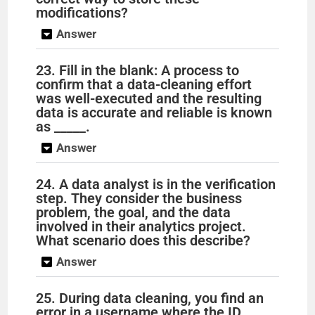
modifications?
Answer
23. Fill in the blank: A process to
confirm that a data-cleaning effort
was well-executed and the resulting
data is accurate and reliable is known
as _____.
Answer
24. A data analyst is in the verification
step. They consider the business
problem, the goal, and the data
involved in their analytics project.
What scenario does this describe?
Answer
25. During data cleaning, you find an
error in a username where the ID