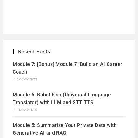
Recent Posts
Module 7: [Bonus] Module 7: Build an AI Career
Coach
/
0 COMMENTS
Module 6: Babel Fish (Universal Language
Translator) with LLM and STT TTS
/
0 COMMENTS
Module 5: Summarize Your Private Data with
Generative AI and RAG