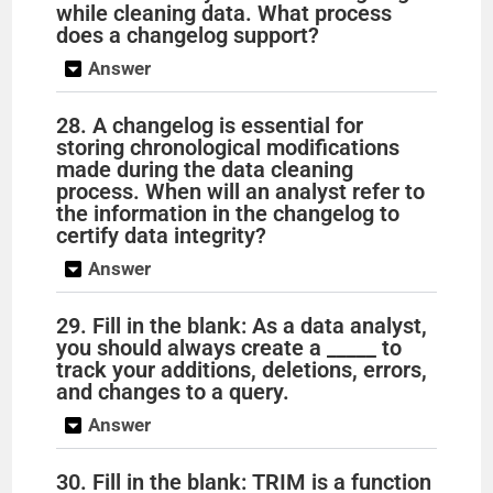
while cleaning data. What process
does a changelog support?
Answer
28. A changelog is essential for
storing chronological modifications
made during the data cleaning
process. When will an analyst refer to
the information in the changelog to
certify data integrity?
Answer
29. Fill in the blank: As a data analyst,
you should always create a _____ to
track your additions, deletions, errors,
and changes to a query.
Answer
30. Fill in the blank: TRIM is a function