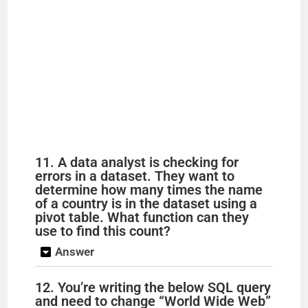
11. A data analyst is checking for
errors in a dataset. They want to
determine how many times the name
of a country is in the dataset using a
pivot table. What function can they
use to find this count?
Answer
12. You’re writing the below SQL query
and need to change “World Wide Web”