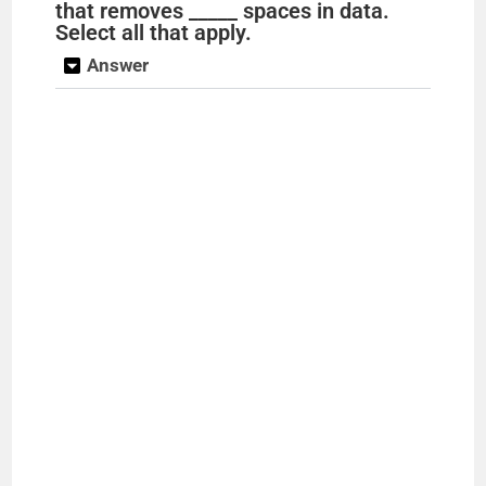
that removes _____ spaces in data.
Select all that apply.
Answer