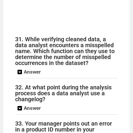
31. While verifying cleaned data, a
data analyst encounters a misspelled
name. Which function can they use to
determine the number of misspelled
occurrences in the dataset?
Answer
32. At what point during the analysis
process does a data analyst use a
changelog?
Answer
33. Your manager points out an error
in a product ID number in your