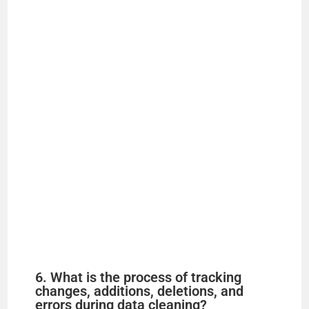
6. What is the process of tracking
changes, additions, deletions, and
errors during data cleaning?