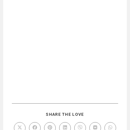
SHARE THE LOVE