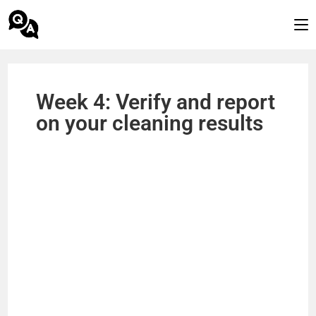
Week 4: Verify and report
on your cleaning results