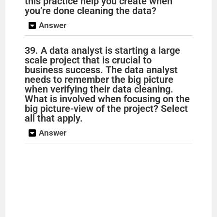
this practice help you create when
you’re done cleaning the data?
Answer
39. A data analyst is starting a large
scale project that is crucial to
business success. The data analyst
needs to remember the big picture
when verifying their data cleaning.
What is involved when focusing on the
big picture-view of the project? Select
all that apply.
Answer