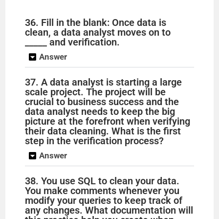
36. Fill in the blank: Once data is
clean, a data analyst moves on to
_____ and verification.
Answer
37. A data analyst is starting a large
scale project. The project will be
crucial to business success and the
data analyst needs to keep the big
picture at the forefront when verifying
their data cleaning. What is the first
step in the verification process?
Answer
38. You use SQL to clean your data.
You make comments whenever you
modify your queries to keep track of
any changes. What documentation will