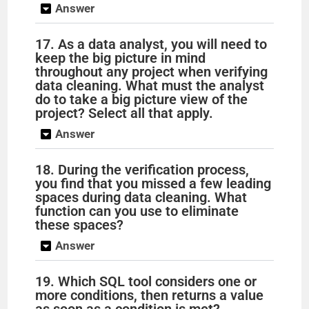
Answer
17. As a data analyst, you will need to
keep the big picture in mind
throughout any project when verifying
data cleaning. What must the analyst
do to take a big picture view of the
project? Select all that apply.
Answer
18. During the verification process,
you find that you missed a few leading
spaces during data cleaning. What
function can you use to eliminate
these spaces?
Answer
19. Which SQL tool considers one or
more conditions, then returns a value
as soon as a condition is met?