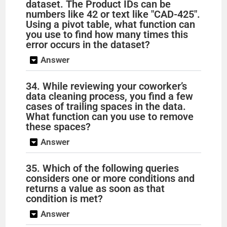
dataset. The Product IDs can be
numbers like 42 or text like "CAD-425".
Using a pivot table, what function can
you use to find how many times this
error occurs in the dataset?
Answer
34. While reviewing your coworker’s
data cleaning process, you find a few
cases of trailing spaces in the data.
What function can you use to remove
these spaces?
Answer
35. Which of the following queries
considers one or more conditions and
returns a value as soon as that
condition is met?
Answer