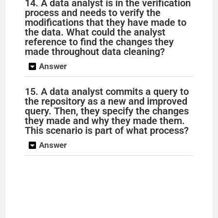
14. A data analyst is in the verification
process and needs to verify the
modifications that they have made to
the data. What could the analyst
reference to find the changes they
made throughout data cleaning?
Answer
15. A data analyst commits a query to
the repository as a new and improved
query. Then, they specify the changes
they made and why they made them.
This scenario is part of what process?
Answer