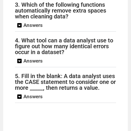
3. Which of the following functions
automatically remove extra spaces
when cleaning data?
Answers
4. What tool can a data analyst use to
figure out how many identical errors
occur in a dataset?
Answers
5. Fill in the blank: A data analyst uses
the CASE statement to consider one or
more _____, then returns a value.
Answers