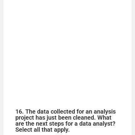
16. The data collected for an analysis
project has just been cleaned. What
are the next steps for a data analyst?
Select all that apply.