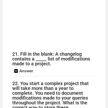
21. Fill in the blank: A changelog
contains a _____ list of modifications
made to a project.
Answer
22. You start a complex project that
will take more than a year to
complete. You need to document
modifications made to your queries
throughout the project. What is the
correct way to store these