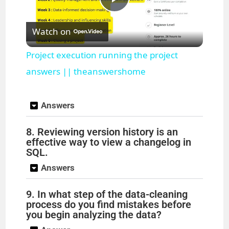
P
Watch on
l
Project execution running the project
a
answers || theanswershome
y
Answers
8. Reviewing version history is an
V
effective way to view a changelog in
SQL.
i
Answers
d
9. In what step of the data-cleaning
process do you find mistakes before
you begin analyzing the data?
e