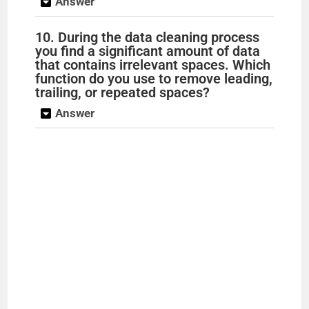
Answer
o
10. During the data cleaning process
you find a significant amount of data
that contains irrelevant spaces. Which
function do you use to remove leading,
trailing, or repeated spaces?
Answer