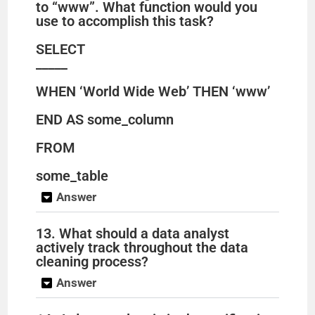
to “www”. What function would you
use to accomplish this task?
SELECT
_____
WHEN ‘World Wide Web’ THEN ‘www’
END AS some_column
FROM
some_table
Answer
13. What should a data analyst
actively track throughout the data
cleaning process?
Answer