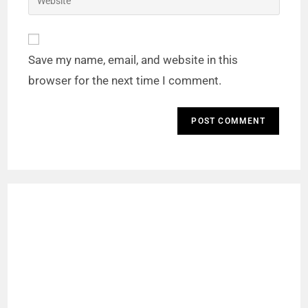
Save my name, email, and website in this
browser for the next time I comment.