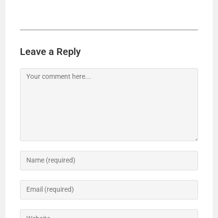
Leave a Reply