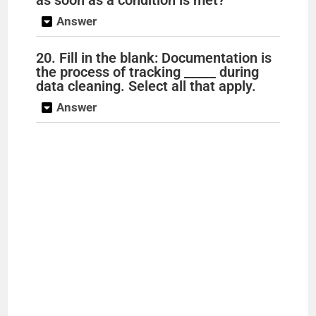
Answer
20. Fill in the blank: Documentation is
the process of tracking _____ during
data cleaning. Select all that apply.
Answer