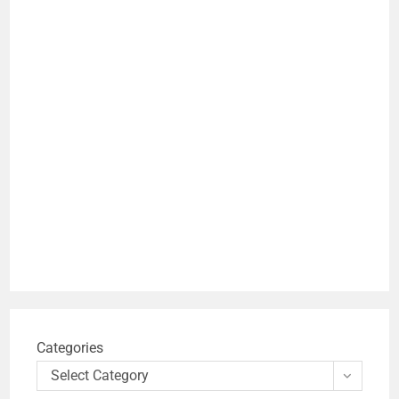
Categories
Select Category