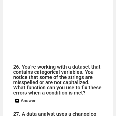
26. You’re working with a dataset that
contains categorical variables. You
notice that some of the strings are
misspelled or are not capitalized.
What function can you use to fix these
errors when a condition is met?
Answer
27. A data analyst uses a changelog