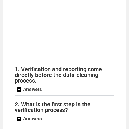
1. Verification and reporting come
directly before the data-cleaning
process.
Answers
2. What is the first step in the
verification process?
Answers