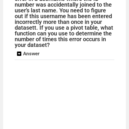
number was accidentally joined to the
user’s last name. You need to figure
out if this username has been entered
incorrectly more than once in your
datasett. If you use a pivot table, what
function can you use to determine the
number of times this error occurs in
your dataset?
Answer