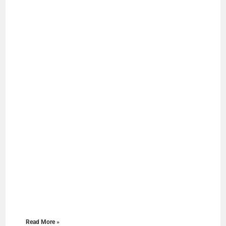
Read More »