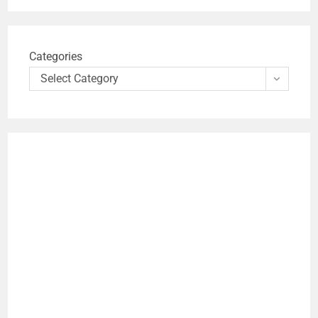
Categories
Select Category