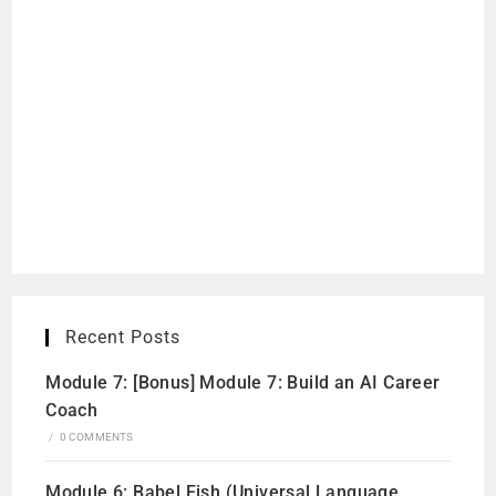
Recent Posts
Module 7: [Bonus] Module 7: Build an AI Career
Coach
/
0 COMMENTS
Module 6: Babel Fish (Universal Language