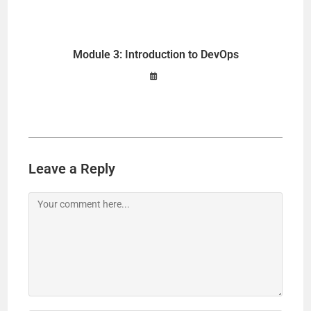
Module 3: Introduction to DevOps
Leave a Reply