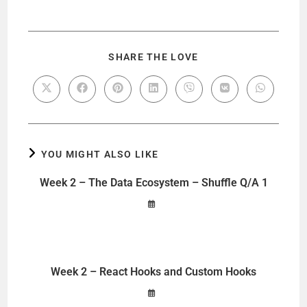
SHARE THE LOVE
YOU MIGHT ALSO LIKE
Week 2 – The Data Ecosystem – Shuffle Q/A 1
Week 2 – React Hooks and Custom Hooks