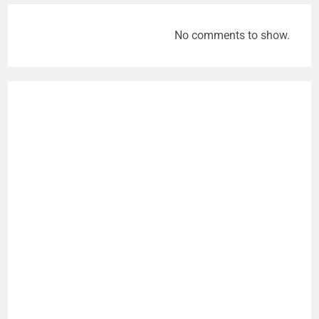
No comments to show.