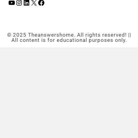
© 2025 Theanswershome. All rights reserved! ||
All content is for educational purposes only.