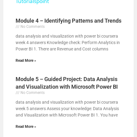
Tutorialspoint
y
Module 4 – Identifying Patterns and Trends
V
No Comments
data analysis and visualization with power bi coursera
week 4 answers Knowledge check: Perform Analytics in
i
Power BI 1. There are Revenue and Cost columns
Read More »
d
Module 5 – Guided Project: Data Analysis
e
and Visualization with Microsoft Power BI
No Comments
o
data analysis and visualization with power bi coursera
week 5 answers Assess your knowledge: Data Analysis
and Visualization with Microsoft Power BI 1. You have
Read More »