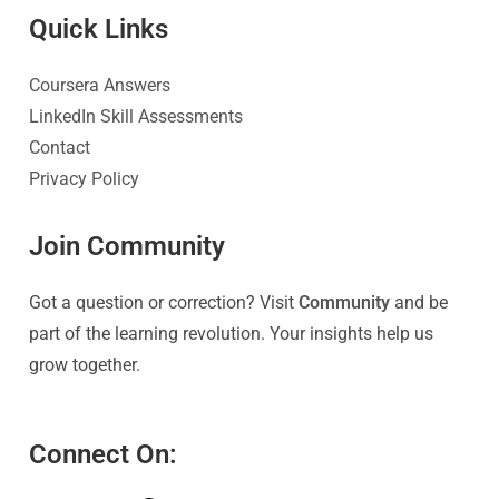
Quick Link
s
Coursera Answers
LinkedIn Skill Assessments
Contact
Privacy Policy
Join Community
Got a question or correction? Visit
Community
and be
part of the learning revolution. Your insights help us
grow together.
Connect On: