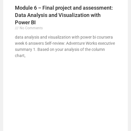
Module 6 – Final project and assessment:
Data Analysis and Visualization with
Power BI
No Comments
data analysis and visualization with power bi coursera
week 6 answers Self-review: Adventure Works executive
summary 1. Based on your analysis of the column
chart,