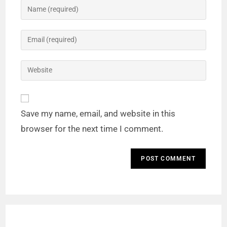
Save my name, email, and website in this
browser for the next time I comment.