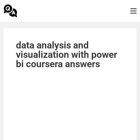
data analysis and
visualization with power
bi coursera answers