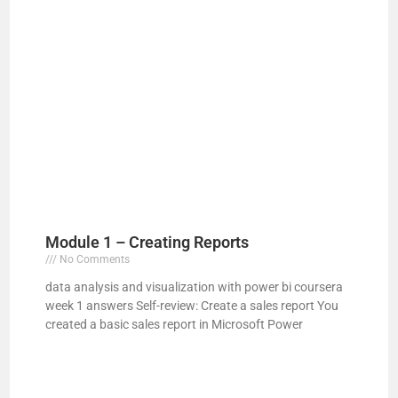
Module 1 – Creating Reports
No Comments
data analysis and visualization with power bi coursera
week 1 answers Self-review: Create a sales report You
created a basic sales report in Microsoft Power