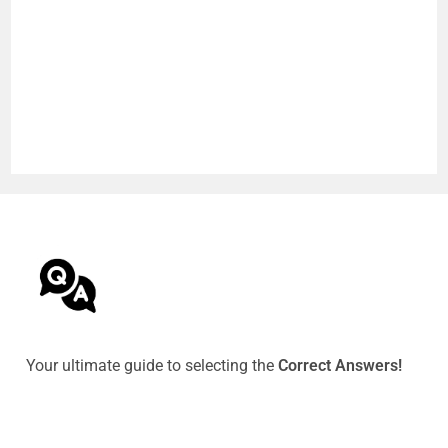
Your ultimate guide to selecting the
Correct Answers!