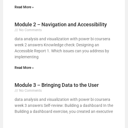
Read More »
Module 2 – Navigation and Accessibility
No Comments
data analysis and visualization with power bi coursera
week 2 answers Knowledge check: Designing an
Accessible Report 1. Which issues can you address by
implementing
Read More »
Module 3 – Bringing Data to the User
No Comments
data analysis and visualization with power bi coursera
week 3 answers Self-review: Building a dashboard In the
Building a dashboard exercise, you created an executive