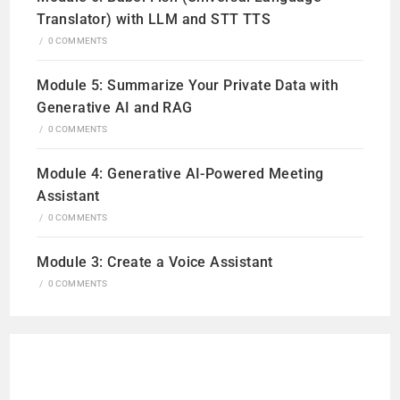
Translator) with LLM and STT TTS
/
0 COMMENTS
Module 5: Summarize Your Private Data with
Generative AI and RAG
/
0 COMMENTS
Module 4: Generative AI-Powered Meeting
Assistant
/
0 COMMENTS
Module 3: Create a Voice Assistant
/
0 COMMENTS