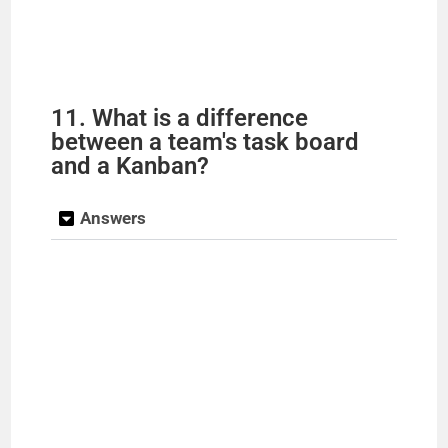
11. What is a difference
between a team's task board
and a Kanban?
Answers