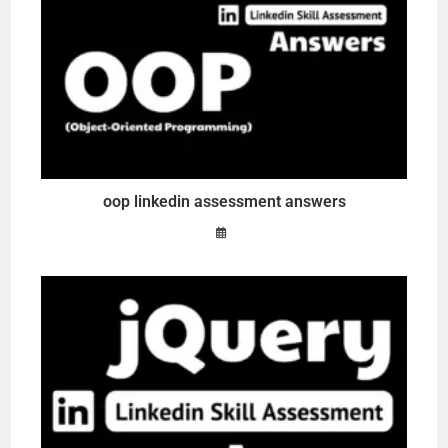
oop linkedin assessment answers