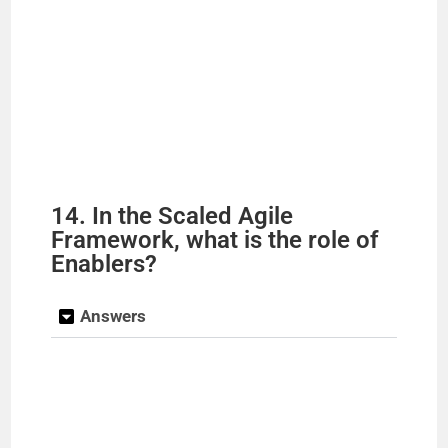
14. In the Scaled Agile
Framework, what is the role of
Enablers?
Answers