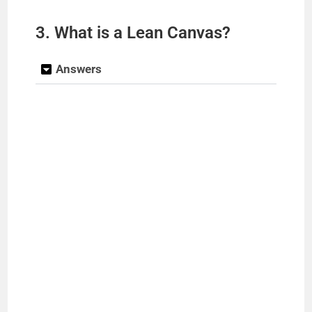
3. What is a Lean Canvas?
Answers