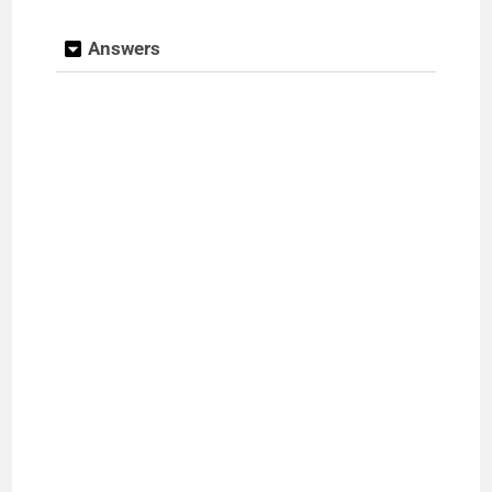
Answers