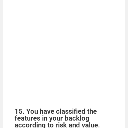
15. You have classified the
features in your backlog
according to risk and value.