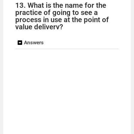
13. What is the name for the
practice of going to see a
process in use at the point of
value deliverv?
Answers