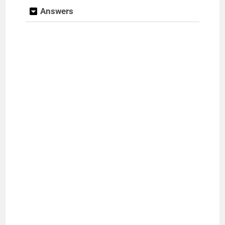
Answers