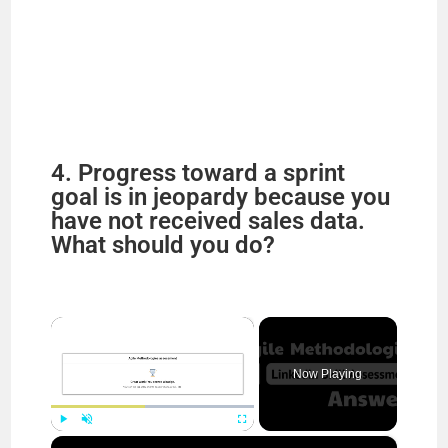
4. Progress toward a sprint
goal is in jeopardy because you
have not received sales data.
What should you do?
×
Now Playing
×
Play
Unmute
Fullscreen