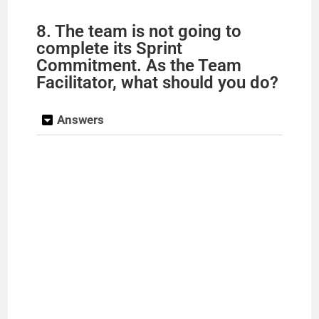
8. The team is not going to
complete its Sprint
Commitment. As the Team
Facilitator, what should you do?
Answers