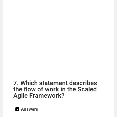
7. Which statement describes
the flow of work in the Scaled
Agile Framework?
Answers