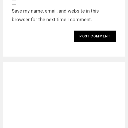
Save my name, email, and website in this
browser for the next time I comment.