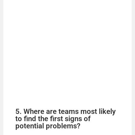
d
e
o
5. Where are teams most likely
to find the first signs of
potential problems?