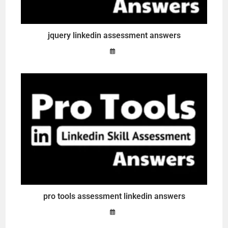
jquery linkedin assessment answers
pro tools assessment linkedin answers