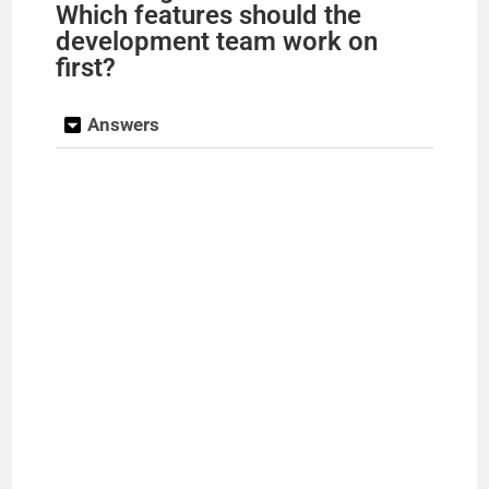
Which features should the
development team work on
first?
Answers