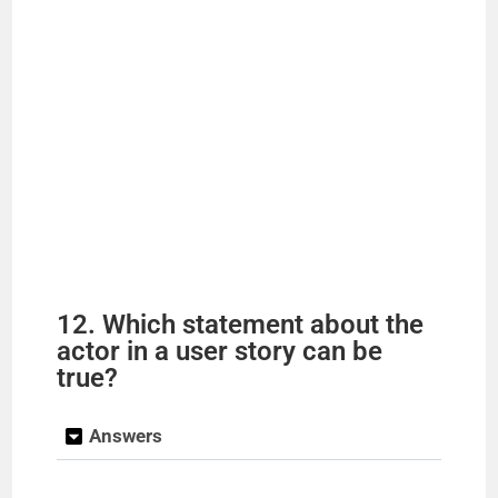
12. Which statement about the
actor in a user story can be
true?
Answers