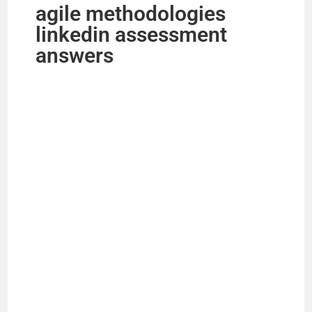
agile methodologies
linkedin assessment
answers