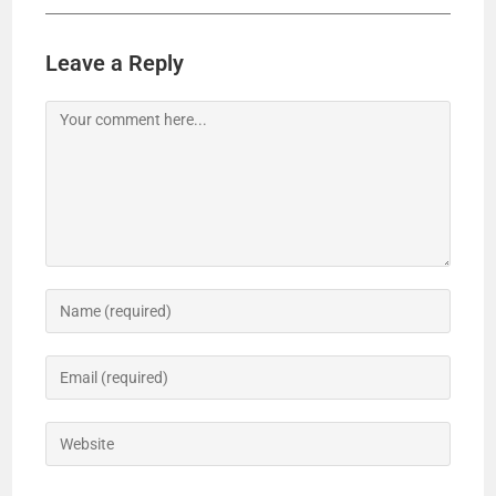
Leave a Reply