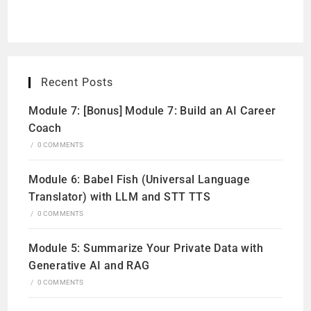
Recent Posts
Module 7: [Bonus] Module 7: Build an AI Career
Coach
/
0 COMMENTS
Module 6: Babel Fish (Universal Language
Translator) with LLM and STT TTS
/
0 COMMENTS
Module 5: Summarize Your Private Data with
Generative AI and RAG
/
0 COMMENTS