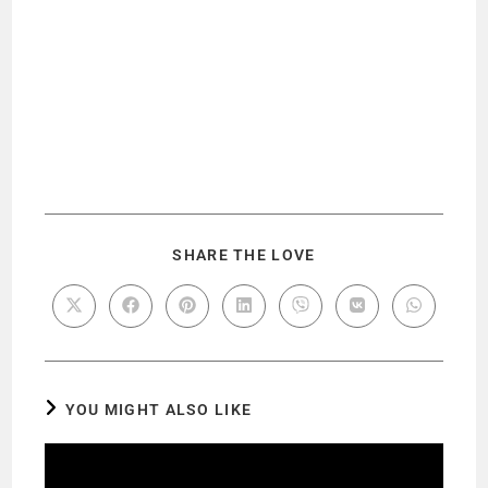
SHARE THE LOVE
YOU MIGHT ALSO LIKE