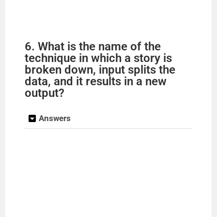
6. What is the name of the
technique in which a story is
broken down, input splits the
data, and it results in a new
output?
Answers