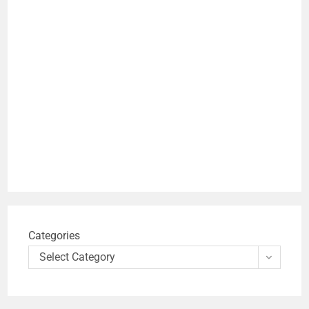
Categories
Select Category