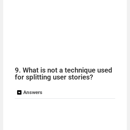
9. What is not a technique used
for splitting user stories?
Answers