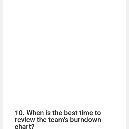
10. When is the best time to
review the team's burndown
chart?