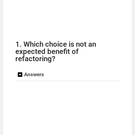
1. Which choice is not an
expected benefit of
refactoring?
Answers