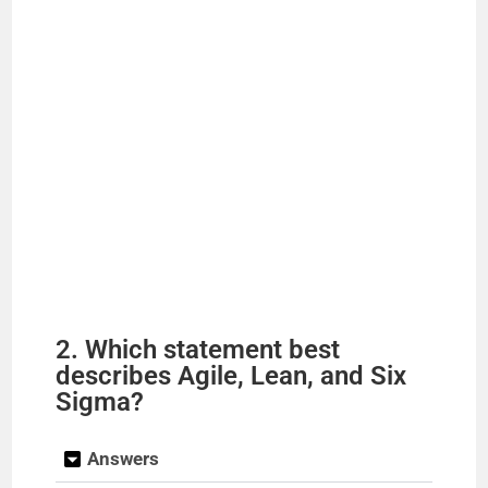
2. Which statement best
describes Agile, Lean, and Six
Sigma?
Answers