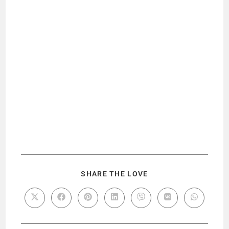
SHARE THE LOVE