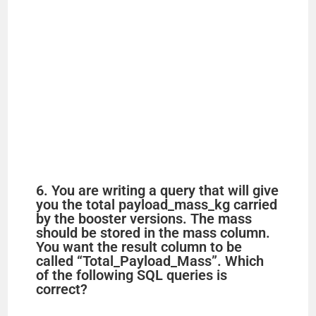
6. You are writing a query that will give
you the total payload_mass_kg carried
by the booster versions. The mass
should be stored in the mass column.
You want the result column to be
called “Total_Payload_Mass”. Which
of the following SQL queries is
correct?