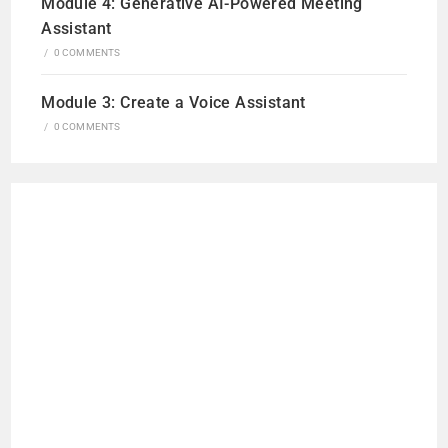
Module 4: Generative AI-Powered Meeting
Assistant
/
0 COMMENTS
Module 3: Create a Voice Assistant
/
0 COMMENTS