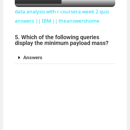
l
data analysis with r coursera week 2 quiz
a
answers || IBM || theanswershome
5. Which of the following queries
y
display the minimum payload mass?
V
Answers
i
d
e
o