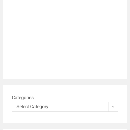
Categories
Select Category