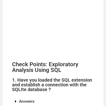
Check Points: Exploratory
Analysis Using SQL
1. Have you loaded the SQL extension
and establish a connection with the
SQLIte database ?
Answers