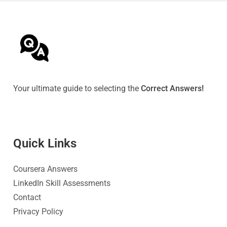
Your ultimate guide to selecting the
Correct Answers!
Quick Link
s
Coursera Answers
LinkedIn Skill Assessments
Contact
Privacy Policy