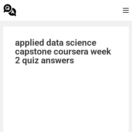
applied data science
capstone coursera week
2 quiz answers