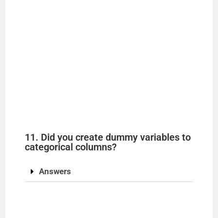
11. Did you create dummy variables to
categorical columns?
Answers