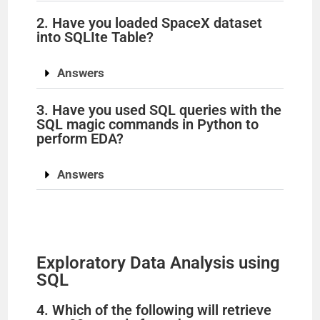
2. Have you loaded SpaceX dataset
into SQLIte Table?
Answers
3. Have you used SQL queries with the
SQL magic commands in Python to
perform EDA?
Answers
Exploratory Data Analysis using
SQL
4. Which of the following will retrieve