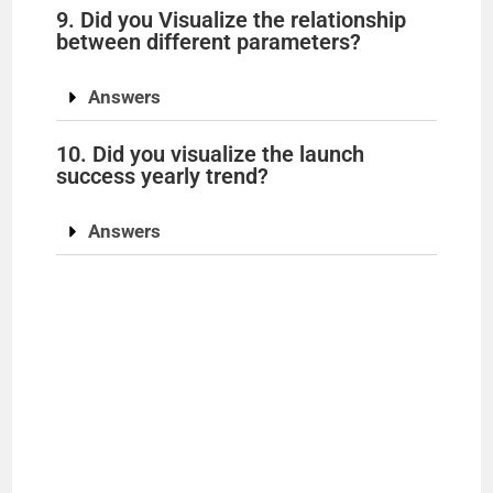
9. Did you Visualize the relationship
between different parameters?
Answers
10. Did you visualize the launch
success yearly trend?
Answers