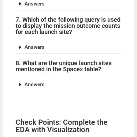
Answers
7. Which of the following query is used
to display the mission outcome counts
for each launch site?
Answers
8. What are the unique launch sites
mentioned in the Spacex table?
Answers
Check Points: Complete the
EDA with Visualization