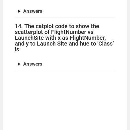
Answers
14. The catplot code to show the
scatterplot of FlightNumber vs
LaunchSite with x as FlightNumber,
and y to Launch Site and hue to 'Class’
is
Answers