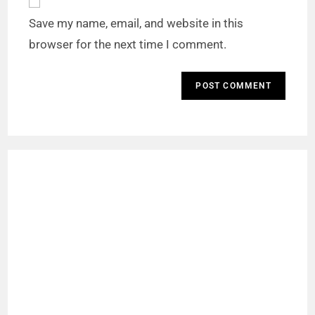
Save my name, email, and website in this
browser for the next time I comment.