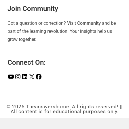
Join Community
Got a question or correction? Visit
Community
and be
part of the learning revolution. Your insights help us
grow together.
Connect On:
© 2025 Theanswershome. All rights reserved! ||
All content is for educational purposes only.