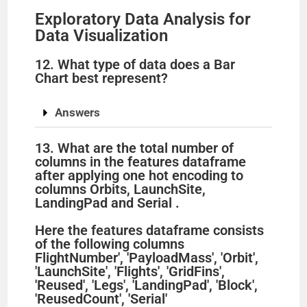
Exploratory Data Analysis for
Data Visualization
12. What type of data does a Bar
Chart best represent?
Answers
13. What are the total number of
columns in the features dataframe
after applying one hot encoding to
columns Orbits, LaunchSite,
LandingPad and Serial .
Here the features dataframe consists
of the following columns
FlightNumber', 'PayloadMass', 'Orbit',
'LaunchSite', 'Flights', 'GridFins',
'Reused', 'Legs', 'LandingPad', 'Block',
'ReusedCount', 'Serial'