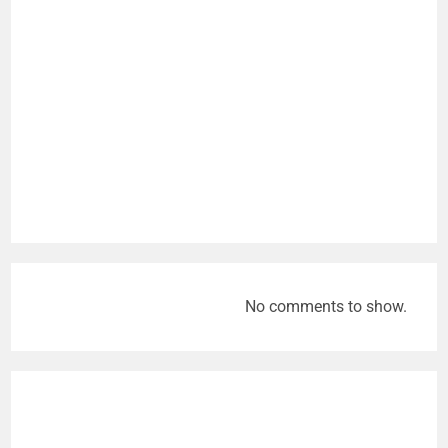
No comments to show.