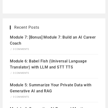
Recent Posts
Module 7: [Bonus] Module 7: Build an AI Career
Coach
/
0 COMMENTS
Module 6: Babel Fish (Universal Language
Translator) with LLM and STT TTS
/
0 COMMENTS
Module 5: Summarize Your Private Data with
Generative AI and RAG
/
0 COMMENTS