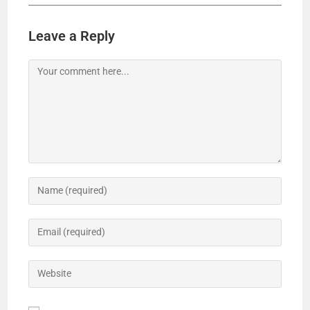
Leave a Reply