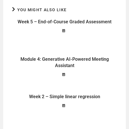
YOU MIGHT ALSO LIKE
Week 5 – End-of-Course Graded Assessment
Module 4: Generative AI-Powered Meeting
Assistant
Week 2 – Simple linear regression