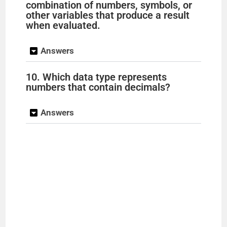
combination of numbers, symbols, or
other variables that produce a result
when evaluated.
Answers
10. Which data type represents
numbers that contain decimals?
Answers