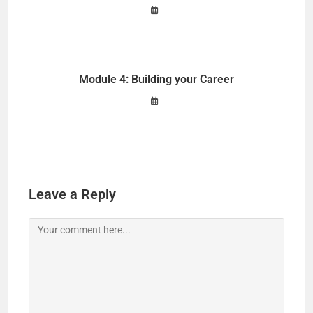
Module 4: Building your Career
Leave a Reply