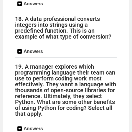
Answers
18. A data professional converts
integers into strings using a
predefined function. This is an
example of what type of conversion?
Answers
19. A manager explores which
programming language their team can
use to perform coding work most
effectively. They want a language with
thousands of open-source libraries for
reference. Ultimately, they select
Python. What are some other benefits
of using Python for coding? Select all
that apply.
Answers