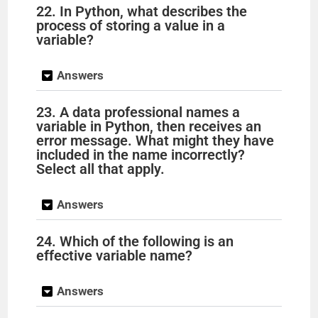
22. In Python, what describes the
process of storing a value in a
variable?
Answers
23. A data professional names a
variable in Python, then receives an
error message. What might they have
included in the name incorrectly?
Select all that apply.
Answers
24. Which of the following is an
effective variable name?
Answers