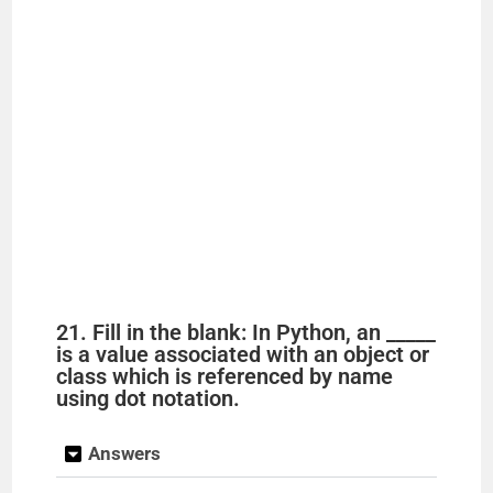
21. Fill in the blank: In Python, an _____
is a value associated with an object or
class which is referenced by name
using dot notation.
Answers