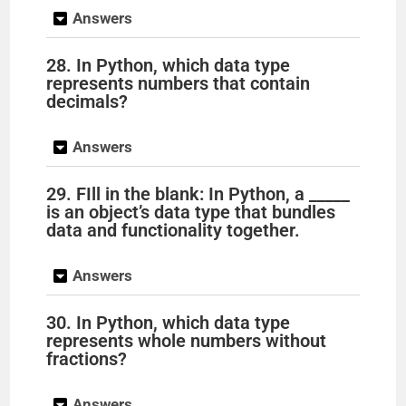
Answers
28. In Python, which data type
represents numbers that contain
decimals?
Answers
29. FIll in the blank: In Python, a _____
is an object’s data type that bundles
data and functionality together.
Answers
30. In Python, which data type
represents whole numbers without
fractions?
Answers