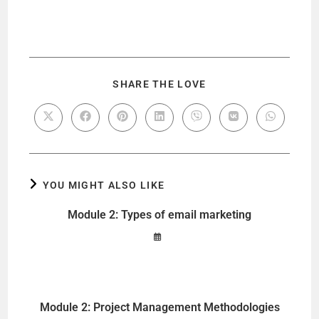
SHARE THE LOVE
YOU MIGHT ALSO LIKE
Module 2: Types of email marketing
Module 2: Project Management Methodologies