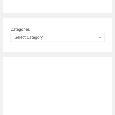
Categories
Select Category