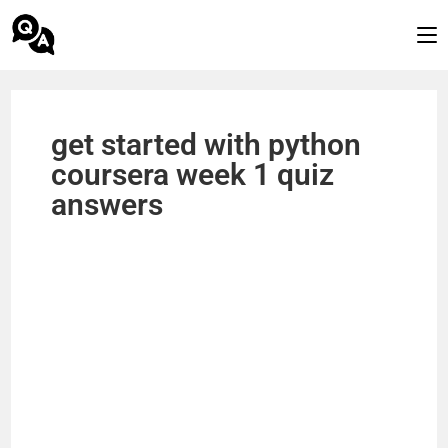
get started with python
coursera week 1 quiz
answers