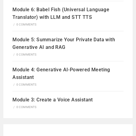
Module 6: Babel Fish (Universal Language
Translator) with LLM and STT TTS
/
0 COMMENTS
Module 5: Summarize Your Private Data with
Generative AI and RAG
/
0 COMMENTS
Module 4: Generative AI-Powered Meeting
Assistant
/
0 COMMENTS
Module 3: Create a Voice Assistant
/
0 COMMENTS