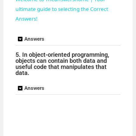
a
ultimate guide to selecting the Correct
Answers!
y
Answers
V
5. In object-oriented programming,
objects can contain both data and
i
useful code that manipulates that
data.
d
Answers
e
o