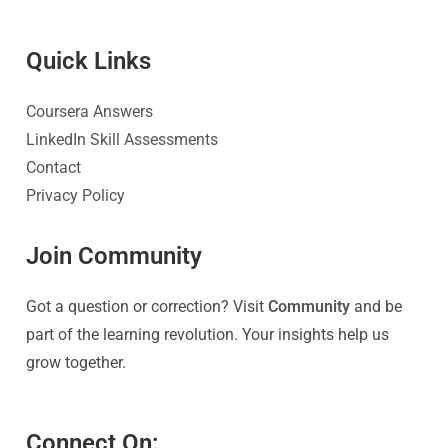
Quick Link
s
Coursera Answers
LinkedIn Skill Assessments
Contact
Privacy Policy
Join Community
Got a question or correction? Visit
Community
and be
part of the learning revolution. Your insights help us
grow together.
Connect On: