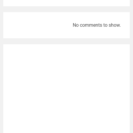
No comments to show.