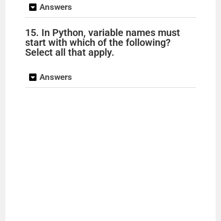
Answers
15. In Python, variable names must
start with which of the following?
Select all that apply.
Answers