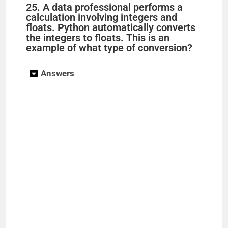
25. A data professional performs a
calculation involving integers and
floats. Python automatically converts
the integers to floats. This is an
example of what type of conversion?
Answers