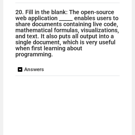
20. Fill in the blank: The open-source
web application _____ enables users to
share documents containing live code,
mathematical formulas, visualizations,
and text. It also puts all output into a
single document, which is very useful
when first learning about
programming.
Answers