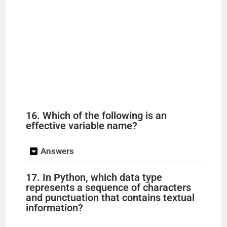
16. Which of the following is an
effective variable name?
Answers
17. In Python, which data type
represents a sequence of characters
and punctuation that contains textual
information?