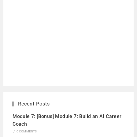
Recent Posts
Module 7: [Bonus] Module 7: Build an AI Career
Coach
/
0 COMMENTS