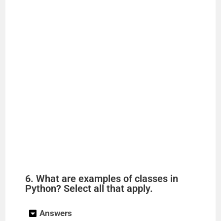
6. What are examples of classes in
Python? Select all that apply.
Answers