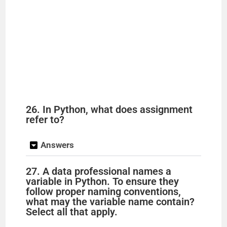
26. In Python, what does assignment
refer to?
Answers
27. A data professional names a
variable in Python. To ensure they
follow proper naming conventions,
what may the variable name contain?
Select all that apply.