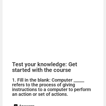
Test your knowledge: Get
started with the course
1. Fill in the blank: Computer _____
refers to the process of giving
instructions to a computer to perform
an action or set of actions.