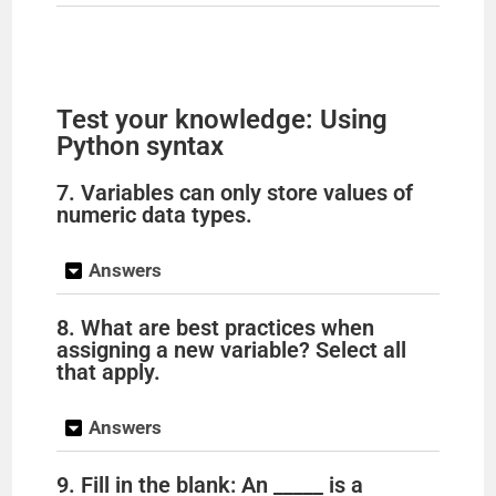
Test your knowledge: Using
Python syntax
7. Variables can only store values of
numeric data types.
Answers
8. What are best practices when
assigning a new variable? Select all
that apply.
Answers
9. Fill in the blank: An _____ is a