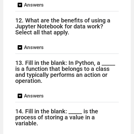
Answers
12. What are the benefits of using a
Jupyter Notebook for data work?
Select all that apply.
Answers
13. Fill in the blank: In Python, a _____
is a function that belongs to a class
and typically performs an action or
operation.
Answers
14. Fill in the blank: _____ is the
process of storing a value in a
variable.