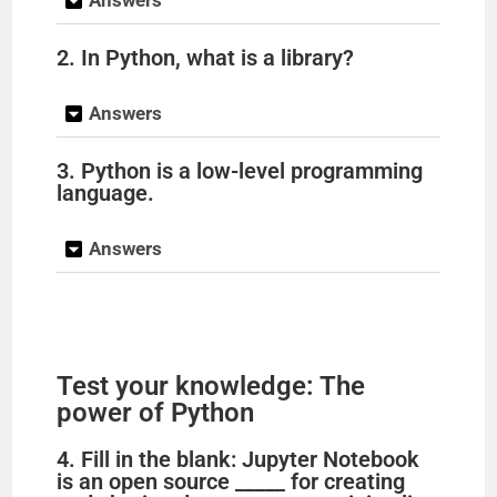
Answers
2. In Python, what is a library?
Answers
3. Python is a low-level programming
language.
Answers
Test your knowledge: The
power of Python
4. Fill in the blank: Jupyter Notebook
is an open source _____ for creating