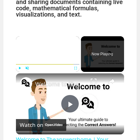
and sharing documents containing live
code, mathematical formulas,
visualizations, and text.
×
Now Playing
×
Play
Unmute
Fullscreen
Welcome to Theanswershome | Your ultimate guide to selecting the Correct Answers!
P
Watch on
l
Welcome to Theanswershome | Your