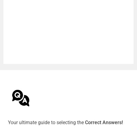
Your ultimate guide to selecting the
Correct Answers!