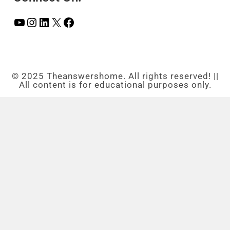
© 2025 Theanswershome. All rights reserved! ||
All content is for educational purposes only.