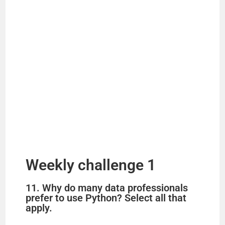
Weekly challenge 1
11. Why do many data professionals
prefer to use Python? Select all that
apply.