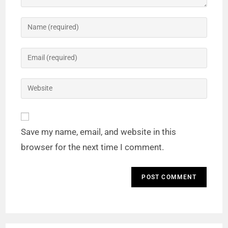
Save my name, email, and website in this
browser for the next time I comment.