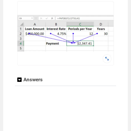
Answers