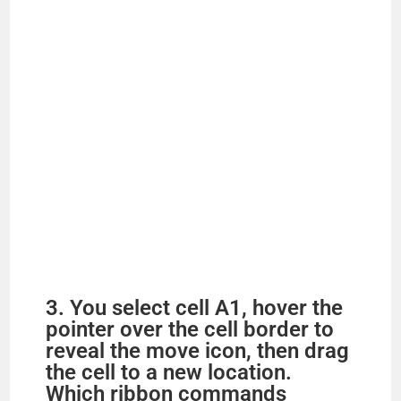
3. You select cell A1, hover the
pointer over the cell border to
reveal the move icon, then drag
the cell to a new location.
Which ribbon commands