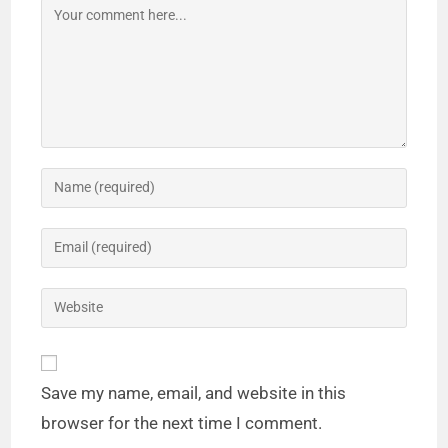
Save my name, email, and website in this
browser for the next time I comment.