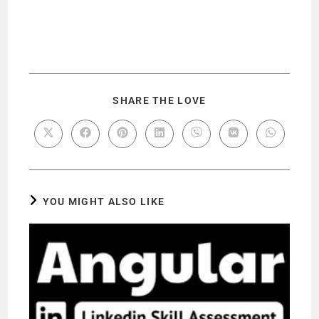
SHARE THE LOVE
YOU MIGHT ALSO LIKE