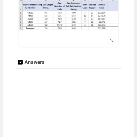
Answers