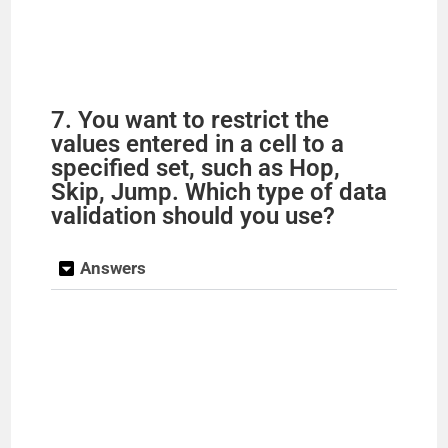
7. You want to restrict the
values entered in a cell to a
specified set, such as Hop,
Skip, Jump. Which type of data
validation should you use?
Answers