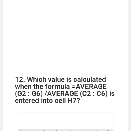
12. Which value is calculated
when the formula =AVERAGE
(G2 : G6) /AVERAGE (C2 : C6) is
entered into cell H7?