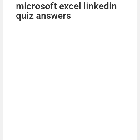
microsoft excel linkedin
quiz answers