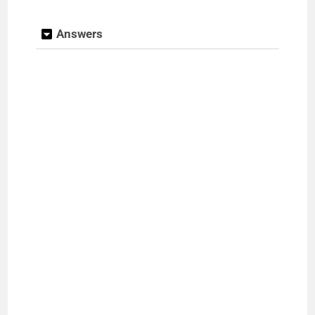
Answers