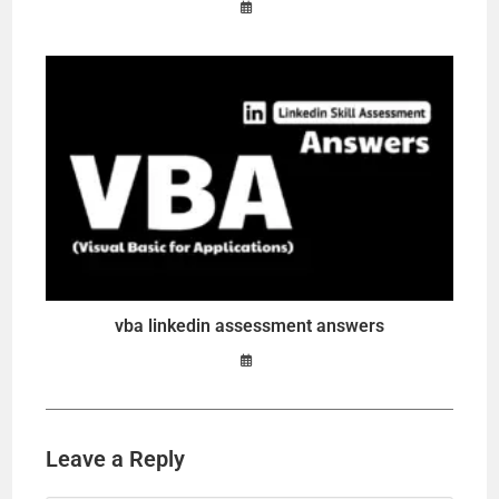
vba linkedin assessment answers
Leave a Reply