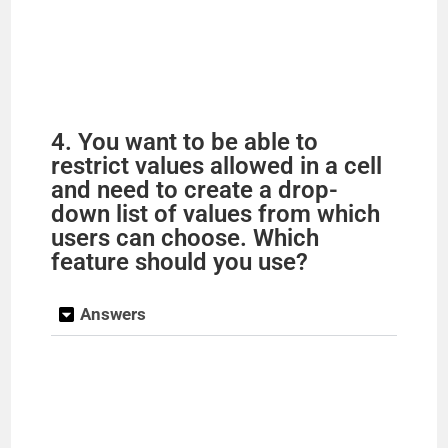
4. You want to be able to
restrict values allowed in a cell
and need to create a drop-
down list of values from which
users can choose. Which
feature should you use?
Answers