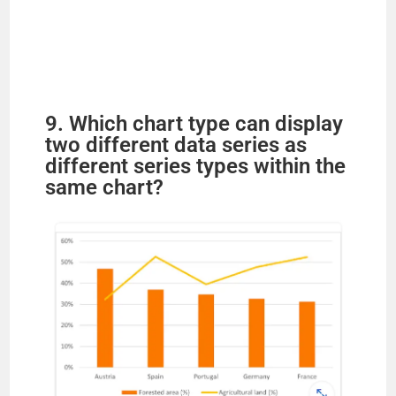
9. Which chart type can display
two different data series as
different series types within the
same chart?