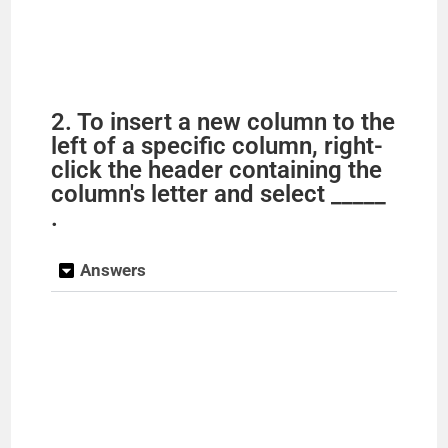
2. To insert a new column to the
left of a specific column, right-
click the header containing the
column's letter and select _____
.
Answers