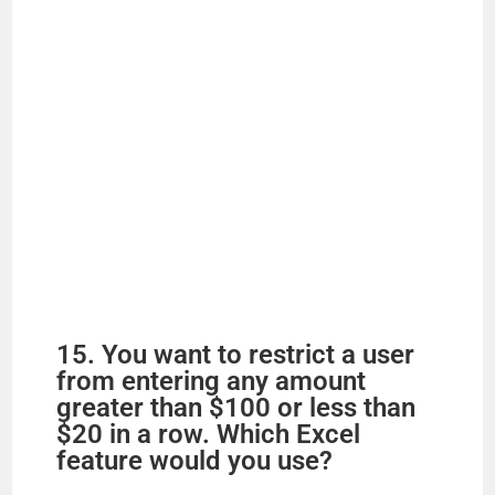
15. You want to restrict a user
from entering any amount
greater than $100 or less than
$20 in a row. Which Excel
feature would you use?