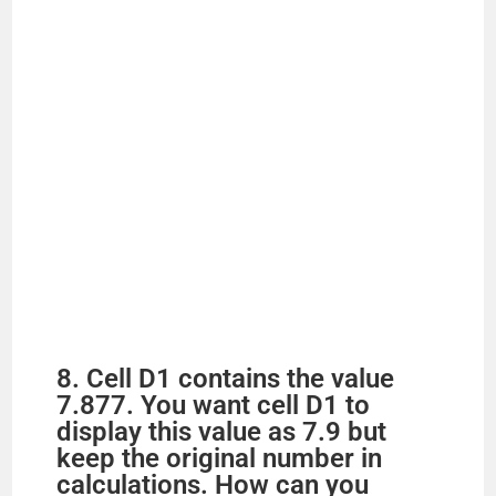
8. Cell D1 contains the value
7.877. You want cell D1 to
display this value as 7.9 but
keep the original number in
calculations. How can you