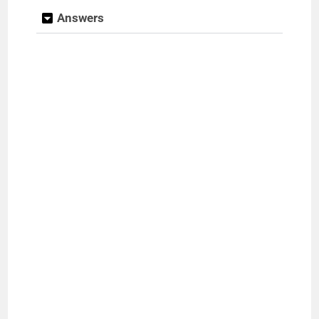
Answers