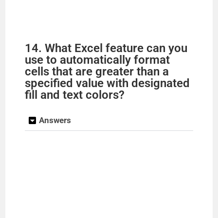
14. What Excel feature can you
use to automatically format
cells that are greater than a
specified value with designated
fill and text colors?
Answers