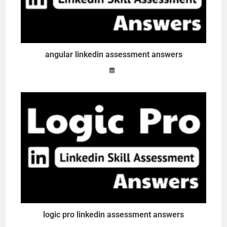
angular linkedin assessment answers
logic pro linkedin assessment answers