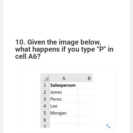
10. Given the image below,
what happens if you type "P" in
cell A6?