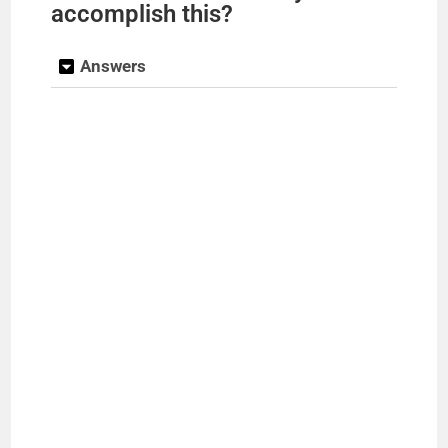
accomplish this?
Answers