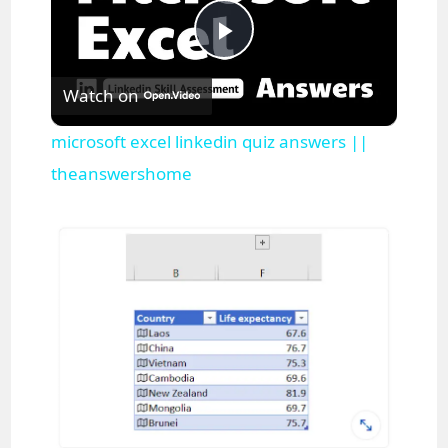
P
Watch on
l
microsoft excel linkedin quiz answers ||
a
theanswershome
y
V
i
d