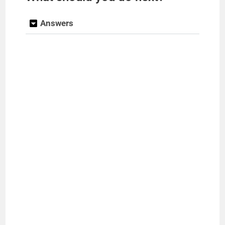
Answers