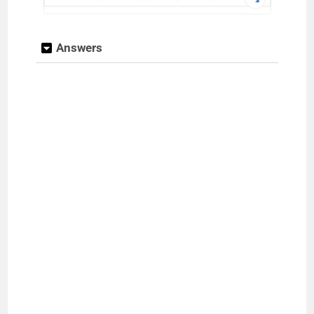
Answers