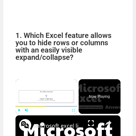
1. Which Excel feature allows
you to hide rows or columns
with an easily visible
expand/collapse?
×
Now Playing
×
Play
Unmute
Fullscreen
microsoft excel linkedin quiz answers || theanswershome