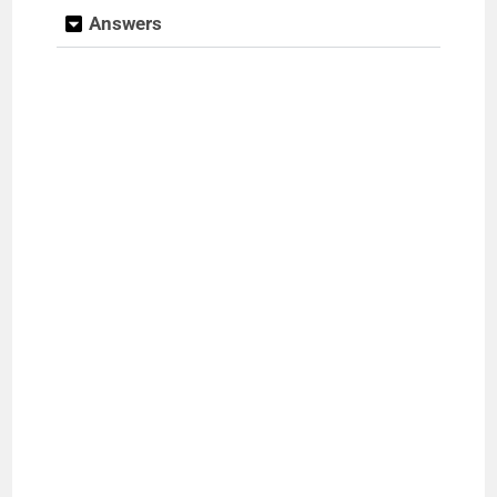
Answers