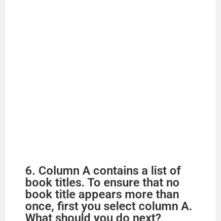
6. Column A contains a list of
book titles. To ensure that no
book title appears more than
once, first you select column A.
What should you do next?