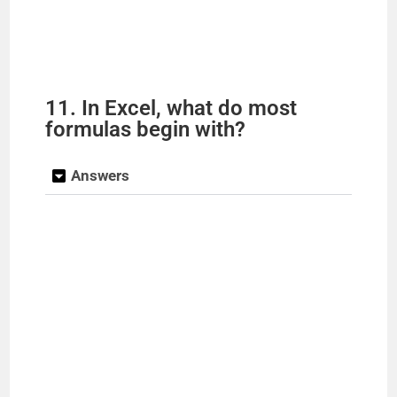
11. In Excel, what do most
formulas begin with?
Answers