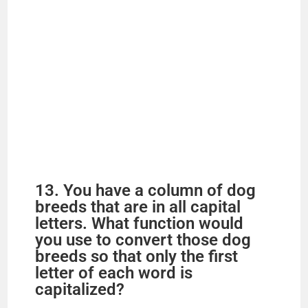
13. You have a column of dog
breeds that are in all capital
letters. What function would
you use to convert those dog
breeds so that only the first
letter of each word is
capitalized?