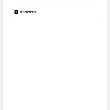
e
Answers
o