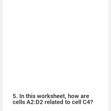
5. In this worksheet, how are
cells A2:D2 related to cell C4?