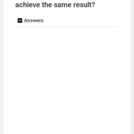
achieve the same result?
Answers