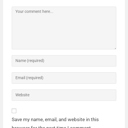
Save my name, email, and website in this
browser for the next time I comment.