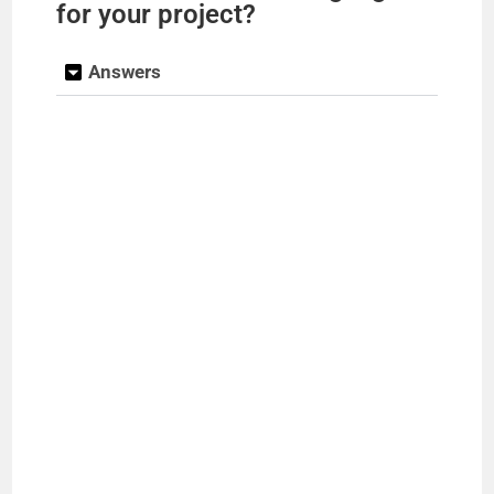
for your project?
Answers