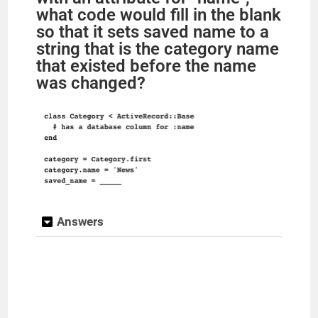
what code would fill in the blank
so that it sets saved name to a
string that is the category name
that existed before the name
was changed?
Answers