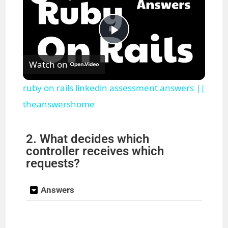
P
Watch on
l
ruby on rails linkedin assessment answers ||
a
theanswershome
y
2. What decides which
controller receives which
requests?
V
Answers
i
d