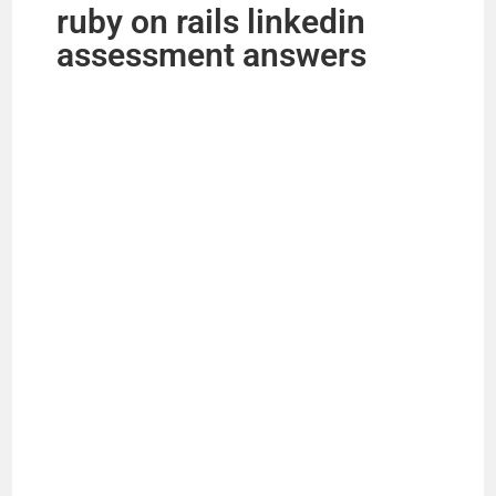
ruby on rails linkedin
assessment answers