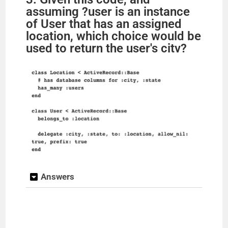
assuming ?user is an instance
of User that has an assigned
location, which choice would be
used to return the user's citv?
Answers