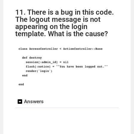
11. There is a bug in this code.
The logout message is not
appearing on the login
template. What is the cause?
Answers