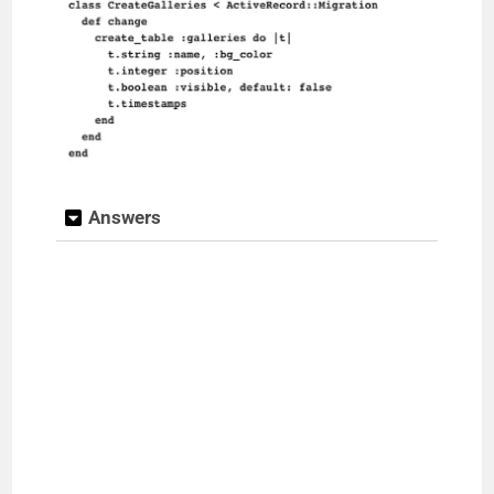
Answers