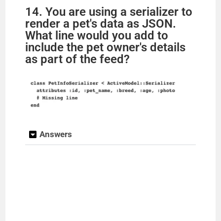
14. You are using a serializer to
render a pet's data as JSON.
What line would you add to
include the pet owner's details
as part of the feed?
Answers