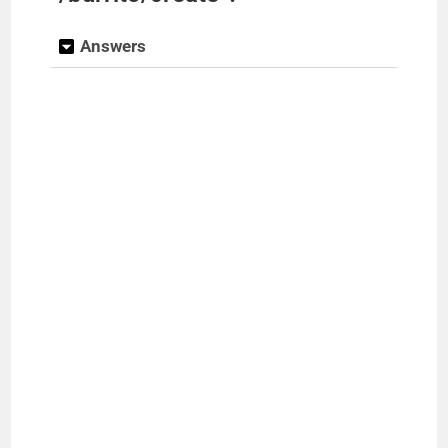
Answers