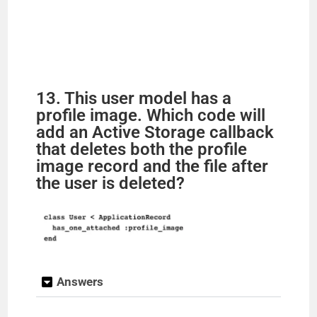
13. This user model has a
profile image. Which code will
add an Active Storage callback
that deletes both the profile
image record and the file after
the user is deleted?
Answers