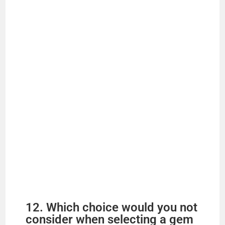
12. Which choice would you not
consider when selecting a gem