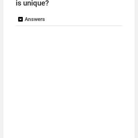
is unique?
Answers