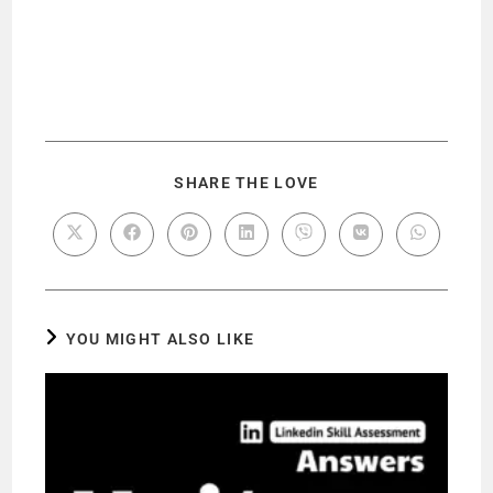
SHARE THE LOVE
YOU MIGHT ALSO LIKE