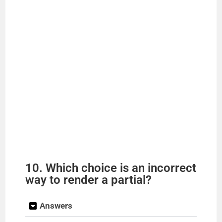
10. Which choice is an incorrect
way to render a partial?
Answers