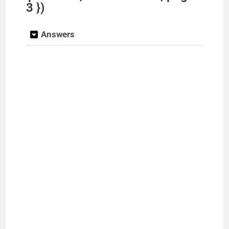
3 })
Answers