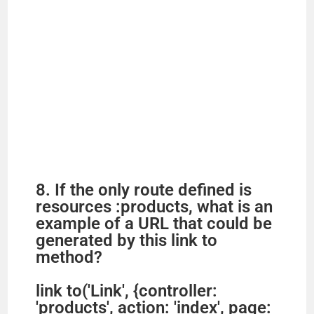
8. If the only route defined is
resources :products, what is an
example of a URL that could be
generated by this link to
method?
link to('Link', {controller:
'products', action: 'index', page: