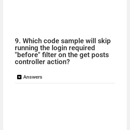
9. Which code sample will skip
running the login required
"before" filter on the get posts
controller action?
Answers