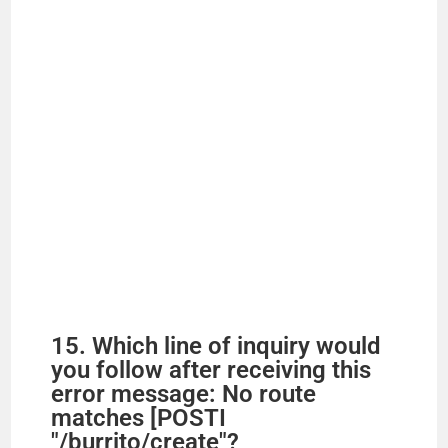
15. Which line of inquiry would
you follow after receiving this
error message: No route
matches [POSTI
"/burrito/create"?