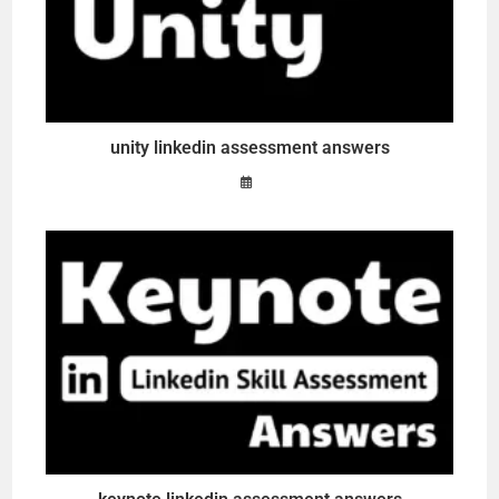
unity linkedin assessment answers