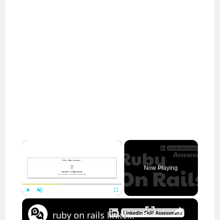
×
Now Playing
×
Play
Unmute
Fullscreen
ruby on rails linkedin assessment answers || theanswershome