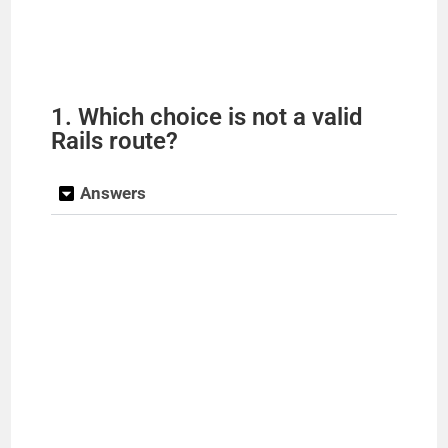
1. Which choice is not a valid
Rails route?
Answers