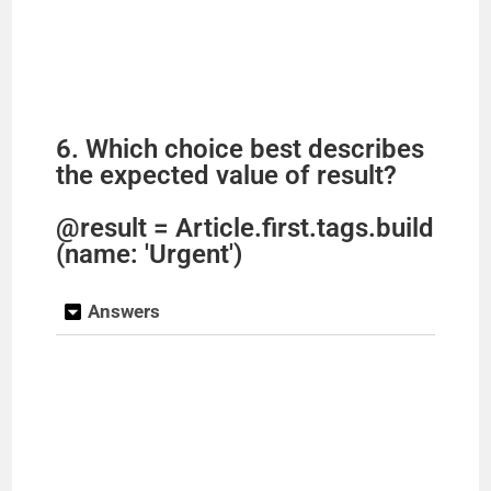
6. Which choice best describes
the expected value of result?
@result = Article.first.tags.build
(name: 'Urgent')
Answers