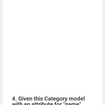
4. Given this Category model
with an attribute for "name",