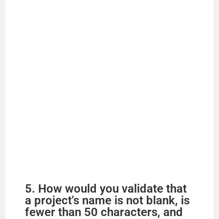
5. How would you validate that
a project's name is not blank, is
fewer than 50 characters, and