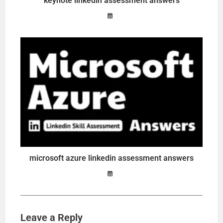
keynote linkedin assessment answers
microsoft azure linkedin assessment answers
Leave a Reply