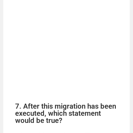
7. After this migration has been
executed, which statement
would be true?