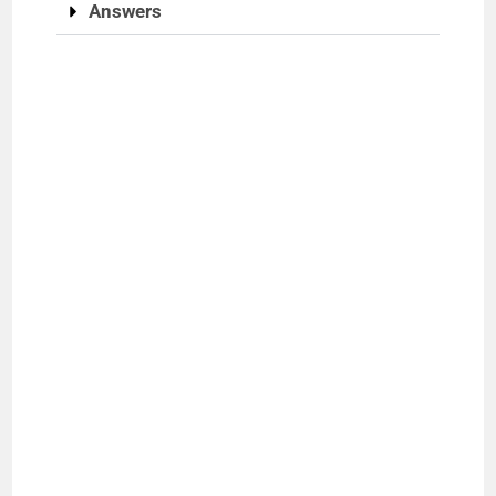
Answers