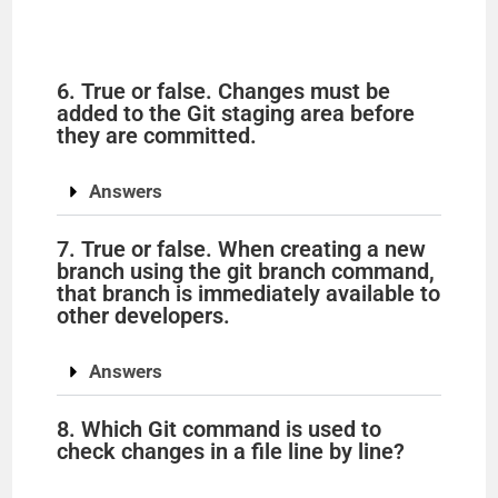
6. True or false. Changes must be
added to the Git staging area before
they are committed.
Answers
7. True or false. When creating a new
branch using the git branch command,
that branch is immediately available to
other developers.
Answers
8. Which Git command is used to
check changes in a file line by line?