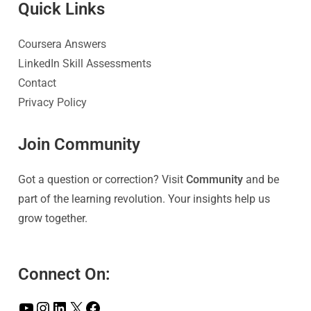
Quick Link
s
Coursera Answers
LinkedIn Skill Assessments
Contact
Privacy Policy
Join Community
Got a question or correction? Visit
Community
and be
part of the learning revolution. Your insights help us
grow together.
Connect On: