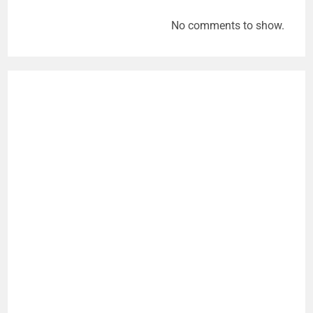
No comments to show.