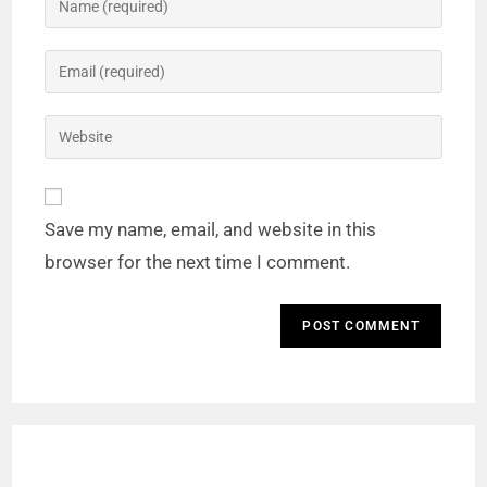
Save my name, email, and website in this
browser for the next time I comment.