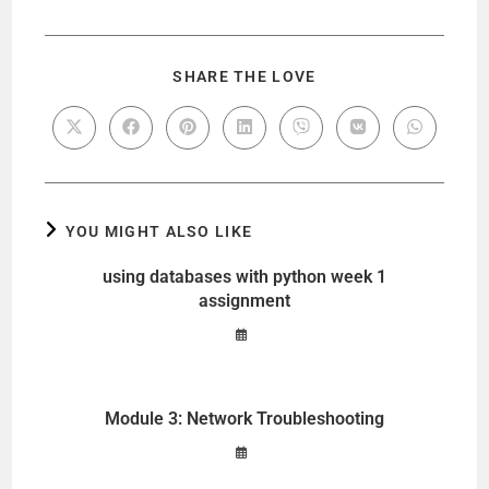
y
V
SHARE THE LOVE
i
d
YOU MIGHT ALSO LIKE
e
using databases with python week 1
assignment
o
Module 3: Network Troubleshooting