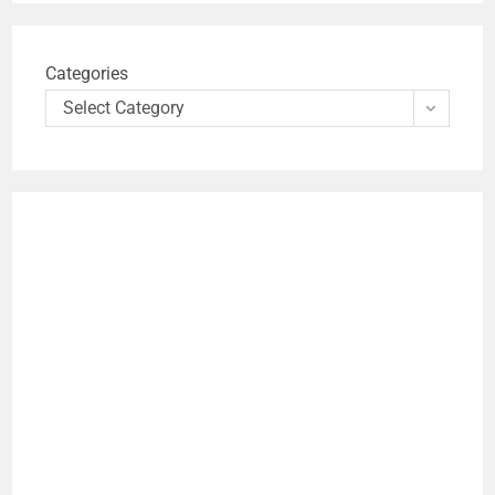
Categories
Select Category