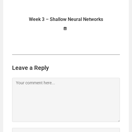
Week 3 – Shallow Neural Networks
Leave a Reply