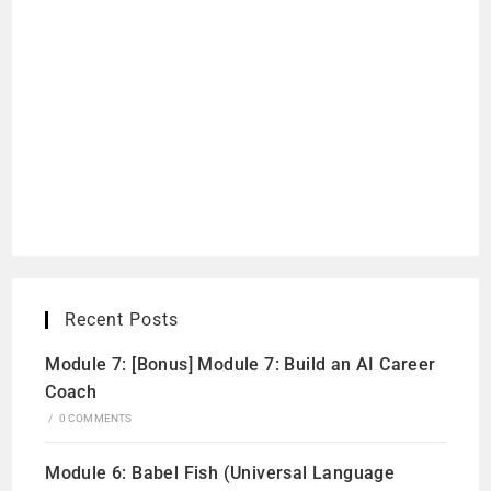
Recent Posts
Module 7: [Bonus] Module 7: Build an AI Career
Coach
/
0 COMMENTS
Module 6: Babel Fish (Universal Language