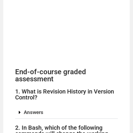
End-of-course graded
assessment
1. What is Revision History in Version
Control?
Answers
2. In Bash, which of the following