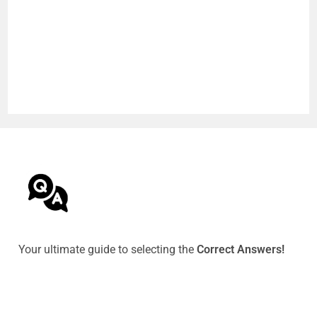
Your ultimate guide to selecting the
Correct Answers!