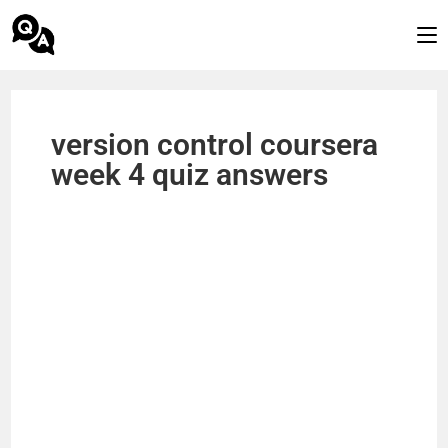
version control coursera
week 4 quiz answers