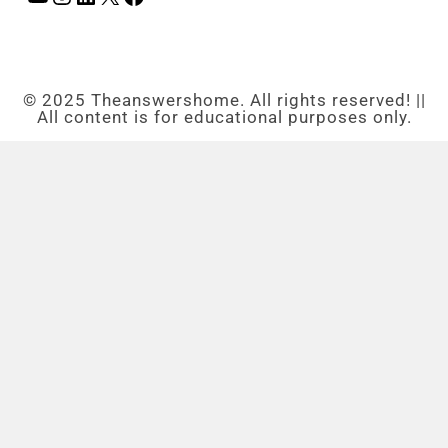
© 2025 Theanswershome. All rights reserved! ||
All content is for educational purposes only.