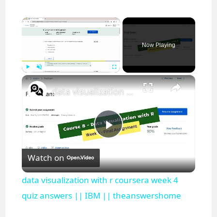
×
Now Playing
×
Play
Unmute
Fullscreen
data visualization with r coursera week 4 quiz answers || IBM || theanswershome
P
Watch on
l
data visualization with r coursera week 4
a
quiz answers || IBM || theanswershome