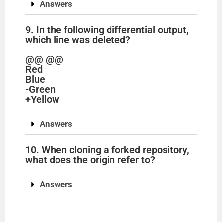
Answers
9. In the following differential output,
which line was deleted?
@@ @@
Red
Blue
-Green
+Yellow
Answers
10. When cloning a forked repository,
what does the origin refer to?
Answers