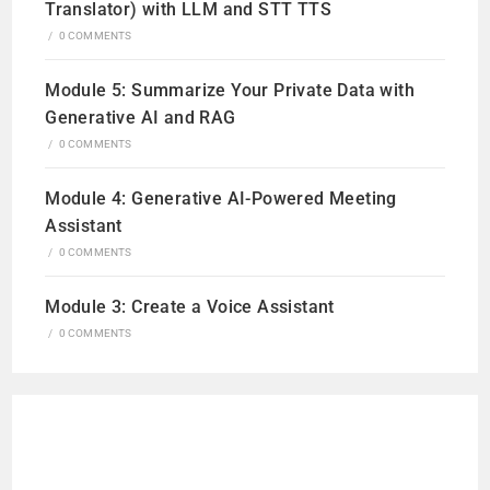
Translator) with LLM and STT TTS
/
0 COMMENTS
Module 5: Summarize Your Private Data with
Generative AI and RAG
/
0 COMMENTS
Module 4: Generative AI-Powered Meeting
Assistant
/
0 COMMENTS
Module 3: Create a Voice Assistant
/
0 COMMENTS