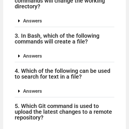
commands will change the working
directory?
Answers
3. In Bash, which of the following
commands will create a file?
Answers
4. Which of the following can be used
to search for text in a file?
Answers
5. Which Git command is used to
upload the latest changes to a remote
repository?