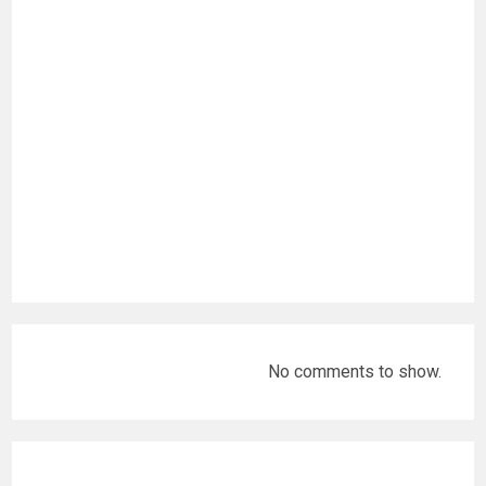
No comments to show.