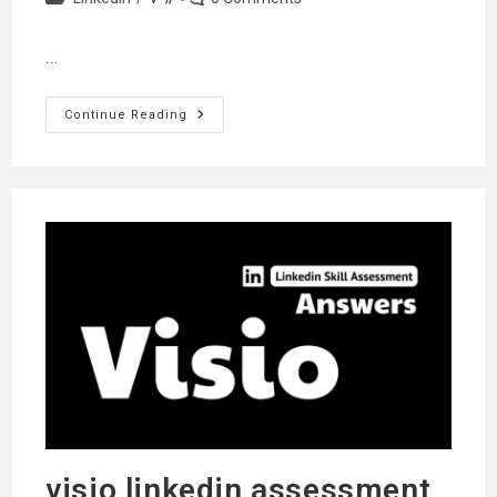
category:
comments:
…
Vba
Continue Reading
Linkedin
Assessment
Answers
visio linkedin assessment