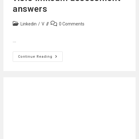
answers
Post
Post
Linkedin
/
V
0 Comments
category:
comments:
…
Visio
Continue Reading
Linkedin
Assessment
Answers