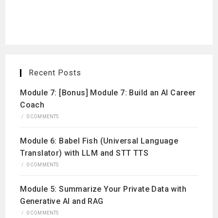
Recent Posts
Module 7: [Bonus] Module 7: Build an AI Career
Coach
/
0 COMMENTS
Module 6: Babel Fish (Universal Language
Translator) with LLM and STT TTS
/
0 COMMENTS
Module 5: Summarize Your Private Data with
Generative AI and RAG
/
0 COMMENTS