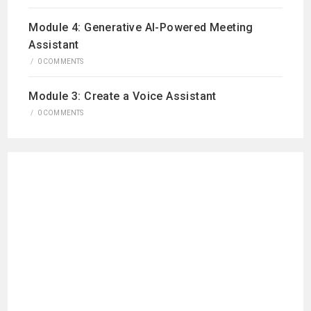
Module 4: Generative AI-Powered Meeting
Assistant
/
0 COMMENTS
Module 3: Create a Voice Assistant
/
0 COMMENTS