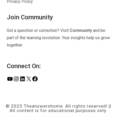
Privacy Policy
Join Community
Got a question or correction? Visit
Community
and be
part of the learning revolution. Your insights help us grow
together.
Connect On:
YouTube
Instagram
LinkedIn
X
Facebook
© 2025 Theanswershome. All rights reserved! ||
All content is for educational purposes only.