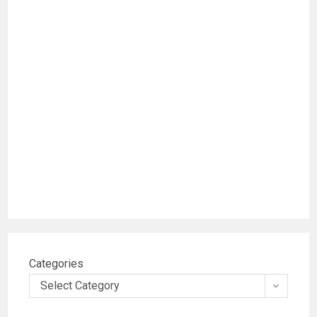
Categories
Select Category