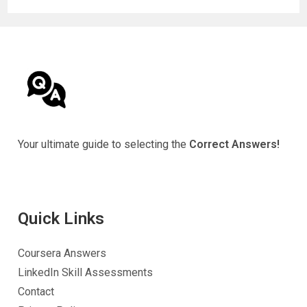
Your ultimate guide to selecting the
Correct Answers!
Quick Link
s
Coursera Answers
LinkedIn Skill Assessments
Contact