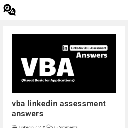
Skip
to
content
vba linkedin assessment
answers
Post
Post
Linkedin
/
V
0 Comments