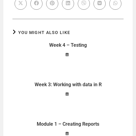
YOU MIGHT ALSO LIKE
Week 4 – Testing
Week 3: Working with data in R
Module 1 – Creating Reports