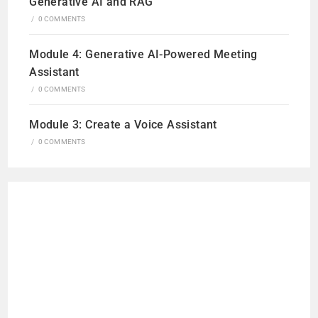
Generative AI and RAG
/
0 COMMENTS
Module 4: Generative AI-Powered Meeting
Assistant
/
0 COMMENTS
Module 3: Create a Voice Assistant
/
0 COMMENTS