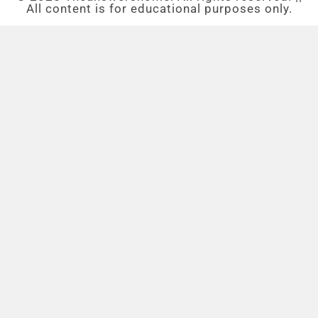
All content is for educational purposes only.