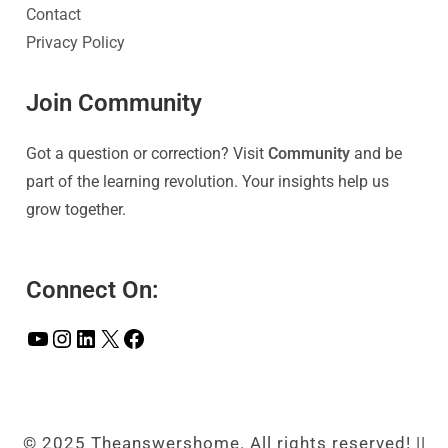
Contact
Privacy Policy
Join Community
Got a question or correction? Visit
Community
and be
part of the learning revolution. Your insights help us
grow together.
Connect On:
© 2025 Theanswershome. All rights reserved! ||