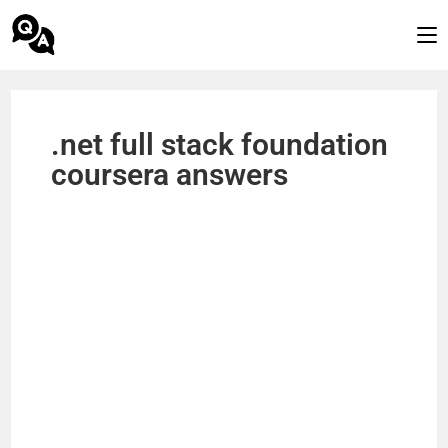
.net full stack foundation
coursera answers