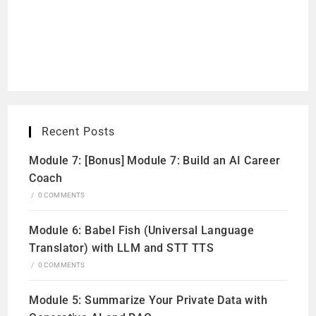
Recent Posts
Module 7: [Bonus] Module 7: Build an AI Career
Coach
/
0 COMMENTS
Module 6: Babel Fish (Universal Language
Translator) with LLM and STT TTS
/
0 COMMENTS
Module 5: Summarize Your Private Data with