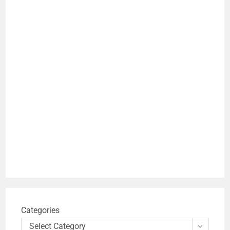
Categories
Select Category