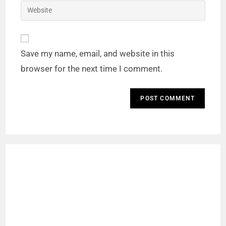
Save my name, email, and website in this
browser for the next time I comment.