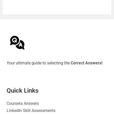
Your ultimate guide to selecting the
Correct Answers!
Quick Link
s
Coursera Answers
LinkedIn Skill Assessments