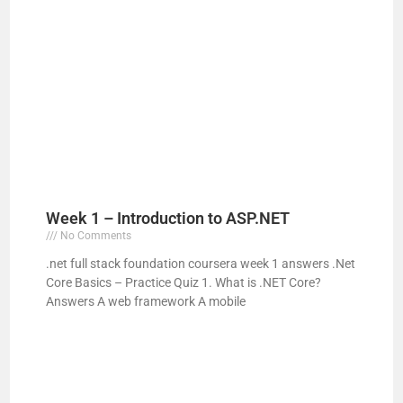
Week 1 – Introduction to ASP.NET
No Comments
.net full stack foundation coursera week 1 answers .Net
Core Basics – Practice Quiz 1. What is .NET Core?
Answers A web framework A mobile