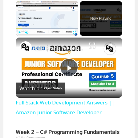
×
Now Playing
×
Play
Unmute
Fullscreen
Full Stack Web Development Answers || Amazon Junior Software Developer
P
Watch on
l
Full Stack Web Development Answers ||
a
Amazon Junior Software Developer
y
Week 2 – C# Programming Fundamentals
No Comments