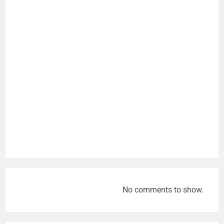
No comments to show.