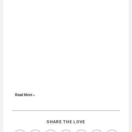
Read More »
SHARE THE LOVE