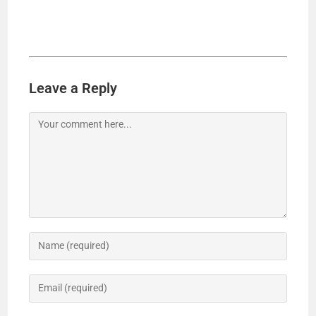
Leave a Reply