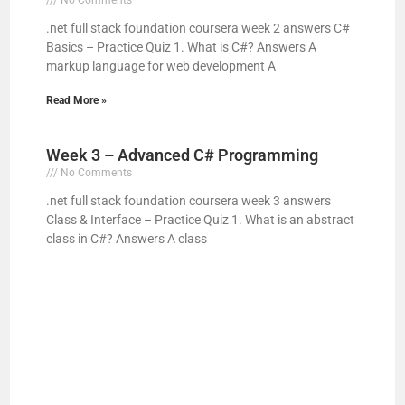
.net full stack foundation coursera week 2 answers C#
V
Basics – Practice Quiz 1. What is C#? Answers A
markup language for web development A
i
Read More »
d
Week 3 – Advanced C# Programming
No Comments
e
.net full stack foundation coursera week 3 answers
Class & Interface – Practice Quiz 1. What is an abstract
class in C#? Answers A class
o