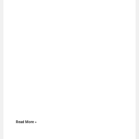
Read More »