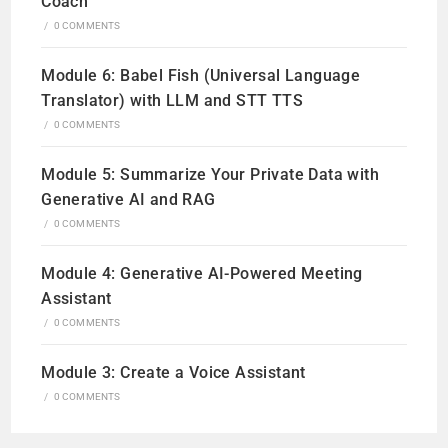
Coach
/
0 COMMENTS
Module 6: Babel Fish (Universal Language
Translator) with LLM and STT TTS
/
0 COMMENTS
Module 5: Summarize Your Private Data with
Generative AI and RAG
/
0 COMMENTS
Module 4: Generative AI-Powered Meeting
Assistant
/
0 COMMENTS
Module 3: Create a Voice Assistant
/
0 COMMENTS