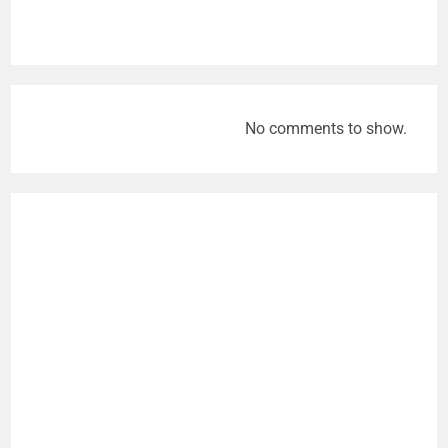
No comments to show.