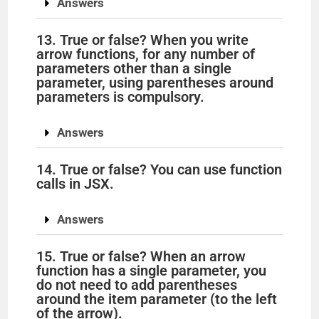
Answers
13. True or false? When you write
arrow functions, for any number of
parameters other than a single
parameter, using parentheses around
parameters is compulsory.
Answers
14. True or false? You can use function
calls in JSX.
Answers
15. True or false? When an arrow
function has a single parameter, you
do not need to add parentheses
around the item parameter (to the left
of the arrow).