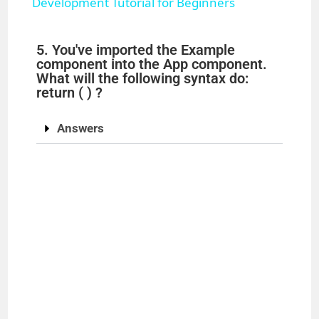
a
Development Tutorial for Beginners
y
5. You've imported the Example
component into the App component.
What will the following syntax do:
V
return ( ) ?
i
Answers
d
e
o