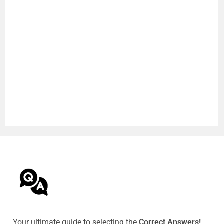
Your ultimate guide to selecting the
Correct Answers!