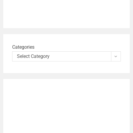
Categories
Select Category