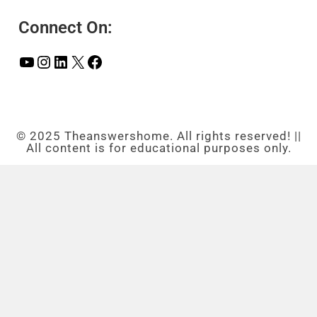
Connect On:
© 2025 Theanswershome. All rights reserved! ||
All content is for educational purposes only.