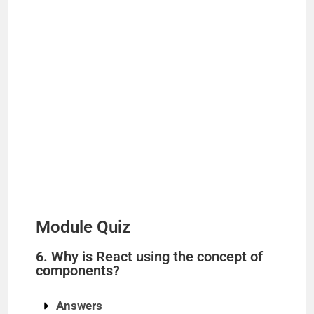
Module Quiz
6. Why is React using the concept of
components?
Answers