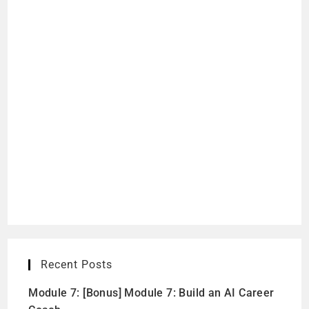
Recent Posts
Module 7: [Bonus] Module 7: Build an AI Career