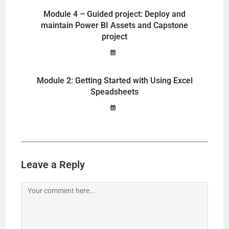
Module 4 – Guided project: Deploy and
maintain Power BI Assets and Capstone
project
Module 2: Getting Started with Using Excel
Speadsheets
Leave a Reply