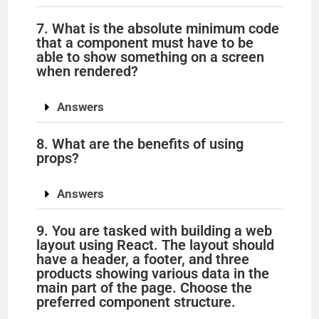
7. What is the absolute minimum code
that a component must have to be
able to show something on a screen
when rendered?
Answers
8. What are the benefits of using
props?
Answers
9. You are tasked with building a web
layout using React. The layout should
have a header, a footer, and three
products showing various data in the
main part of the page. Choose the
preferred component structure.