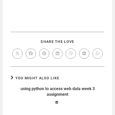
SHARE THE LOVE
YOU MIGHT ALSO LIKE
using python to access web data week 3
assignment