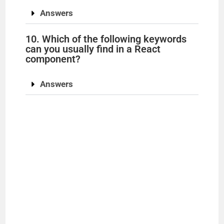
Answers
10. Which of the following keywords
can you usually find in a React
component?
Answers