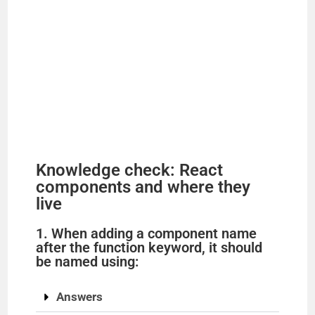
Knowledge check: React
components and where they
live
1. When adding a component name
after the function keyword, it should
be named using:
Answers