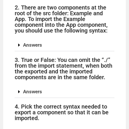
2. There are two components at the
root of the src folder: Example and
App. To import the Example
component into the App component,
you should use the following syntax:
Answers
3. True or False: You can omit the “./”
from the import statement, when both
the exported and the imported
components are in the same folder.
Answers
4. Pick the correct syntax needed to
export a component so that it can be
imported.