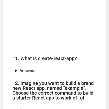
11. What is create-react-app?
Answers
12. Imagine you want to build a brand
new React app, named “example”.
Choose the correct command to build
a starter React app to work off of.