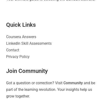
Quick Link
s
Coursera Answers
LinkedIn Skill Assessments
Contact
Privacy Policy
Join Community
Got a question or correction? Visit
Community
and be
part of the learning revolution. Your insights help us
grow together.