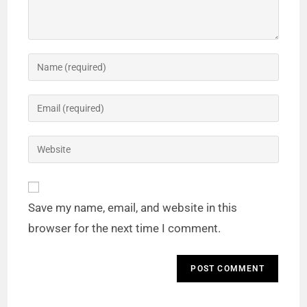
Save my name, email, and website in this
browser for the next time I comment.