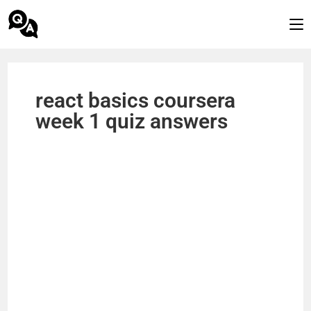
react basics coursera
week 1 quiz answers