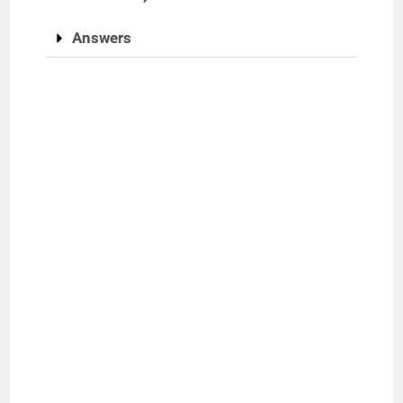
Answers