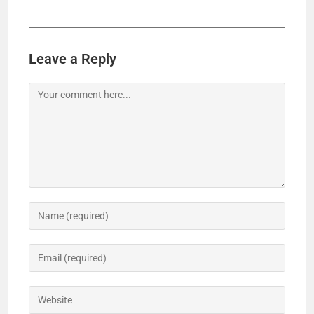
Leave a Reply