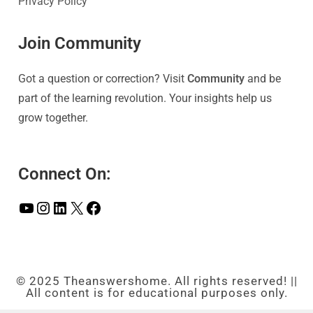
Privacy Policy
Join Community
Got a question or correction? Visit
Community
and be
part of the learning revolution. Your insights help us
grow together.
Connect On:
© 2025 Theanswershome. All rights reserved! ||
All content is for educational purposes only.