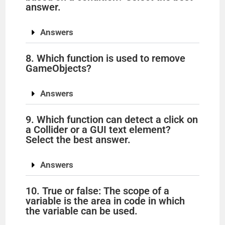
answer.
Answers
8. Which function is used to remove
GameObjects?
Answers
9. Which function can detect a click on
a Collider or a GUI text element?
Select the best answer.
Answers
10. True or false: The scope of a
variable is the area in code in which
the variable can be used.