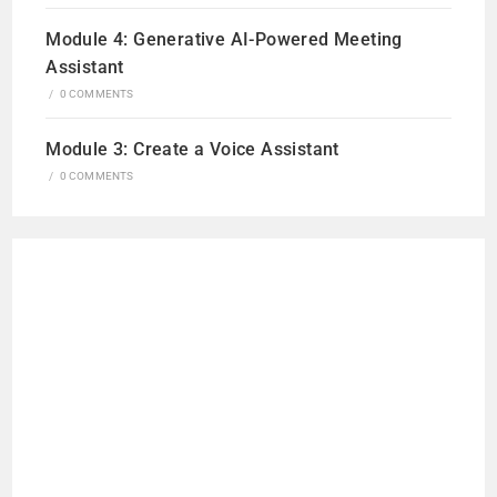
Module 4: Generative AI-Powered Meeting
Assistant
/
0 COMMENTS
Module 3: Create a Voice Assistant
/
0 COMMENTS