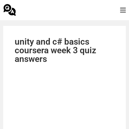
unity and c# basics
coursera week 3 quiz
answers