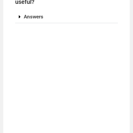
useful?
Answers