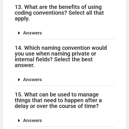
13. What are the benefits of using
coding conventions? Select all that
apply.
Answers
14. Which naming convention would
you use when naming private or
internal fields? Select the best
answer.
Answers
15. What can be used to manage
things that need to happen after a
delay or over the course of time?
Answers