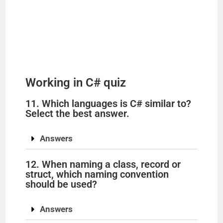
Working in C# quiz
11. Which languages is C# similar to?
Select the best answer.
Answers
12. When naming a class, record or
struct, which naming convention
should be used?
Answers