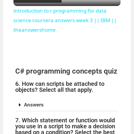
l
introduction to r programming for data
a
science coursera answers week 3 || IBM ||
theanswershome
y
V
C# programming concepts quiz
i
6. How can scripts be attached to
objects? Select all that apply.
d
Answers
e
7. Which statement or function would
you use in a script to make a decision
o
based on a condition? Select the best