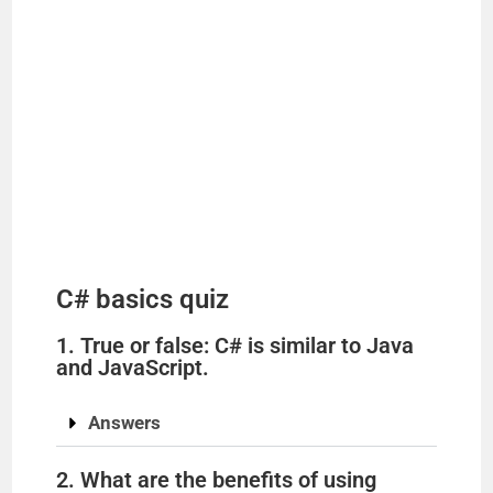
C# basics quiz
1. True or false: C# is similar to Java
and JavaScript.
Answers
2. What are the benefits of using