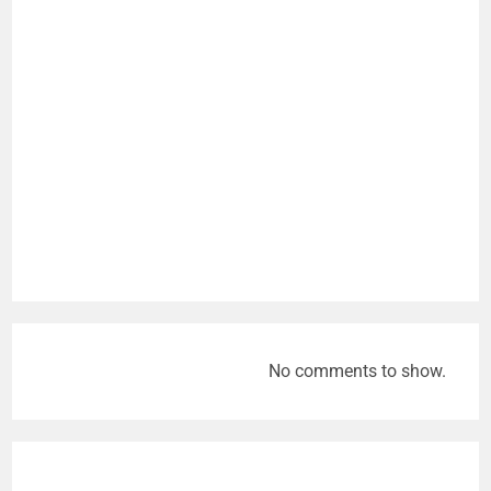
No comments to show.