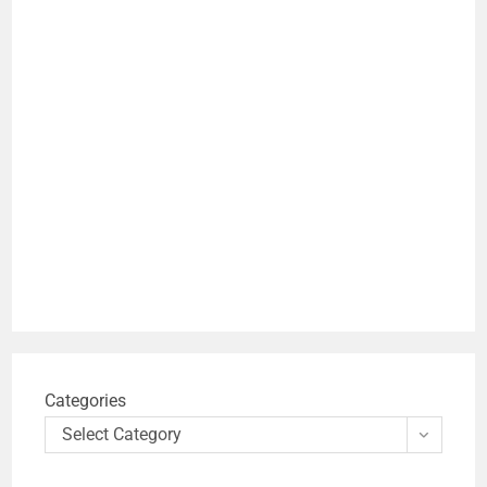
Categories
Select Category