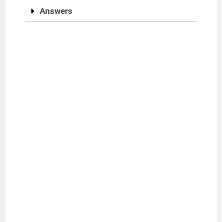
Answers