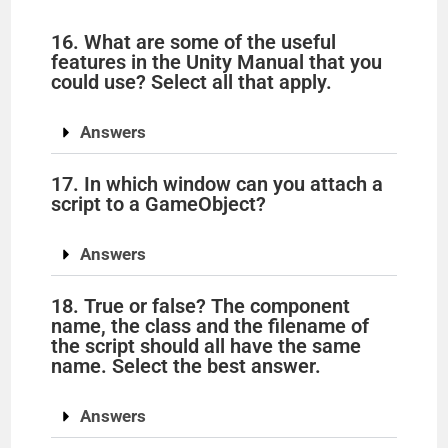
16. What are some of the useful
features in the Unity Manual that you
could use? Select all that apply.
Answers
17. In which window can you attach a
script to a GameObject?
Answers
18. True or false? The component
name, the class and the filename of
the script should all have the same
name. Select the best answer.
Answers