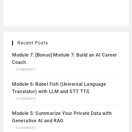
Recent Posts
Module 7: [Bonus] Module 7: Build an AI Career
Coach
/
0 COMMENTS
Module 6: Babel Fish (Universal Language
Translator) with LLM and STT TTS
/
0 COMMENTS
Module 5: Summarize Your Private Data with
Generative AI and RAG
/
0 COMMENTS