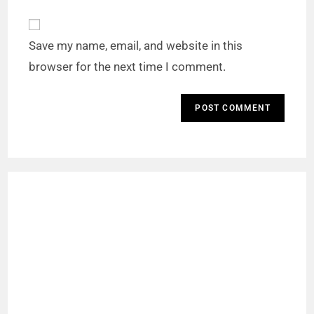
Save my name, email, and website in this
browser for the next time I comment.