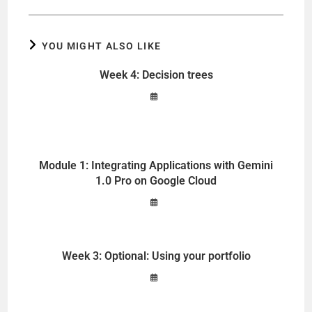
YOU MIGHT ALSO LIKE
Week 4: Decision trees
Module 1: Integrating Applications with Gemini
1.0 Pro on Google Cloud
Week 3: Optional: Using your portfolio