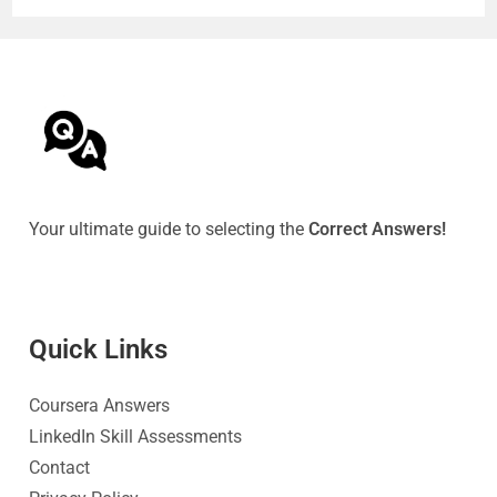
Your ultimate guide to selecting the
Correct Answers!
Quick Link
s
Coursera Answers
LinkedIn Skill Assessments
Contact