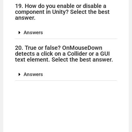
19. How do you enable or disable a
component in Unity? Select the best
answer.
Answers
20. True or false? OnMouseDown
detects a click on a Collider or a GUI
text element. Select the best answer.
Answers