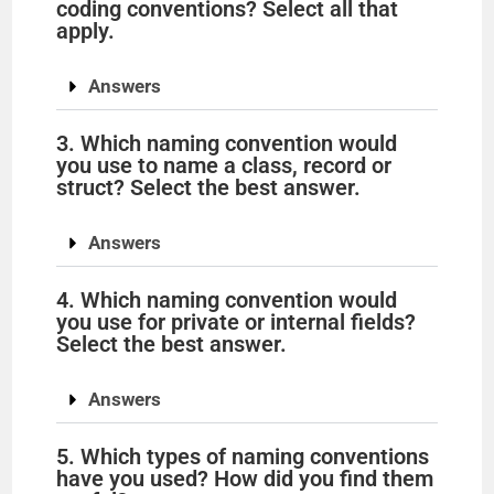
coding conventions? Select all that
apply.
Answers
3. Which naming convention would
you use to name a class, record or
struct? Select the best answer.
Answers
4. Which naming convention would
you use for private or internal fields?
Select the best answer.
Answers
5. Which types of naming conventions
have you used? How did you find them