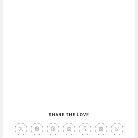
SHARE THE LOVE