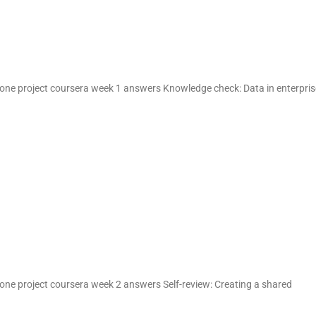
one project coursera week 1 answers Knowledge check: Data in enterpris
one project coursera week 2 answers Self-review: Creating a shared