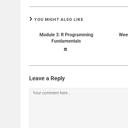
YOU MIGHT ALSO LIKE
Module 3: R Programming
Week
Fundamentals
Leave a Reply