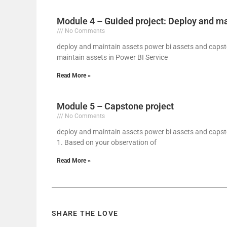
Module 4 – Guided project: Deploy and ma
No Comments
deploy and maintain assets power bi assets and capst
maintain assets in Power BI Service
Read More »
Module 5 – Capstone project
No Comments
deploy and maintain assets power bi assets and capsto
1. Based on your observation of
Read More »
SHARE THE LOVE