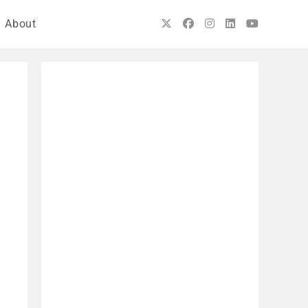
About