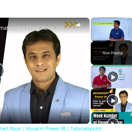
×
×
Microsoft Power BI | Create Animated Bar Chart Race | Visual in Power BI | Tutorialspoint
Unmute
Now Playing
P
a
art Race | Visual in Power BI | Tutorialspoint