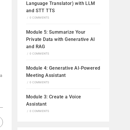
Language Translator) with LLM
and STT TTS
/
0 COMMENTS
Module 5: Summarize Your
Private Data with Generative AI
and RAG
/
0 COMMENTS
Module 4: Generative AI-Powered
Meeting Assistant
ta
/
0 COMMENTS
Module 3: Create a Voice
Assistant
/
0 COMMENTS