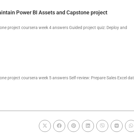
intain Power BI Assets and Capstone project
one project coursera week 4 answers Guided project quiz: Deploy and
ne project coursera week 5 answers Self-review: Prepare Sales Excel da