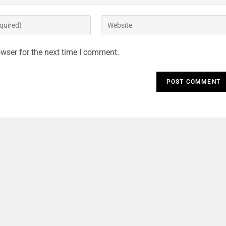
wser for the next time I comment.