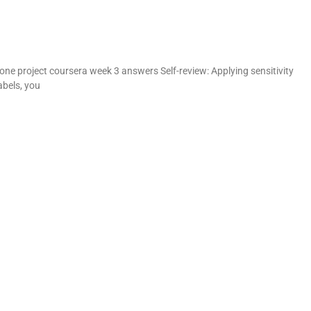
V
ne project coursera week 3 answers Self-review: Applying sensitivity
abels, you
d
e
o