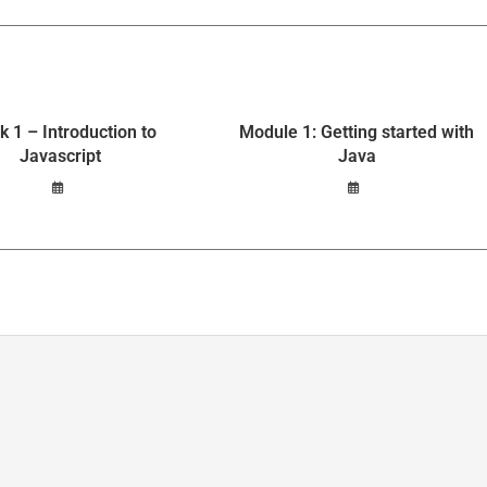
 1 – Introduction to
Module 1: Getting started with
Javascript
Java