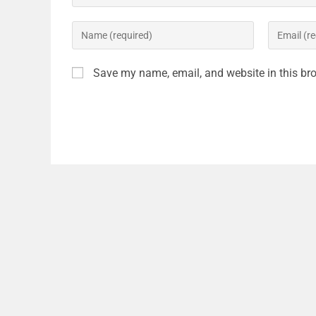
Save my name, email, and website in this bro