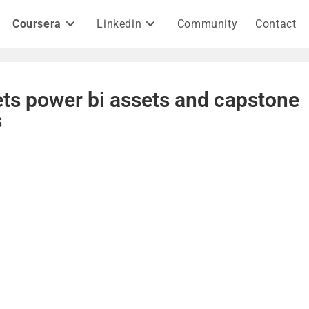
Coursera
Linkedin
Community
Contact
ts power bi assets and capstone
s