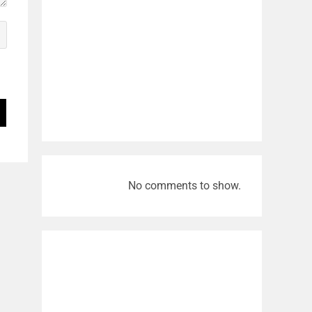
No comments to show.