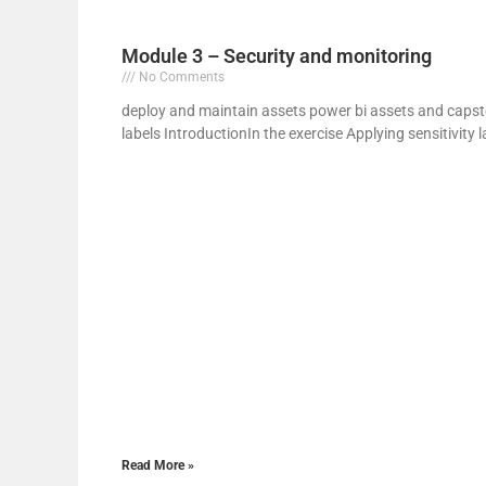
y
Module 3 – Security and monitoring
No Comments
deploy and maintain assets power bi assets and capsto
i
labels IntroductionIn the exercise Applying sensitivity l
Read More »