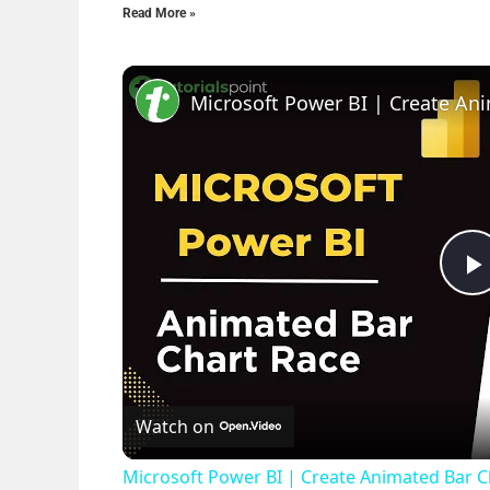
Read More »
l
Watch on
Microsoft Power BI | Create Animated Bar Ch