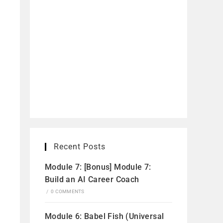
Recent Posts
Module 7: [Bonus] Module 7:
Build an AI Career Coach
/
0 COMMENTS
Module 6: Babel Fish (Universal