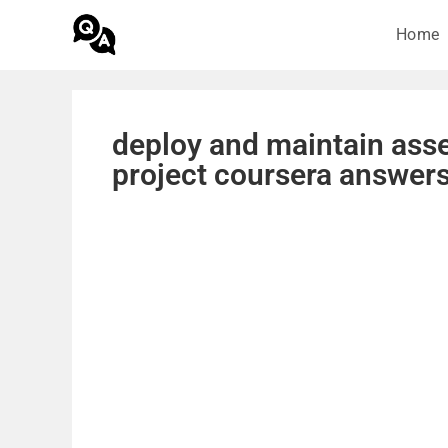
Home
deploy and maintain asse
project coursera answer