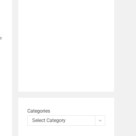
e
Categories
Select Category