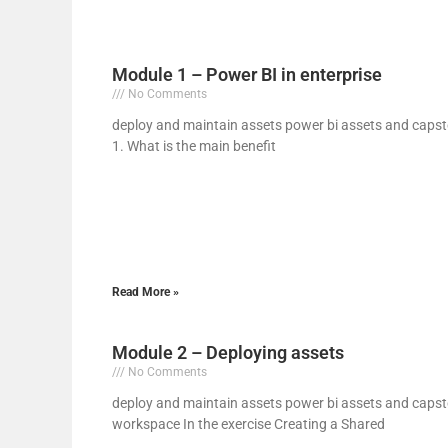
Module 1 – Power BI in enterprise
No Comments
deploy and maintain assets power bi assets and capst
1. What is the main benefit
Read More »
Module 2 – Deploying assets
No Comments
deploy and maintain assets power bi assets and capst
workspace In the exercise Creating a Shared