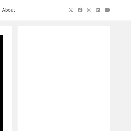
About