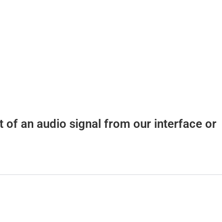
t of an audio signal from our interface or