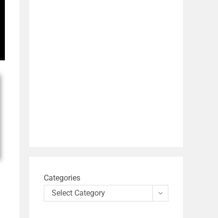
Categories
Select Category