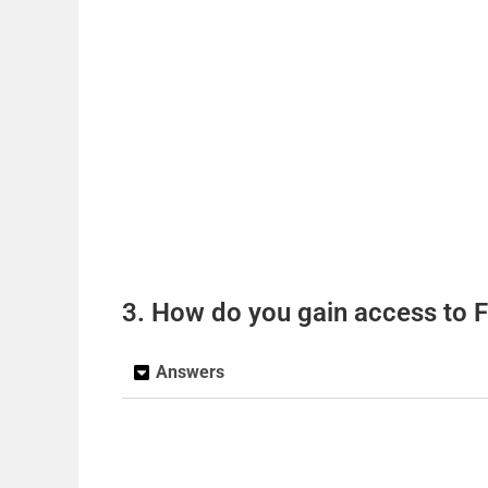
3. How do you gain access to F
Answers