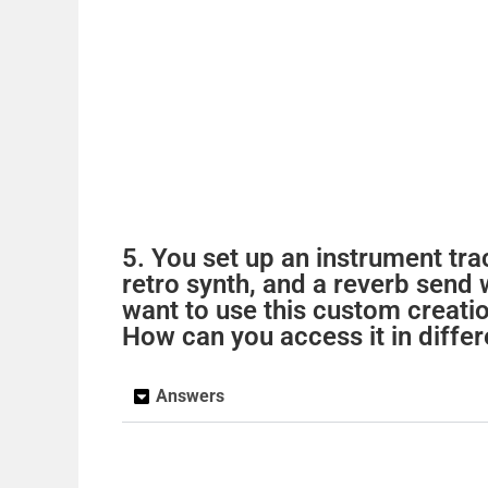
5. You set up an instrument tr
retro synth, and a reverb send
want to use this custom creati
How can you access it in differ
Answers