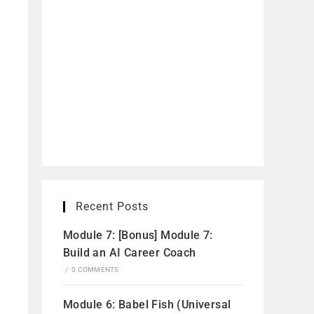
Recent Posts
Module 7: [Bonus] Module 7:
Build an AI Career Coach
/
0 COMMENTS
Module 6: Babel Fish (Universal