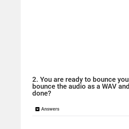
2. You are ready to bounce you
bounce the audio as a WAV and
done?
Answers