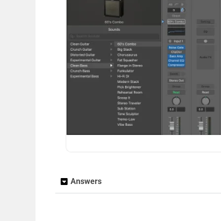
Answers