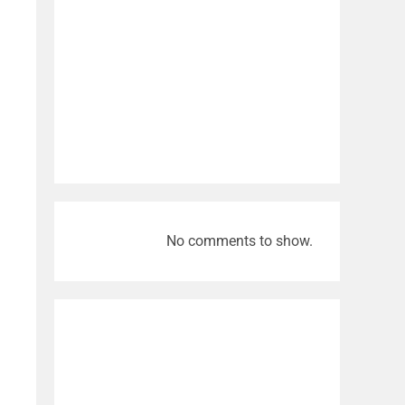
No comments to show.