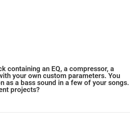
ack containing an EQ, a compressor, a
 with your own custom parameters. You
on as a bass sound in a few of your songs.
ent projects?