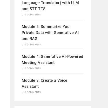
Language Translator) with LLM
and STT TTS
/
0 COMMENTS
Module 5: Summarize Your
Private Data with Generative AI
and RAG
/
0 COMMENTS
Module 4: Generative AI-Powered
Meeting Assistant
/
0 COMMENTS
Module 3: Create a Voice
Assistant
/
0 COMMENTS