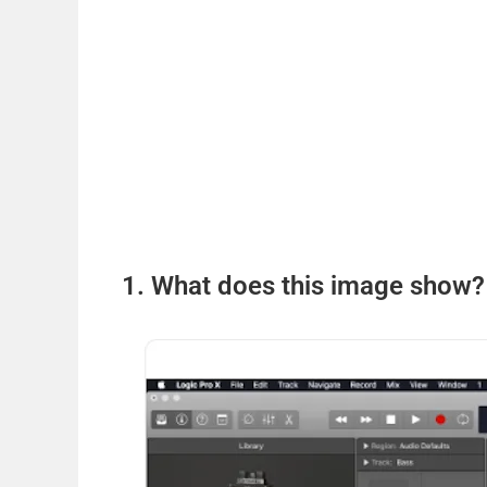
1. What does this image show?