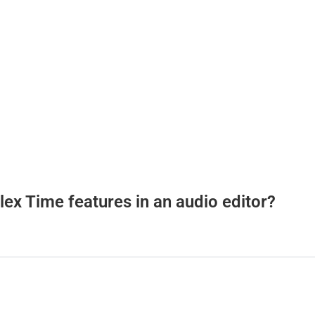
lex Time features in an audio editor?