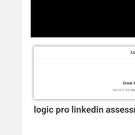
logic pro linkedin asse