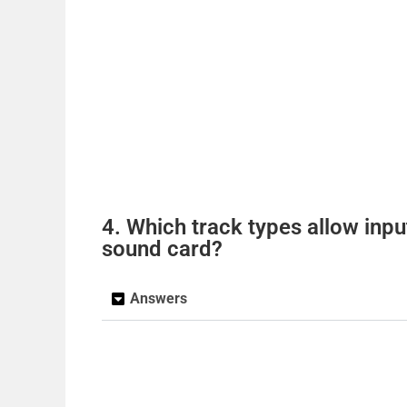
4. Which track types allow inpu
sound card?
Answers