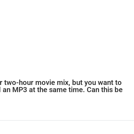
r two-hour movie mix, but you want to
 an MP3 at the same time. Can this be