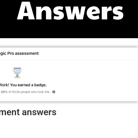
ssment answers