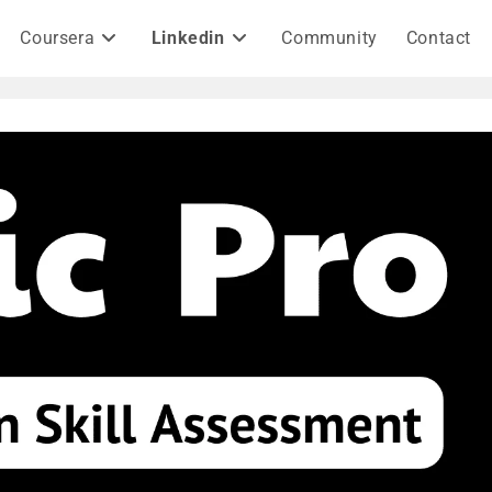
Coursera
Linkedin
Community
Contact