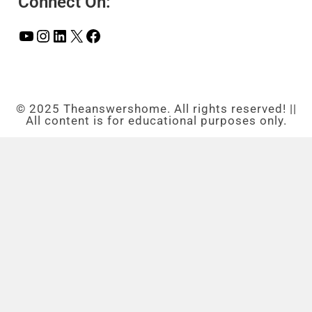
Connect On:
© 2025 Theanswershome. All rights reserved! ||
All content is for educational purposes only.