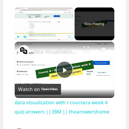
×
Now Playing
×
Play
Unmute
Fullscreen
data visualization with r coursera week 4 quiz answers || IBM || theanswershome
P
Watch on
l
data visualization with r coursera week 4
a
quiz answers || IBM || theanswershome