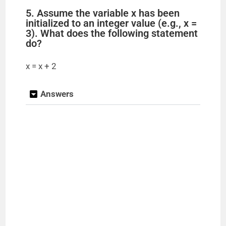
5. Assume the variable x has been
initialized to an integer value (e.g., x =
3). What does the following statement
do?
x = x + 2
Answers