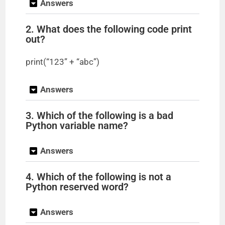
Answers
2. What does the following code print
out?
print(“123” + “abc”)
Answers
3. Which of the following is a bad
Python variable name?
Answers
4. Which of the following is not a
Python reserved word?
Answers