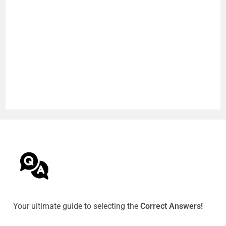
Your ultimate guide to selecting the
Correct Answers!