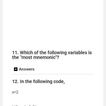
11. Which of the following variables is
the "most mnemonic"?
Answers
12. In the following code,
x=2