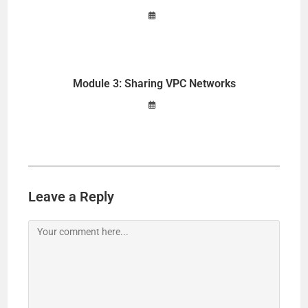
Module 3: Sharing VPC Networks
Leave a Reply