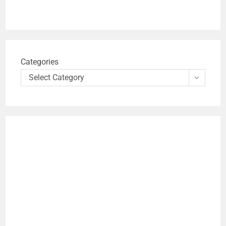
Categories
Select Category