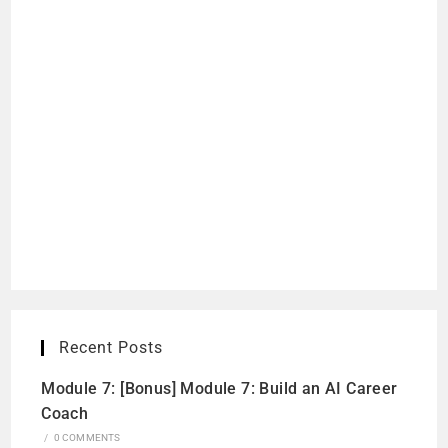
Recent Posts
Module 7: [Bonus] Module 7: Build an AI Career
Coach
/
0 COMMENTS