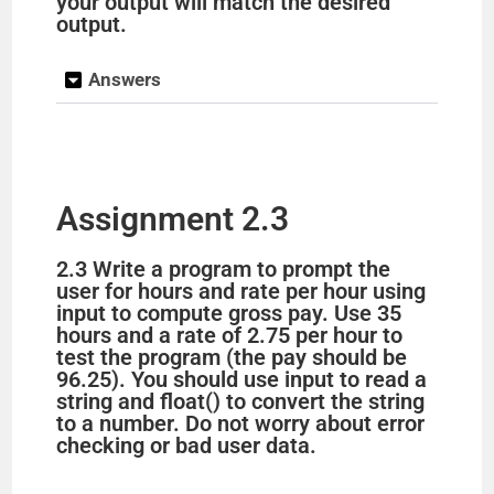
your output will match the desired
output.
Answers
Assignment 2.3
2.3 Write a program to prompt the
user for hours and rate per hour using
input to compute gross pay. Use 35
hours and a rate of 2.75 per hour to
test the program (the pay should be
96.25). You should use input to read a
string and float() to convert the string
to a number. Do not worry about error
checking or bad user data.