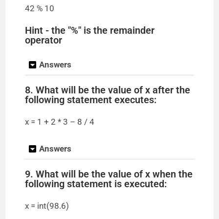
42 % 10
Hint - the "%" is the remainder
operator
Answers
8. What will be the value of x after the
following statement executes:
x = 1 + 2 * 3 – 8 / 4
Answers
9. What will be the value of x when the
following statement is executed:
x = int(98.6)