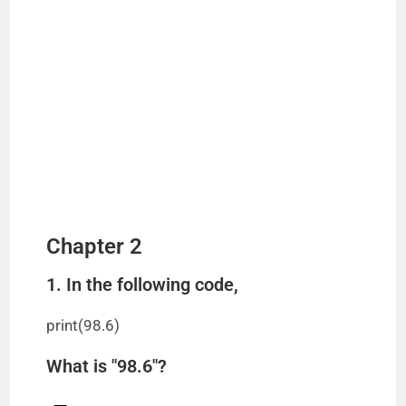
Chapter 2
1. In the following code,
print(98.6)
What is "98.6"?