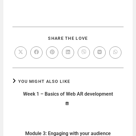
SHARE THE LOVE
YOU MIGHT ALSO LIKE
Week 1 – Basics of Web AR development
Module 3: Engaging with your audience