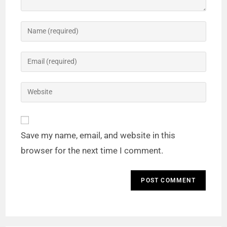
Save my name, email, and website in this
browser for the next time I comment.