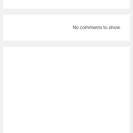
No comments to show.