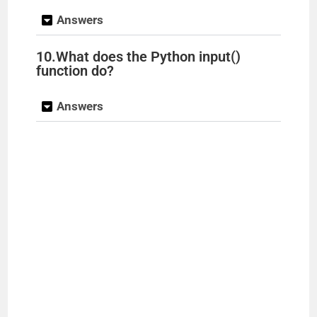
Answers
10.What does the Python input()
function do?
Answers