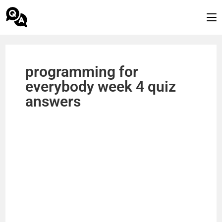
programming for
everybody week 4 quiz
answers