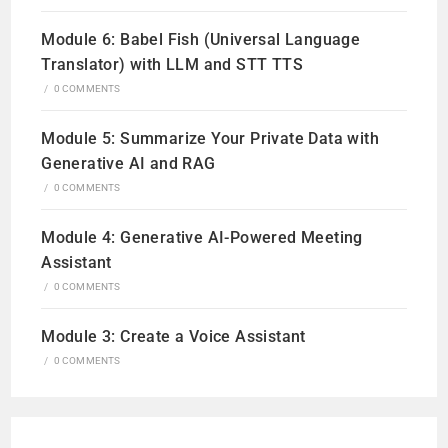
Module 6: Babel Fish (Universal Language
Translator) with LLM and STT TTS
/
0 COMMENTS
Module 5: Summarize Your Private Data with
Generative AI and RAG
/
0 COMMENTS
Module 4: Generative AI-Powered Meeting
Assistant
/
0 COMMENTS
Module 3: Create a Voice Assistant
/
0 COMMENTS