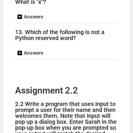
What is "x"?
Answers
13. Which of the following is not a
Python reserved word?
Answers
Assignment 2.2
2.2 Write a program that uses input to
prompt a user for their name and then
welcomes them. Note that input will
pop up a dialog box. Enter Sarah in the
pop-up box when you are prompted so