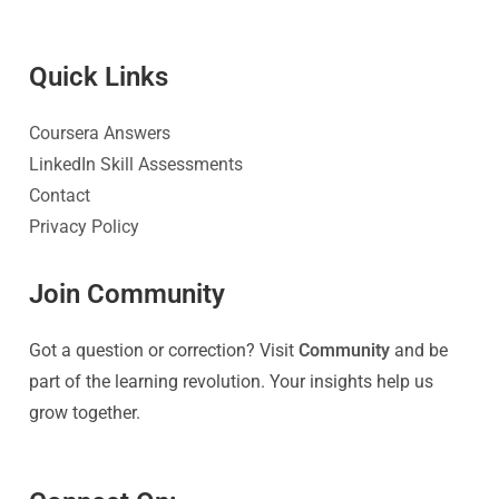
Quick Link
s
Coursera Answers
LinkedIn Skill Assessments
Contact
Privacy Policy
Join Community
Got a question or correction? Visit
Community
and be
part of the learning revolution. Your insights help us
grow together.