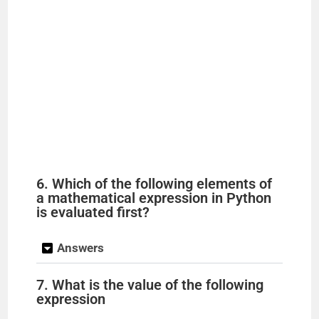
6. Which of the following elements of
a mathematical expression in Python
is evaluated first?
Answers
7. What is the value of the following
expression