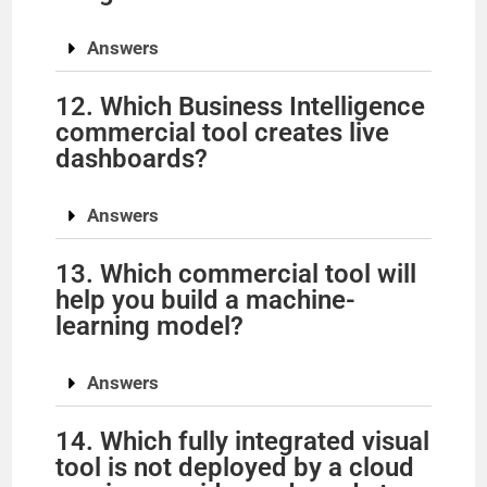
Answers
i
12. Which Business Intelligence
d
commercial tool creates live
dashboards?
e
Answers
o
13. Which commercial tool will
help you build a machine-
learning model?
Answers
14. Which fully integrated visual
tool is not deployed by a cloud