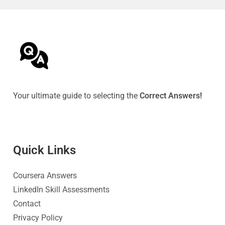
Your ultimate guide to selecting the
Correct Answers!
Quick Link
s
Coursera Answers
LinkedIn Skill Assessments
Contact
Privacy Policy