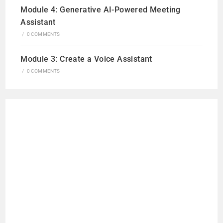
Module 4: Generative AI-Powered Meeting
Assistant
/
0 COMMENTS
Module 3: Create a Voice Assistant
/
0 COMMENTS