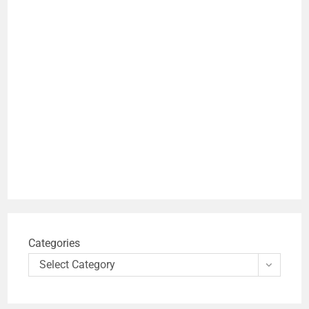
Categories
Select Category