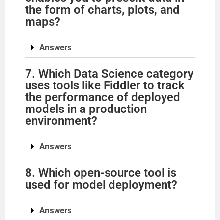
the form of charts, plots, and
maps?
Answers
7. Which Data Science category
uses tools like Fiddler to track
the performance of deployed
models in a production
environment?
Answers
8. Which open-source tool is
used for model deployment?
Answers