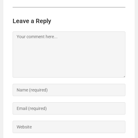
Leave a Reply