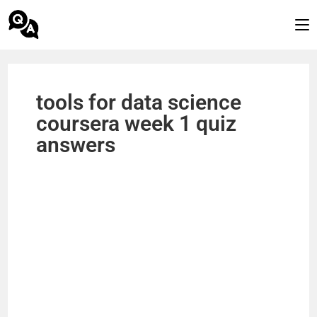
tools for data science
coursera week 1 quiz
answers