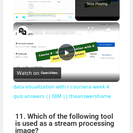
Now Playing
×
Play
Unmute
Fullscreen
data visualization with r coursera week 4 quiz answers || IBM || theanswershome
P
Watch on
l
data visualization with r coursera week 4
a
quiz answers || IBM || theanswershome
y
11. Which of the following tool
is used as a stream processing
image?
V