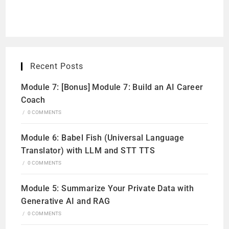
Recent Posts
Module 7: [Bonus] Module 7: Build an AI Career
Coach
/
0 COMMENTS
Module 6: Babel Fish (Universal Language
Translator) with LLM and STT TTS
/
0 COMMENTS
Module 5: Summarize Your Private Data with
Generative AI and RAG
/
0 COMMENTS