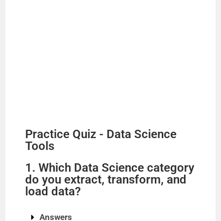
Practice Quiz - Data Science
Tools
1. Which Data Science category
do you extract, transform, and
load data?
Answers