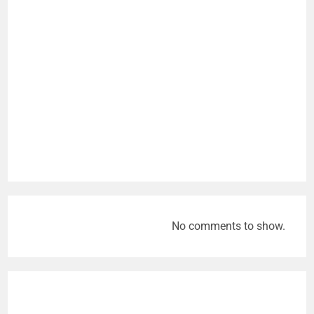
No comments to show.