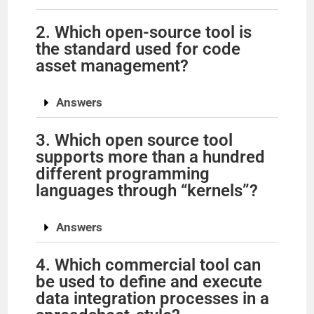
2. Which open-source tool is
the standard used for code
asset management?
Answers
3. Which open source tool
supports more than a hundred
different programming
languages through “kernels”?
Answers
4. Which commercial tool can
be used to define and execute
data integration processes in a