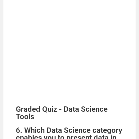
Graded Quiz - Data Science
Tools
6. Which Data Science category
enables you to present data in