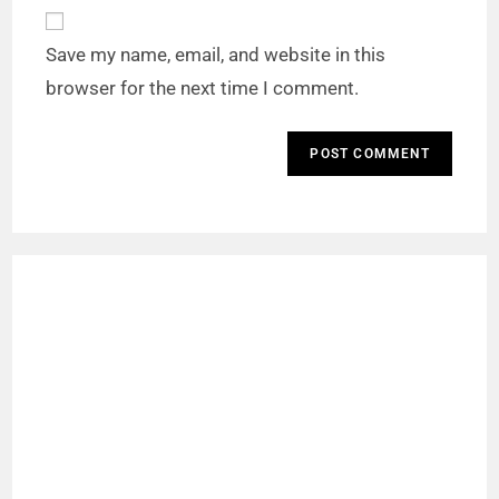
Save my name, email, and website in this
browser for the next time I comment.