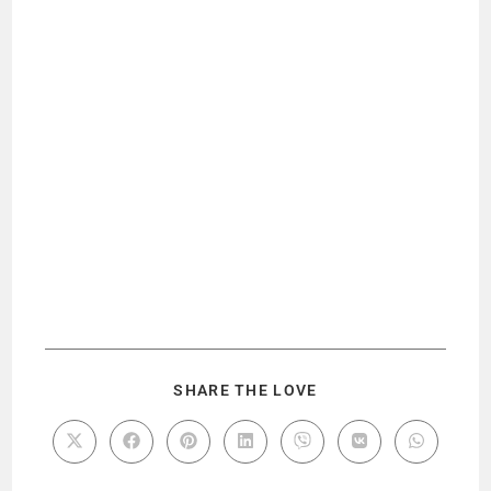
SHARE THE LOVE