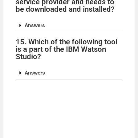
service provider and needs to
be downloaded and installed?
Answers
15. Which of the following tool
is a part of the IBM Watson
Studio?
Answers