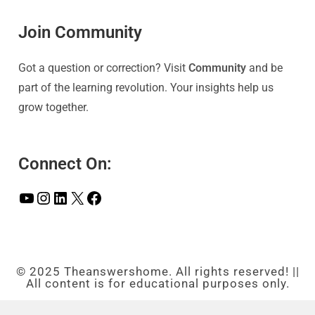
Join Community
Got a question or correction? Visit
Community
and be
part of the learning revolution. Your insights help us
grow together.
Connect On:
© 2025 Theanswershome. All rights reserved! ||
All content is for educational purposes only.