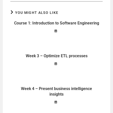
YOU MIGHT ALSO LIKE
Course 1: Introduction to Software Engineering
Week 3 – Optimize ETL processes
Week 4 – Present business intelligence
insights