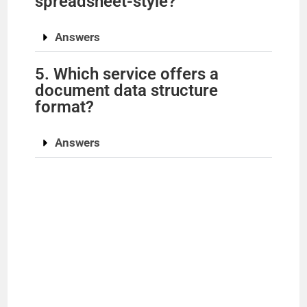
spreadsheet-style?
Answers
5. Which service offers a
document data structure
format?
Answers