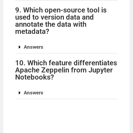
9. Which open-source tool is
used to version data and
annotate the data with
metadata?
Answers
10. Which feature differentiates
Apache Zeppelin from Jupyter
Notebooks?
Answers