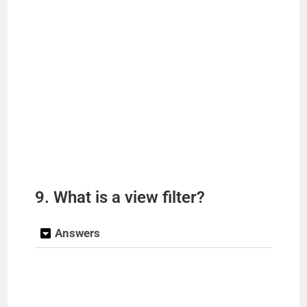
9. What is a view filter?
Answers