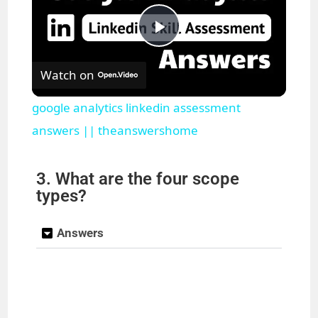
P
Watch on
l
google analytics linkedin assessment
a
answers || theanswershome
y
3. What are the four scope
types?
V
Answers
i
d