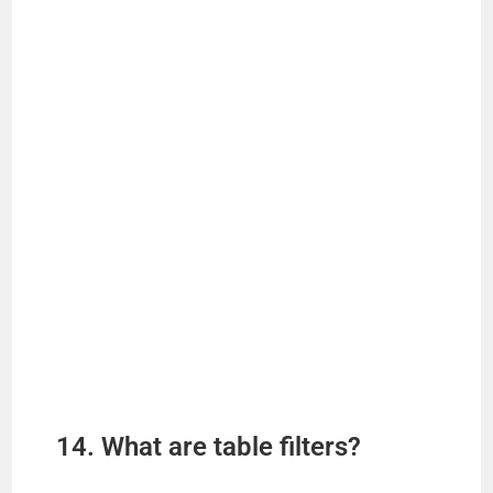
14. What are table filters?