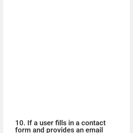
10. If a user fills in a contact
form and provides an email