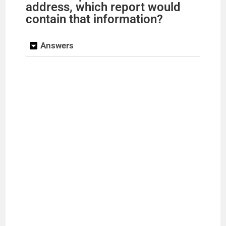
address, which report would
contain that information?
Answers