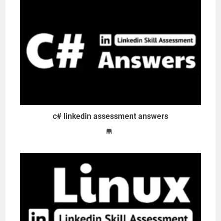
c# linkedin assessment answers