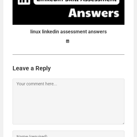
linux linkedin assessment answers
Leave a Reply