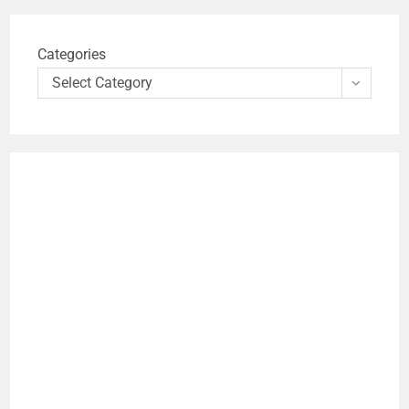
Categories
Select Category