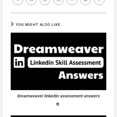
YOU MIGHT ALSO LIKE
dreamweaver linkedin assessment answers