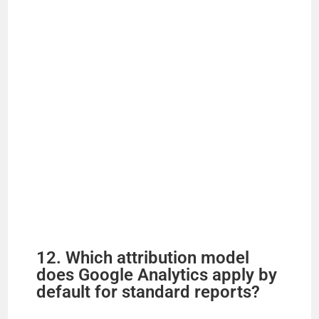
12. Which attribution model
does Google Analytics apply by
default for standard reports?