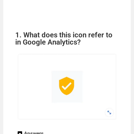
1. What does this icon refer to
in Google Analytics?
Answers