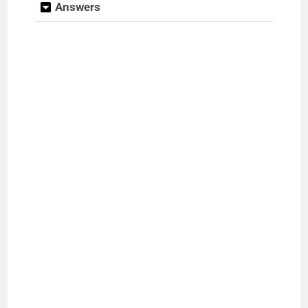
Answers