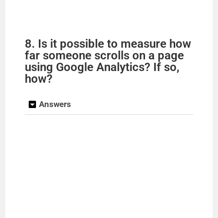
8. Is it possible to measure how
far someone scrolls on a page
using Google Analytics? If so,
how?
Answers