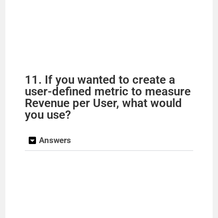
11. If you wanted to create a
user-defined metric to measure
Revenue per User, what would
you use?
Answers