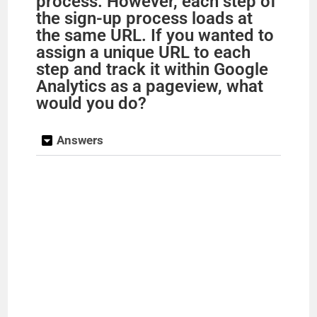
process. However, each step of
the sign-up process loads at
the same URL. If you wanted to
assign a unique URL to each
step and track it within Google
Analytics as a pageview, what
would you do?
Answers