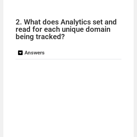
2. What does Analytics set and
read for each unique domain
being tracked?
Answers