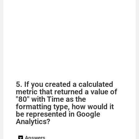
5. If you created a calculated
metric that returned a value of
"80" with Time as the
formatting type, how would it
be represented in Google
Analytics?
Answers