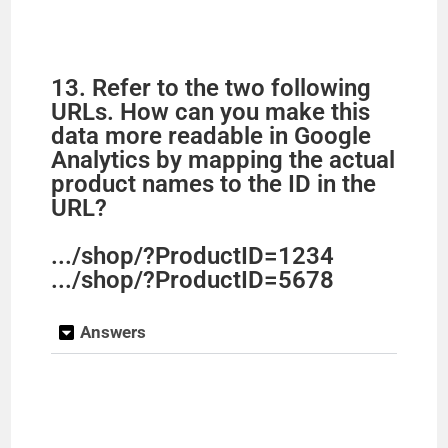
13. Refer to the two following
URLs. How can you make this
data more readable in Google
Analytics by mapping the actual
product names to the ID in the
URL?
.../shop/?ProductID=1234
.../shop/?ProductID=5678
Answers