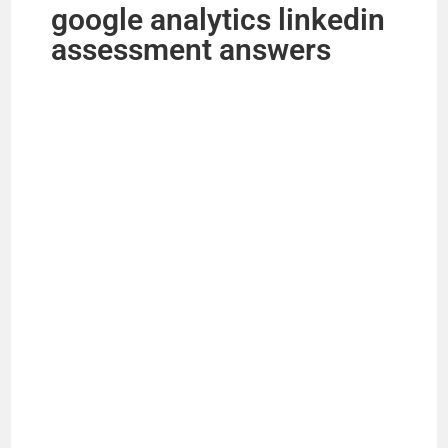
google analytics linkedin
assessment answers