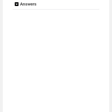
Answers