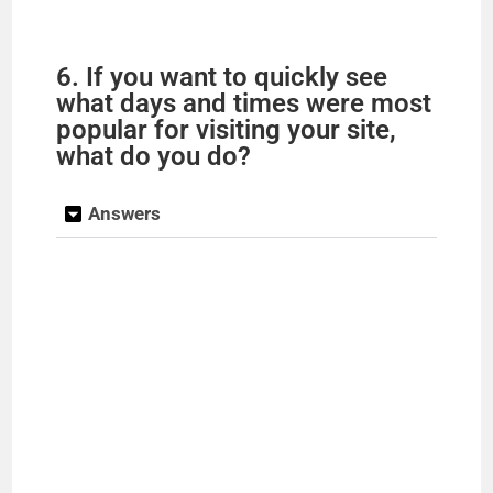
6. If you want to quickly see
what days and times were most
popular for visiting your site,
what do you do?
Answers