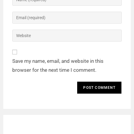
Save my name, email, and website in this
browser for the next time I comment.