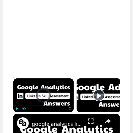
×
Video Player is loading.
Now Playing
×
Play
Unmute
Fullscreen
google analytics linkedin assessment answers || theanswershome