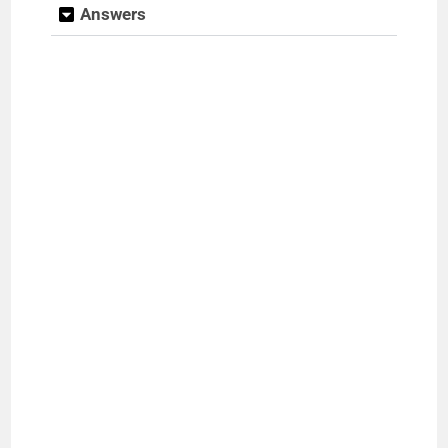
Answers