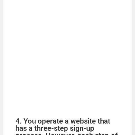
e
o
4. You operate a website that
has a three-step sign-up