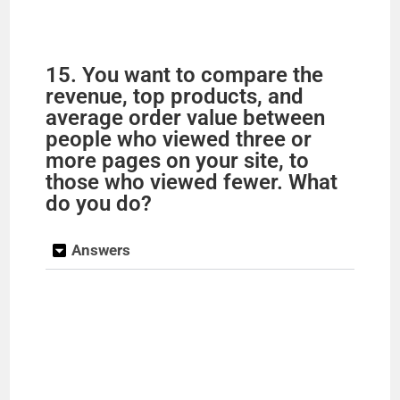
15. You want to compare the
revenue, top products, and
average order value between
people who viewed three or
more pages on your site, to
those who viewed fewer. What
do you do?
Answers