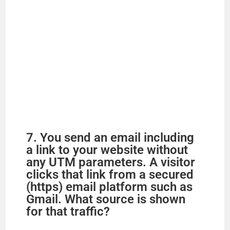
7. You send an email including
a link to your website without
any UTM parameters. A visitor
clicks that link from a secured
(https) email platform such as
Gmail. What source is shown
for that traffic?