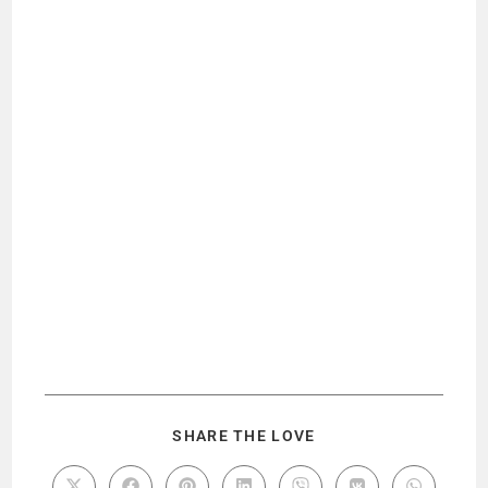
SHARE THE LOVE