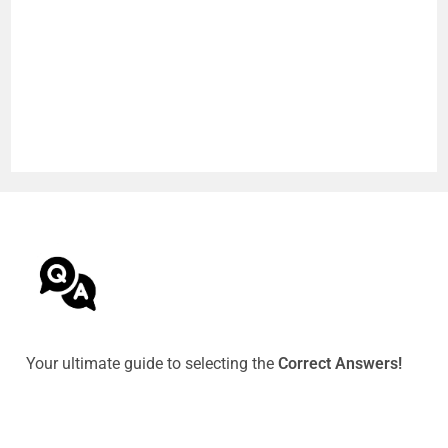
Your ultimate guide to selecting the
Correct Answers!