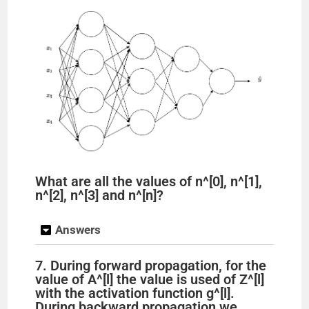
What are all the values of n^[0], n^[1],
n^[2], n^[3] and n^[n]?
Answers
7. During forward propagation, for the
value of A^[l] the value is used of Z^[l]
with the activation function g^[l].
During backward propagation we