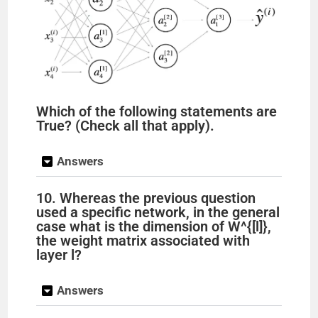
Which of the following statements are
True? (Check all that apply).
Answers
10. Whereas the previous question
used a specific network, in the general
case what is the dimension of W^{[l]},
the weight matrix associated with
layer l?
Answers