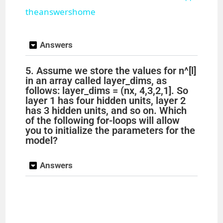
theanswershome
y
Answers
V
5. Assume we store the values for n^[l]
in an array called layer_dims, as
i
follows: layer_dims = (nx, 4,3,2,1]. So
layer 1 has four hidden units, layer 2
has 3 hidden units, and so on. Which
d
of the following for-loops will allow
you to initialize the parameters for the
model?
e
Answers
o