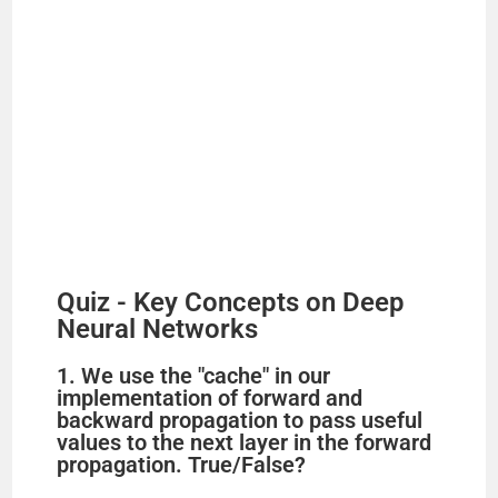
Quiz - Key Concepts on Deep
Neural Networks
1. We use the "cache" in our
implementation of forward and
backward propagation to pass useful
values to the next layer in the forward
propagation. True/False?