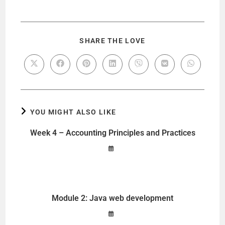
SHARE THE LOVE
YOU MIGHT ALSO LIKE
Week 4 – Accounting Principles and Practices
Module 2: Java web development