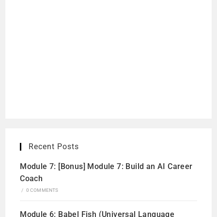
Recent Posts
Module 7: [Bonus] Module 7: Build an AI Career
Coach
/
0 COMMENTS
Module 6: Babel Fish (Universal Language