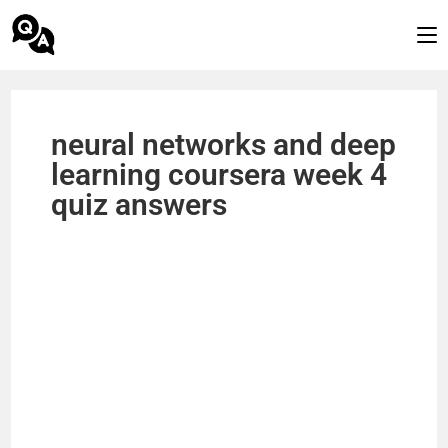
neural networks and deep
learning coursera week 4
quiz answers