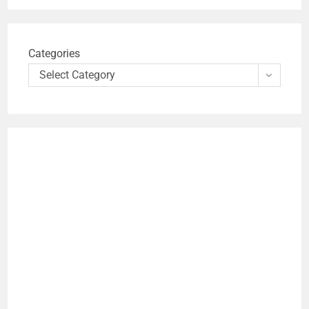
Categories
Select Category