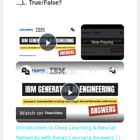
…,L. True/False?
×
Now Playing
Play Video
×
Introduction to Deep Learning & Neural Networks with Keras Coursera Answers || theanswershome
P
Watch on
l
Introduction to Deep Learning & Neural
a
Networks with Keras Coursera Answers ||