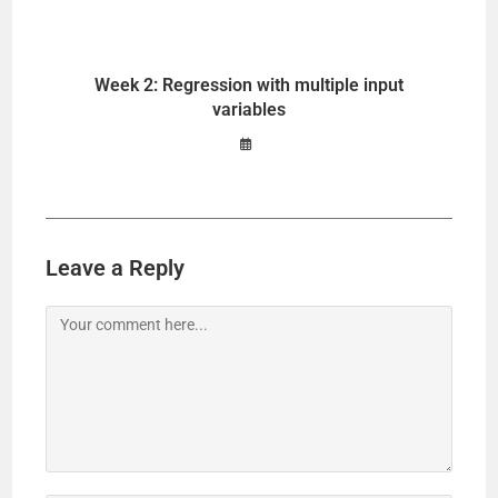
Week 2: Regression with multiple input
variables
Leave a Reply