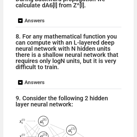
calculate dA6[l] from Z^[l].
Answers
8. For any mathematical function you
can compute with an L-layered deep
neural network with N hidden units
there is a shallow neural network that
requires only logN units, but it is very
difficult to train.
Answers
9. Consider the following 2 hidden
layer neural network: