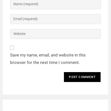
Save my name, email, and website in this
browser for the next time I comment.