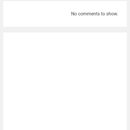
No comments to show.