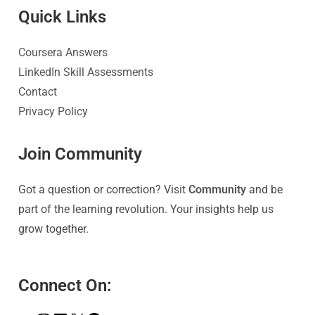
Quick Link
s
Coursera Answers
LinkedIn Skill Assessments
Contact
Privacy Policy
Join Community
Got a question or correction? Visit
Community
and be
part of the learning revolution. Your insights help us
grow together.
Connect On: