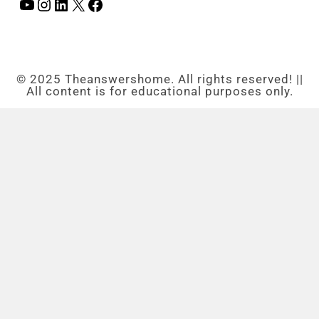
© 2025 Theanswershome. All rights reserved! ||
All content is for educational purposes only.