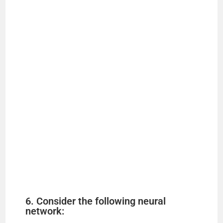
6. Consider the following neural
network: