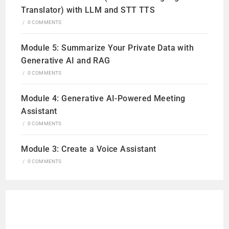
Translator) with LLM and STT TTS
/
0 COMMENTS
Module 5: Summarize Your Private Data with
Generative AI and RAG
/
0 COMMENTS
Module 4: Generative AI-Powered Meeting
Assistant
/
0 COMMENTS
Module 3: Create a Voice Assistant
/
0 COMMENTS