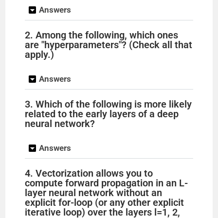
Answers
2. Among the following, which ones
are "hyperparameters"? (Check all that
apply.)
Answers
3. Which of the following is more likely
related to the early layers of a deep
neural network?
Answers
4. Vectorization allows you to
compute forward propagation in an L-
layer neural network without an
explicit for-loop (or any other explicit
iterative loop) over the layers l=1, 2,