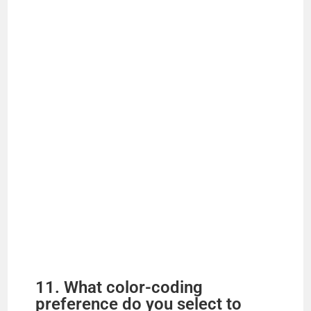
11. What color-coding
preference do you select to