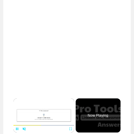
×
Now Playing