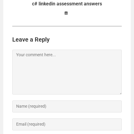
c# linkedin assessment answers
Leave a Reply