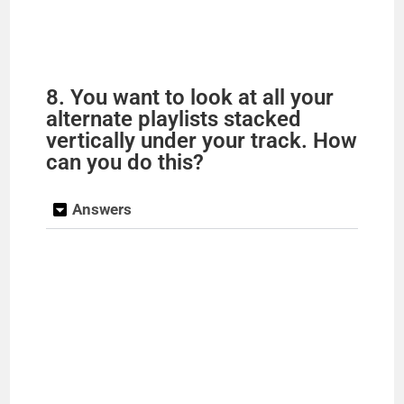
8. You want to look at all your
alternate playlists stacked
vertically under your track. How
can you do this?
Answers