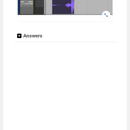
Answers