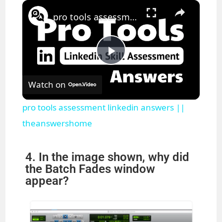
×
Pause
Unmute
Fullscreen
pro tools assessment linkedin answers || theanswershome
P
Watch on
l
pro tools assessment linkedin answers ||
a
theanswershome
y
4. In the image shown, why did
the Batch Fades window
appear?
V
i