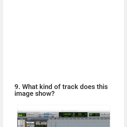
9. What kind of track does this
image show?