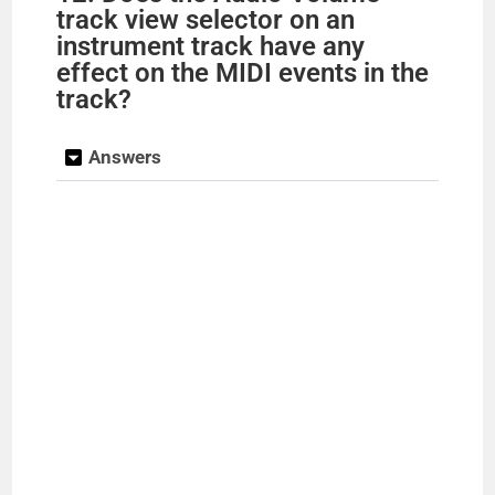
track view selector on an
instrument track have any
effect on the MIDI events in the
track?
Answers