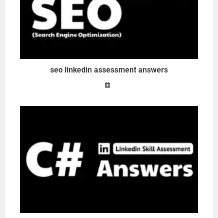
seo linkedin assessment answers