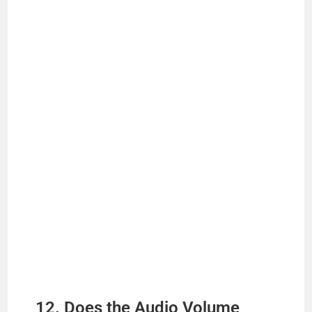
12. Does the Audio Volume