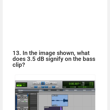
13. In the image shown, what
does 3.5 dB signify on the bass
clip?