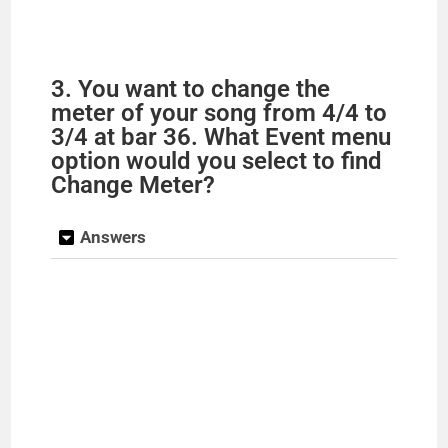
3. You want to change the
meter of your song from 4/4 to
3/4 at bar 36. What Event menu
option would you select to find
Change Meter?
Answers