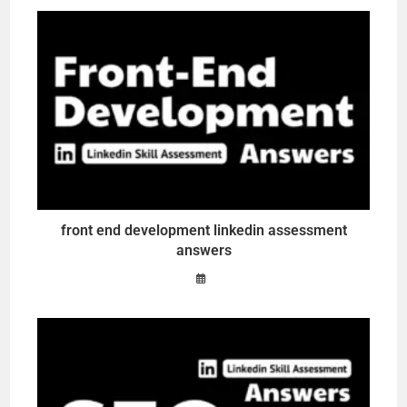
front end development linkedin assessment
answers