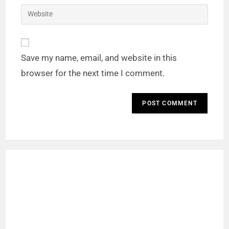
Save my name, email, and website in this
browser for the next time I comment.