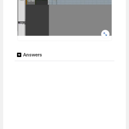
Answers