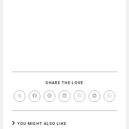
SHARE THE LOVE
YOU MIGHT ALSO LIKE