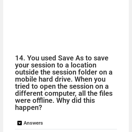
14. You used Save As to save
your session to a location
outside the session folder on a
mobile hard drive. When you
tried to open the session on a
different computer, all the files
were offline. Why did this
happen?
Answers