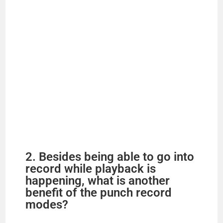
2. Besides being able to go into
record while playback is
happening, what is another
benefit of the punch record
modes?