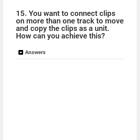
15. You want to connect clips
on more than one track to move
and copy the clips as a unit.
How can you achieve this?
Answers