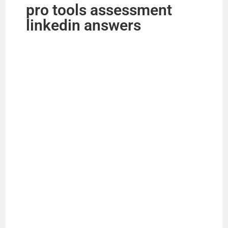
pro tools assessment
linkedin answers