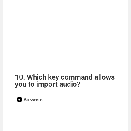
10. Which key command allows
you to import audio?
Answers