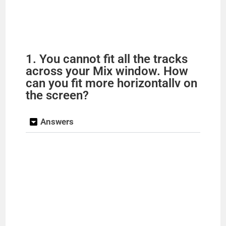
1. You cannot fit all the tracks
across your Mix window. How
can you fit more horizontallv on
the screen?
Answers