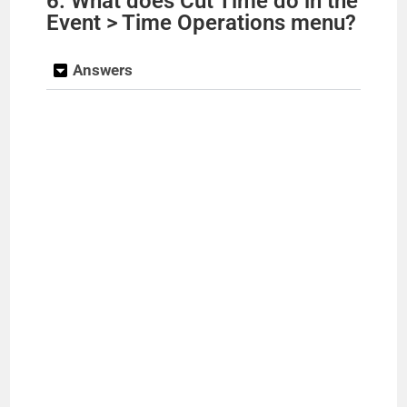
6. What does Cut Time do in the
Event > Time Operations menu?
Answers