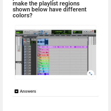
make the playlist regions
shown below have different
colors?
Answers