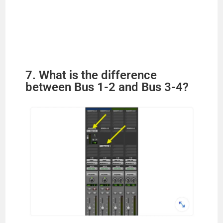
7. What is the difference
between Bus 1-2 and Bus 3-4?