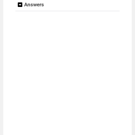
Answers