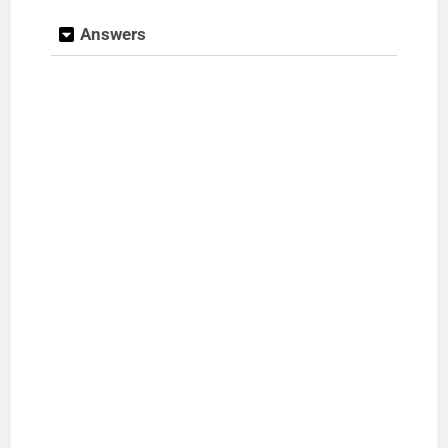
Answers