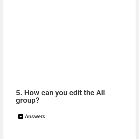
5. How can you edit the All
group?
Answers