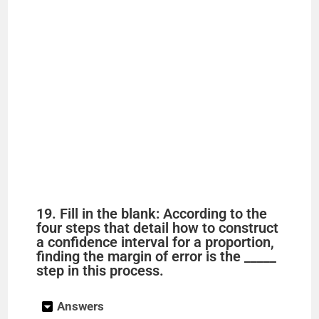
19. Fill in the blank: According to the
four steps that detail how to construct
a confidence interval for a proportion,
finding the margin of error is the _____
step in this process.
Answers