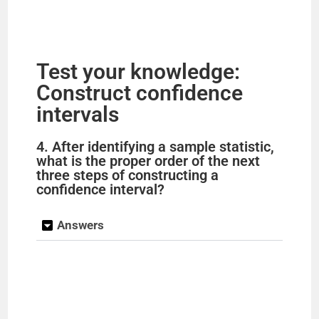
Test your knowledge:
Construct confidence
intervals
4. After identifying a sample statistic,
what is the proper order of the next
three steps of constructing a
confidence interval?
Answers