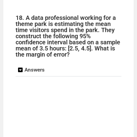
18. A data professional working for a
theme park is estimating the mean
time visitors spend in the park. They
construct the following 95%
confidence interval based on a sample
mean of 3.5 hours: [2.5, 4.5]. What is
the margin of error?
Answers