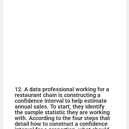
12. A data professional working for a
restaurant chain is constructing a
confidence interval to help estimate
annual sales. To start, they identify
the sample statistic they are working
with. According to the four steps that
detail how to construct a confidence