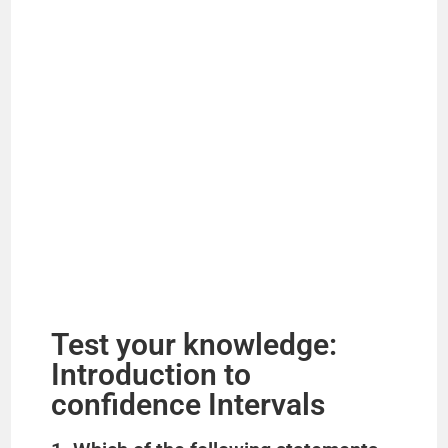
Test your knowledge:
Introduction to
confidence Intervals