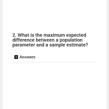
2. What is the maximum expected
difference between a population
parameter and a sample estimate?
Answers