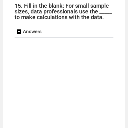
15. Fill in the blank: For small sample
sizes, data professionals use the _____
to make calculations with the data.
Answers