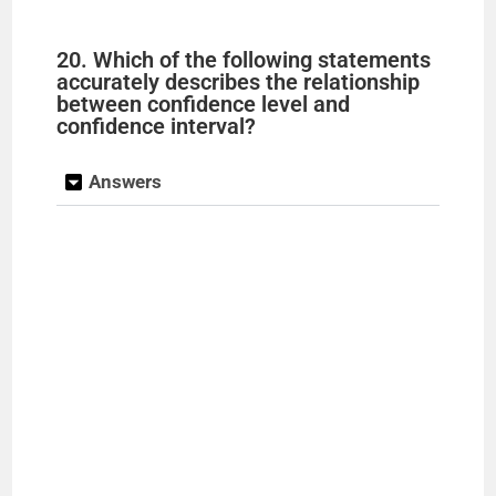
20. Which of the following statements
accurately describes the relationship
between confidence level and
confidence interval?
Answers