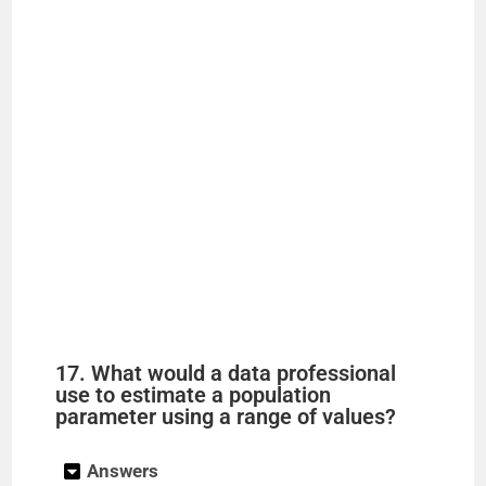
17. What would a data professional
use to estimate a population
parameter using a range of values?
Answers