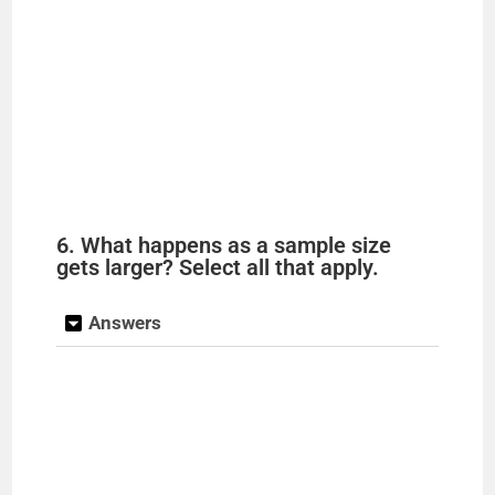
6. What happens as a sample size
gets larger? Select all that apply.
Answers