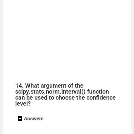
14. What argument of the
scipy.stats.norm.interval() function
can be used to choose the confidence
level?
Answers