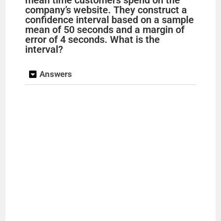
mean time customers spend on the
company’s website. They construct a
confidence interval based on a sample
mean of 50 seconds and a margin of
error of 4 seconds. What is the
interval?
Answers