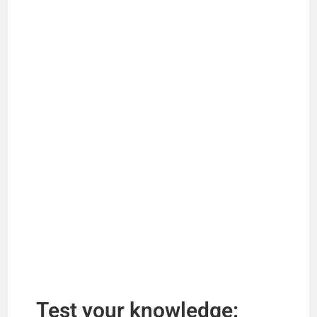
Test your knowledge: