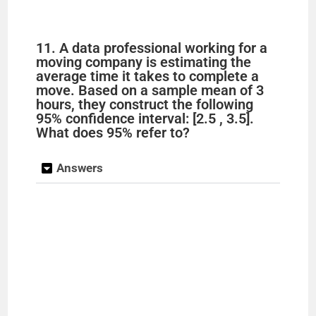
11. A data professional working for a
moving company is estimating the
average time it takes to complete a
move. Based on a sample mean of 3
hours, they construct the following
95% confidence interval: [2.5 , 3.5].
What does 95% refer to?
Answers