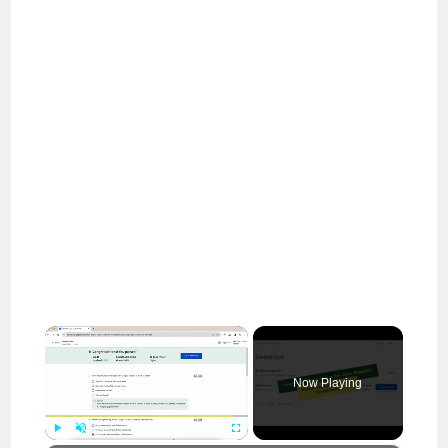
×
Now Playing