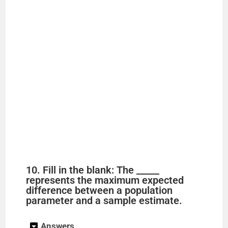
10. Fill in the blank: The _____
represents the maximum expected
difference between a population
parameter and a sample estimate.
Answers