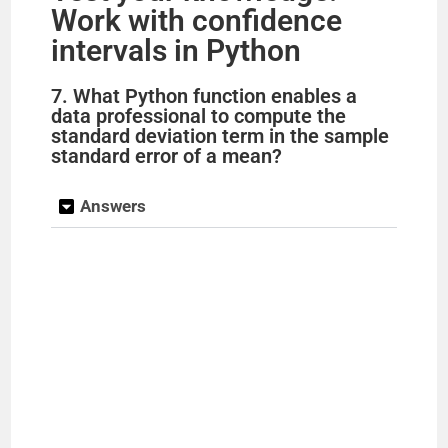
Work with confidence
intervals in Python
7. What Python function enables a
data professional to compute the
standard deviation term in the sample
standard error of a mean?
Answers