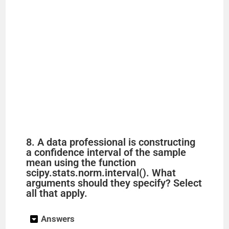
8. A data professional is constructing
a confidence interval of the sample
mean using the function
scipy.stats.norm.interval(). What
arguments should they specify? Select
all that apply.
Answers