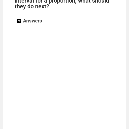
interval for a proportion, what should
they do next?
Answers