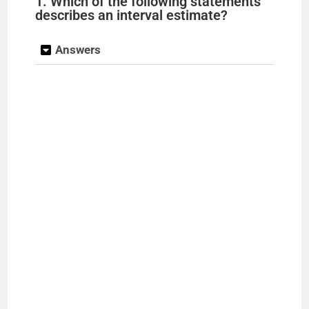
1. Which of the following statements
describes an interval estimate?
Answers