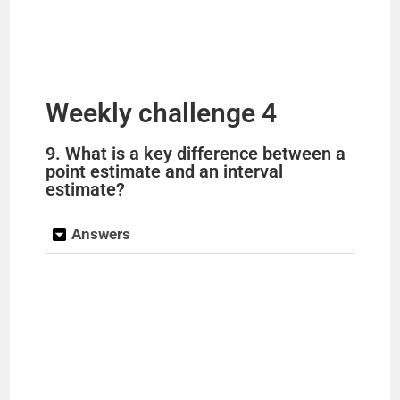
Weekly challenge 4
9. What is a key difference between a
point estimate and an interval
estimate?
Answers