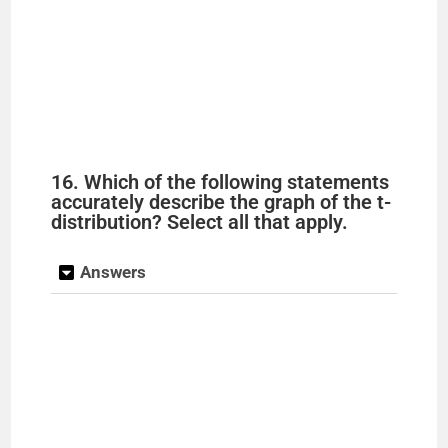
16. Which of the following statements
accurately describe the graph of the t-
distribution? Select all that apply.
Answers