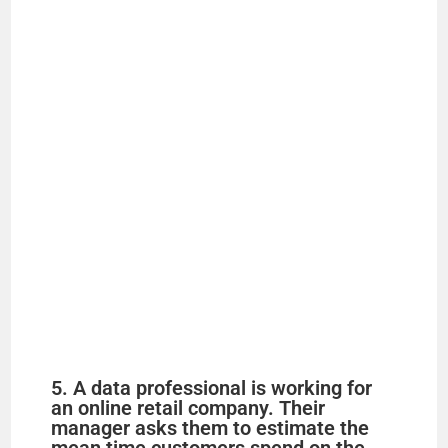
5. A data professional is working for
an online retail company. Their
manager asks them to estimate the