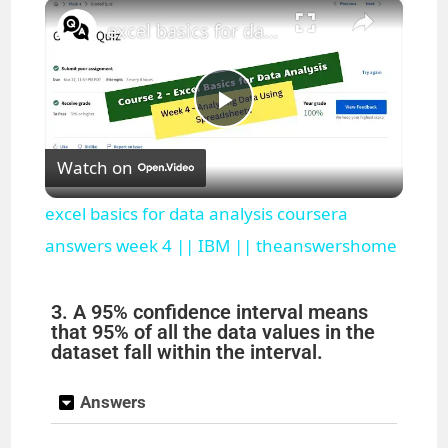
×
Play
Unmute
Fullscreen
excel basics for data analysis coursera answers week 4 || IBM || theanswershome
P
Watch on
l
excel basics for data analysis coursera
a
answers week 4 || IBM || theanswershome
y
3. A 95% confidence interval means
that 95% of all the data values in the
dataset fall within the interval.
V
Answers
i