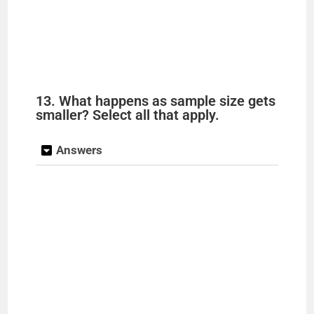
13. What happens as sample size gets
smaller? Select all that apply.
Answers