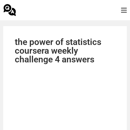
the power of statistics
coursera weekly
challenge 4 answers