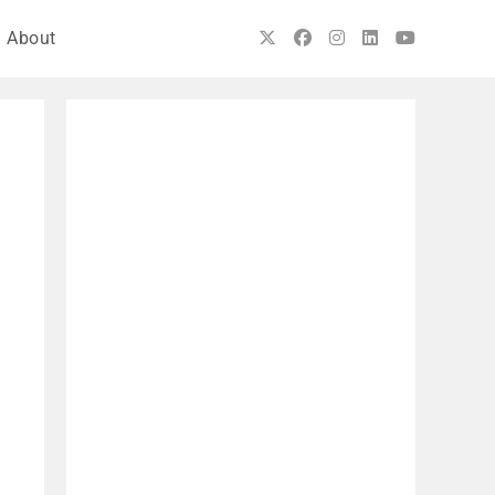
About