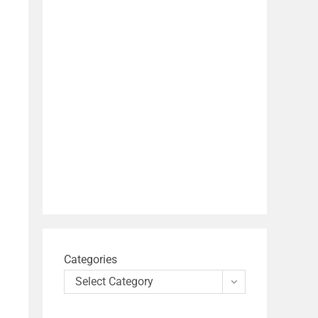
Categories
Select Category