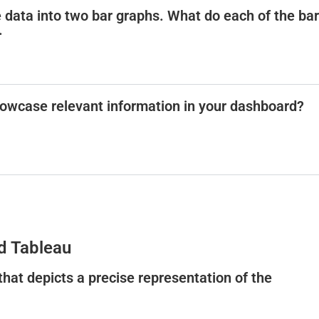
e data into two bar graphs. What do each of the bar
.
owcase relevant information in your dashboard?
d Tableau
 that depicts a precise representation of the