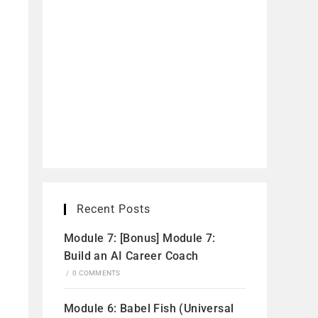
Recent Posts
Module 7: [Bonus] Module 7:
Build an AI Career Coach
/
0 COMMENTS
Module 6: Babel Fish (Universal