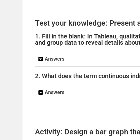
Test your knowledge: Present a
1. Fill in the blank: In Tableau, quali
and group data to reveal details about 
Answers
2. What does the term continuous indi
Answers
Activity: Design a bar graph tha