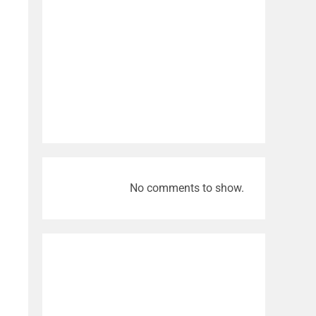
No comments to show.