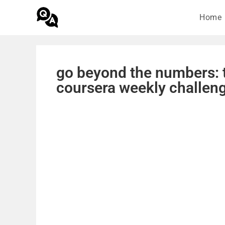
Home
go beyond the numbers: t
coursera weekly challen