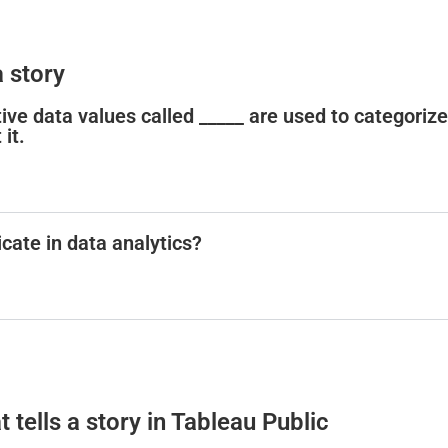
 story
tative data values called _____ are used to categorize
it.
cate in data analytics?
t tells a story in Tableau Public