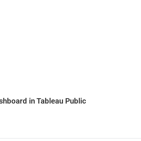
dashboard in Tableau Public