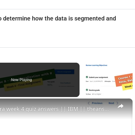
 to determine how the data is segmented and
Now Playing
×
data visualization with r coursera week 4 quiz answers || IBM || theanswershome