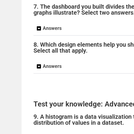
7. The dashboard you built divides th
graphs illustrate? Select two answers
Answers
8. Which design elements help you sh
Select all that apply.
Answers
Test your knowledge: Advance
9. A histogram is a data visualization
distribution of values in a dataset.