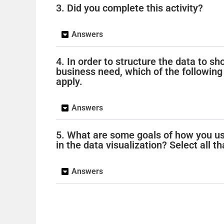
3. Did you complete this activity?
Answers
4. In order to structure the data to s
business need, which of the following 
apply.
Answers
5. What are some goals of how you us
in the data visualization? Select all th
Answers