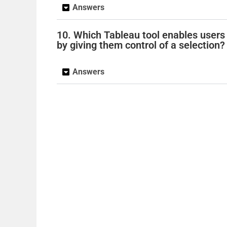
Answers
10. Which Tableau tool enables users 
by giving them control of a selection?
Answers