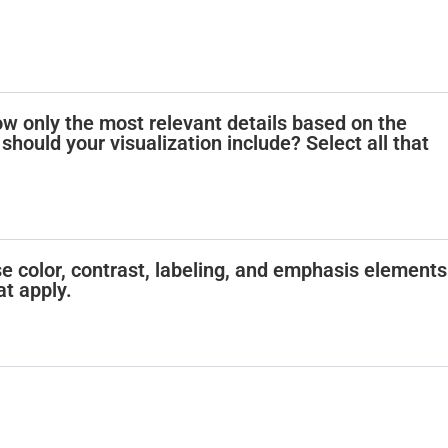
how only the most relevant details based on the
should your visualization include? Select all that
e color, contrast, labeling, and emphasis elements
at apply.