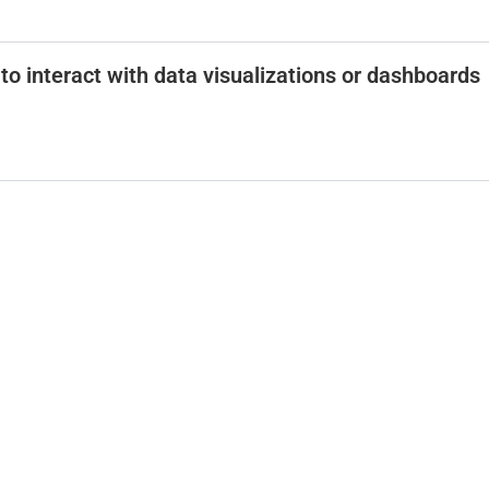
to interact with data visualizations or dashboards