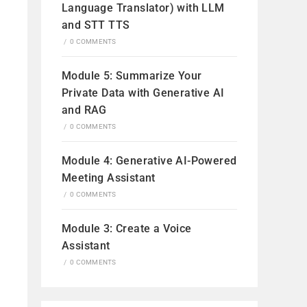
Language Translator) with LLM
and STT TTS
/
0 COMMENTS
Module 5: Summarize Your
Private Data with Generative AI
and RAG
/
0 COMMENTS
Module 4: Generative AI-Powered
Meeting Assistant
/
0 COMMENTS
Module 3: Create a Voice
Assistant
/
0 COMMENTS