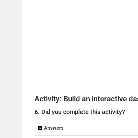
Activity: Build an interactive 
6. Did you complete this activity?
Answers