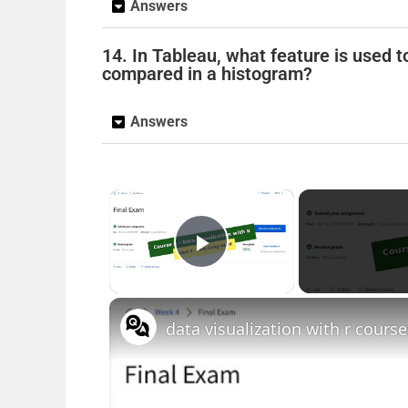
Answers
14. In Tableau, what feature is used
compared in a histogram?
Answers
×
Play Video