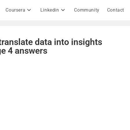
Coursera
Linkedin
Community
Contact
ranslate data into insights
ge 4 answers