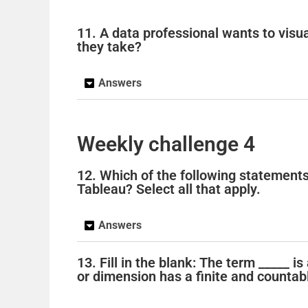
11. A data professional wants to visu
they take?
Answers
Weekly challenge 4
12. Which of the following statement
Tableau? Select all that apply.
Answers
13. Fill in the blank: The term _____ 
or dimension has a finite and counta