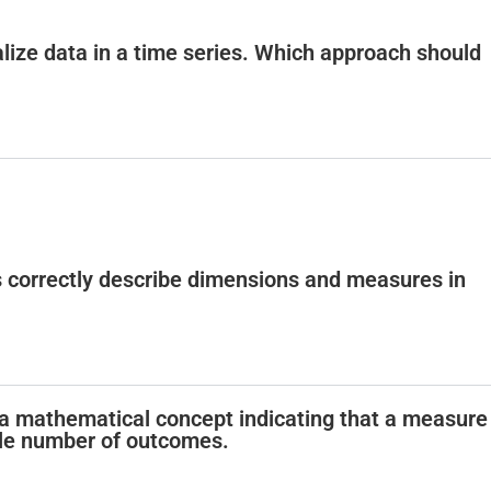
alize data in a time series. Which approach should
s correctly describe dimensions and measures in
is a mathematical concept indicating that a measure
ble number of outcomes.