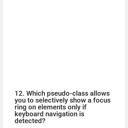
12. Which pseudo-class allows
you to selectively show a focus
ring on elements only if
keyboard navigation is
detected?