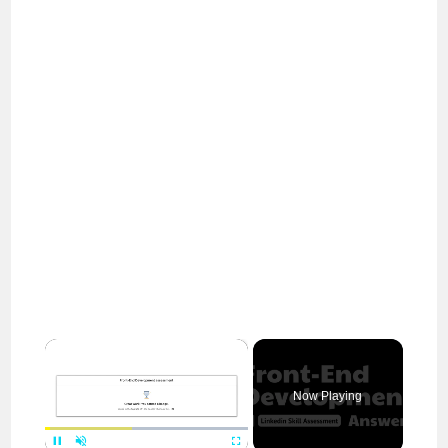
×
Now Playing