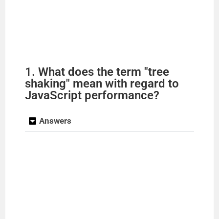
1. What does the term "tree
shaking" mean with regard to
JavaScript performance?
Answers