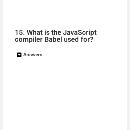
15. What is the JavaScript
compiler Babel used for?
Answers