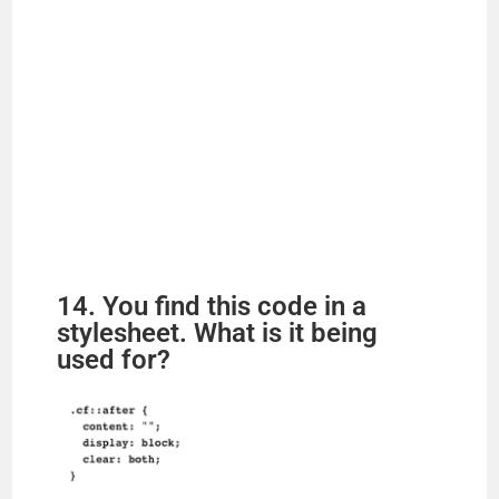
14. You find this code in a
stylesheet. What is it being
used for?