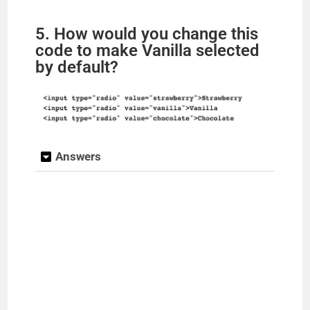
5. How would you change this
code to make Vanilla selected
by default?
Answers