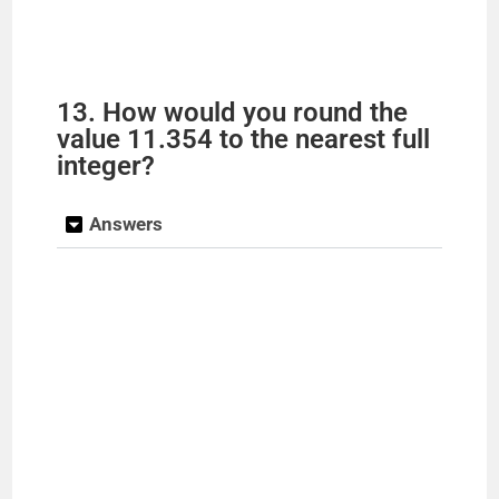
13. How would you round the
value 11.354 to the nearest full
integer?
Answers