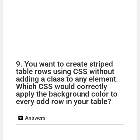
9. You want to create striped
table rows using CSS without
adding a class to any element.
Which CSS would correctly
apply the background color to
every odd row in your table?
Answers