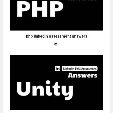
php linkedin assessment answers