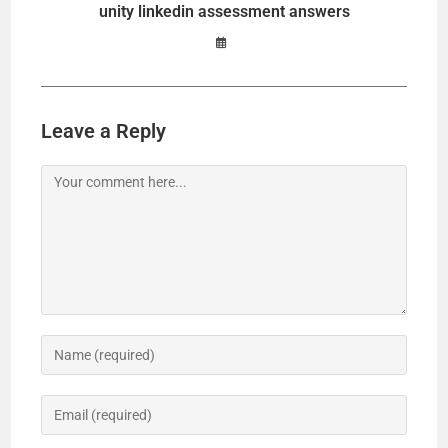
unity linkedin assessment answers
Leave a Reply