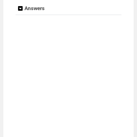
Answers