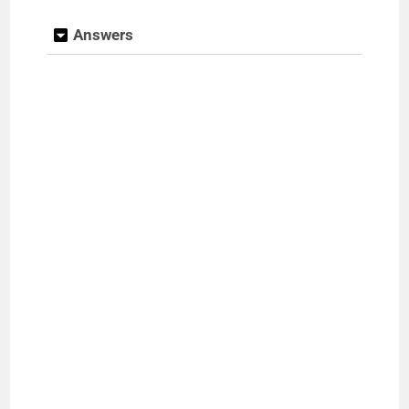
Answers