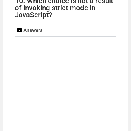
10. Which choice is not a result
of invoking strict mode in
JavaScript?
Answers