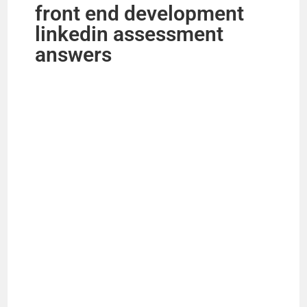
front end development
linkedin assessment
answers