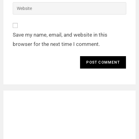
Save my name, email, and website in this
browser for the next time I comment.