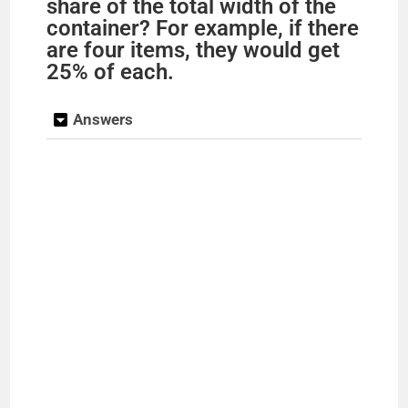
share of the total width of the
container? For example, if there
are four items, they would get
25% of each.
Answers