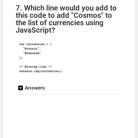
7. Which line would you add to
this code to add "Cosmos" to
the list of currencies using
JavaScript?
Answers