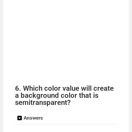
6. Which color value will create
a background color that is
semitransparent?
Answers