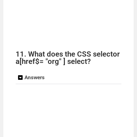
11. What does the CSS selector
a[href$= "org" ] select?
Answers