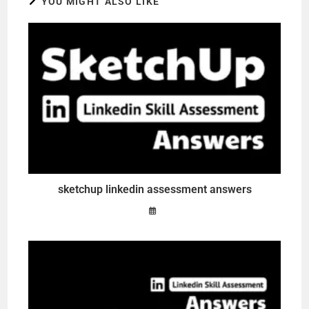
YOU MIGHT ALSO LIKE
sketchup linkedin assessment answers