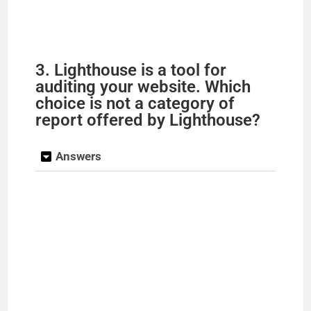
3. Lighthouse is a tool for
auditing your website. Which
choice is not a category of
report offered by Lighthouse?
Answers