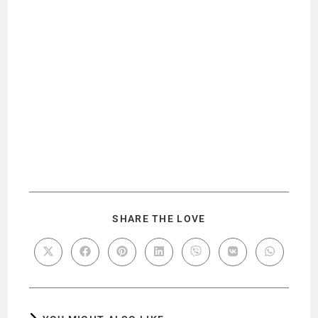
SHARE THE LOVE