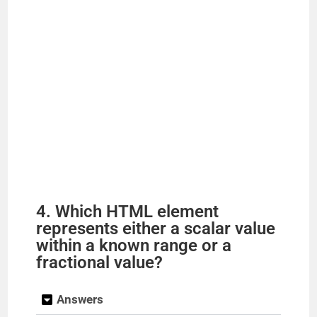
4. Which HTML element
represents either a scalar value
within a known range or a
fractional value?
Answers