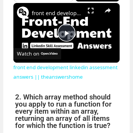
×
Pause
Unmute
Fullscreen
front end development linkedin assessment answers || theanswershome
P
Watch on
l
front end development linkedin assessment
a
answers || theanswershome
y
2. Which array method should
you apply to run a function for
every item within an array,
V
returning an array of all items
for which the function is true?
i