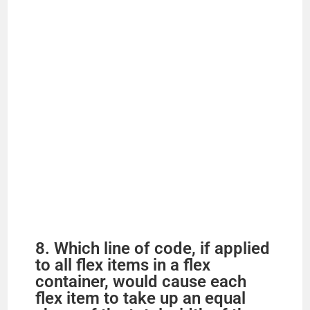
8. Which line of code, if applied
to all flex items in a flex
container, would cause each
flex item to take up an equal