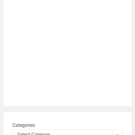
Categories
Select Category