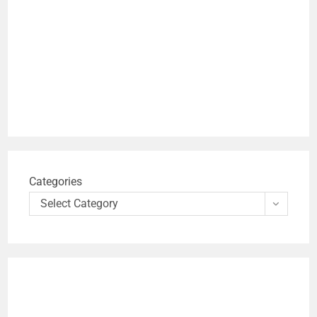
Categories
Select Category