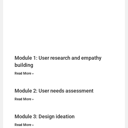
Module 1: User research and empathy
building
Read More »
Module 2: User needs assessment
Read More »
Module 3: Design ideation
Read More »