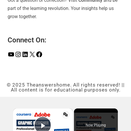
Got a question or correction? Visit
Community
and be
part of the learning revolution. Your insights help us
grow together.
Connect On:
© 2025 Theanswershome. All rights reserved! ||
All content is for educational purposes only.
×
Now Playing