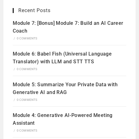
Recent Posts
Module 7: [Bonus] Module 7: Build an AI Career
Coach
/
0 COMMENTS
Module 6: Babel Fish (Universal Language
Translator) with LLM and STT TTS
/
0 COMMENTS
Module 5: Summarize Your Private Data with
Generative AI and RAG
/
0 COMMENTS
Module 4: Generative AI-Powered Meeting
Assistant
/
0 COMMENTS