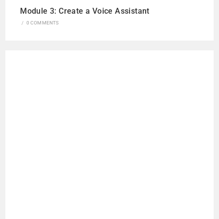
Module 3: Create a Voice Assistant
/
0 COMMENTS