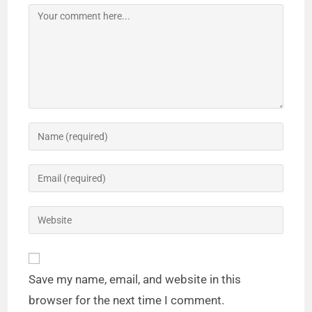
Save my name, email, and website in this
browser for the next time I comment.