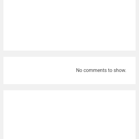
No comments to show.