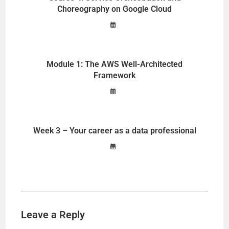
Choreography on Google Cloud
Module 1: The AWS Well-Architected
Framework
Week 3 – Your career as a data professional
Leave a Reply