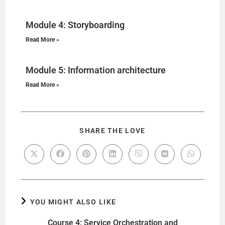
Module 4: Storyboarding
Read More »
Module 5: Information architecture
Read More »
SHARE THE LOVE
YOU MIGHT ALSO LIKE
Course 4: Service Orchestration and