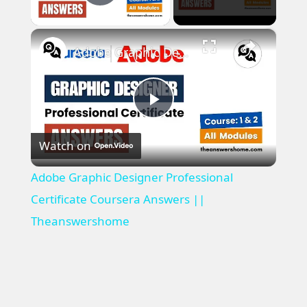
Play Video
×
Adobe Graphic Designer Professional Certificate Coursera Answers || Theanswershome
P
Watch on
l
Adobe Graphic Designer Professional
a
Certificate Coursera Answers ||
Theanswershome
y
V