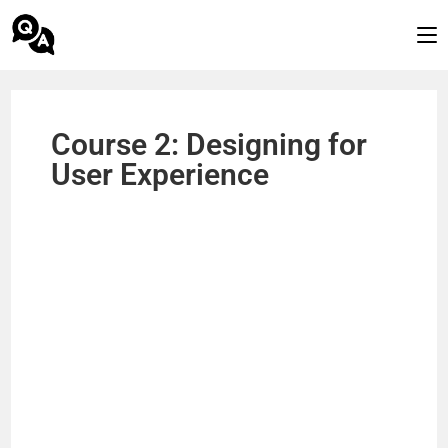
Course 2: Designing for
User Experience