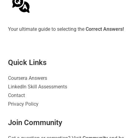
Your ultimate guide to selecting the
Correct Answers!
Quick Link
s
Coursera Answers
LinkedIn Skill Assessments
Contact
Privacy Policy
Join Community