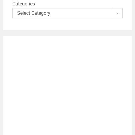
Categories
Select Category