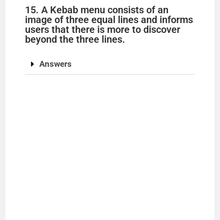
15. A Kebab menu consists of an
image of three equal lines and informs
users that there is more to discover
beyond the three lines.
Answers