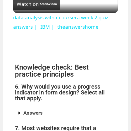
Watch on
l
data analysis with r coursera week 2 quiz
a
answers || IBM || theanswershome
y
V
Knowledge check: Best
practice principles
i
6. Why would you use a progress
indicator in form design? Select all
d
that apply.
Answers
e
7. Most websites require that a