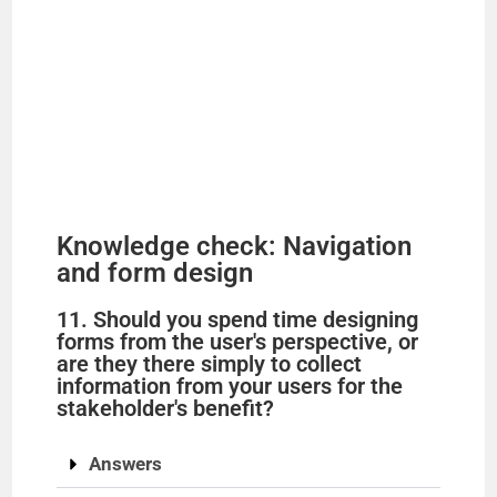
Knowledge check: Navigation
and form design
11. Should you spend time designing
forms from the user's perspective, or
are they there simply to collect
information from your users for the
stakeholder's benefit?
Answers