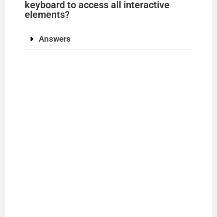
keyboard to access all interactive
elements?
Answers