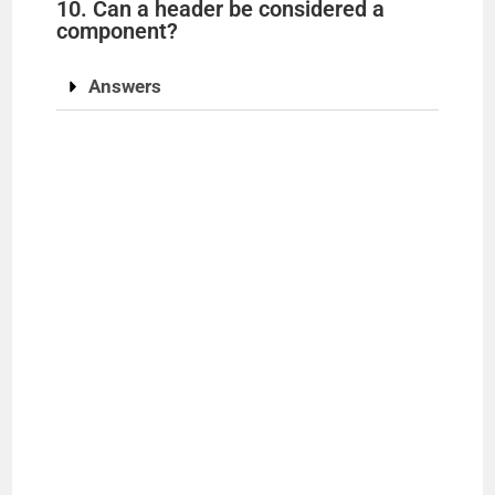
10. Can a header be considered a
component?
Answers