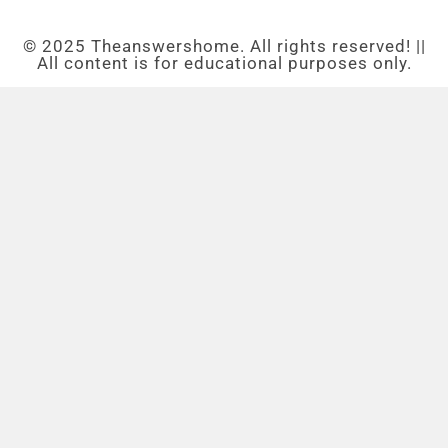
© 2025 Theanswershome. All rights reserved! ||
All content is for educational purposes only.