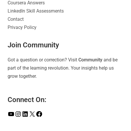
Coursera Answers
LinkedIn Skill Assessments
Contact
Privacy Policy
Join Community
Got a question or correction? Visit
Community
and be
part of the learning revolution. Your insights help us
grow together.
Connect On: