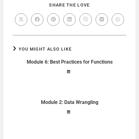
SHARE THE LOVE
YOU MIGHT ALSO LIKE
Module 6: Best Practices for Functions
Module 2: Data Wrangling