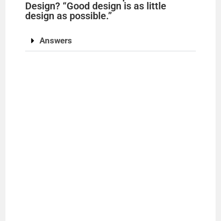
Design? “Good design is as little
design as possible.”
Answers