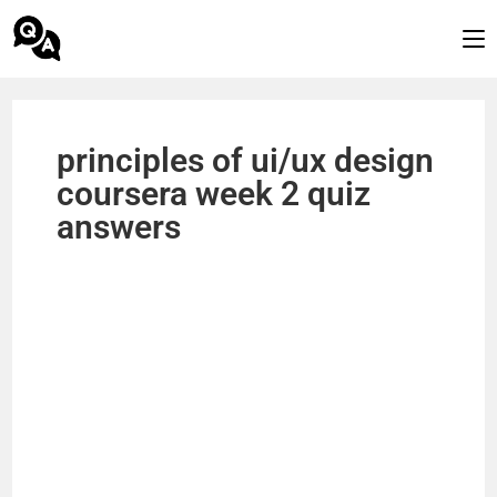
principles of ui/ux design
coursera week 2 quiz
answers