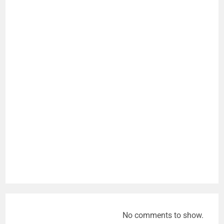
No comments to show.