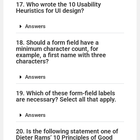
17. Who wrote the 10 Usability
Heuristics for UI design?
Answers
18. Should a form field have a
minimum character count, for
example, a first name with three
characters?
Answers
19. Which of these form-field labels
are necessary? Select all that apply.
Answers
20. Is the following statement one of
Dieter Rams’ 10 Principles of Good