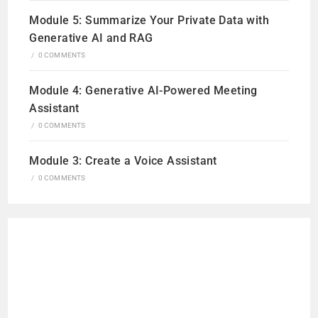
Module 5: Summarize Your Private Data with
Generative AI and RAG
/
0 COMMENTS
Module 4: Generative AI-Powered Meeting
Assistant
/
0 COMMENTS
Module 3: Create a Voice Assistant
/
0 COMMENTS