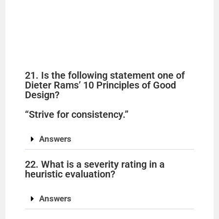
21. Is the following statement one of
Dieter Rams’ 10 Principles of Good
Design?
“Strive for consistency.”
Answers
22. What is a severity rating in a
heuristic evaluation?
Answers