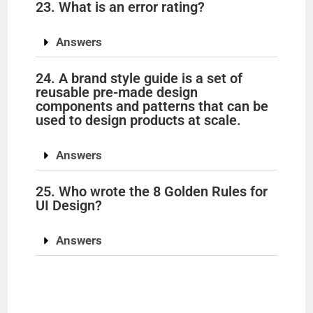
23. What is an error rating?
Answers
24. A brand style guide is a set of
reusable pre-made design
components and patterns that can be
used to design products at scale.
Answers
25. Who wrote the 8 Golden Rules for
UI Design?
Answers