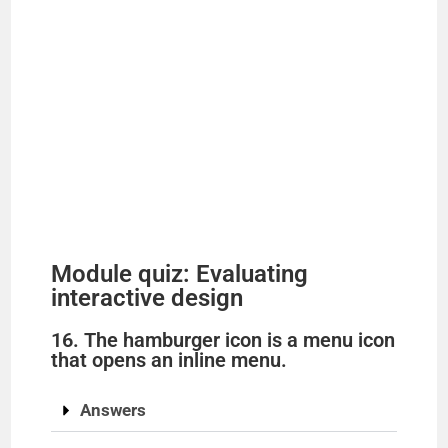
Module quiz: Evaluating
interactive design
16. The hamburger icon is a menu icon
that opens an inline menu.
Answers