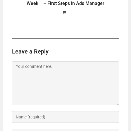
Week 1 – First Steps in Ads Manager
Leave a Reply