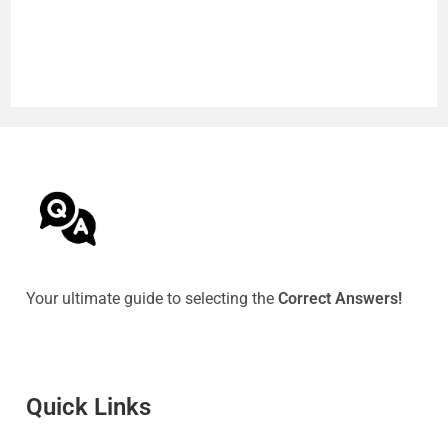
Your ultimate guide to selecting the
Correct Answers!
Quick Link
s