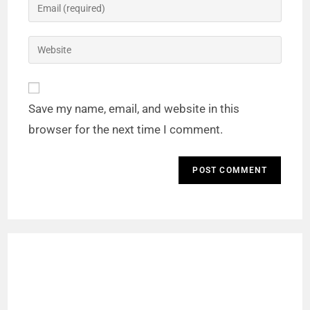
Save my name, email, and website in this
browser for the next time I comment.