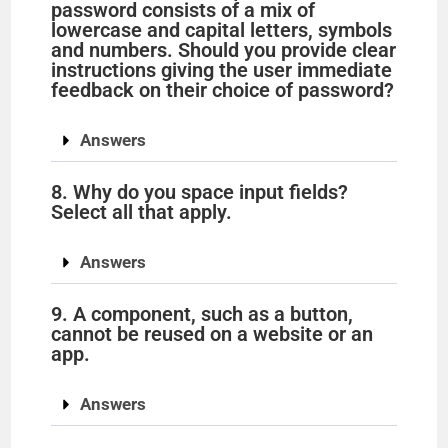
o
password consists of a mix of
lowercase and capital letters, symbols
and numbers. Should you provide clear
instructions giving the user immediate
feedback on their choice of password?
Answers
8. Why do you space input fields?
Select all that apply.
Answers
9. A component, such as a button,
cannot be reused on a website or an
app.
Answers