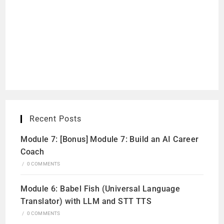
Recent Posts
Module 7: [Bonus] Module 7: Build an AI Career
Coach
/
0 COMMENTS
Module 6: Babel Fish (Universal Language
Translator) with LLM and STT TTS
/
0 COMMENTS