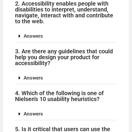
2. Accessibility enables people with
disabilities to interpret, understand,
navigate, interact with and contribute
to the web.
Answers
3. Are there any guidelines that could
help you design your product for
accessibility?
Answers
4. Which of the following is one of
Nielsen's 10 usability heuristics?
Answers
5. Is it critical that users can use the