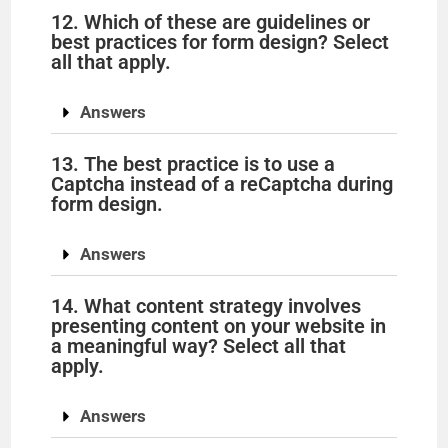
12. Which of these are guidelines or
best practices for form design? Select
all that apply.
Answers
13. The best practice is to use a
Captcha instead of a reCaptcha during
form design.
Answers
14. What content strategy involves
presenting content on your website in
a meaningful way? Select all that
apply.
Answers