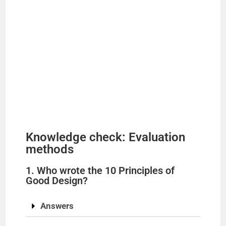
Knowledge check: Evaluation
methods
1. Who wrote the 10 Principles of
Good Design?
Answers