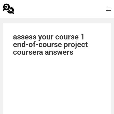
assess your course 1
end-of-course project
coursera answers