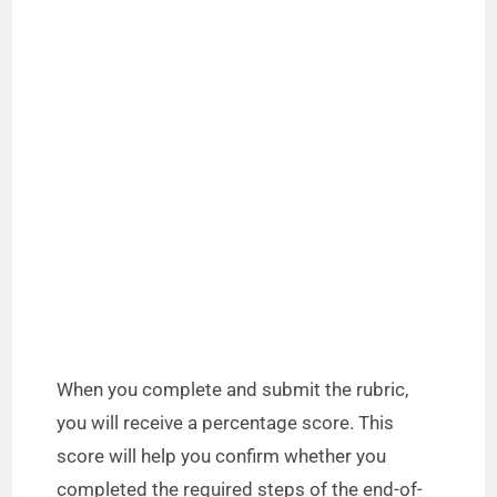
When you complete and submit the rubric,
you will receive a percentage score. This
score will help you confirm whether you
completed the required steps of the end-of-