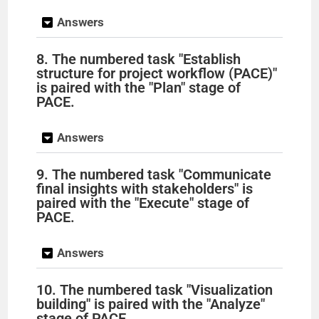
Answers
8. The numbered task "Establish
structure for project workflow (PACE)"
is paired with the "Plan" stage of
PACE.
Answers
9. The numbered task "Communicate
final insights with stakeholders" is
paired with the "Execute" stage of
PACE.
Answers
10. The numbered task "Visualization
building" is paired with the "Analyze"
stage of PACE.