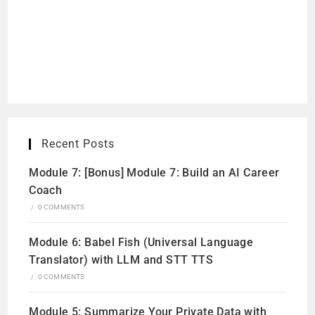
Recent Posts
Module 7: [Bonus] Module 7: Build an AI Career
Coach
/
0 COMMENTS
Module 6: Babel Fish (Universal Language
Translator) with LLM and STT TTS
/
0 COMMENTS
Module 5: Summarize Your Private Data with