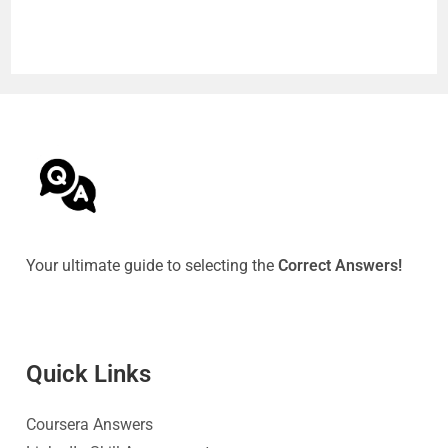
Your ultimate guide to selecting the
Correct Answers!
Quick Link
s
Coursera Answers