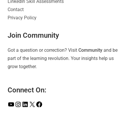
LinkedIn Skill Assessments
Contact
Privacy Policy
Join Community
Got a question or correction? Visit
Community
and be
part of the learning revolution. Your insights help us
grow together.
Connect On: