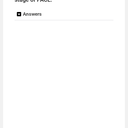
Answers