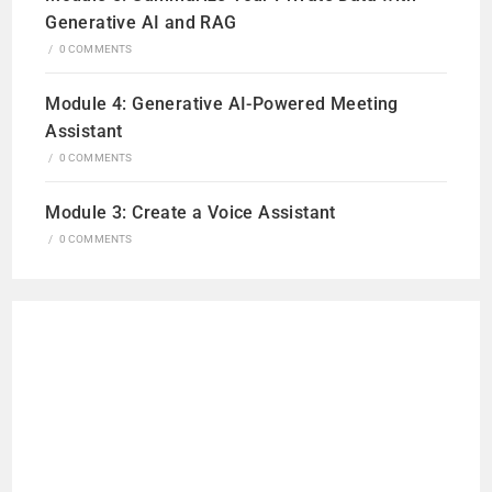
Generative AI and RAG
/
0 COMMENTS
Module 4: Generative AI-Powered Meeting
Assistant
/
0 COMMENTS
Module 3: Create a Voice Assistant
/
0 COMMENTS