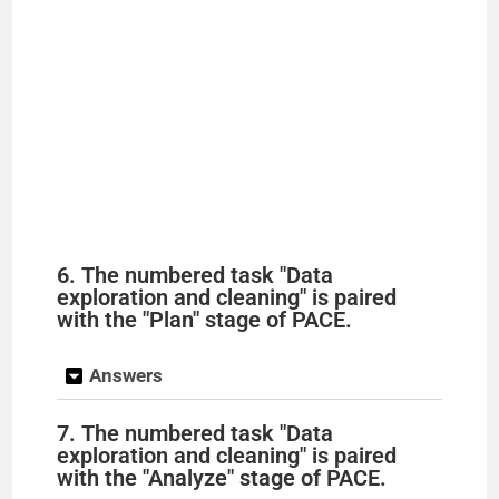
6. The numbered task "Data
exploration and cleaning" is paired
with the "Plan" stage of PACE.
Answers
7. The numbered task "Data
exploration and cleaning" is paired
with the "Analyze" stage of PACE.