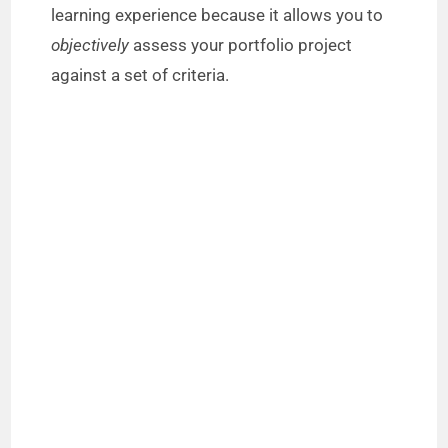
learning experience because it allows you to
objectively
assess your portfolio project
against a set of criteria.