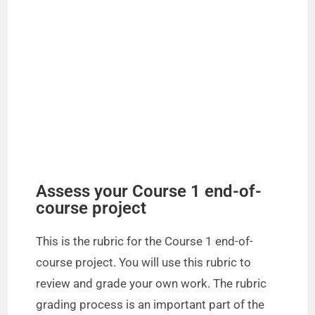
Assess your Course 1 end-of-
course project
This is the rubric for the Course 1 end-of-
course project. You will use this rubric to
review and grade your own work. The rubric
grading process is an important part of the