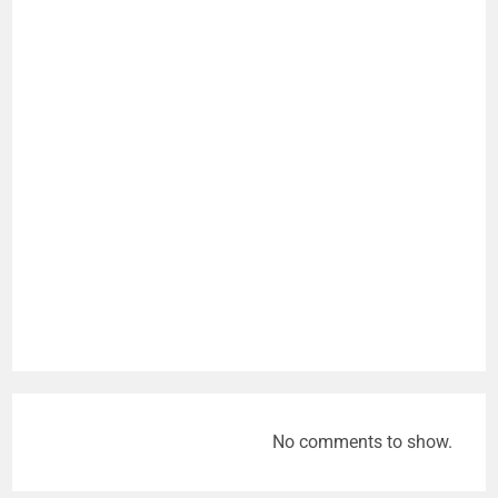
No comments to show.