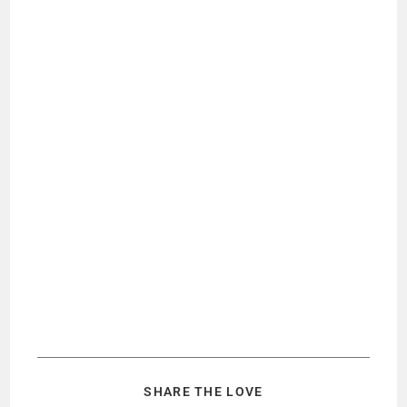
SHARE THE LOVE