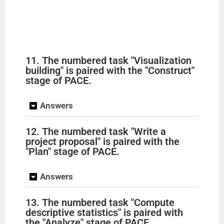
11. The numbered task "Visualization
building" is paired with the "Construct"
stage of PACE.
Answers
12. The numbered task "Write a
project proposal" is paired with the
"Plan" stage of PACE.
Answers
13. The numbered task "Compute
descriptive statistics" is paired with
the "Analyze" stage of PACE.