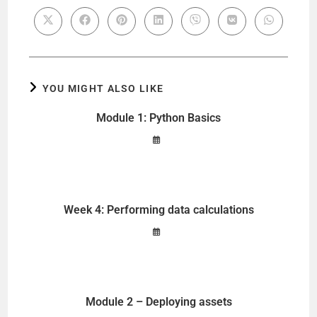
YOU MIGHT ALSO LIKE
Module 1: Python Basics
Week 4: Performing data calculations
Module 2 – Deploying assets