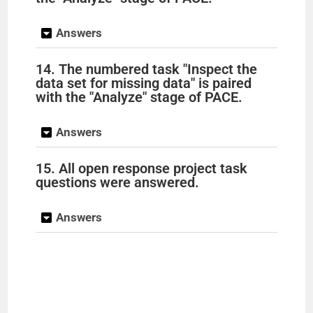
Answers
14. The numbered task "Inspect the
data set for missing data" is paired
with the "Analyze" stage of PACE.
Answers
15. All open response project task
questions were answered.
Answers