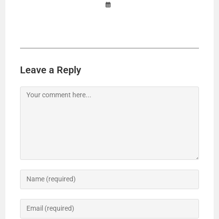
Leave a Reply