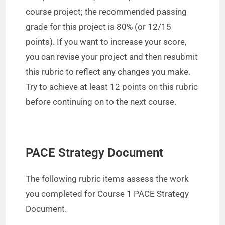
course project; the recommended passing
grade for this project is 80% (or 12/15
points). If you want to increase your score,
you can revise your project and then resubmit
this rubric to reflect any changes you make.
Try to achieve at least 12 points on this rubric
before continuing on to the next course.
PACE Strategy Document
The following rubric items assess the work
you completed for Course 1 PACE Strategy
Document.