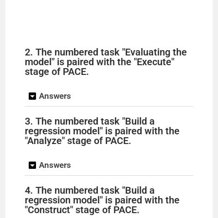
2. The numbered task "Evaluating the
model" is paired with the "Execute"
stage of PACE.
Answers
3. The numbered task "Build a
regression model" is paired with the
"Analyze" stage of PACE.
Answers
4. The numbered task "Build a
regression model" is paired with the
"Construct" stage of PACE.