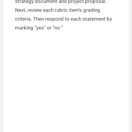
strategy document and project proposal.
Next, review each rubric item’s grading
e
criteria. Then respond to each statement by
marking “yes” or “no.”
o