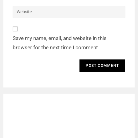
Save my name, email, and website in this
browser for the next time I comment.