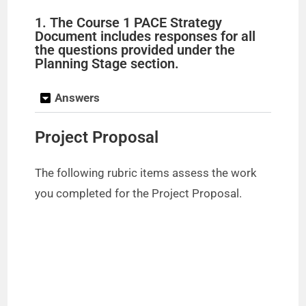
1. The Course 1 PACE Strategy
Document includes responses for all
the questions provided under the
Planning Stage section.
Answers
Project Proposal
The following rubric items assess the work
you completed for the Project Proposal.