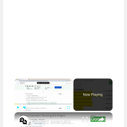
×
Now Playing
×
Play
Unmute
Fullscreen
Project execution running the project answers || theanswershome