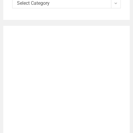
Select Category