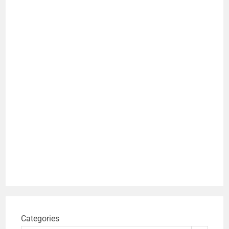
Categories