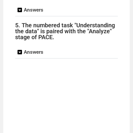
Answers
5. The numbered task "Understanding
the data" is paired with the "Analyze"
stage of PACE.
Answers