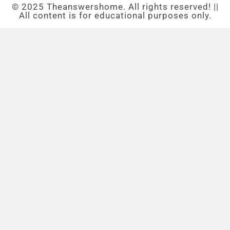
© 2025 Theanswershome. All rights reserved! ||
All content is for educational purposes only.