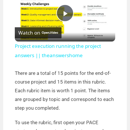
P
Watch on
l
Project execution running the project
a
answers || theanswershome
y
There are a total of 15 points for the end-of-
course project and 15 items in this rubric.
V
Each rubric item is worth 1 point. The items
are grouped by topic and correspond to each
i
step you completed.
To use the rubric, first open your PACE
d